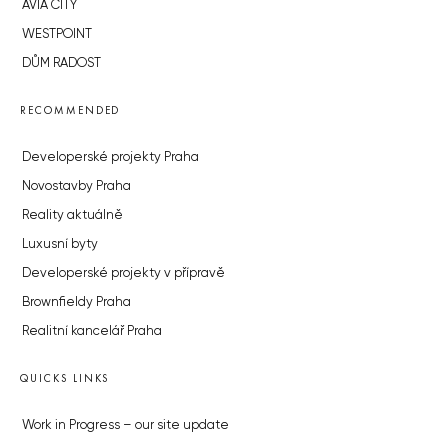
AVIA CITY
WESTPOINT
DŮM RADOST
RECOMMENDED
Developerské projekty Praha
Novostavby Praha
Reality aktuálně
Luxusní byty
Developerské projekty v přípravě
Brownfieldy Praha
Realitní kancelář Praha
QUICKS LINKS
Work in Progress – our site update