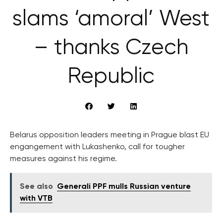
slams ‘amoral’ West
– thanks Czech
Republic
Belarus opposition leaders meeting in Prague blast EU
engangement with Lukashenko, call for tougher
measures against his regime.
See also
Generali PPF mulls Russian venture
with VTB