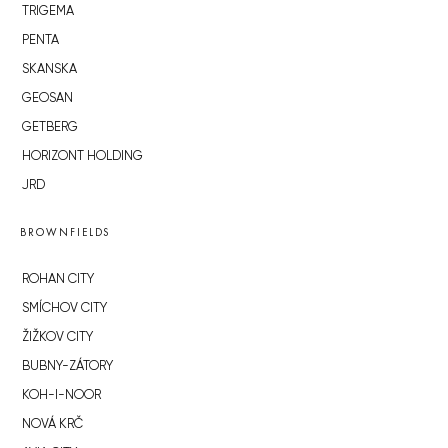
TRIGEMA
PENTA
SKANSKA
GEOSAN
GETBERG
HORIZONT HOLDING
JRD
BROWNFIELDS
ROHAN CITY
SMÍCHOV CITY
ŽIŽKOV CITY
BUBNY-ZÁTORY
KOH-I-NOOR
NOVÁ KRČ