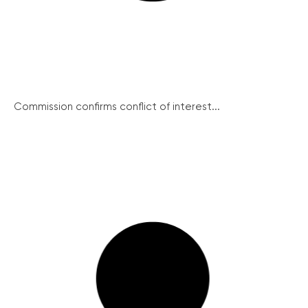
Commission confirms conflict of interest...