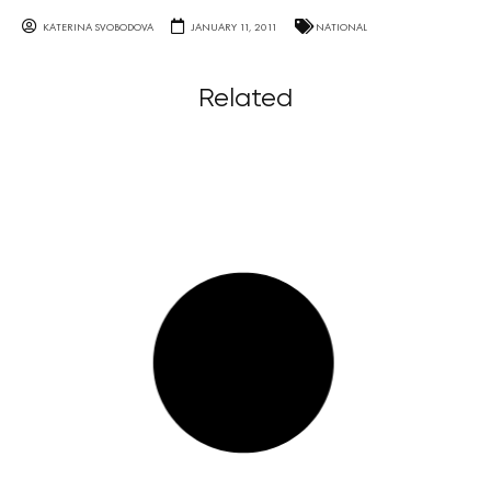
KATERINA SVOBODOVA
JANUARY 11, 2011
NATIONAL
Related