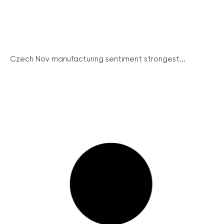
Czech Nov manufacturing sentiment strongest...