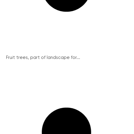
Fruit trees, part of landscape for...