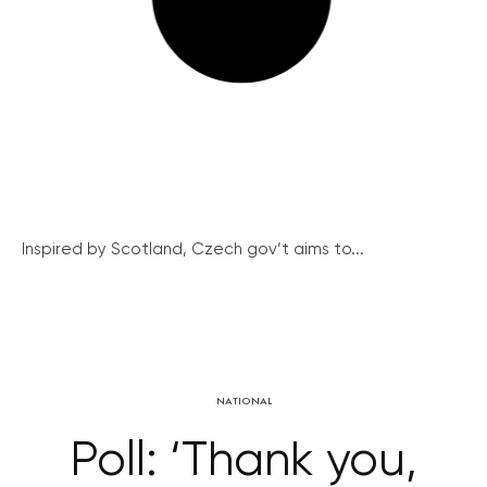
Inspired by Scotland, Czech gov’t aims to...
NATIONAL
Poll: ‘Thank you,