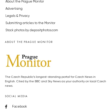
About the Prague Monitor
Advertising
Legals & Privacy
Submitting articles to the Monitor
Stock photos by depositphotos.com
ABOUT THE PRAGUE MONITOR
The Czech Republic’s longest-standing portal for Czech News in
English. Cited by the BBC and Sky News as your authority on local Czech
news.
SOCIAL MEDIA
Facebook