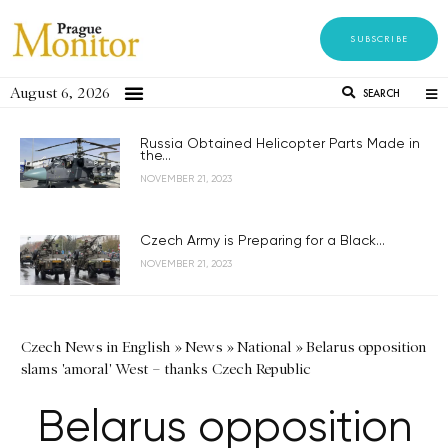
SUBSCRIBE
August 6, 2026
SEARCH
Russia Obtained Helicopter Parts Made in
the...
NOVEMBER 21, 2023
Czech Army is Preparing for a Black...
NOVEMBER 21, 2023
Czech News in English
»
News
»
National
»
Belarus opposition
slams 'amoral' West – thanks Czech Republic
Belarus opposition