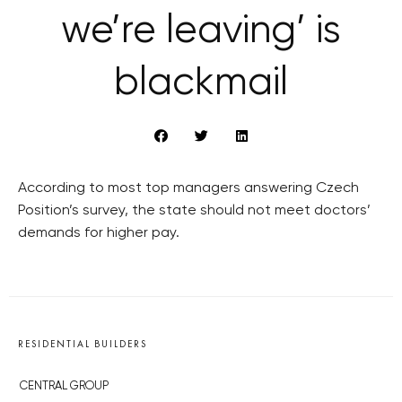
we’re leaving’ is
blackmail
According to most top managers answering Czech
Position’s survey, the state should not meet doctors’
demands for higher pay.
RESIDENTIAL BUILDERS
CENTRAL GROUP