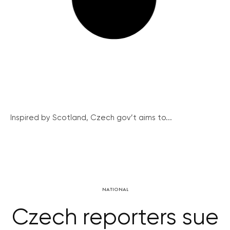
Inspired by Scotland, Czech gov’t aims to...
NATIONAL
Czech reporters sue