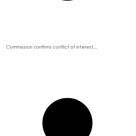
Commission confirms conflict of interest...