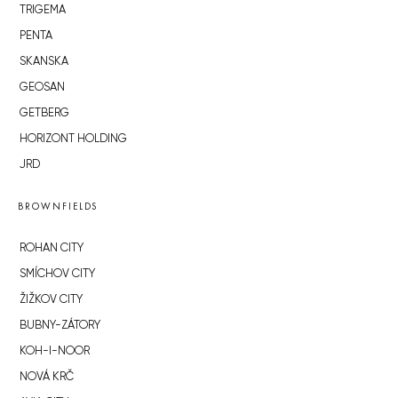
TRIGEMA
PENTA
SKANSKA
GEOSAN
GETBERG
HORIZONT HOLDING
JRD
BROWNFIELDS
ROHAN CITY
SMÍCHOV CITY
ŽIŽKOV CITY
BUBNY-ZÁTORY
KOH-I-NOOR
NOVÁ KRČ