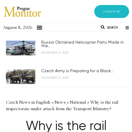
SUBSCRIBE
August 8, 2026
SEARCH
Russia Obtained Helicopter Parts Made in
the...
NOVEMBER 21, 2023
Czech Army is Preparing for a Black...
NOVEMBER 21, 2023
Czech News in English
»
News
»
National
»
Why is the rail
inspectorate under attack from the Transport Ministry?
Why is the rail