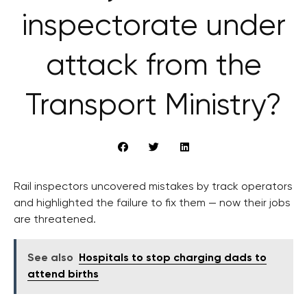
inspectorate under
attack from the
Transport Ministry?
Rail inspectors uncovered mistakes by track operators
and highlighted the failure to fix them — now their jobs
are threatened.
See also
Hospitals to stop charging dads to
attend births