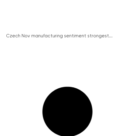
Czech Nov manufacturing sentiment strongest...