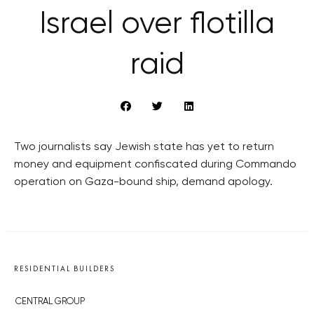
Israel over flotilla
raid
Two journalists say Jewish state has yet to return
money and equipment confiscated during Commando
operation on Gaza-bound ship, demand apology.
RESIDENTIAL BUILDERS
CENTRAL GROUP