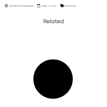
KATERINA SVOBODOVA
APRIL 11, 2011
NATIONAL
Related