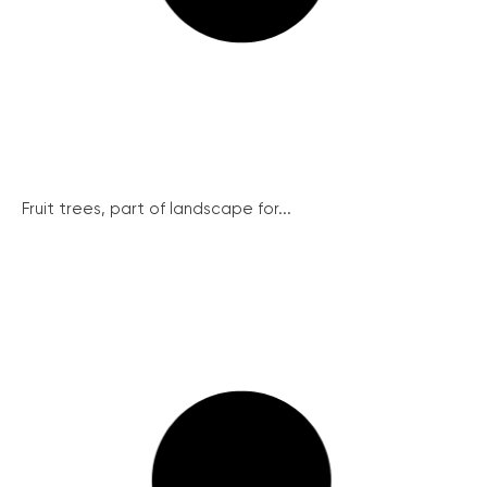
Fruit trees, part of landscape for...