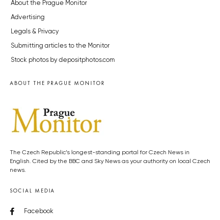
About the Prague Monitor
Advertising
Legals & Privacy
Submitting articles to the Monitor
Stock photos by depositphotos.com
ABOUT THE PRAGUE MONITOR
The Czech Republic’s longest-standing portal for Czech News in
English. Cited by the BBC and Sky News as your authority on local Czech
news.
SOCIAL MEDIA
Facebook