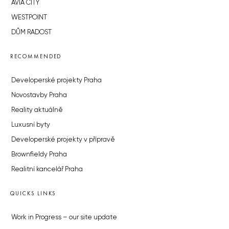
AVIA CITY
WESTPOINT
DŮM RADOST
RECOMMENDED
Developerské projekty Praha
Novostavby Praha
Reality aktuálně
Luxusní byty
Developerské projekty v přípravě
Brownfieldy Praha
Realitní kancelář Praha
QUICKS LINKS
Work in Progress – our site update