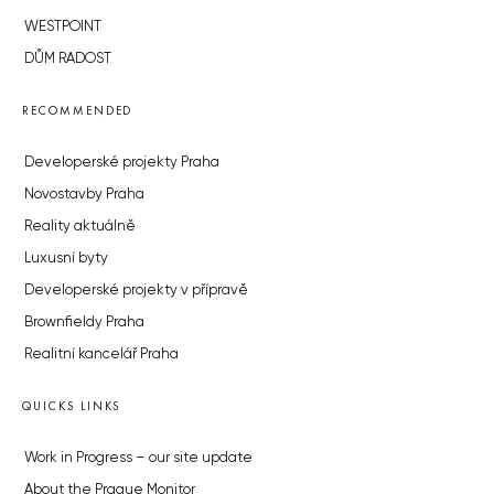
WESTPOINT
DŮM RADOST
RECOMMENDED
Developerské projekty Praha
Novostavby Praha
Reality aktuálně
Luxusní byty
Developerské projekty v přípravě
Brownfieldy Praha
Realitní kancelář Praha
QUICKS LINKS
Work in Progress – our site update
About the Prague Monitor