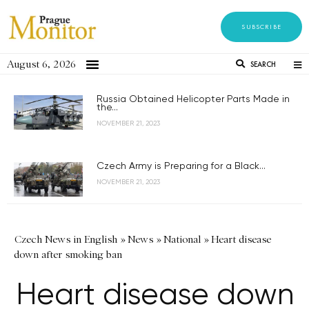
SUBSCRIBE
August 6, 2026
SEARCH
Russia Obtained Helicopter Parts Made in
the...
NOVEMBER 21, 2023
Czech Army is Preparing for a Black...
NOVEMBER 21, 2023
Czech News in English
»
News
»
National
»
Heart disease
down after smoking ban
Heart disease down