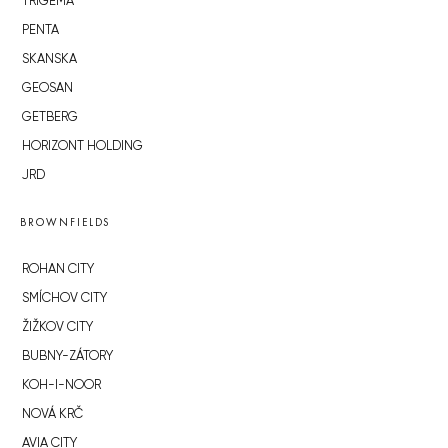
TRIGEMA
PENTA
SKANSKA
GEOSAN
GETBERG
HORIZONT HOLDING
JRD
BROWNFIELDS
ROHAN CITY
SMÍCHOV CITY
ŽIŽKOV CITY
BUBNY-ZÁTORY
KOH-I-NOOR
NOVÁ KRČ
AVIA CITY