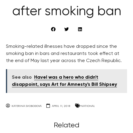
after smoking ban
Smoking-related illnesses have dropped since the
smoking ban in bars and restaurants took effect at
the end of May last year across the Czech Republic.
See also
Havel was a hero who didn't
disappoint, says Art for Amnesty's Bill Shipsey
KATERINA SVOBODOVA
APRIL 11, 2018
NATIONAL
Related