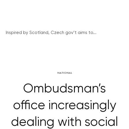
Inspired by Scotland, Czech gov’t aims to...
NATIONAL
Ombudsman’s
office increasingly
dealing with social