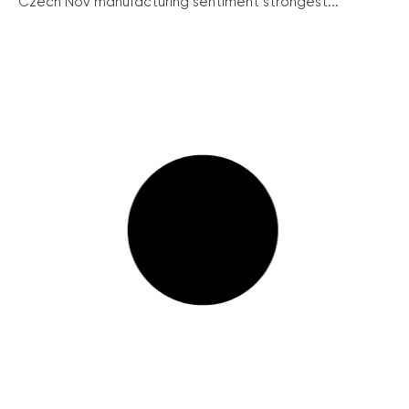
Czech Nov manufacturing sentiment strongest...