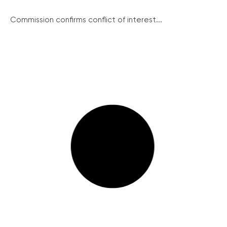
Commission confirms conflict of interest...