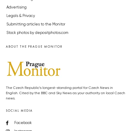
Advertising
Legals & Privacy
Submitting articles to the Monitor
Stock photos by depositphotos.com
ABOUT THE PRAGUE MONITOR
The Czech Republic’s longest-standing portal for Czech News in
English. Cited by the BBC and Sky News as your authority on local Czech
news.
SOCIAL MEDIA
Facebook