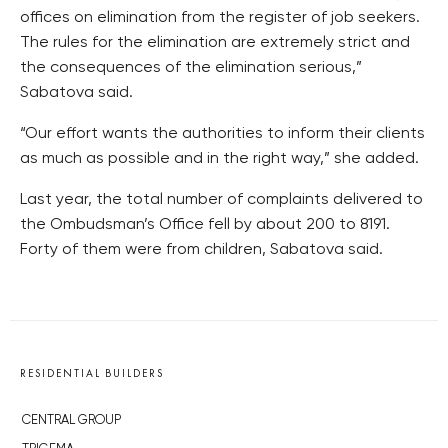
offices on elimination from the register of job seekers.
The rules for the elimination are extremely strict and
the consequences of the elimination serious,”
Sabatova said.
“Our effort wants the authorities to inform their clients
as much as possible and in the right way,” she added.
Last year, the total number of complaints delivered to
the Ombudsman’s Office fell by about 200 to 8191.
Forty of them were from children, Sabatova said.
RESIDENTIAL BUILDERS
CENTRAL GROUP