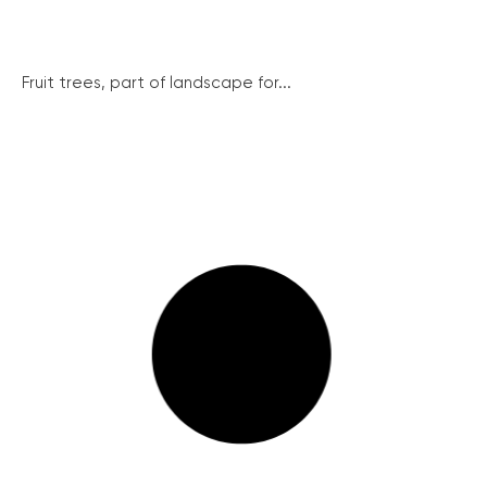
Fruit trees, part of landscape for...