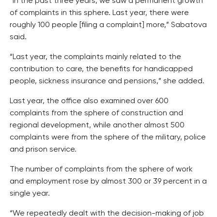
“In the past three years, we saw a permanent growth
of complaints in this sphere. Last year, there were
roughly 100 people [filing a complaint] more,” Sabatova
said.
“Last year, the complaints mainly related to the
contribution to care, the benefits for handicapped
people, sickness insurance and pensions,” she added.
Last year, the office also examined over 600
complaints from the sphere of construction and
regional development, while another almost 500
complaints were from the sphere of the military, police
and prison service.
The number of complaints from the sphere of work
and employment rose by almost 300 or 39 percent in a
single year.
“We repeatedly dealt with the decision-making of job