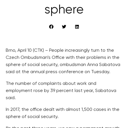
sphere
Brno, April 10 (CTK) – People increasingly turn to the
Czech Ombudsman’s Office with their problems in the
sphere of social security, ombudsman Anna Sabatova
said at the annual press conference on Tuesday.
The number of complaints about work and
employment rose by 39 percent last year, Sabatova
said.
In 2017, the office dealt with almost 1,500 cases in the
sphere of social security.