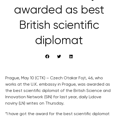
awarded as best
British scientific
diplomat
Prague, May 10 (CTK) – Czech Otakar Fojt, 46, who
works at the U.K. embassy in Prague, was awarded as
the best scientific diplomat of the British Science and
Innovation Network (SIN) for last year, daily Lidove
noviny (LN) writes on Thursday.
“I have got the award for the best scientific diplomat