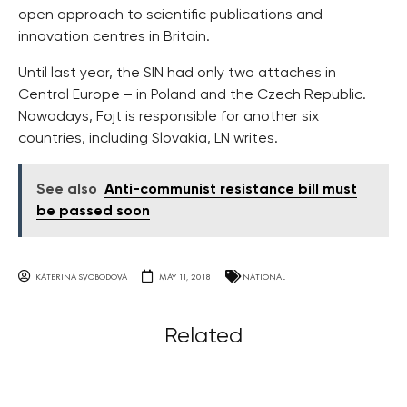
open approach to scientific publications and
innovation centres in Britain.
Until last year, the SIN had only two attaches in
Central Europe – in Poland and the Czech Republic.
Nowadays, Fojt is responsible for another six
countries, including Slovakia, LN writes.
See also
Anti-communist resistance bill must
be passed soon
KATERINA SVOBODOVA
MAY 11, 2018
NATIONAL
Related