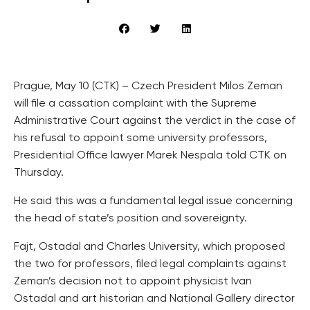
Prague, May 10 (CTK) – Czech President Milos Zeman
will file a cassation complaint with the Supreme
Administrative Court against the verdict in the case of
his refusal to appoint some university professors,
Presidential Office lawyer Marek Nespala told CTK on
Thursday.
He said this was a fundamental legal issue concerning
the head of state’s position and sovereignty.
Fajt, Ostadal and Charles University, which proposed
the two for professors, filed legal complaints against
Zeman’s decision not to appoint physicist Ivan
Ostadal and art historian and National Gallery director