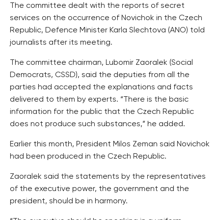
The committee dealt with the reports of secret
services on the occurrence of Novichok in the Czech
Republic, Defence Minister Karla Slechtova (ANO) told
journalists after its meeting.
The committee chairman, Lubomir Zaoralek (Social
Democrats, CSSD), said the deputies from all the
parties had accepted the explanations and facts
delivered to them by experts. “There is the basic
information for the public that the Czech Republic
does not produce such substances,” he added.
Earlier this month, President Milos Zeman said Novichok
had been produced in the Czech Republic.
Zaoralek said the statements by the representatives
of the executive power, the government and the
president, should be in harmony.