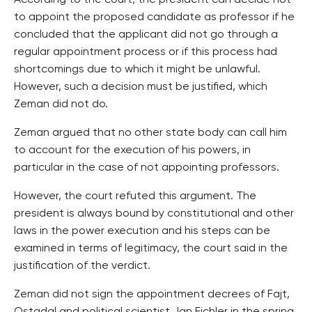
According to the court, the president can decide not
to appoint the proposed candidate as professor if he
concluded that the applicant did not go through a
regular appointment process or if this process had
shortcomings due to which it might be unlawful.
However, such a decision must be justified, which
Zeman did not do.
Zeman argued that no other state body can call him
to account for the execution of his powers, in
particular in the case of not appointing professors.
However, the court refuted this argument. The
president is always bound by constitutional and other
laws in the power execution and his steps can be
examined in terms of legitimacy, the court said in the
justification of the verdict.
Zeman did not sign the appointment decrees of Fajt,