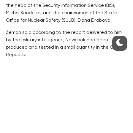
the head of the Security Information Service (BIS),
Michal Koudelka, and the chairwoman of the State
Office for Nuclear Safety (SUJB), Dana Drabova.
Zeman said according to the report delivered to him
by the military intelligence, Novichok had been
produced and tested in a small quantity in the Czech
Republic.
Britain says Skripal was to be murdered by Russia,
which retorted the poison could have originated from
the Czech Republic.
Following Zeman’s statement, the Defence Ministry
said last week within a defence programme launched
in 2017, a Czech military institute used microscopic
amount of the A230 substance for testing.
The A230 substance is different from the A234