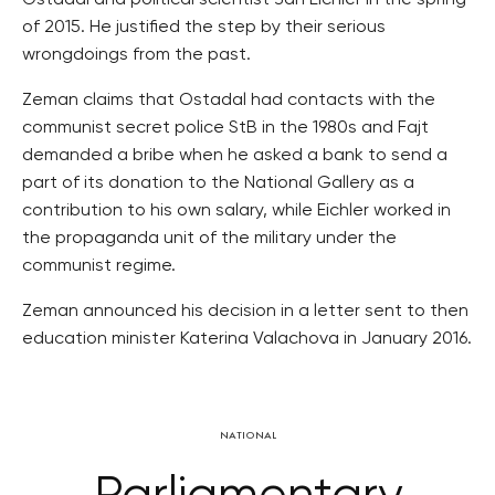
Ostadal and political scientist Jan Eichler in the spring
of 2015. He justified the step by their serious
wrongdoings from the past.
Zeman claims that Ostadal had contacts with the
communist secret police StB in the 1980s and Fajt
demanded a bribe when he asked a bank to send a
part of its donation to the National Gallery as a
contribution to his own salary, while Eichler worked in
the propaganda unit of the military under the
communist regime.
Zeman announced his decision in a letter sent to then
education minister Katerina Valachova in January 2016.
NATIONAL