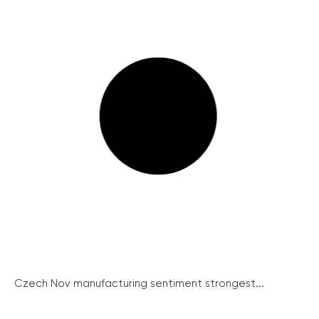
Czech Nov manufacturing sentiment strongest...