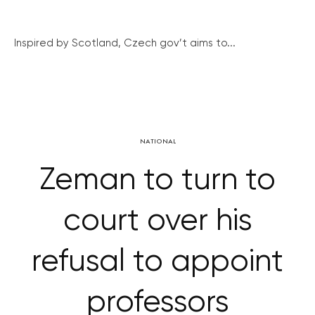
Inspired by Scotland, Czech gov’t aims to...
NATIONAL
Zeman to turn to
court over his
refusal to appoint
professors