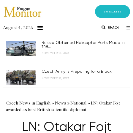
SUBSCRIBE
August 4, 2026
SEARCH
Russia Obtained Helicopter Parts Made in
the...
NOVEMBER 21, 2023
Czech Army is Preparing for a Black...
NOVEMBER 21, 2023
Czech News in English
»
News
»
National
»
LN: Otakar Fojt
awarded as best British scientific diplomat
LN: Otakar Fojt