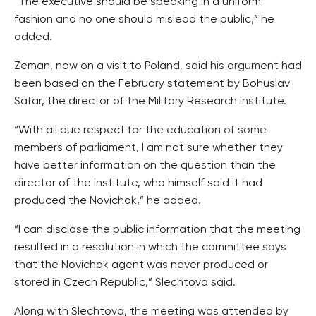
“The executive should be speaking in a uniform
fashion and no one should mislead the public,” he
added.
Zeman, now on a visit to Poland, said his argument had
been based on the February statement by Bohuslav
Safar, the director of the Military Research Institute.
“With all due respect for the education of some
members of parliament, I am not sure whether they
have better information on the question than the
director of the institute, who himself said it had
produced the Novichok,” he added.
“I can disclose the public information that the meeting
resulted in a resolution in which the committee says
that the Novichok agent was never produced or
stored in Czech Republic,” Slechtova said.
Along with Slechtova, the meeting was attended by