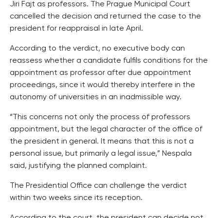
Jiri Fajt as professors. The Prague Municipal Court
cancelled the decision and returned the case to the
president for reappraisal in late April.
According to the verdict, no executive body can
reassess whether a candidate fulfils conditions for the
appointment as professor after due appointment
proceedings, since it would thereby interfere in the
autonomy of universities in an inadmissible way.
“This concerns not only the process of professors
appointment, but the legal character of the office of
the president in general. It means that this is not a
personal issue, but primarily a legal issue,” Nespala
said, justifying the planned complaint.
The Presidential Office can challenge the verdict
within two weeks since its reception.