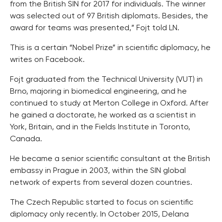
from the British SIN for 2017 for individuals. The winner
was selected out of 97 British diplomats. Besides, the
award for teams was presented,” Fojt told LN.
This is a certain “Nobel Prize” in scientific diplomacy, he
writes on Facebook.
Fojt graduated from the Technical University (VUT) in
Brno, majoring in biomedical engineering, and he
continued to study at Merton College in Oxford. After
he gained a doctorate, he worked as a scientist in
York, Britain, and in the Fields Institute in Toronto,
Canada.
He became a senior scientific consultant at the British
embassy in Prague in 2003, within the SIN global
network of experts from several dozen countries.
The Czech Republic started to focus on scientific
diplomacy only recently. In October 2015, Delana