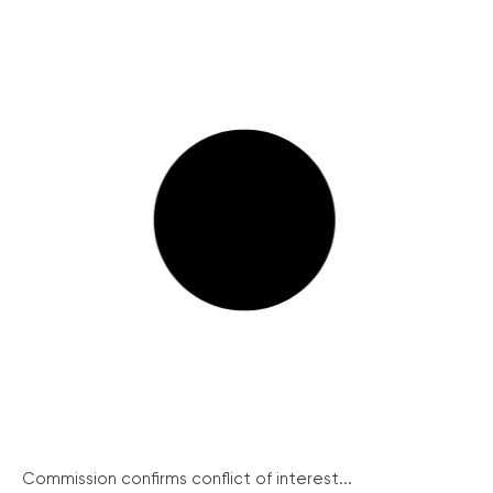
Commission confirms conflict of interest...