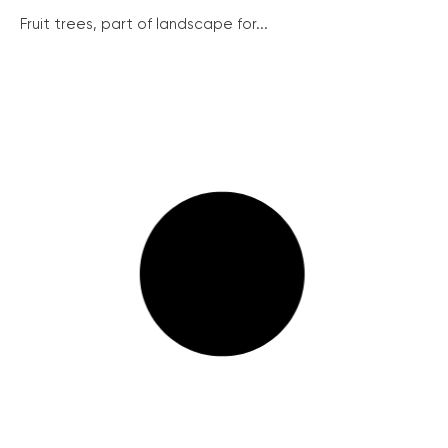
Fruit trees, part of landscape for...