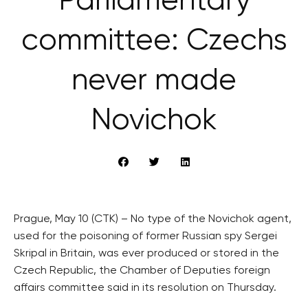
Parliamentary
committee: Czechs
never made
Novichok
Prague, May 10 (CTK) – No type of the Novichok agent,
used for the poisoning of former Russian spy Sergei
Skripal in Britain, was ever produced or stored in the
Czech Republic, the Chamber of Deputies foreign
affairs committee said in its resolution on Thursday.