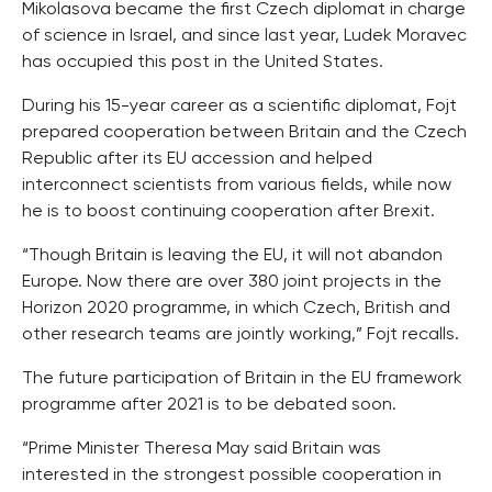
Mikolasova became the first Czech diplomat in charge
of science in Israel, and since last year, Ludek Moravec
has occupied this post in the United States.
During his 15-year career as a scientific diplomat, Fojt
prepared cooperation between Britain and the Czech
Republic after its EU accession and helped
interconnect scientists from various fields, while now
he is to boost continuing cooperation after Brexit.
“Though Britain is leaving the EU, it will not abandon
Europe. Now there are over 380 joint projects in the
Horizon 2020 programme, in which Czech, British and
other research teams are jointly working,” Fojt recalls.
The future participation of Britain in the EU framework
programme after 2021 is to be debated soon.
“Prime Minister Theresa May said Britain was
interested in the strongest possible cooperation in