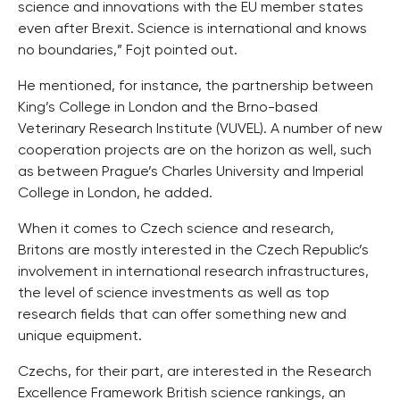
science and innovations with the EU member states
even after Brexit. Science is international and knows
no boundaries,” Fojt pointed out.
He mentioned, for instance, the partnership between
King’s College in London and the Brno-based
Veterinary Research Institute (VUVEL). A number of new
cooperation projects are on the horizon as well, such
as between Prague’s Charles University and Imperial
College in London, he added.
When it comes to Czech science and research,
Britons are mostly interested in the Czech Republic’s
involvement in international research infrastructures,
the level of science investments as well as top
research fields that can offer something new and
unique equipment.
Czechs, for their part, are interested in the Research
Excellence Framework British science rankings, an