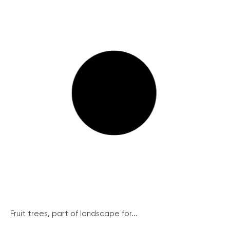
Fruit trees, part of landscape for...