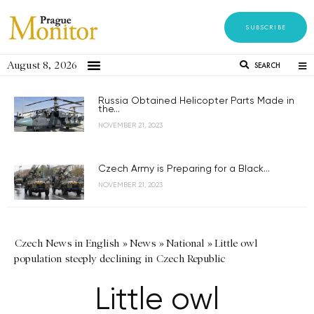
SUBSCRIBE
August 8, 2026
SEARCH
Russia Obtained Helicopter Parts Made in
the...
NOVEMBER 21, 2023
Czech Army is Preparing for a Black...
NOVEMBER 21, 2023
Czech News in English
»
News
»
National
»
Little owl
population steeply declining in Czech Republic
Little owl