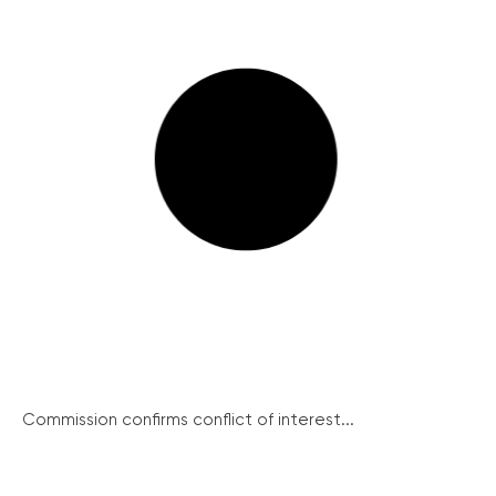
Commission confirms conflict of interest...