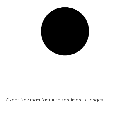
Czech Nov manufacturing sentiment strongest...