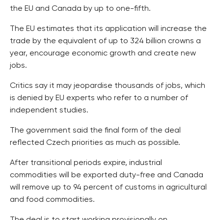
the EU and Canada by up to one-fifth.
The EU estimates that its application will increase the
trade by the equivalent of up to 324 billion crowns a
year, encourage economic growth and create new
jobs.
Critics say it may jeopardise thousands of jobs, which
is denied by EU experts who refer to a number of
independent studies.
The government said the final form of the deal
reflected Czech priorities as much as possible.
After transitional periods expire, industrial
commodities will be exported duty-free and Canada
will remove up to 94 percent of customs in agricultural
and food commodities.