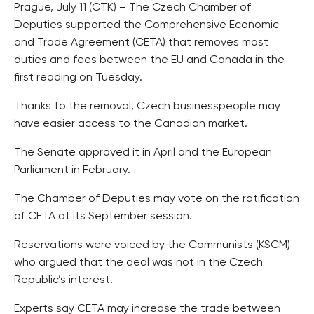
Prague, July 11 (CTK) – The Czech Chamber of
Deputies supported the Comprehensive Economic
and Trade Agreement (CETA) that removes most
duties and fees between the EU and Canada in the
first reading on Tuesday.
Thanks to the removal, Czech businesspeople may
have easier access to the Canadian market.
The Senate approved it in April and the European
Parliament in February.
The Chamber of Deputies may vote on the ratification
of CETA at its September session.
Reservations were voiced by the Communists (KSCM)
who argued that the deal was not in the Czech
Republic’s interest.
Experts say CETA may increase the trade between