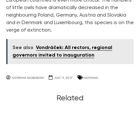
European countries is even more critical. The numbers
of little owls have dramatically decreased in the
neighbouring Poland, Germany, Austria and Slovakia
and in Denmark and Luxembourg, this species is on the
verge of extinction.
See also
Vondráček: All rectors, regional
governors invited to inauguration
KATERINA SVOBODOVA
JULY 11, 2017
NATIONAL
Related