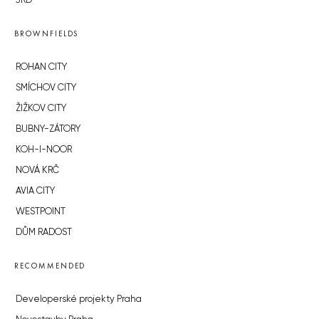
JRD
BROWNFIELDS
ROHAN CITY
SMÍCHOV CITY
ŽIŽKOV CITY
BUBNY-ZÁTORY
KOH-I-NOOR
NOVÁ KRČ
AVIA CITY
WESTPOINT
DŮM RADOST
RECOMMENDED
Developerské projekty Praha