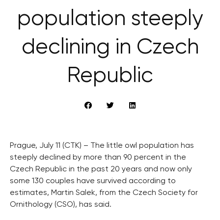
population steeply
declining in Czech
Republic
Prague, July 11 (CTK) – The little owl population has
steeply declined by more than 90 percent in the
Czech Republic in the past 20 years and now only
some 130 couples have survived according to
estimates, Martin Salek, from the Czech Society for
Ornithology (CSO), has said.