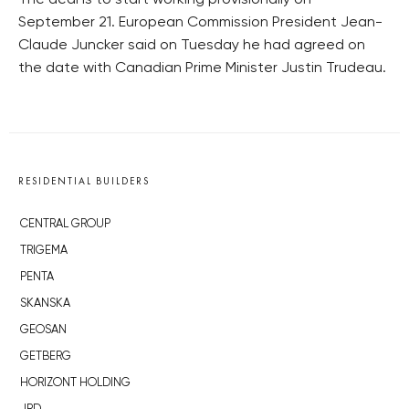
The deal is to start working provisionally on
September 21. European Commission President Jean-
Claude Juncker said on Tuesday he had agreed on
the date with Canadian Prime Minister Justin Trudeau.
RESIDENTIAL BUILDERS
CENTRAL GROUP
TRIGEMA
PENTA
SKANSKA
GEOSAN
GETBERG
HORIZONT HOLDING