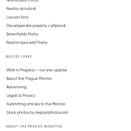
Novostavby Praha
Reality aktuálně
Luxusní byty
Developerské projekty v přípravě
Brownfieldy Praha
Realitní kancelář Praha
QUICKS LINKS
Work in Progress – our site update
About the Prague Monitor
Advertising
Legals & Privacy
Submitting articles to the Monitor
Stock photos by depositphotos.com
ABOUT THE PRAGUE MONITOR