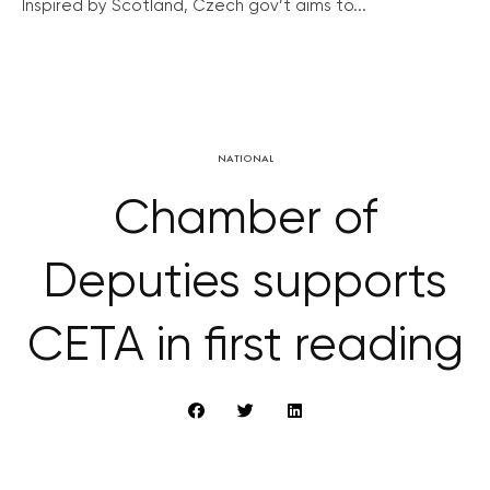
Inspired by Scotland, Czech gov’t aims to...
NATIONAL
Chamber of
Deputies supports
CETA in first reading