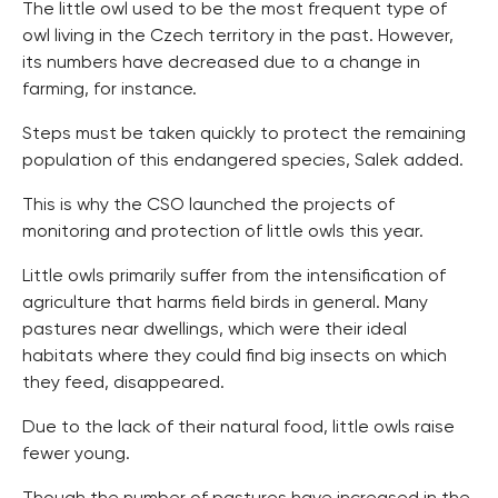
The little owl used to be the most frequent type of
owl living in the Czech territory in the past. However,
its numbers have decreased due to a change in
farming, for instance.
Steps must be taken quickly to protect the remaining
population of this endangered species, Salek added.
This is why the CSO launched the projects of
monitoring and protection of little owls this year.
Little owls primarily suffer from the intensification of
agriculture that harms field birds in general. Many
pastures near dwellings, which were their ideal
habitats where they could find big insects on which
they feed, disappeared.
Due to the lack of their natural food, little owls raise
fewer young.