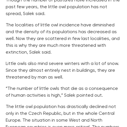
Though the number of pastures have increased in the
past few years, the little owl population has not
spread, Salek said.
The localities of little owl incidence have diminished
and the density of its populations has decreased as
well. Now they are scattered in few last localities, and
this is why they are much more threatened with
extinction, Salek said.
Little owls also mind severe winters with a lot of snow.
Since they almost entirely nest in buildings, they are
threatened by man as well.
“The number of little owls that die as a consequence
of human activities is high,” Salek pointed out.
The little owl population has drastically declined not
only in the Czech Republic, but in the whole Central
Europe. The situation in some West and North