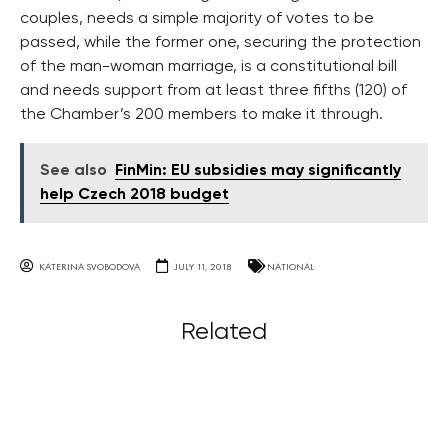
couples, needs a simple majority of votes to be
passed, while the former one, securing the protection
of the man-woman marriage, is a constitutional bill
and needs support from at least three fifths (120) of
the Chamber’s 200 members to make it through.
See also
FinMin: EU subsidies may significantly
help Czech 2018 budget
KATERINA SVOBODOVA
JULY 11, 2018
NATIONAL
Related