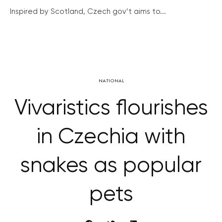
Inspired by Scotland, Czech gov’t aims to...
NATIONAL
Vivaristics flourishes
in Czechia with
snakes as popular
pets