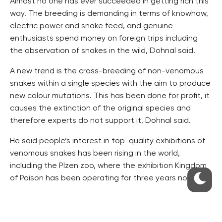
Almost no one has ever succeeded in getting rich this
way. The breeding is demanding in terms of knowhow,
electric power and snake feed, and genuine
enthusiasts spend money on foreign trips including
the observation of snakes in the wild, Dohnal said.
A new trend is the cross-breeding of non-venomous
snakes within a single species with the aim to produce
new colour mutations. This has been done for profit, it
causes the extinction of the original species and
therefore experts do not support it, Dohnal said.
He said people’s interest in top-quality exhibitions of
venomous snakes has been rising in the world,
including the Plzen zoo, where the exhibition Kingdom
of Poison has been operating for three years now.