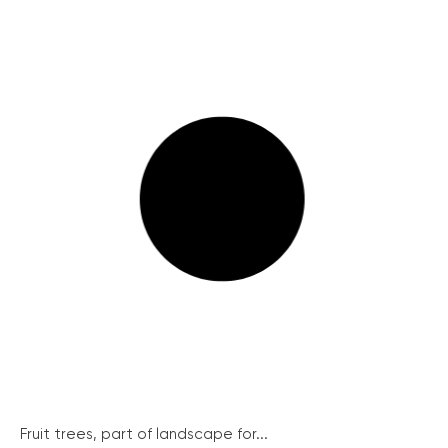
Fruit trees, part of landscape for...