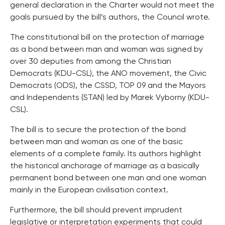
general declaration in the Charter would not meet the
goals pursued by the bill’s authors, the Council wrote.
The constitutional bill on the protection of marriage
as a bond between man and woman was signed by
over 30 deputies from among the Christian
Democrats (KDU-CSL), the ANO movement, the Civic
Democrats (ODS), the CSSD, TOP 09 and the Mayors
and Independents (STAN) led by Marek Vyborny (KDU-
CSL).
The bill is to secure the protection of the bond
between man and woman as one of the basic
elements of a complete family. Its authors highlight
the historical anchorage of marriage as a basically
permanent bond between one man and one woman
mainly in the European civilisation context.
Furthermore, the bill should prevent imprudent
legislative or interpretation experiments that could