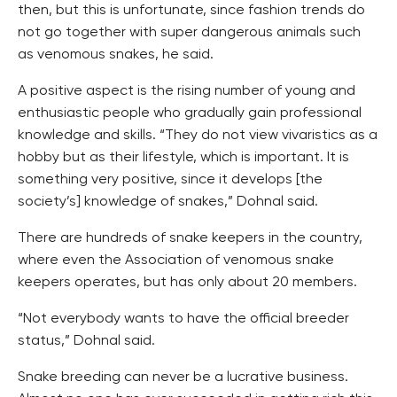
then, but this is unfortunate, since fashion trends do
not go together with super dangerous animals such
as venomous snakes, he said.
A positive aspect is the rising number of young and
enthusiastic people who gradually gain professional
knowledge and skills. “They do not view vivaristics as a
hobby but as their lifestyle, which is important. It is
something very positive, since it develops [the
society’s] knowledge of snakes,” Dohnal said.
There are hundreds of snake keepers in the country,
where even the Association of venomous snake
keepers operates, but has only about 20 members.
“Not everybody wants to have the official breeder
status,” Dohnal said.
Snake breeding can never be a lucrative business.