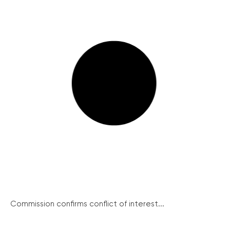
Commission confirms conflict of interest...