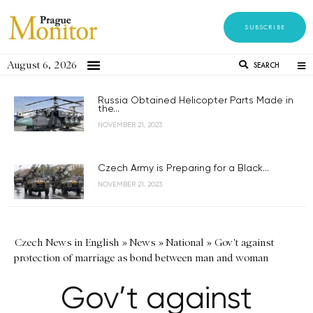
SUBSCRIBE
August 6, 2026
SEARCH
Russia Obtained Helicopter Parts Made in
the...
NOVEMBER 21, 2023
Czech Army is Preparing for a Black...
NOVEMBER 21, 2023
Czech News in English
»
News
»
National
»
Gov't against
protection of marriage as bond between man and woman
Gov’t against