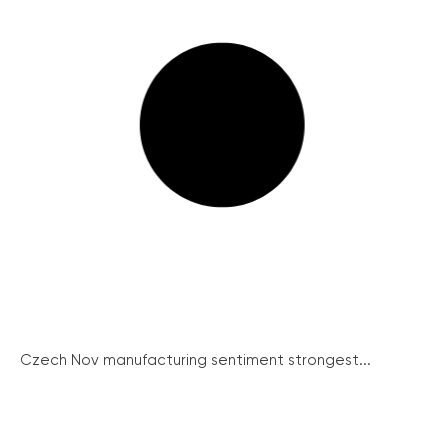
Czech Nov manufacturing sentiment strongest...