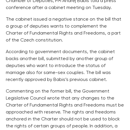
Chamber of Deputies, PM Andrej Babis told a press
conference after a cabinet meeting on Tuesday.
The cabinet issued a negative stance on the bill that
a group of deputies wants to complement the
Charter of Fundamental Rights and Freedoms, a part
of the Czech constitution.
According to government documents, the cabinet
backs another bill, submitted by another group of
deputies who want to introduce the status of
marriage also for same-sex couples. The bill was
recently approved by Babis’s previous cabinet.
Commenting on the former bill, the Government
Legislative Council wrote that any changes to the
Charter of Fundamental Rights and Freedoms must be
approached with reserve. The rights and freedoms
anchored in the Charter should not be used to block
the rights of certain groups of people. In addition, a