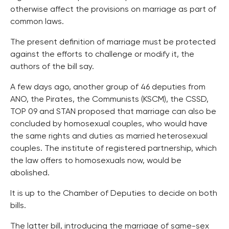
otherwise affect the provisions on marriage as part of
common laws.
The present definition of marriage must be protected
against the efforts to challenge or modify it, the
authors of the bill say.
A few days ago, another group of 46 deputies from
ANO, the Pirates, the Communists (KSCM), the CSSD,
TOP 09 and STAN proposed that marriage can also be
concluded by homosexual couples, who would have
the same rights and duties as married heterosexual
couples. The institute of registered partnership, which
the law offers to homosexuals now, would be
abolished.
It is up to the Chamber of Deputies to decide on both
bills.
The latter bill, introducing the marriage of same-sex