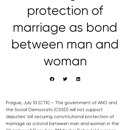
protection of
marriage as bond
between man and
woman
Prague, July 10 (CTK) – The government of ANO and
the Social Democrats (CSSD) will not support
deputies’ bill securing constitutional protection of
marriage as a bond between man and woman in the