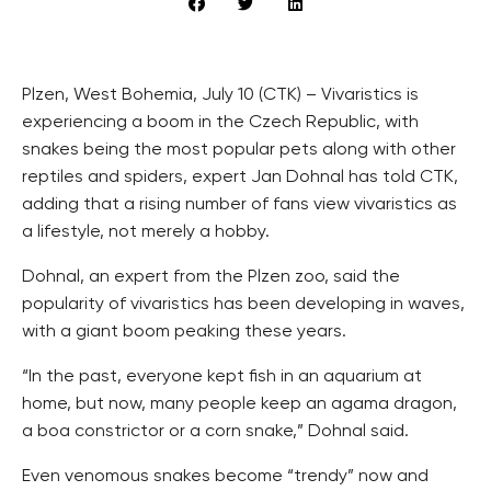
Plzen, West Bohemia, July 10 (CTK) – Vivaristics is
experiencing a boom in the Czech Republic, with
snakes being the most popular pets along with other
reptiles and spiders, expert Jan Dohnal has told CTK,
adding that a rising number of fans view vivaristics as
a lifestyle, not merely a hobby.
Dohnal, an expert from the Plzen zoo, said the
popularity of vivaristics has been developing in waves,
with a giant boom peaking these years.
“In the past, everyone kept fish in an aquarium at
home, but now, many people keep an agama dragon,
a boa constrictor or a corn snake,” Dohnal said.
Even venomous snakes become “trendy” now and