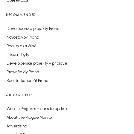
DŮM RADOST
RECOMMENDED
Developerské projekty Praha
Novostavby Praha
Reality aktuálně
Luxusní byty
Developerské projekty v přípravě
Brownfieldy Praha
Realitní kancelář Praha
QUICKS LINKS
Work in Progress – our site update
About the Prague Monitor
Advertising