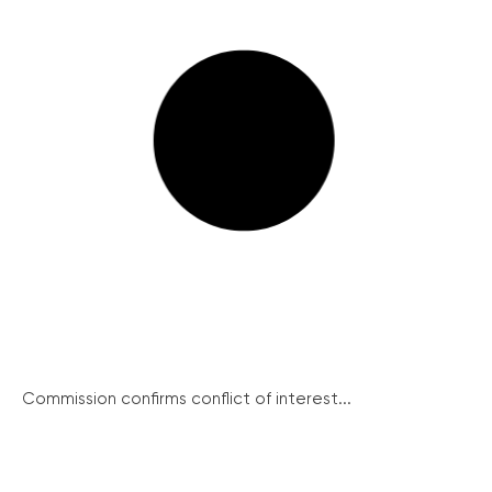
Commission confirms conflict of interest...