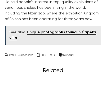
He said people’s interest in top-quality exhibitions of
venomous snakes has been rising in the world,
including the Plzen zoo, where the exhibition Kingdom
of Poison has been operating for three years now.
See also
Unique photographs found in Čapek's
villa
KATERINA SVOBODOVA
JULY 11, 2018
NATIONAL
Related