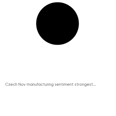
Czech Nov manufacturing sentiment strongest...