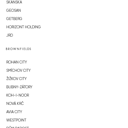
SKANSKA
GEOSAN
GETBERG
HORIZONT HOLDING
JRD
BROWNFIELDS
ROHAN CITY
SMÍCHOV CITY
ŽIŽKOV CITY
BUBNY-ZÁTORY
KOH-I-NOOR
NOVÁ KRČ
AVIA CITY
WESTPOINT