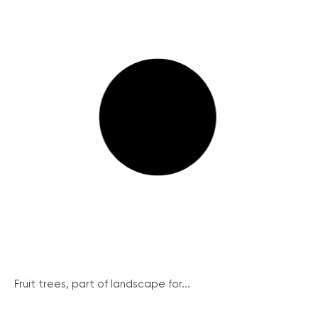
Fruit trees, part of landscape for...