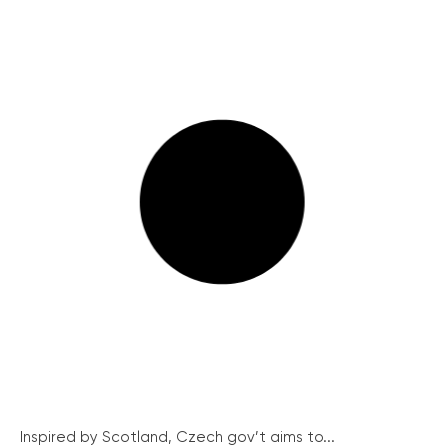
Inspired by Scotland, Czech gov’t aims to...