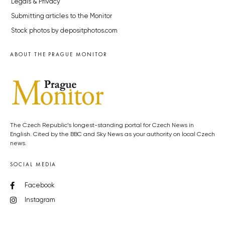
Legals & Privacy
Submitting articles to the Monitor
Stock photos by depositphotos.com
ABOUT THE PRAGUE MONITOR
The Czech Republic’s longest-standing portal for Czech News in
English. Cited by the BBC and Sky News as your authority on local Czech
news.
SOCIAL MEDIA
Facebook
Instagram