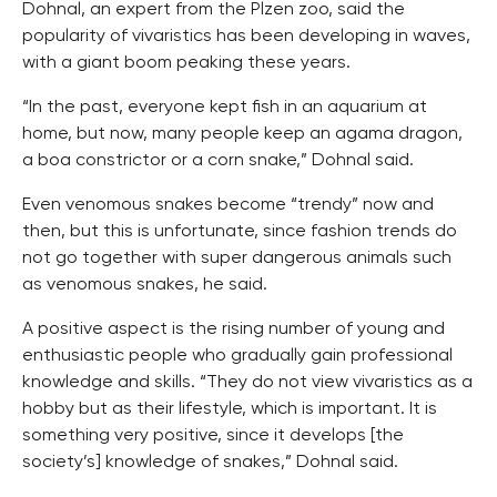
Dohnal, an expert from the Plzen zoo, said the
popularity of vivaristics has been developing in waves,
with a giant boom peaking these years.
“In the past, everyone kept fish in an aquarium at
home, but now, many people keep an agama dragon,
a boa constrictor or a corn snake,” Dohnal said.
Even venomous snakes become “trendy” now and
then, but this is unfortunate, since fashion trends do
not go together with super dangerous animals such
as venomous snakes, he said.
A positive aspect is the rising number of young and
enthusiastic people who gradually gain professional
knowledge and skills. “They do not view vivaristics as a
hobby but as their lifestyle, which is important. It is
something very positive, since it develops [the
society’s] knowledge of snakes,” Dohnal said.