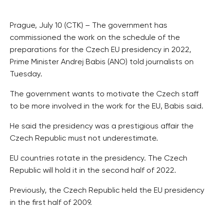
Prague, July 10 (CTK) – The government has
commissioned the work on the schedule of the
preparations for the Czech EU presidency in 2022,
Prime Minister Andrej Babis (ANO) told journalists on
Tuesday.
The government wants to motivate the Czech staff
to be more involved in the work for the EU, Babis said.
He said the presidency was a prestigious affair the
Czech Republic must not underestimate.
EU countries rotate in the presidency. The Czech
Republic will hold it in the second half of 2022.
Previously, the Czech Republic held the EU presidency
in the first half of 2009.