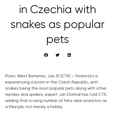
in Czechia with
snakes as popular
pets
Plzen, West Bohemia, July 10 (CTK) – Vivaristics is
experiencing a boom in the Czech Republic, with
snakes being the most popular pets along with other
reptiles and spiders, expert Jan Dohnal has told CTK,
adding that a rising number of fans view vivaristics as
a lifestyle, not merely a hobby.