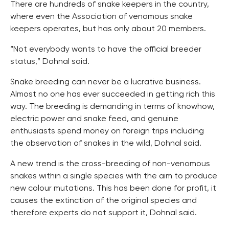
There are hundreds of snake keepers in the country,
where even the Association of venomous snake
keepers operates, but has only about 20 members.
“Not everybody wants to have the official breeder
status,” Dohnal said.
Snake breeding can never be a lucrative business.
Almost no one has ever succeeded in getting rich this
way. The breeding is demanding in terms of knowhow,
electric power and snake feed, and genuine
enthusiasts spend money on foreign trips including
the observation of snakes in the wild, Dohnal said.
A new trend is the cross-breeding of non-venomous
snakes within a single species with the aim to produce
new colour mutations. This has been done for profit, it
causes the extinction of the original species and
therefore experts do not support it, Dohnal said.