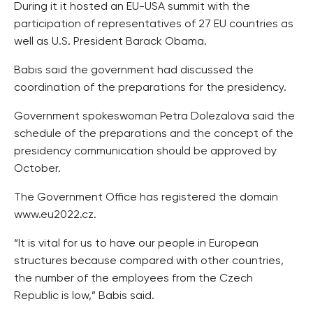
During it it hosted an EU-USA summit with the
participation of representatives of 27 EU countries as
well as U.S. President Barack Obama.
Babis said the government had discussed the
coordination of the preparations for the presidency.
Government spokeswoman Petra Dolezalova said the
schedule of the preparations and the concept of the
presidency communication should be approved by
October.
The Government Office has registered the domain
www.eu2022.cz.
“It is vital for us to have our people in European
structures because compared with other countries,
the number of the employees from the Czech
Republic is low,” Babis said.