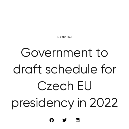
NATIONAL
Government to
draft schedule for
Czech EU
presidency in 2022