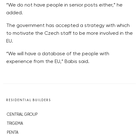
“We do not have people in senior posts either,” he
added.
The government has accepted a strategy with which
to motivate the Czech staff to be more involved in the
EU.
“We will have a database of the people with
experience from the EU,” Babis said.
RESIDENTIAL BUILDERS
CENTRAL GROUP
TRIGEMA
PENTA