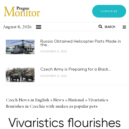
SUBSCRIBE
August 8, 2026
SEARCH
Russia Obtained Helicopter Parts Made in
the...
NOVEMBER 21, 2023
Czech Army is Preparing for a Black...
NOVEMBER 21, 2023
Czech News in English
»
News
»
National
»
Vivaristics
flourishes in Czechia with snakes as popular pets
Vivaristics flourishes