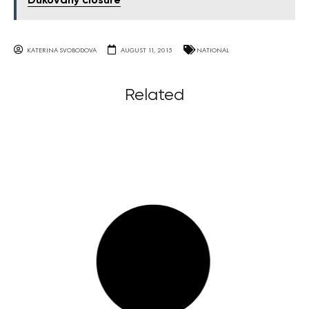
Dukovany closure
KATERINA SVOBODOVA
AUGUST 11, 2015
NATIONAL
Related