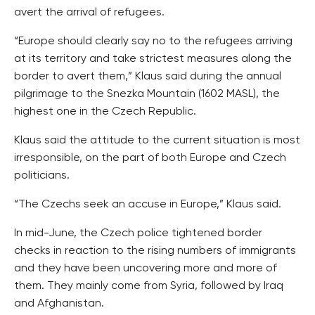
avert the arrival of refugees.
“Europe should clearly say no to the refugees arriving
at its territory and take strictest measures along the
border to avert them,” Klaus said during the annual
pilgrimage to the Snezka Mountain (1602 MASL), the
highest one in the Czech Republic.
Klaus said the attitude to the current situation is most
irresponsible, on the part of both Europe and Czech
politicians.
“The Czechs seek an accuse in Europe,” Klaus said.
In mid-June, the Czech police tightened border
checks in reaction to the rising numbers of immigrants
and they have been uncovering more and more of
them. They mainly come from Syria, followed by Iraq
and Afghanistan.