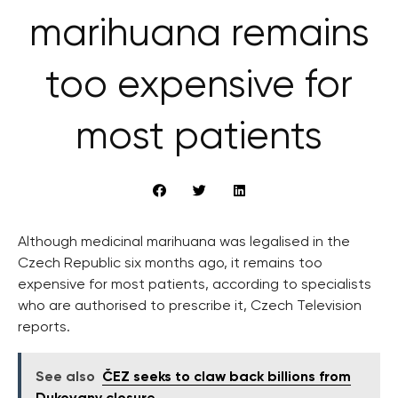
marihuana remains
too expensive for
most patients
Although medicinal marihuana was legalised in the
Czech Republic six months ago, it remains too
expensive for most patients, according to specialists
who are authorised to prescribe it, Czech Television
reports.
See also
ČEZ seeks to claw back billions from