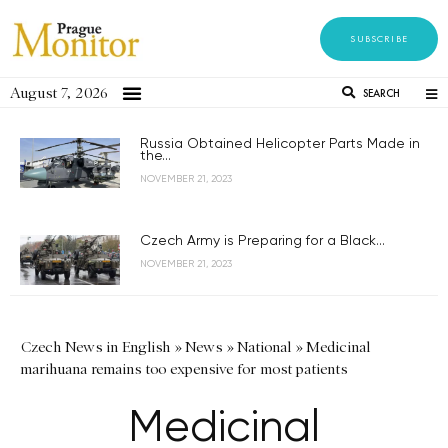
SUBSCRIBE
August 7, 2026
SEARCH
Russia Obtained Helicopter Parts Made in
the...
NOVEMBER 21, 2023
Czech Army is Preparing for a Black...
NOVEMBER 21, 2023
Czech News in English
»
News
»
National
»
Medicinal
marihuana remains too expensive for most patients
Medicinal