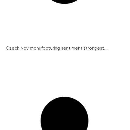
Czech Nov manufacturing sentiment strongest...