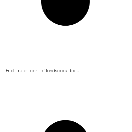
Fruit trees, part of landscape for...