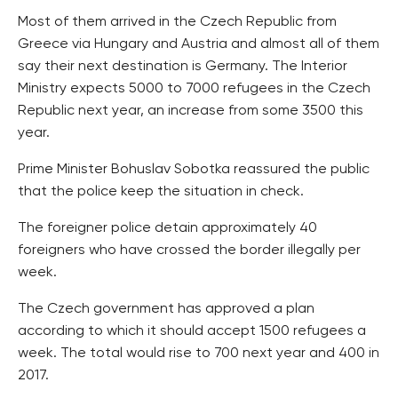
Most of them arrived in the Czech Republic from
Greece via Hungary and Austria and almost all of them
say their next destination is Germany. The Interior
Ministry expects 5000 to 7000 refugees in the Czech
Republic next year, an increase from some 3500 this
year.
Prime Minister Bohuslav Sobotka reassured the public
that the police keep the situation in check.
The foreigner police detain approximately 40
foreigners who have crossed the border illegally per
week.
The Czech government has approved a plan
according to which it should accept 1500 refugees a
week. The total would rise to 700 next year and 400 in
2017.