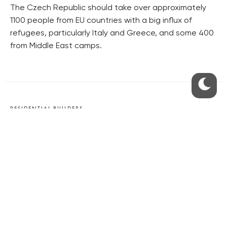
The Czech Republic should take over approximately
1100 people from EU countries with a big influx of
refugees, particularly Italy and Greece, and some 400
from Middle East camps.
RESIDENTIAL BUILDERS
CENTRAL GROUP
TRIGEMA
PENTA
SKANSKA
GEOSAN
GETBERG
HORIZONT HOLDING