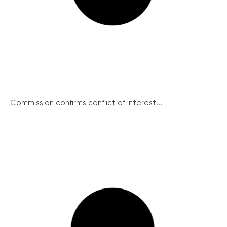
Commission confirms conflict of interest...