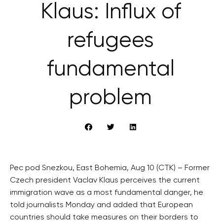
Klaus: Influx of
refugees
fundamental
problem
Pec pod Snezkou, East Bohemia, Aug 10 (CTK) – Former
Czech president Vaclav Klaus perceives the current
immigration wave as a most fundamental danger, he
told journalists Monday and added that European
countries should take measures on their borders to