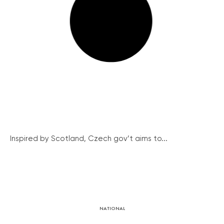
Inspired by Scotland, Czech gov’t aims to...
NATIONAL