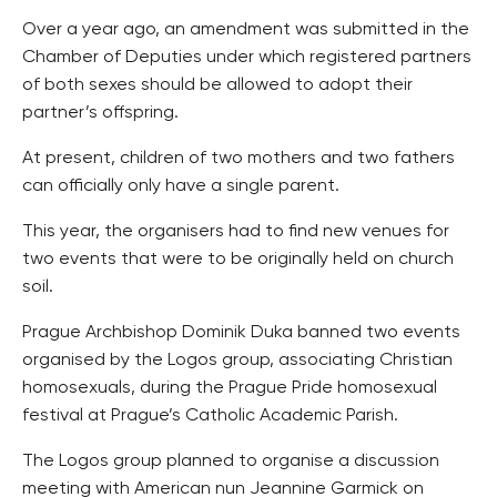
Over a year ago, an amendment was submitted in the
Chamber of Deputies under which registered partners
of both sexes should be allowed to adopt their
partner’s offspring.
At present, children of two mothers and two fathers
can officially only have a single parent.
This year, the organisers had to find new venues for
two events that were to be originally held on church
soil.
Prague Archbishop Dominik Duka banned two events
organised by the Logos group, associating Christian
homosexuals, during the Prague Pride homosexual
festival at Prague’s Catholic Academic Parish.
The Logos group planned to organise a discussion
meeting with American nun Jeannine Garmick on