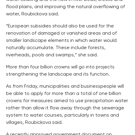
flood plains, and improving the natural overflowing of
water, Roubickova said.
“European subsidies should also be used for the
renovation of damaged or vanished areas and of
smaller landscape elements in which water would
naturally accumulate. These include forests,
riverheads, pools and swamps,” she said.
More than four billion crowns will go into projects
strengthening the landscape and its function.
As from Friday, municipalities and businesspeople will
be able to apply for more than a total of one billion
crowns for measures aimed to use precipitation water
rather than allow it flow away through the sewerage
system to water courses, particularly in towns and
villages, Roubickova said.
A recently approved government document on