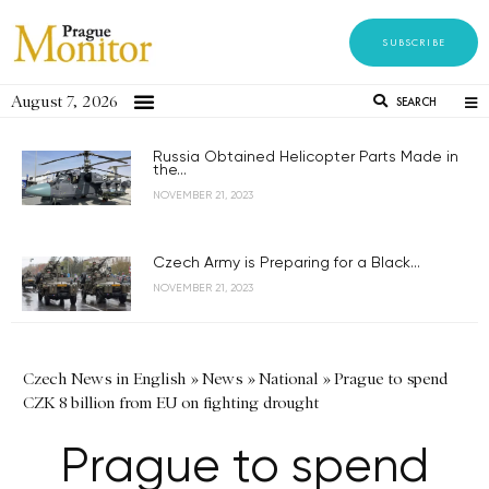
SUBSCRIBE
August 7, 2026
SEARCH
Russia Obtained Helicopter Parts Made in
the...
NOVEMBER 21, 2023
Czech Army is Preparing for a Black...
NOVEMBER 21, 2023
Czech News in English
»
News
»
National
»
Prague to spend
CZK 8 billion from EU on fighting drought
Prague to spend