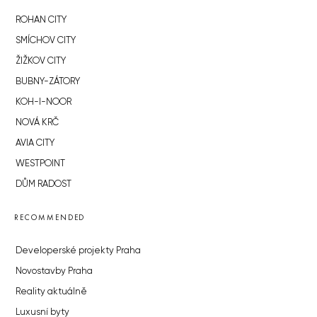
ROHAN CITY
SMÍCHOV CITY
ŽIŽKOV CITY
BUBNY-ZÁTORY
KOH-I-NOOR
NOVÁ KRČ
AVIA CITY
WESTPOINT
DŮM RADOST
RECOMMENDED
Developerské projekty Praha
Novostavby Praha
Reality aktuálně
Luxusní byty