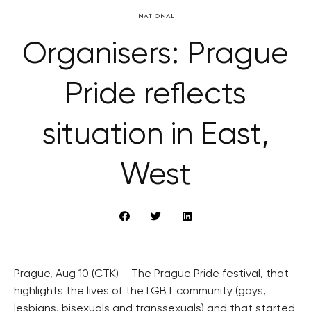
NATIONAL
Organisers: Prague
Pride reflects
situation in East,
West
Prague, Aug 10 (CTK) – The Prague Pride festival, that
highlights the lives of the LGBT community (gays,
lesbians, bisexuals and transsexuals) and that started