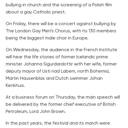
bullying in church and the screening of a Polish film
about a gay Catholic priest.
On Friday, there will be a concert against bullying by
The London Gay Men’s Chorus, with its 130 members
being the biggest male choir in Europe.
On Wednesday, the audience in the French Institute
will hear the life stories of former Icelandic prime
minister Johanna Sigurdardottir with her wife, former
deputy mayor of Usti nad Labem, north Bohemia,
Martin Hausenblas and Dutch swimmer Johan
Kenkhuis.
At a business forum on Thursday, the main speech will
be delivered by the former chief executive of British
Petroleum, Lord John Brown.
In the past years, the festival and its march were