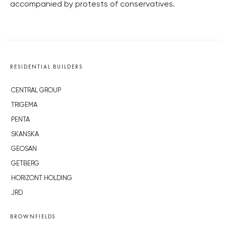
accompanied by protests of conservatives.
RESIDENTIAL BUILDERS
CENTRAL GROUP
TRIGEMA
PENTA
SKANSKA
GEOSAN
GETBERG
HORIZONT HOLDING
JRD
BROWNFIELDS