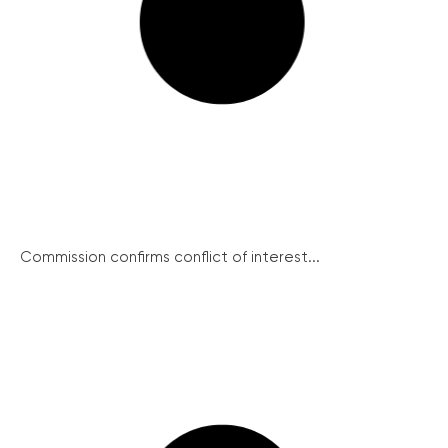
Commission confirms conflict of interest...