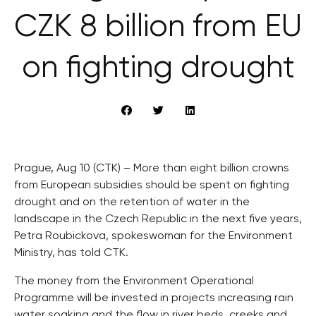
CZK 8 billion from EU
on fighting drought
Prague, Aug 10 (CTK) – More than eight billion crowns
from European subsidies should be spent on fighting
drought and on the retention of water in the
landscape in the Czech Republic in the next five years,
Petra Roubickova, spokeswoman for the Environment
Ministry, has told CTK.
The money from the Environment Operational
Programme will be invested in projects increasing rain
water soaking and the flow in river beds, creeks and