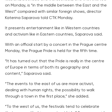
on Monday, is “in the middle between the East and the
West” compared with similar foreign shows, director
Katerina Saparova told CTK Monday.
It presents entertainment like in Western countries
and activism like in Eastern countries, Saparova said.
With an official start by a concert in the Prague centre
Monday, the Prague Pride is held for the fifth time.
“It has turned out that the Pride is really in the centre
of Europe in terms of both its geography and
content,” Saparova said.
“The events to the east of us are more activist,
dealing with human rights, the possibility to walk
through a town in the first place,” she added.
“To the west of us, the festivals tend to celebrate