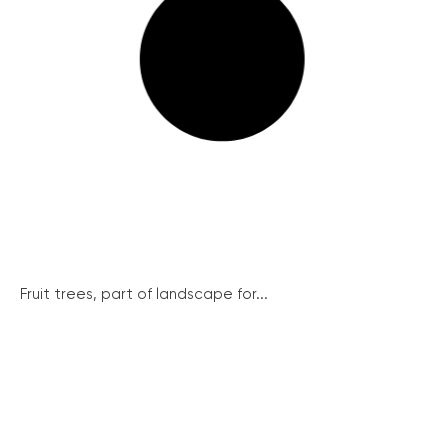
Fruit trees, part of landscape for...