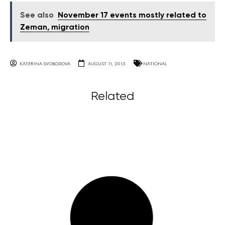
See also
November 17 events mostly related to
Zeman, migration
KATERINA SVOBODOVA
AUGUST 11, 2015
NATIONAL
Related