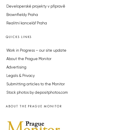
Developerské projekty v přípravě
Brownfieldy Praha
Realitní kancelář Praha
QUICKS LINKS
Work in Progress – our site update
About the Prague Monitor
Advertising
Legals & Privacy
Submitting articles to the Monitor
Stock photos by depositphotos.com
ABOUT THE PRAGUE MONITOR