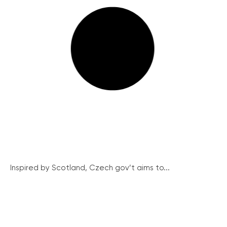
Inspired by Scotland, Czech gov’t aims to...