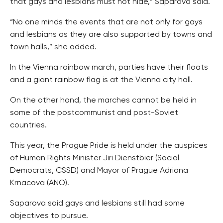
that gays and lesbians must not hide,” Saparova said.
“No one minds the events that are not only for gays
and lesbians as they are also supported by towns and
town halls,” she added.
In the Vienna rainbow march, parties have their floats
and a giant rainbow flag is at the Vienna city hall.
On the other hand, the marches cannot be held in
some of the postcommunist and post-Soviet
countries.
This year, the Prague Pride is held under the auspices
of Human Rights Minister Jiri Dienstbier (Social
Democrats, CSSD) and Mayor of Prague Adriana
Krnacova (ANO).
Saparova said gays and lesbians still had some
objectives to pursue.