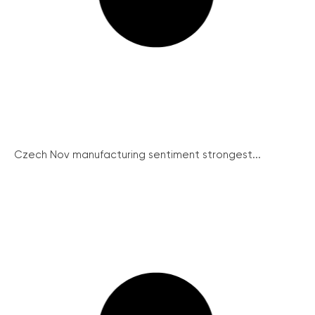
Czech Nov manufacturing sentiment strongest...