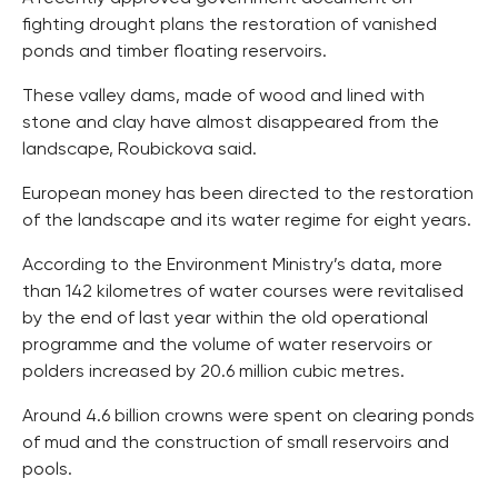
fighting drought plans the restoration of vanished
ponds and timber floating reservoirs.
These valley dams, made of wood and lined with
stone and clay have almost disappeared from the
landscape, Roubickova said.
European money has been directed to the restoration
of the landscape and its water regime for eight years.
According to the Environment Ministry’s data, more
than 142 kilometres of water courses were revitalised
by the end of last year within the old operational
programme and the volume of water reservoirs or
polders increased by 20.6 million cubic metres.
Around 4.6 billion crowns were spent on clearing ponds
of mud and the construction of small reservoirs and
pools.