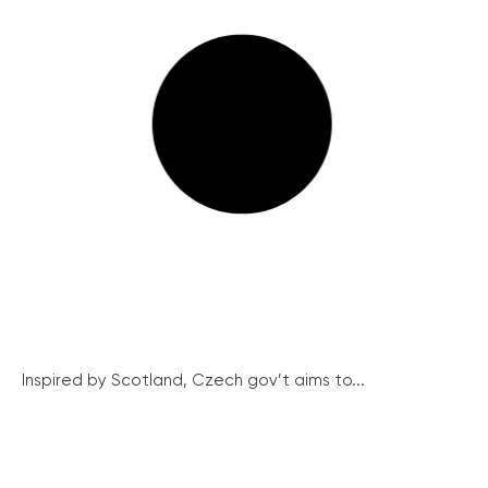
Inspired by Scotland, Czech gov’t aims to...