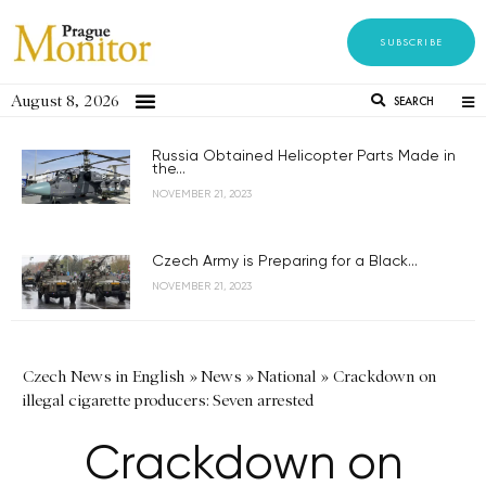
SUBSCRIBE
August 8, 2026
SEARCH
Russia Obtained Helicopter Parts Made in
the...
NOVEMBER 21, 2023
Czech Army is Preparing for a Black...
NOVEMBER 21, 2023
Czech News in English
»
News
»
National
»
Crackdown on
illegal cigarette producers: Seven arrested
Crackdown on