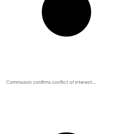
Commission confirms conflict of interest...