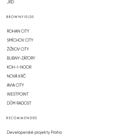
JRD
BROWNFIELDS
ROHAN CITY
SMÍCHOV CITY
ŽIŽKOV CITY
BUBNY-ZÁTORY
KOH-I-NOOR
NOVÁ KRČ
AVIA CITY
WESTPOINT
DŮM RADOST
RECOMMENDED
Developerské projekty Praha