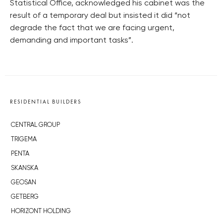
Statistical Office, acknowledged his cabinet was the
result of a temporary deal but insisted it did “not
degrade the fact that we are facing urgent,
demanding and important tasks”.
RESIDENTIAL BUILDERS
CENTRAL GROUP
TRIGEMA
PENTA
SKANSKA
GEOSAN
GETBERG
HORIZONT HOLDING