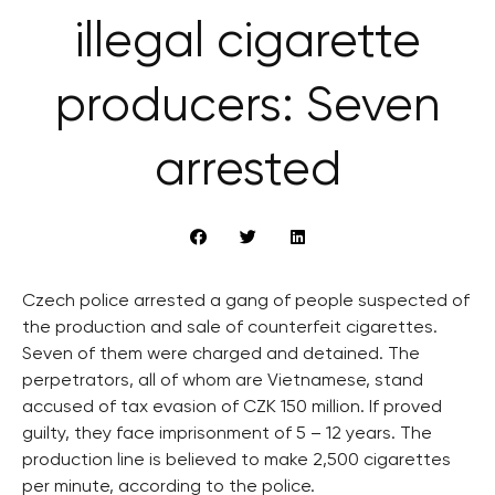
illegal cigarette
producers: Seven
arrested
Czech police arrested a gang of people suspected of
the production and sale of counterfeit cigarettes.
Seven of them were charged and detained. The
perpetrators, all of whom are Vietnamese, stand
accused of tax evasion of CZK 150 million. If proved
guilty, they face imprisonment of 5 – 12 years. The
production line is believed to make 2,500 cigarettes
per minute, according to the police.