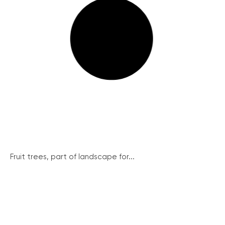
Fruit trees, part of landscape for...