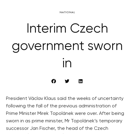
NATIONAL
Interim Czech
government sworn
in
President Václav Klaus said the weeks of uncertainty
following the fall of the previous administration of
Prime Minister Mirek Topolánek were over. After being
sworn in as prime minister, Mr Topolánek’s temporary
successor Jan Fischer, the head of the Czech