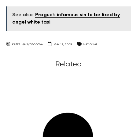
See also
Prague's infamous sin to be fixed by
angel white taxi
KATERINA SVOBODOVA
MAY 12, 2009
NATIONAL
Related