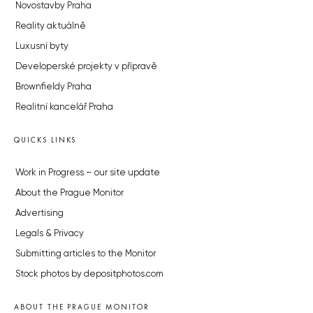
Novostavby Praha
Reality aktuálně
Luxusní byty
Developerské projekty v přípravě
Brownfieldy Praha
Realitní kancelář Praha
QUICKS LINKS
Work in Progress – our site update
About the Prague Monitor
Advertising
Legals & Privacy
Submitting articles to the Monitor
Stock photos by depositphotos.com
ABOUT THE PRAGUE MONITOR