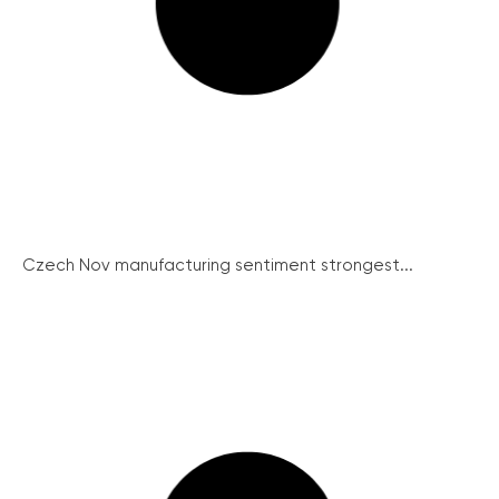
Czech Nov manufacturing sentiment strongest...