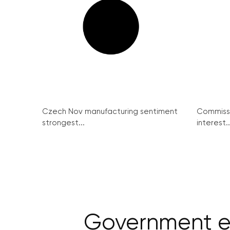
Czech Nov manufacturing sentiment
Commissi
strongest...
interest..
Government e