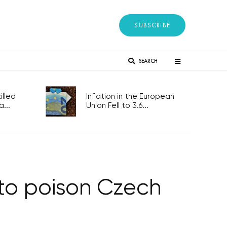
SUBSCRIBE
SEARCH
lled
Inflation in the European
...
Union Fell to 3.6...
 to poison Czech