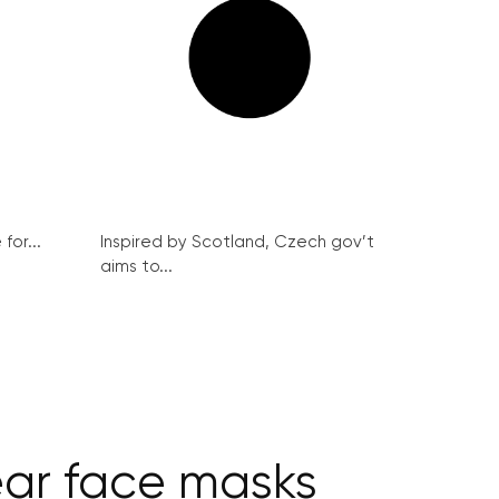
for...
Inspired by Scotland, Czech gov’t
aims to...
ar face masks