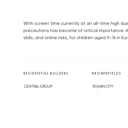
With screen time currently at an all-time high d
precautions has become of critical importance. A 
skills, and online risks, for children aged 9–16 in Eu
RESIDENTIAL BUILDERS
BROWNFIELDS
CENTRAL GROUP
ROHAN CITY
TRIGEMA
SMÍCHOV CITY
PENTA
ŽIŽKOV CITY
SKANSKA
BUBNY-ZÁTORY
GEOSAN
KOH-I-NOOR