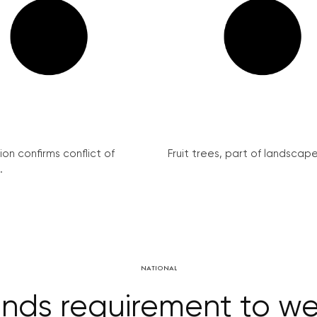
on confirms conflict of
Fruit trees, part of landscape 
.
NATIONAL
nds requirement to we