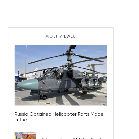
MOST VIEWED
Russia Obtained Helicopter Parts Made
in the...