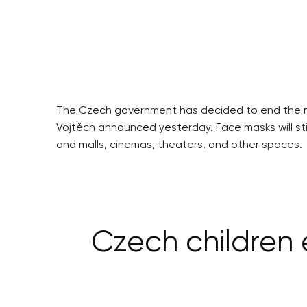
The Czech government has decided to end the m
Vojtěch announced yesterday. Face masks will sti
and malls, cinemas, theaters, and other spaces.
Czech children