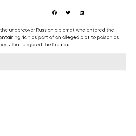
s the undercover Russian diplomat who entered the
taining ricin as part of an alleged plot to poison as
ions that angered the Kremlin.