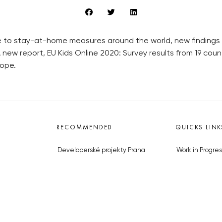
ue to stay-at-home measures around the world, new findings
new report, EU Kids Online 2020: Survey results from 19 coun
rope.
RECOMMENDED
QUICKS LINK
Developerské projekty Praha
Work in Progres
Novostavby Praha
About the Prag
Reality aktuálně
Advertising
Luxusní byty
Legals & Privac
Developerské projekty v přípravě
Submitting arti