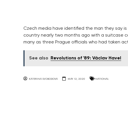
Czech media have identified the man they say i
country nearly two months ago with a suitcase con
many as three Prague officials who had taken act
See also
Revolutions of '89: Václav Havel
KATERINA SVOBODOVA
MAY 12, 2020
NATIONAL