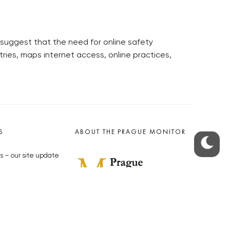
 suggest that the need for online safety
tries, maps internet access, online practices,
S
ABOUT THE PRAGUE MONITOR
s – our site update
ue Monitor
y
The Czech Republic’s longest-
standing portal for Czech News in
cles to the Monitor
English. Cited by the BBC and Sky