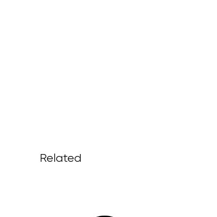
Related