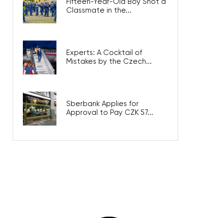
Fifteen-Year-Old Boy Shot a
Classmate in the...
Experts: A Cocktail of
Mistakes by the Czech...
Sberbank Applies for
Approval to Pay CZK 57...