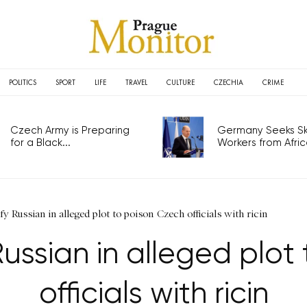
POLITICS
SPORT
LIFE
TRAVEL
CULTURE
CZECHIA
CRIME
Czech Army is Preparing
Germany Seeks Ski
for a Black...
Workers from Africa
fy Russian in alleged plot to poison Czech officials with ricin
Russian in alleged plot
officials with ricin