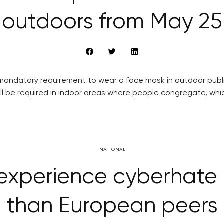
outdoors from May 25
andatory requirement to wear a face mask in outdoor publi
ll be required in indoor areas where people congregate, whic
NATIONAL
 experience cyberhate 
than European peers