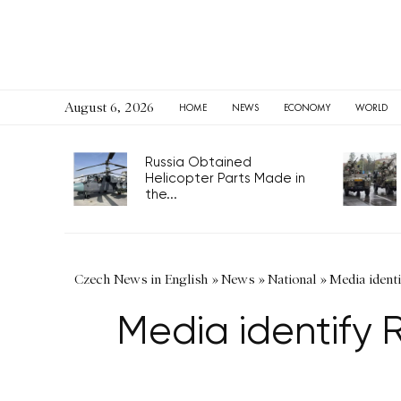
August 6, 2026
HOME
NEWS
ECONOMY
WORLD
Russia Obtained
Helicopter Parts Made in
the...
Czech News in English
»
News
»
National
»
Media identi
Media identify 