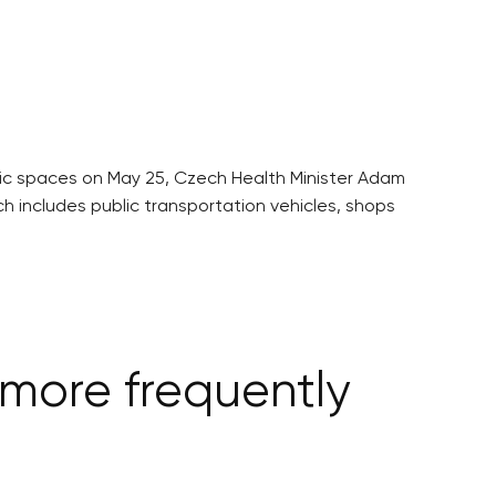
c spaces on May 25, Czech Health Minister Adam
h includes public transportation vehicles, shops
more frequently