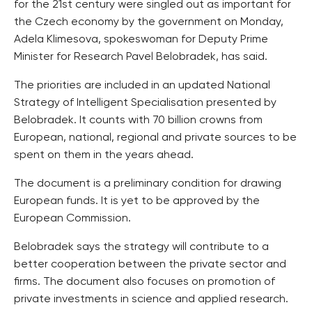
for the 21st century were singled out as important for
the Czech economy by the government on Monday,
Adela Klimesova, spokeswoman for Deputy Prime
Minister for Research Pavel Belobradek, has said.
The priorities are included in an updated National
Strategy of Intelligent Specialisation presented by
Belobradek. It counts with 70 billion crowns from
European, national, regional and private sources to be
spent on them in the years ahead.
The document is a preliminary condition for drawing
European funds. It is yet to be approved by the
European Commission.
Belobradek says the strategy will contribute to a
better cooperation between the private sector and
firms. The document also focuses on promotion of
private investments in science and applied research.