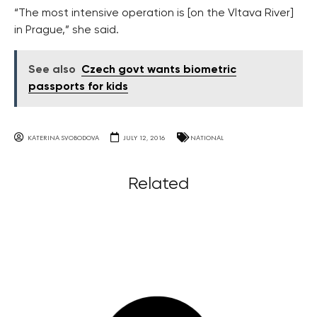
“The most intensive operation is [on the Vltava River]
in Prague,” she said.
See also
Czech govt wants biometric
passports for kids
KATERINA SVOBODOVA
JULY 12, 2016
NATIONAL
Related