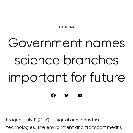
NATIONAL
Government names
science branches
important for future
Prague, July 11 (CTK) – Digital and industrial
technologies, the environment and transport means