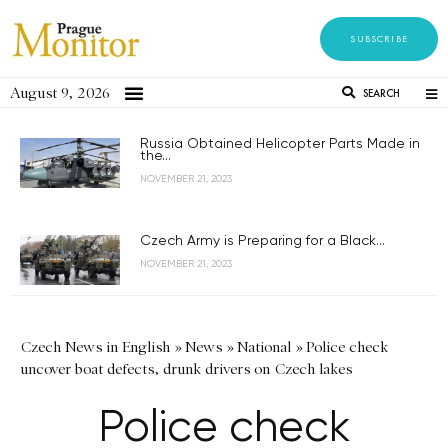
SUBSCRIBE
August 9, 2026
SEARCH
Russia Obtained Helicopter Parts Made in
the...
NOVEMBER 21, 2023
Czech Army is Preparing for a Black...
NOVEMBER 21, 2023
Czech News in English
»
News
»
National
»
Police check
uncover boat defects, drunk drivers on Czech lakes
Police check