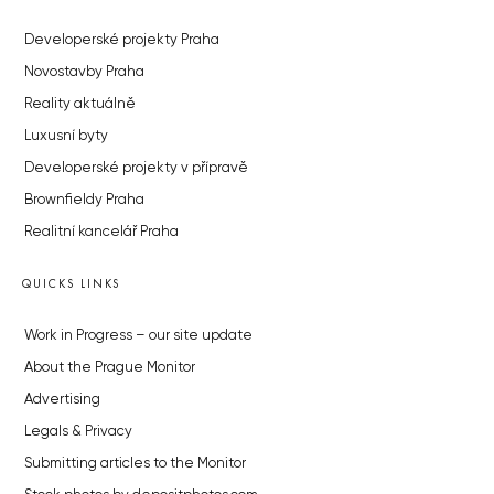
Developerské projekty Praha
Novostavby Praha
Reality aktuálně
Luxusní byty
Developerské projekty v přípravě
Brownfieldy Praha
Realitní kancelář Praha
QUICKS LINKS
Work in Progress – our site update
About the Prague Monitor
Advertising
Legals & Privacy
Submitting articles to the Monitor