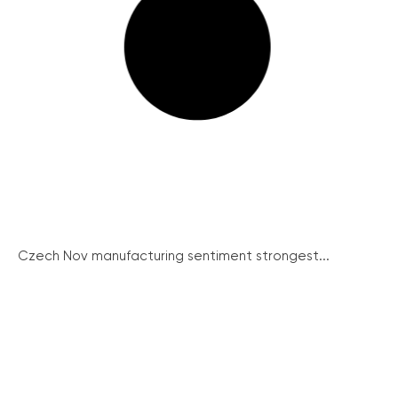
Czech Nov manufacturing sentiment strongest...