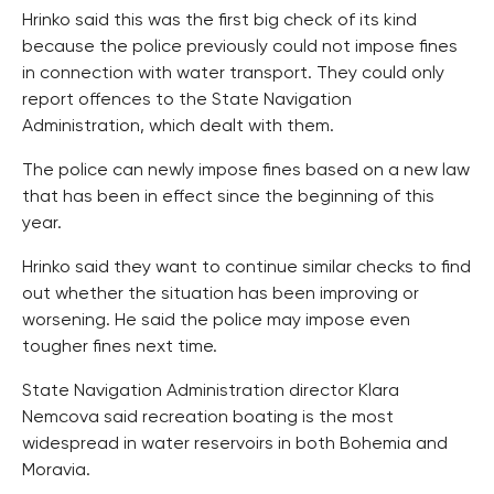
Hrinko said this was the first big check of its kind
because the police previously could not impose fines
in connection with water transport. They could only
report offences to the State Navigation
Administration, which dealt with them.
The police can newly impose fines based on a new law
that has been in effect since the beginning of this
year.
Hrinko said they want to continue similar checks to find
out whether the situation has been improving or
worsening. He said the police may impose even
tougher fines next time.
State Navigation Administration director Klara
Nemcova said recreation boating is the most
widespread in water reservoirs in both Bohemia and
Moravia.