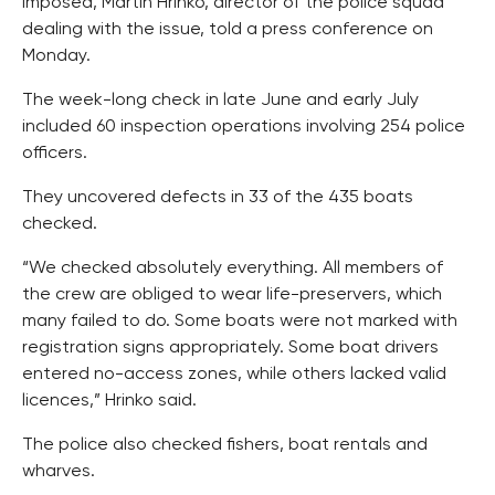
imposed, Martin Hrinko, director of the police squad
dealing with the issue, told a press conference on
Monday.
The week-long check in late June and early July
included 60 inspection operations involving 254 police
officers.
They uncovered defects in 33 of the 435 boats
checked.
“We checked absolutely everything. All members of
the crew are obliged to wear life-preservers, which
many failed to do. Some boats were not marked with
registration signs appropriately. Some boat drivers
entered no-access zones, while others lacked valid
licences,” Hrinko said.
The police also checked fishers, boat rentals and
wharves.