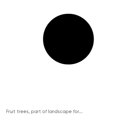
Fruit trees, part of landscape for...