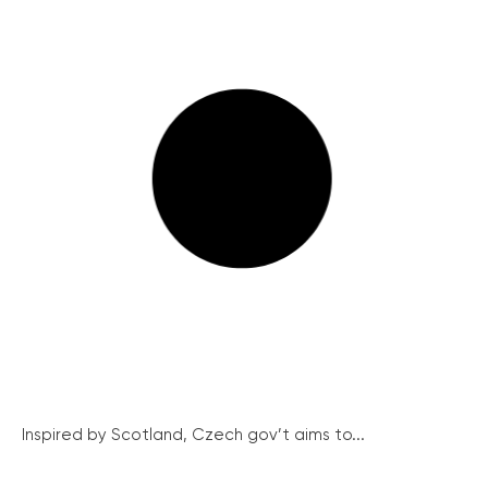
Inspired by Scotland, Czech gov’t aims to...