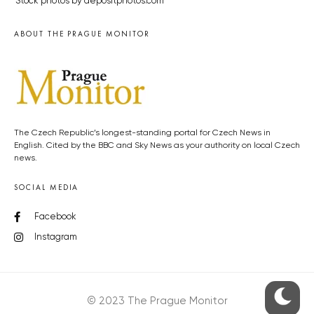
Stock photos by depositphotos.com
ABOUT THE PRAGUE MONITOR
The Czech Republic’s longest-standing portal for Czech News in
English. Cited by the BBC and Sky News as your authority on local Czech
news.
SOCIAL MEDIA
Facebook
Instagram
© 2023 The Prague Monitor