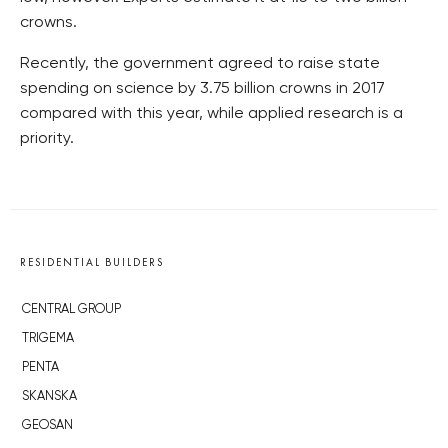
crowns.
Recently, the government agreed to raise state
spending on science by 3.75 billion crowns in 2017
compared with this year, while applied research is a
priority.
RESIDENTIAL BUILDERS
CENTRAL GROUP
TRIGEMA
PENTA
SKANSKA
GEOSAN