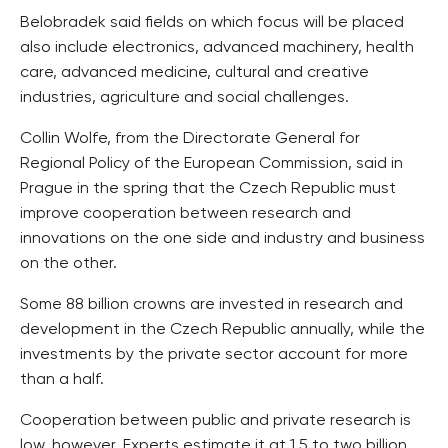
Belobradek said fields on which focus will be placed
also include electronics, advanced machinery, health
care, advanced medicine, cultural and creative
industries, agriculture and social challenges.
Collin Wolfe, from the Directorate General for
Regional Policy of the European Commission, said in
Prague in the spring that the Czech Republic must
improve cooperation between research and
innovations on the one side and industry and business
on the other.
Some 88 billion crowns are invested in research and
development in the Czech Republic annually, while the
investments by the private sector account for more
than a half.
Cooperation between public and private research is
low, however. Experts estimate it at 1.5 to two billion