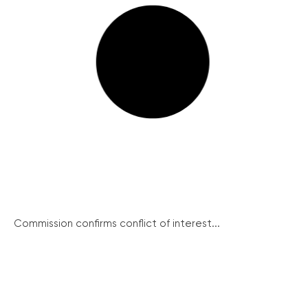
Commission confirms conflict of interest...