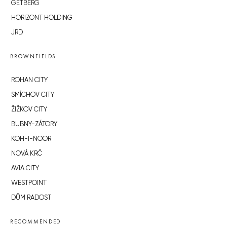
GETBERG
HORIZONT HOLDING
JRD
BROWNFIELDS
ROHAN CITY
SMÍCHOV CITY
ŽIŽKOV CITY
BUBNY-ZÁTORY
KOH-I-NOOR
NOVÁ KRČ
AVIA CITY
WESTPOINT
DŮM RADOST
RECOMMENDED