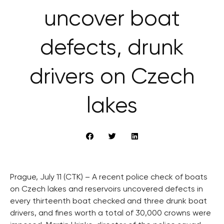
uncover boat
defects, drunk
drivers on Czech
lakes
Prague, July 11 (CTK) – A recent police check of boats
on Czech lakes and reservoirs uncovered defects in
every thirteenth boat checked and three drunk boat
drivers, and fines worth a total of 30,000 crowns were