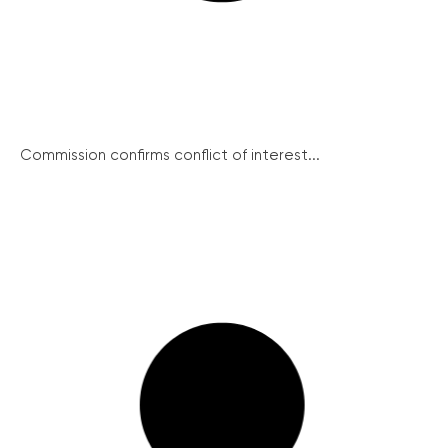
Commission confirms conflict of interest...