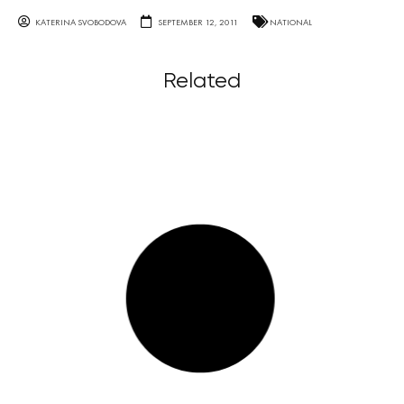
KATERINA SVOBODOVA
SEPTEMBER 12, 2011
NATIONAL
Related