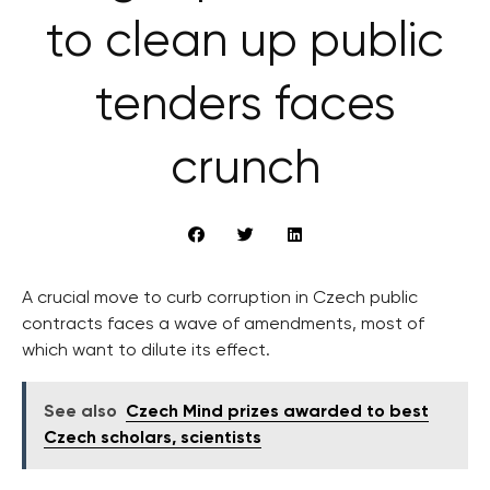
to clean up public
tenders faces
crunch
A crucial move to curb corruption in Czech public
contracts faces a wave of amendments, most of
which want to dilute its effect.
See also
Czech Mind prizes awarded to best
Czech scholars, scientists