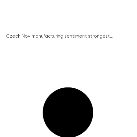
Czech Nov manufacturing sentiment strongest...