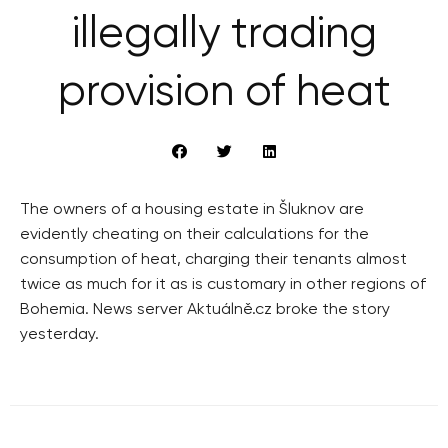
illegally trading
provision of heat
The owners of a housing estate in Šluknov are
evidently cheating on their calculations for the
consumption of heat, charging their tenants almost
twice as much for it as is customary in other regions of
Bohemia. News server Aktuálně.cz broke the story
yesterday.