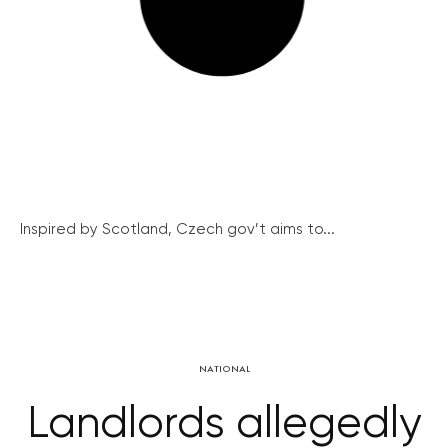
Inspired by Scotland, Czech gov’t aims to...
NATIONAL
Landlords allegedly