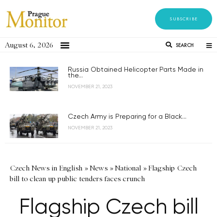
SUBSCRIBE
August 6, 2026
SEARCH
Russia Obtained Helicopter Parts Made in
the...
NOVEMBER 21, 2023
Czech Army is Preparing for a Black...
NOVEMBER 21, 2023
Czech News in English
»
News
»
National
»
Flagship Czech
bill to clean up public tenders faces crunch
Flagship Czech bill