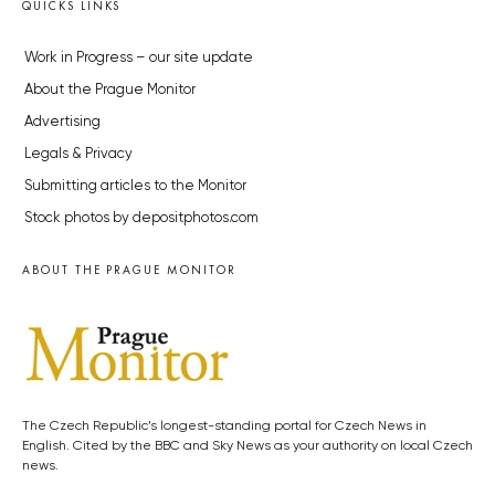
QUICKS LINKS
Work in Progress – our site update
About the Prague Monitor
Advertising
Legals & Privacy
Submitting articles to the Monitor
Stock photos by depositphotos.com
ABOUT THE PRAGUE MONITOR
The Czech Republic’s longest-standing portal for Czech News in
English. Cited by the BBC and Sky News as your authority on local Czech
news.