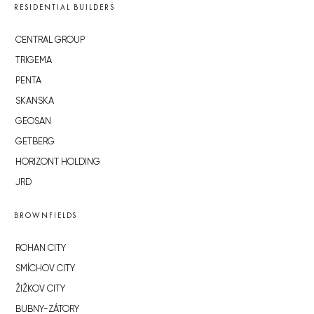
RESIDENTIAL BUILDERS
CENTRAL GROUP
TRIGEMA
PENTA
SKANSKA
GEOSAN
GETBERG
HORIZONT HOLDING
JRD
BROWNFIELDS
ROHAN CITY
SMÍCHOV CITY
ŽIŽKOV CITY
BUBNY-ZÁTORY