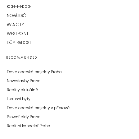
KOH-I-NOOR
NOVÁ KRČ
AVIA CITY
WESTPOINT
DŮM RADOST
RECOMMENDED
Developerské projekty Praha
Novostavby Praha
Reality aktuálně
Luxusní byty
Developerské projekty v přípravě
Brownfieldy Praha
Realitní kancelář Praha