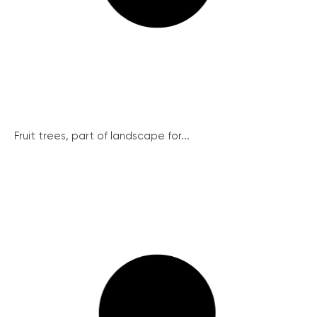
Fruit trees, part of landscape for...