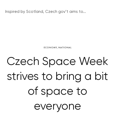
Inspired by Scotland, Czech gov’t aims to...
ECONOMY
,
NATIONAL
Czech Space Week
strives to bring a bit
of space to
everyone