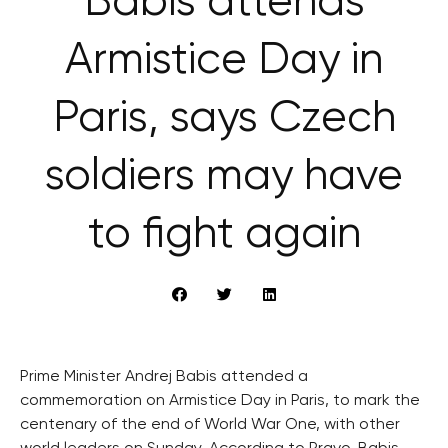
Babiš attends
Armistice Day in
Paris, says Czech
soldiers may have
to fight again
Prime Minister Andrej Babis attended a
commemoration on Armistice Day in Paris, to mark the
centenary of the end of World War One, with other