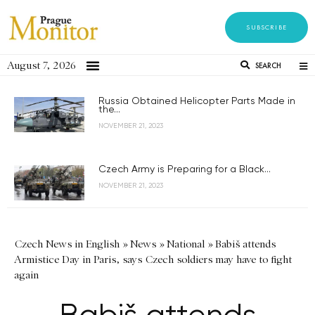
SUBSCRIBE
August 7, 2026
SEARCH
Russia Obtained Helicopter Parts Made in
the...
NOVEMBER 21, 2023
Czech Army is Preparing for a Black...
NOVEMBER 21, 2023
Czech News in English
»
News
»
National
»
Babiš attends
Armistice Day in Paris, says Czech soldiers may have to fight
again