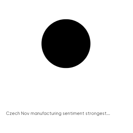
Czech Nov manufacturing sentiment strongest...