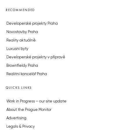
RECOMMENDED
Developerské projekty Praha
Novostavby Praha
Reality aktuálně
Luxusní byty
Developerské projekty v přípravě
Brownfieldy Praha
Realitní kancelář Praha
QUICKS LINKS
Work in Progress – our site update
About the Prague Monitor
Advertising
Legals & Privacy