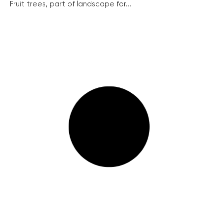
Fruit trees, part of landscape for...