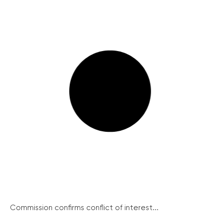
Commission confirms conflict of interest...