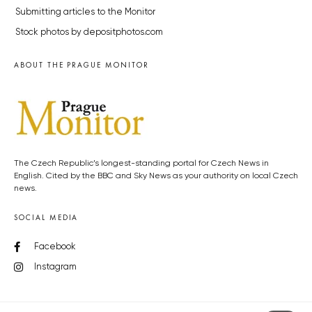
Submitting articles to the Monitor
Stock photos by depositphotos.com
ABOUT THE PRAGUE MONITOR
The Czech Republic’s longest-standing portal for Czech News in
English. Cited by the BBC and Sky News as your authority on local Czech
news.
SOCIAL MEDIA
Facebook
Instagram