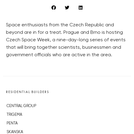
Space enthusiasts from the Czech Republic and
beyond are in for a treat. Prague and Brno is hosting
Czech Space Week, a nine-day-long series of events
that will bring together scientists, businessmen and
government officials who are active in the area.
RESIDENTIAL BUILDERS
CENTRAL GROUP
TRIGEMA
PENTA
SKANSKA