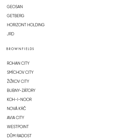
GEOSAN
GETBERG
HORIZONT HOLDING
JRD
BROWNFIELDS
ROHAN CITY
SMÍCHOV CITY
ŽIŽKOV CITY
BUBNY-ZÁTORY
KOH-I-NOOR
NOVÁ KRČ
AVIA CITY
WESTPOINT
DŮM RADOST