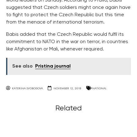
world leaders on Sunday. According to Pravo, Babis
suggested that Czech soldiers might once again have
to fight to protect the Czech Republic but this time
from the menace of international terrorism.
Babis added that the Czech Republic would fulfil its
commitment to NATO in the war on terror, in countries
like Afghanistan or Mali, whenever required.
See also
Pristina journal
KATERINA SVOBODOVA
NOVEMBER 12, 2018
NATIONAL
Related