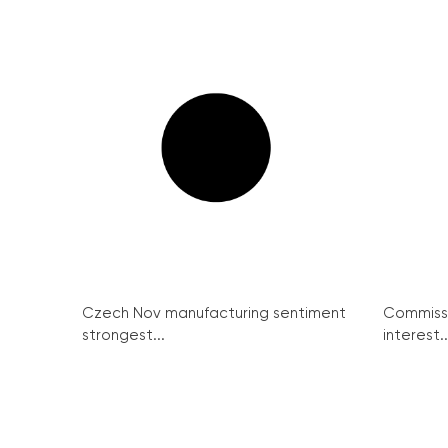
Czech Nov manufacturing sentiment
Commissi
strongest...
interest..