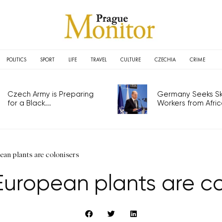
POLITICS
SPORT
LIFE
TRAVEL
CULTURE
CZECHIA
CRIME
Czech Army is Preparing
Germany Seeks Ski
for a Black...
Workers from Africa
ean plants are colonisers
European plants are co