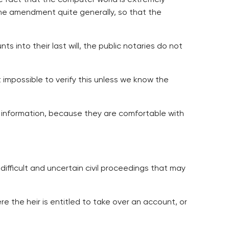
e fact that the computer world is extremely
 the amendment quite generally, so that the
s into their last will, the public notaries do not
 impossible to verify this unless we know the
y information, because they are comfortable with
difficult and uncertain civil proceedings that may
e the heir is entitled to take over an account, or