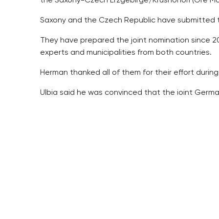
the Saxony-Czech Erzgebirge/Krusnohori (Ore Mo
Saxony and the Czech Republic have submitted t
They have prepared the joint nomination since 201
experts and municipalities from both countries.
Herman thanked all of them for their effort during 
Ulbig said he was convinced that the joint Germ
The Czech Republic and Germany are to submit t
meeting in 2019.
The Czech Republic and Saxony withdrew their p
2014 since the commissioners had raised objection
rewritten.
Saxony proposed the idea of nominating selected m
Hora Svate Kateriny, Krupka, Cinovec and Vysluni
project some ten years later.