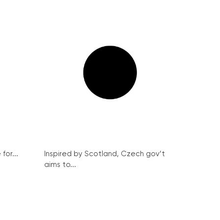
for...
Inspired by Scotland, Czech gov’t
aims to...