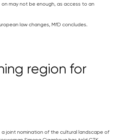
on on may not be enough, as access to an
 or European law changes, MfD concludes.
ing region for
 a joint nomination of the cultural landscape of