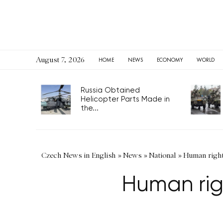
August 7, 2026
HOME
NEWS
ECONOMY
WORLD
Russia Obtained
Helicopter Parts Made in
the...
Czech News in English
»
News
»
National
»
Human right
Human rig