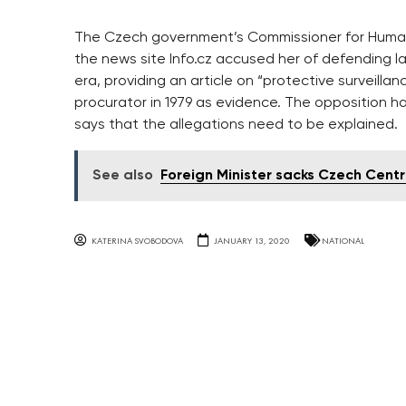
The Czech government’s Commissioner for Human 
the news site Info.cz accused her of defending l
era, providing an article on “protective surveill
procurator in 1979 as evidence. The opposition ha
says that the allegations need to be explained.
See also
Foreign Minister sacks Czech Cent
KATERINA SVOBODOVA
JANUARY 13, 2020
NATIONAL