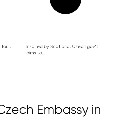
for...
Inspired by Scotland, Czech gov’t
aims to...
 Czech Embassy in