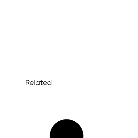
Related