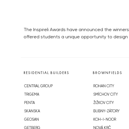
The Inspireli Awards have announced the winners
offered students a unique opportunity to design i
RESIDENTIAL BUILDERS
BROWNFIELDS
CENTRAL GROUP
ROHAN CITY
TRIGEMA
SMÍCHOV CITY
PENTA
ŽIŽKOV CITY
SKANSKA
BUBNY-ZÁTORY
GEOSAN
KOH-I-NOOR
GETBERG
NOVÁ KRČ