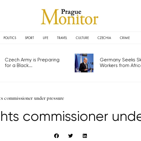
POLITICS
SPORT
LIFE
TRAVEL
CULTURE
CZECHIA
CRIME
Czech Army is Preparing
Germany Seeks Ski
for a Black...
Workers from Africa
s commissioner under pressure
hts commissioner unde