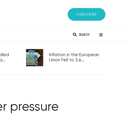
SUBSCRIBE
SEARCH
lled
Inflation in the European
...
Union Fell to 3.6...
r pressure