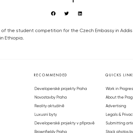
 of the student competition for the Czech Embassy in Addis
n Ethiopia.
RECOMMENDED
QUICKS LINK
Developerské projekty Praha
Work in Progres
Novostavby Praha
About the Prag
Reality aktuálně
Advertising
Luxusní byty
Legals & Privac
Developerské projekty v přípravě
Submitting arti
Brownfieldy Praha
Stock photos b