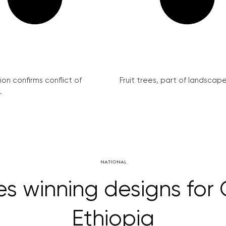
on confirms conflict of
Fruit trees, part of landscape 
.
NATIONAL
ces winning designs for
Ethiopia