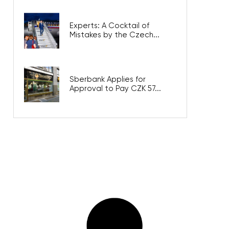
Experts: A Cocktail of
Mistakes by the Czech...
Sberbank Applies for
Approval to Pay CZK 57...