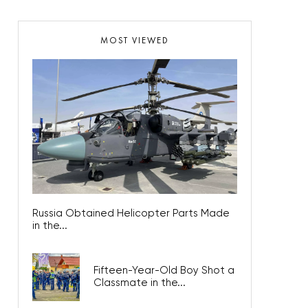
MOST VIEWED
Russia Obtained Helicopter Parts Made
in the...
Fifteen-Year-Old Boy Shot a
Classmate in the...