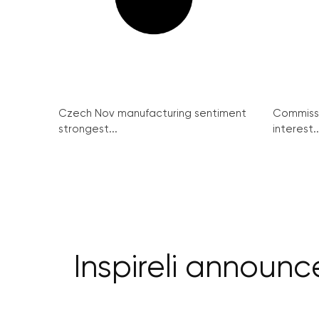
Czech Nov manufacturing sentiment
Commissi
strongest...
interest..
Inspireli announ