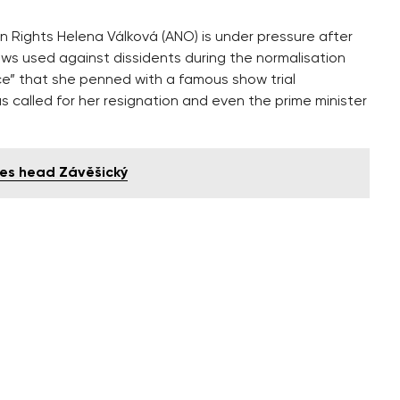
Rights Helena Válková (ANO) is under pressure after
aws used against dissidents during the normalisation
ance” that she penned with a famous show trial
s called for her resignation and even the prime minister
res head Závěšický