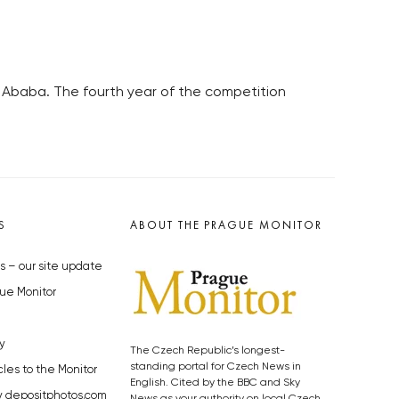
 Ababa. The fourth year of the competition
S
ABOUT THE PRAGUE MONITOR
s – our site update
ue Monitor
y
The Czech Republic’s longest-
standing portal for Czech News in
cles to the Monitor
English. Cited by the BBC and Sky
y depositphotos.com