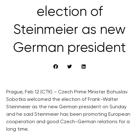
election of
Steinmeier as new
German president
Prague, Feb 12 (CTK) – Czech Prime Minister Bohuslav
Sobotka welcomed the election of Frank-Walter
Steinmeier as the new German president on Sunday
and he said Steinmeier has been promoting European
cooperation and good Czech-German relations for a
long time.