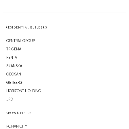
RESIDENTIAL BUILDERS
CENTRAL GROUP
TRIGEMA
PENTA
SKANSKA
GEOSAN
GETBERG
HORIZONT HOLDING
JRD
BROWNFIELDS
ROHAN CITY