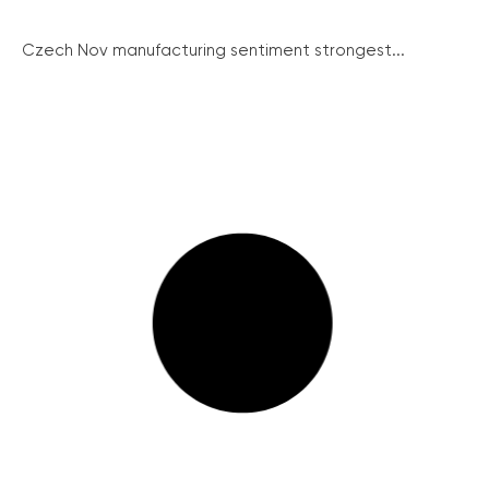
Czech Nov manufacturing sentiment strongest...