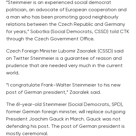
“Steinmeier is an experienced social democrat
politician, an advocate of European cooperation and
a man who has been promoting good neighbourly
relations between the Czech Republic and Germany
for years,” Sobotka (Social Democrats, CSSD) told CTK
through the Czech Government Office.
Czech Foreign Minister Lubomir Zaoralek (CSSD) said
on Twitter Steinmeier is a guarantee of reason and
prudence that are needed very much in the current
world.
“I congratulate Frank-Walter Steinmeier to his new
post of German president,” Zaoralek said.
The 61-year-old Steinmeier (Social Democrats, SPD),
former German foreign minister, will replace outgoing
President Joachim Gauck in March. Gauck was not
defending his post. The post of German president is
mostly ceremonial.