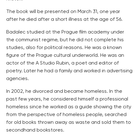
The book will be presented on March 31, one year
after he died after a short illness at the age of 56.
Badalec studied at the Prague film academy under
the communist regime, but he did not complete his
studies, also for political reasons. He was a known
figure of the Prague cultural underworld. He was an
actor of the A Studio Rubin, a poet and editor of
poetry. Later he had a family and worked in advertising
agencies.
In 2002, he divorced and became homeless. In the
past few years, he considered himself a professional
homeless since he worked as a guide showing the city
from the perspective of homeless people, searched
for old books thrown away as waste and sold them to
secondhand bookstores.