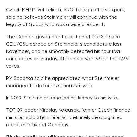
Czech MEP Pavel Telicka, ANO’ foreign affairs expert,
said he believes Steinmeier will continue with the
legacy of Gauck who was a wise president.
The German government coalition of the SPD and
CDU/CSU agreed on Steinmeier’s candidature last
November, and he smoothly defeated his four rival
candidates on Sunday. Steinmeier won 931 of the 1239
votes.
PM Sobotka said he appreciated what Steinmeier
managed to do for his seriously ill wife.
In 2010, Steinmeier donated his kidney to his wife.
TOP 09 leader Miroslav Kalousek, former Czech finance
minister, said Steinmeier will definitely be a dignified
representative of Germany.