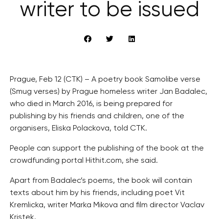
writer to be issued
Prague, Feb 12 (CTK) – A poetry book Samolibe verse
(Smug verses) by Prague homeless writer Jan Badalec,
who died in March 2016, is being prepared for
publishing by his friends and children, one of the
organisers, Eliska Polackova, told CTK.
People can support the publishing of the book at the
crowdfunding portal Hithit.com, she said.
Apart from Badalec’s poems, the book will contain
texts about him by his friends, including poet Vit
Kremlicka, writer Marka Mikova and film director Vaclav
Kristek.