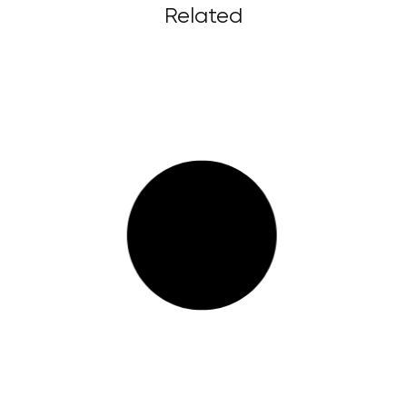
Related