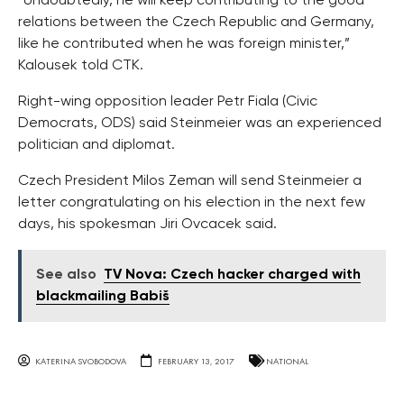
“Undoubtedly, he will keep contributing to the good
relations between the Czech Republic and Germany,
like he contributed when he was foreign minister,”
Kalousek told CTK.
Right-wing opposition leader Petr Fiala (Civic
Democrats, ODS) said Steinmeier was an experienced
politician and diplomat.
Czech President Milos Zeman will send Steinmeier a
letter congratulating on his election in the next few
days, his spokesman Jiri Ovcacek said.
See also
TV Nova: Czech hacker charged with
blackmailing Babiš
KATERINA SVOBODOVA
FEBRUARY 13, 2017
NATIONAL