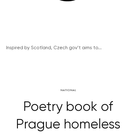
Inspired by Scotland, Czech gov’t aims to...
NATIONAL
Poetry book of
Prague homeless