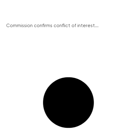
Commission confirms conflict of interest...