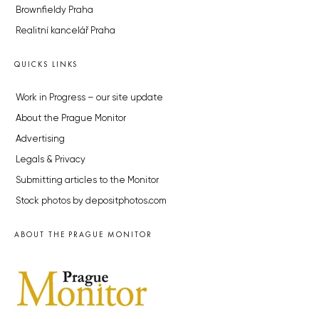
Brownfieldy Praha
Realitní kancelář Praha
QUICKS LINKS
Work in Progress – our site update
About the Prague Monitor
Advertising
Legals & Privacy
Submitting articles to the Monitor
Stock photos by depositphotos.com
ABOUT THE PRAGUE MONITOR