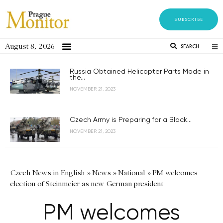
SUBSCRIBE
August 8, 2026
SEARCH
Russia Obtained Helicopter Parts Made in
the...
NOVEMBER 21, 2023
Czech Army is Preparing for a Black...
NOVEMBER 21, 2023
Czech News in English
»
News
»
National
»
PM welcomes
election of Steinmeier as new German president
PM welcomes