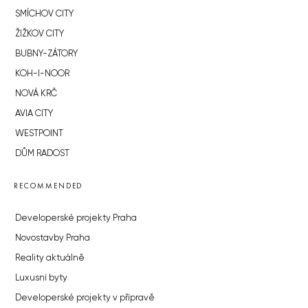
SMÍCHOV CITY
ŽIŽKOV CITY
BUBNY-ZÁTORY
KOH-I-NOOR
NOVÁ KRČ
AVIA CITY
WESTPOINT
DŮM RADOST
RECOMMENDED
Developerské projekty Praha
Novostavby Praha
Reality aktuálně
Luxusní byty
Developerské projekty v přípravě