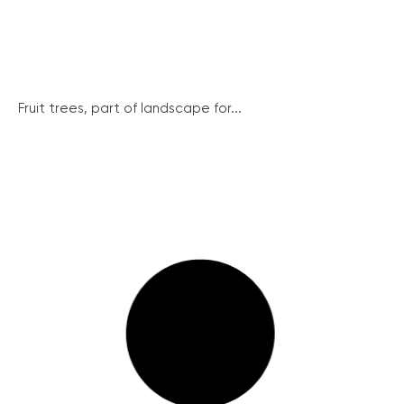
Fruit trees, part of landscape for...