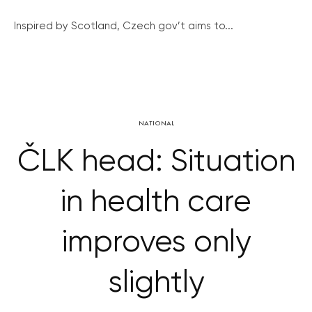
Inspired by Scotland, Czech gov’t aims to...
NATIONAL
ČLK head: Situation
in health care
improves only
slightly