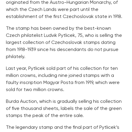
originated from the Austro-Hungarian Monarchy, of
which the Czech Lands were part until the
establishment of the first Czechoslovak state in 1918.
The stamp has been owned by the best-known
Czech philatelist Ludvik Pytlicek, 75, who is selling the
largest collection of Czechoslovak stamps dating
from 1918-1939 since his descendants do not pursue
philately.
Last year, Pytlicek sold part of his collection for ten
million crowns, including nine joined stamps with a
faulty inscription Magyar Posta from 1919, which were
sold for two million crowns.
Burda Auction, which is gradually selling his collection
of five thousand sheets, labels the sale of the green
stamps the peak of the entire sale.
The legendary stamp and the final part of Pytlicek’s