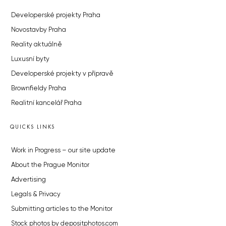
Developerské projekty Praha
Novostavby Praha
Reality aktuálně
Luxusní byty
Developerské projekty v přípravě
Brownfieldy Praha
Realitní kancelář Praha
QUICKS LINKS
Work in Progress – our site update
About the Prague Monitor
Advertising
Legals & Privacy
Submitting articles to the Monitor
Stock photos by depositphotos.com