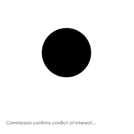
Commission confirms conflict of interest...