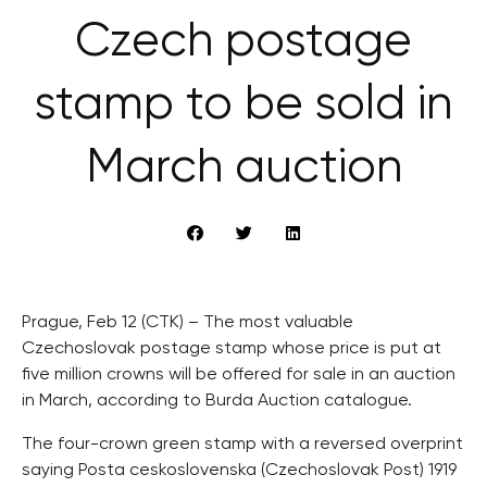
Czech postage
stamp to be sold in
March auction
Prague, Feb 12 (CTK) – The most valuable
Czechoslovak postage stamp whose price is put at
five million crowns will be offered for sale in an auction
in March, according to Burda Auction catalogue.
The four-crown green stamp with a reversed overprint
saying Posta ceskoslovenska (Czechoslovak Post) 1919