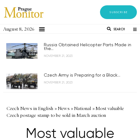
SUBSCRIBE
August 8, 2026
SEARCH
Russia Obtained Helicopter Parts Made in
the...
NOVEMBER 21, 2023
Czech Army is Preparing for a Black...
NOVEMBER 21, 2023
Czech News in English
»
News
»
National
»
Most valuable
Czech postage stamp to be sold in March auction
Most valuable