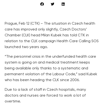
Prague, Feb 12 (CTK) – The situation in Czech health
care has improved only slightly, Czech Doctors’
Chamber (CLK) head Milan Kubek has told CTK in
relation to the CLK campaign Health Care Calling SOS
launched two years ago.
“The personnel crisis in the underfunded health care
system is going on and medical treatment keeps
being available only thanks to a systematic and
permanent violation of the Labour Code,” said Kubek
who has been heading the CLK since 2006.
Due to a lack of staff in Czech hospitals, many
doctors and nurses are forced to work a lot of
overtime.