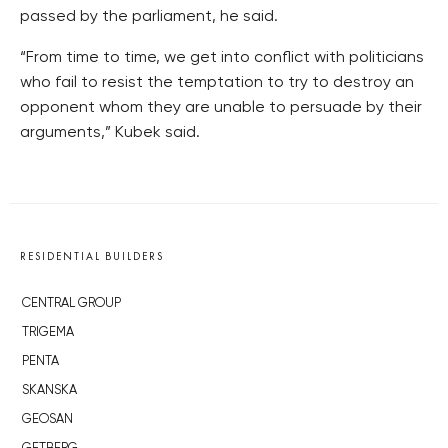
passed by the parliament, he said.
“From time to time, we get into conflict with politicians
who fail to resist the temptation to try to destroy an
opponent whom they are unable to persuade by their
arguments,” Kubek said.
RESIDENTIAL BUILDERS
CENTRAL GROUP
TRIGEMA
PENTA
SKANSKA
GEOSAN