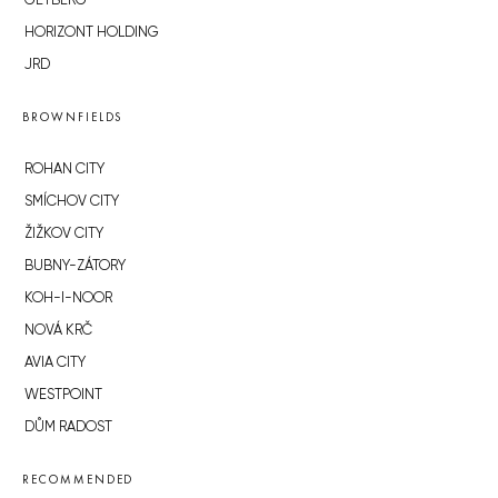
GETBERG
HORIZONT HOLDING
JRD
BROWNFIELDS
ROHAN CITY
SMÍCHOV CITY
ŽIŽKOV CITY
BUBNY-ZÁTORY
KOH-I-NOOR
NOVÁ KRČ
AVIA CITY
WESTPOINT
DŮM RADOST
RECOMMENDED