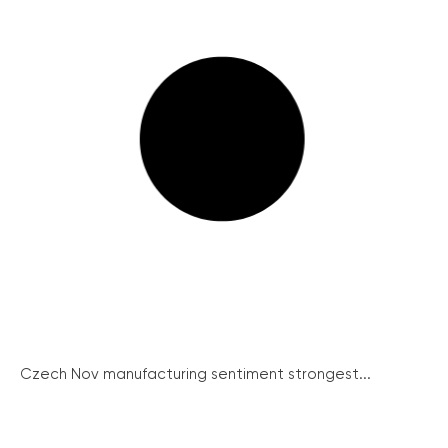
Czech Nov manufacturing sentiment strongest...