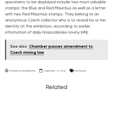
specimens to be displayed include two most valuable
stamps: the Blue and Red Mauritius as well as a letter
with two Red Mauritius stamps. They belong to an
anonymous Czech collector who is to reveal his or her
identity at the exhibition, according to earlier
information of daily Hospodarske noviny (HN).
See also
Chamber passes amendment to
Czech mining law
KATERINA SVOBODOVA
FEBRUARY 13, 2018
NATIONAL
Related