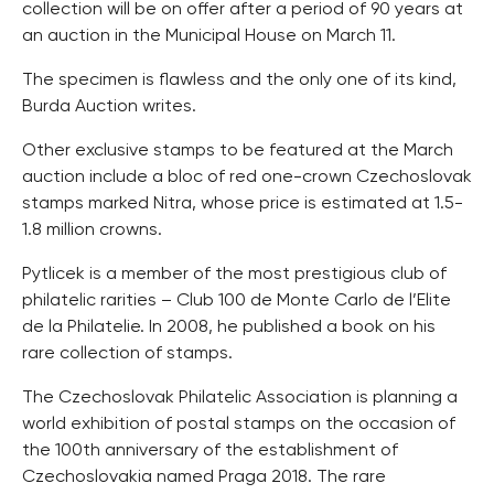
collection will be on offer after a period of 90 years at
an auction in the Municipal House on March 11.
The specimen is flawless and the only one of its kind,
Burda Auction writes.
Other exclusive stamps to be featured at the March
auction include a bloc of red one-crown Czechoslovak
stamps marked Nitra, whose price is estimated at 1.5-
1.8 million crowns.
Pytlicek is a member of the most prestigious club of
philatelic rarities – Club 100 de Monte Carlo de l’Elite
de la Philatelie. In 2008, he published a book on his
rare collection of stamps.
The Czechoslovak Philatelic Association is planning a
world exhibition of postal stamps on the occasion of
the 100th anniversary of the establishment of
Czechoslovakia named Praga 2018. The rare