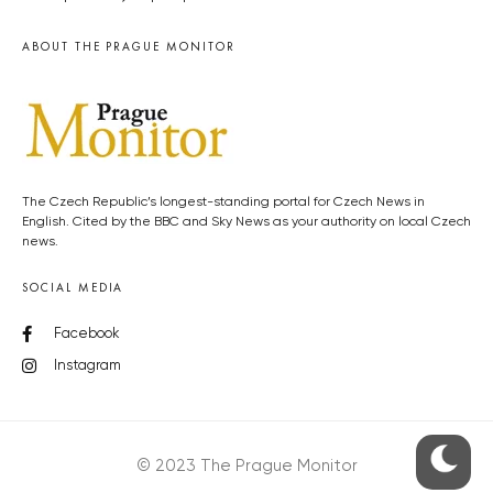
ABOUT THE PRAGUE MONITOR
The Czech Republic’s longest-standing portal for Czech News in
English. Cited by the BBC and Sky News as your authority on local Czech
news.
SOCIAL MEDIA
Facebook
Instagram
© 2023 The Prague Monitor