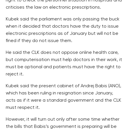
right to check the personnel situation in hospitals and
criticises the law on electronic prescriptions.
Kubek said the parliament was only passing the buck
when it decided that doctors have the duty to issue
electronic prescriptions as of January but will not be
fined if they do not issue them.
He said the CLK does not oppose online health care,
but computerisation must help doctors in their work, it
must be optional and patients must have the right to
reject it.
Kubek said the present cabinet of Andrej Babis (ANO),
which has been ruling in resignation since January,
acts as if it were a standard government and the CLK
must respect it.
However, it will turn out only after some time whether
the bills that Babis’s government is preparing will be