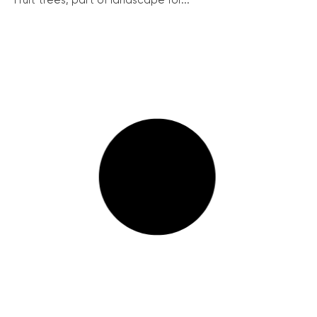
Fruit trees, part of landscape for...