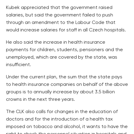
Kubek appreciated that the government raised
salaries, but said the government failed to push
through an amendment to the Labour Code that
would increase salaries for staff in all Czech hospitals.
He also said the increase in health insurance
payments for children, students, pensioners and the
unemployed, which are covered by the state, was
insufficient.
Under the current plan, the sum that the state pays
to health insurance companies on behalf of the above
groups is to annually increase by about 3.5 billion
crowns in the next three years.
The CLK also calls for changes in the education of
doctors and for the introduction of a health tax
imposed on tobacco and alcohol, it wants to have the