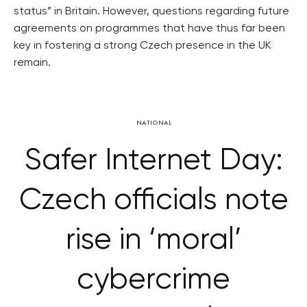
status” in Britain. However, questions regarding future
agreements on programmes that have thus far been
key in fostering a strong Czech presence in the UK
remain.
NATIONAL
Safer Internet Day:
Czech officials note
rise in ‘moral’
cybercrime