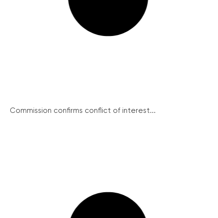
Commission confirms conflict of interest...