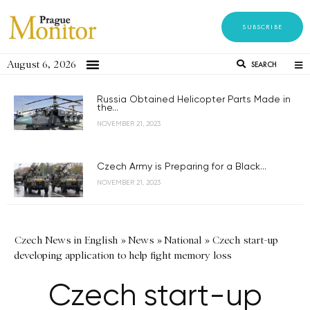
SUBSCRIBE
August 6, 2026
SEARCH
Russia Obtained Helicopter Parts Made in
the...
NOVEMBER 21, 2023
Czech Army is Preparing for a Black...
NOVEMBER 21, 2023
Czech News in English
»
News
»
National
»
Czech start-up
developing application to help fight memory loss
Czech start-up