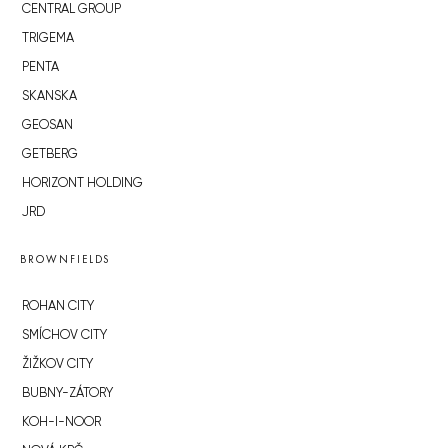
CENTRAL GROUP
TRIGEMA
PENTA
SKANSKA
GEOSAN
GETBERG
HORIZONT HOLDING
JRD
BROWNFIELDS
ROHAN CITY
SMÍCHOV CITY
ŽIŽKOV CITY
BUBNY-ZÁTORY
KOH-I-NOOR