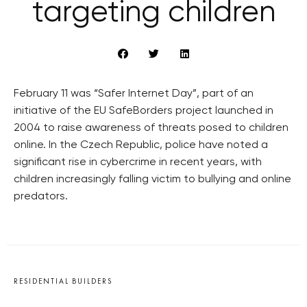
targeting children
February 11 was “Safer Internet Day”, part of an
initiative of the EU SafeBorders project launched in
2004 to raise awareness of threats posed to children
online. In the Czech Republic, police have noted a
significant rise in cybercrime in recent years, with
children increasingly falling victim to bullying and online
predators.
RESIDENTIAL BUILDERS