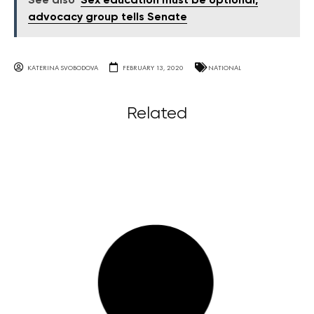
See also
Sex education must be optional,
advocacy group tells Senate
KATERINA SVOBODOVA
FEBRUARY 13, 2020
NATIONAL
Related