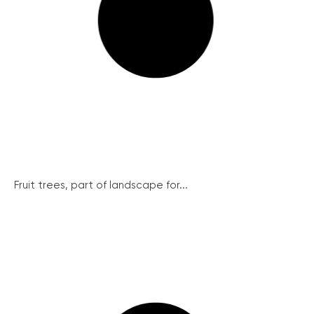
Fruit trees, part of landscape for...