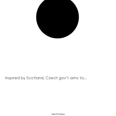
Inspired by Scotland, Czech gov’t aims to...
NATIONAL