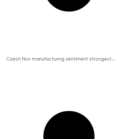
Czech Nov manufacturing sentiment strongest...