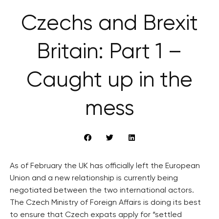
Czechs and Brexit
Britain: Part 1 –
Caught up in the
mess
As of February the UK has officially left the European
Union and a new relationship is currently being
negotiated between the two international actors.
The Czech Ministry of Foreign Affairs is doing its best
to ensure that Czech expats apply for “settled