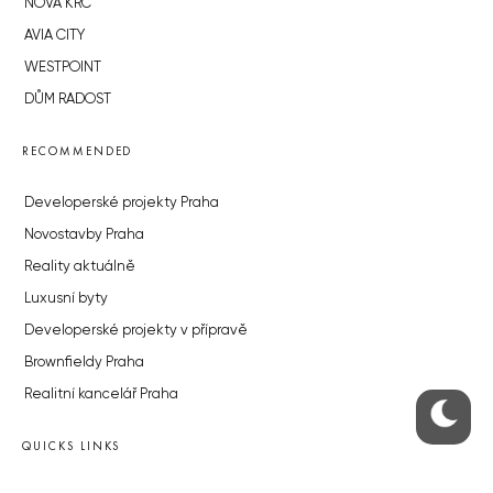
NOVÁ KRČ
AVIA CITY
WESTPOINT
DŮM RADOST
RECOMMENDED
Developerské projekty Praha
Novostavby Praha
Reality aktuálně
Luxusní byty
Developerské projekty v přípravě
Brownfieldy Praha
Realitní kancelář Praha
QUICKS LINKS