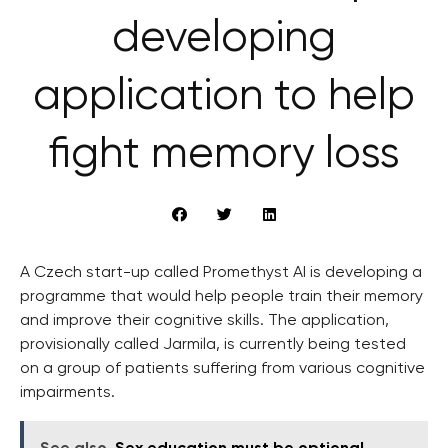
developing
application to help
fight memory loss
A Czech start-up called Promethyst AI is developing a
programme that would help people train their memory
and improve their cognitive skills. The application,
provisionally called Jarmila, is currently being tested
on a group of patients suffering from various cognitive
impairments.