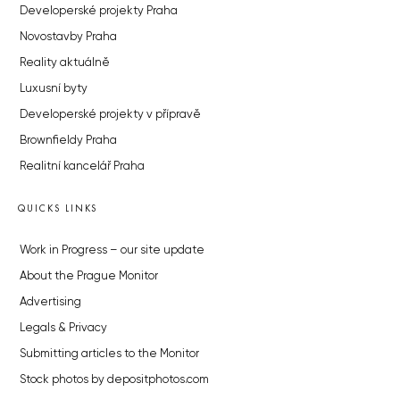
Developerské projekty Praha
Novostavby Praha
Reality aktuálně
Luxusní byty
Developerské projekty v přípravě
Brownfieldy Praha
Realitní kancelář Praha
QUICKS LINKS
Work in Progress – our site update
About the Prague Monitor
Advertising
Legals & Privacy
Submitting articles to the Monitor
Stock photos by depositphotos.com