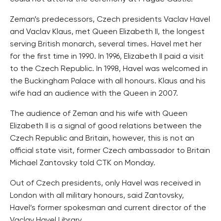
Zeman’s predecessors, Czech presidents Vaclav Havel
and Vaclav Klaus, met Queen Elizabeth II, the longest
serving British monarch, several times. Havel met her
for the first time in 1990. In 1996, Elizabeth II paid a visit
to the Czech Republic. In 1998, Havel was welcomed in
the Buckingham Palace with all honours. Klaus and his
wife had an audience with the Queen in 2007.
The audience of Zeman and his wife with Queen
Elizabeth II is a signal of good relations between the
Czech Republic and Britain, however, this is not an
official state visit, former Czech ambassador to Britain
Michael Zantovsky told CTK on Monday.
Out of Czech presidents, only Havel was received in
London with all military honours, said Zantovsky,
Havel’s former spokesman and current director of the
Vaclav Havel Library.