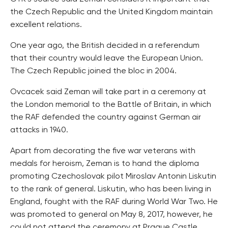
the Czech Republic and the United Kingdom maintain
excellent relations.
One year ago, the British decided in a referendum
that their country would leave the European Union.
The Czech Republic joined the bloc in 2004.
Ovcacek said Zeman will take part in a ceremony at
the London memorial to the Battle of Britain, in which
the RAF defended the country against German air
attacks in 1940.
Apart from decorating the five war veterans with
medals for heroism, Zeman is to hand the diploma
promoting Czechoslovak pilot Miroslav Antonin Liskutin
to the rank of general. Liskutin, who has been living in
England, fought with the RAF during World War Two. He
was promoted to general on May 8, 2017, however, he
could not attend the ceremony at Prague Castle.