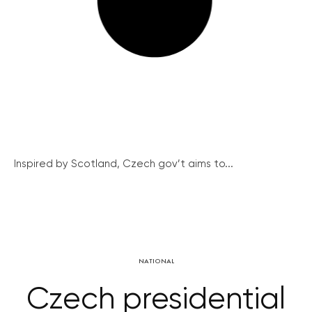
Inspired by Scotland, Czech gov’t aims to...
NATIONAL
Czech presidential