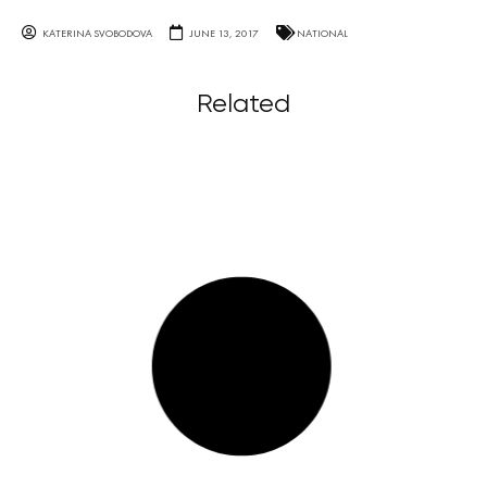
KATERINA SVOBODOVA
JUNE 13, 2017
NATIONAL
Related