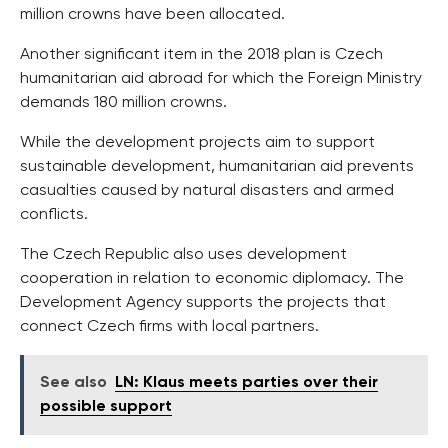
million crowns have been allocated.
Another significant item in the 2018 plan is Czech
humanitarian aid abroad for which the Foreign Ministry
demands 180 million crowns.
While the development projects aim to support
sustainable development, humanitarian aid prevents
casualties caused by natural disasters and armed
conflicts.
The Czech Republic also uses development
cooperation in relation to economic diplomacy. The
Development Agency supports the projects that
connect Czech firms with local partners.
See also
LN: Klaus meets parties over their
possible support