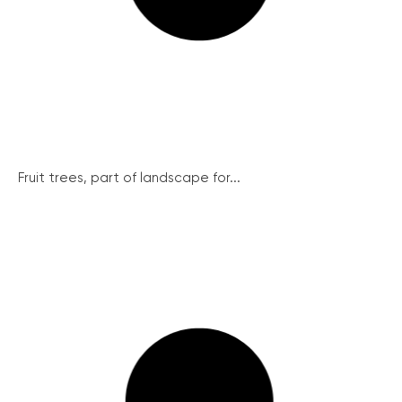
Fruit trees, part of landscape for...