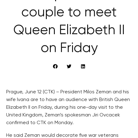
couple to meet
Queen Elizabeth II
on Friday
Prague, June 12 (CTK) – President Milos Zeman and his
wife Ivana are to have an audience with British Queen
Elizabeth II on Friday, during his one-day visit to the
United Kingdom, Zeman’s spokesman Jiri Ovcacek
confirmed to CTK on Monday.
He said Zeman would decorate five war veterans