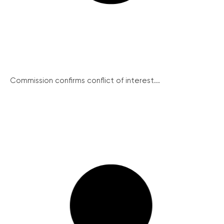
Commission confirms conflict of interest...