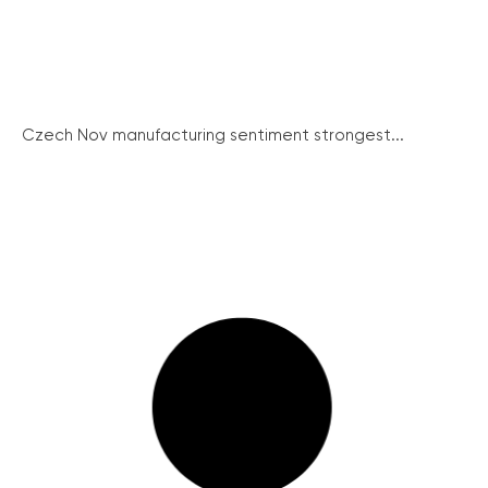
Czech Nov manufacturing sentiment strongest...