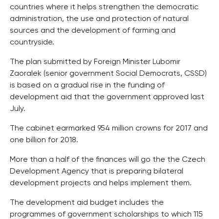
countries where it helps strengthen the democratic
administration, the use and protection of natural
sources and the development of farming and
countryside.
The plan submitted by Foreign Minister Lubomir
Zaoralek (senior government Social Democrats, CSSD)
is based on a gradual rise in the funding of
development aid that the government approved last
July.
The cabinet earmarked 954 million crowns for 2017 and
one billion for 2018.
More than a half of the finances will go the the Czech
Development Agency that is preparing bilateral
development projects and helps implement them.
The development aid budget includes the
programmes of government scholarships to which 115