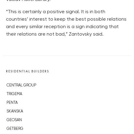
“This is certainly a positive signal. It is in both
countries’ interest to keep the best possible relations
and every similar reception is a sign indicating that
their relations are not bad,” Zantovsky said.
RESIDENTIAL BUILDERS
CENTRAL GROUP
TRIGEMA
PENTA
SKANSKA
GEOSAN
GETBERG