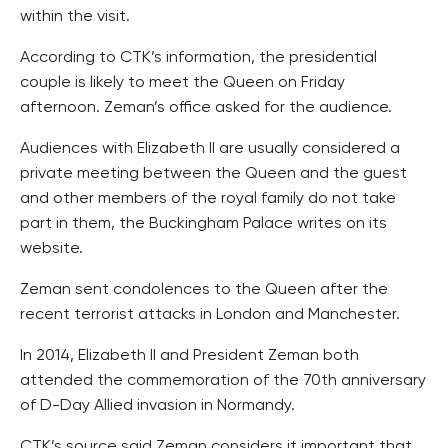
within the visit.
According to CTK’s information, the presidential
couple is likely to meet the Queen on Friday
afternoon. Zeman’s office asked for the audience.
Audiences with Elizabeth II are usually considered a
private meeting between the Queen and the guest
and other members of the royal family do not take
part in them, the Buckingham Palace writes on its
website.
Zeman sent condolences to the Queen after the
recent terrorist attacks in London and Manchester.
In 2014, Elizabeth II and President Zeman both
attended the commemoration of the 70th anniversary
of D-Day Allied invasion in Normandy.
CTK’s source said Zeman considers it important that