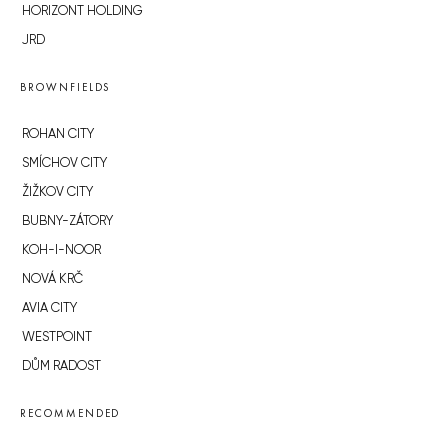
HORIZONT HOLDING
JRD
BROWNFIELDS
ROHAN CITY
SMÍCHOV CITY
ŽIŽKOV CITY
BUBNY-ZÁTORY
KOH-I-NOOR
NOVÁ KRČ
AVIA CITY
WESTPOINT
DŮM RADOST
RECOMMENDED