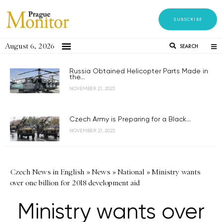
SUBSCRIBE
August 6, 2026
SEARCH
Russia Obtained Helicopter Parts Made in
the...
NOVEMBER 21, 2023
Czech Army is Preparing for a Black...
NOVEMBER 21, 2023
Czech News in English
»
News
»
National
»
Ministry wants
over one billion for 2018 development aid
Ministry wants over