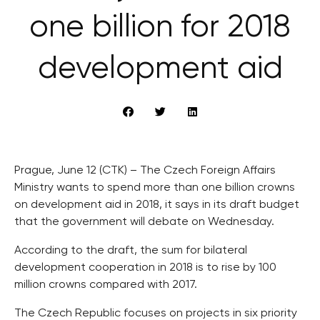
one billion for 2018
development aid
Prague, June 12 (CTK) – The Czech Foreign Affairs
Ministry wants to spend more than one billion crowns
on development aid in 2018, it says in its draft budget
that the government will debate on Wednesday.
According to the draft, the sum for bilateral
development cooperation in 2018 is to rise by 100
million crowns compared with 2017.
The Czech Republic focuses on projects in six priority