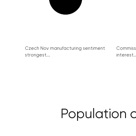
Czech Nov manufacturing sentiment
Commissi
strongest...
interest..
Population cl