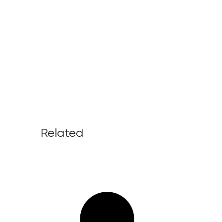
Related