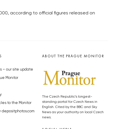
,000, according to official figures released on
S
ABOUT THE PRAGUE MONITOR
s – our site update
ue Monitor
y
The Czech Republic’s longest-
standing portal for Czech News in
cles to the Monitor
English. Cited by the BBC and Sky
y depositphotos.com
News as your authority on local Czech
news.