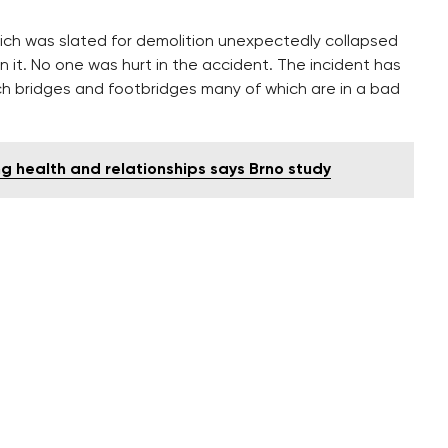
which was slated for demolition unexpectedly collapsed
it. No one was hurt in the accident. The incident has
ch bridges and footbridges many of which are in a bad
 health and relationships says Brno study