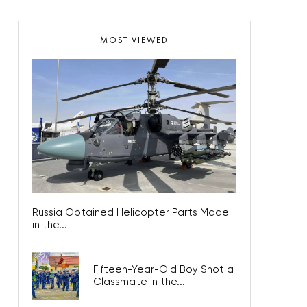
MOST VIEWED
Russia Obtained Helicopter Parts Made
in the...
Fifteen-Year-Old Boy Shot a
Classmate in the...