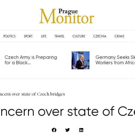
POLITICS
SPORT
LIFE
TRAVEL
CULTURE
CZECHIA
CRIME
Czech Army is Preparing
Germany Seeks Ski
for a Black...
Workers from Africa
cern over state of Czech bridges
ncern over state of Cz