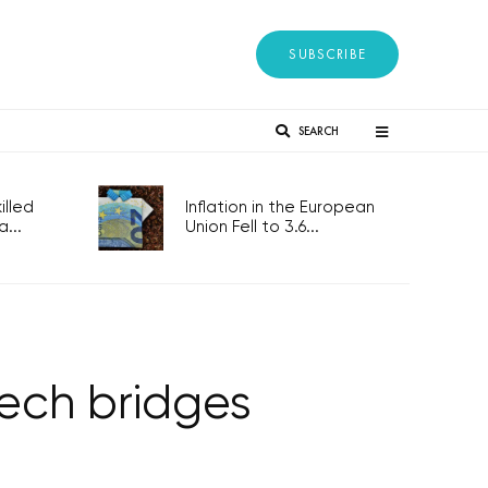
SUBSCRIBE
SEARCH
lled
Inflation in the European
...
Union Fell to 3.6...
ech bridges