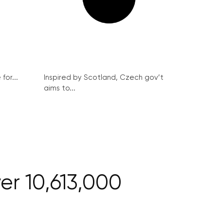
for...
Inspired by Scotland, Czech gov’t
aims to...
ver 10,613,000