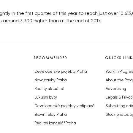
ly in the first quarter of this year to reach just over 10,613
 around 3,300 higher than at the end of 2017.
RECOMMENDED
QUICKS LINK
Developerské projekty Praha
Work in Progres
Novostavby Praha
About the Prag
Reality aktuálně
Advertising
Luxusní byty
Legals & Privac
Developerské projekty v přípravě
Submitting arti
Brownfieldy Praha
Stock photos b
Realitní kancelář Praha