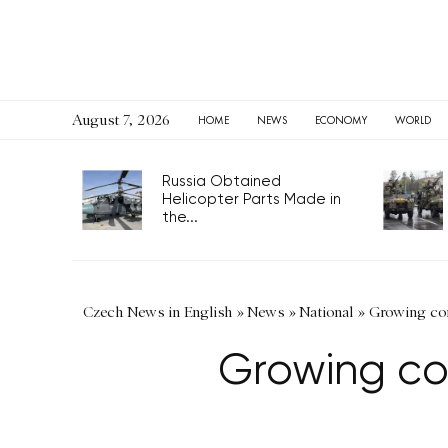
August 7, 2026
HOME
NEWS
ECONOMY
WORLD
Russia Obtained
Helicopter Parts Made in
the...
Czech News in English
»
News
»
National
»
Growing con
Growing co