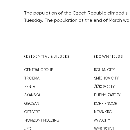
The population of the Czech Republic climbed slight
Tuesday. The population at the end of March was
RESIDENTIAL BUILDERS
BROWNFIELDS
CENTRAL GROUP
ROHAN CITY
TRIGEMA
SMÍCHOV CITY
PENTA
ŽIŽKOV CITY
SKANSKA
BUBNY-ZÁTORY
GEOSAN
KOH-I-NOOR
GETBERG
NOVÁ KRČ
HORIZONT HOLDING
AVIA CITY
JRD
WESTPOINT