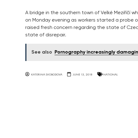
A bridge in the southern town of Velké Meziříčí 
on Monday evening as workers started a probe on 
raised fresh concern regarding the state of Cze
state of disrepair.
See also
Pornography increasingly damaging
KATERINA SVOBODOVA
JUNE 13, 2018
NATIONAL