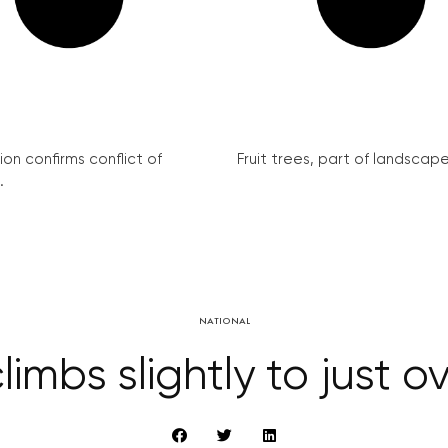
on confirms conflict of
Fruit trees, part of landscape 
.
NATIONAL
imbs slightly to just o