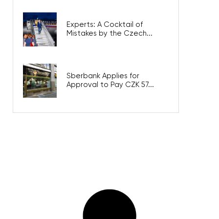
Experts: A Cocktail of
Mistakes by the Czech...
Sberbank Applies for
Approval to Pay CZK 57...