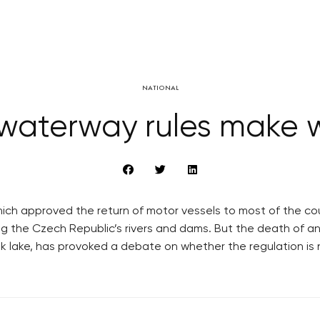
NATIONAL
waterway rules make 
hich approved the return of motor vessels to most of the coun
g the Czech Republic’s rivers and dams. But the death of an 
ik lake, has provoked a debate on whether the regulation is 