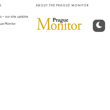
S
ABOUT THE PRAGUE MONITOR
s – our site update
ue Monitor
y
The Czech Republic’s longest-
standing portal for Czech News in
cles to the Monitor
English. Cited by the BBC and Sky
y depositphotos.com
News as your authority on local Czech
news.
SOCIAL MEDIA
Facebook
Instagram