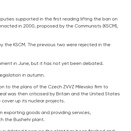
ties supported in the first reading lifting the ban on
hr enacted in 2000, proposed by the Communists (KSCM),
ed by the KSCM. The previous two were rejected in the
ent in June, but it has not yet been debated.
gislation in autumn.
n to the plans of the Czech ZVVZ Milevsko firm to
eal was then criticised by Britain and the United States
 cover up its nuclear projects.
 exporting goods and providing services,
h the Bushehr plant.