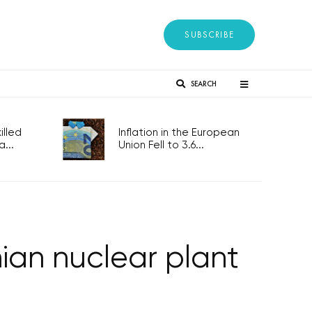
SUBSCRIBE
SEARCH
lled
Inflation in the European
...
Union Fell to 3.6...
nian nuclear plant