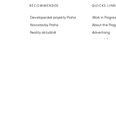
RECOMMENDED
QUICKS LINK
Developerské projekty Praha
Work in Progres
Novostavby Praha
About the Prag
Reality aktuálně
Advertising
Luxusní byty
Legals & Privac
Developerské projekty v přípravě
Submitting arti
Brownfieldy Praha
Stock photos b
Realitní kancelář Praha
© 2023 The Prague Monitor