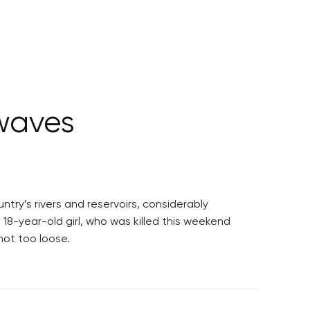
waves
try’s rivers and reservoirs, considerably
18-year-old girl, who was killed this weekend
not too loose.