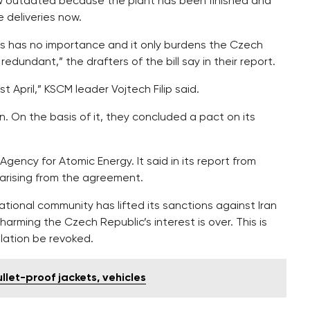
ow outdated because the plant has been finished and
 deliveries now.
ns has no importance and it only burdens the Czech
edundant,” the drafters of the bill say in their report.
 April,” KSCM leader Vojtech Filip said.
. On the basis of it, they concluded a pact on its
Agency for Atomic Energy. It said in its report from
arising from the agreement.
tional community has lifted its sanctions against Iran
harming the Czech Republic’s interest is over. This is
lation be revoked.
llet-proof jackets, vehicles