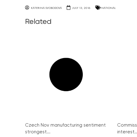
KATERINA SVOBODOVA
JULY 13, 2016
NATIONAL
Related
Czech Nov manufacturing sentiment
Commissi
strongest...
interest..