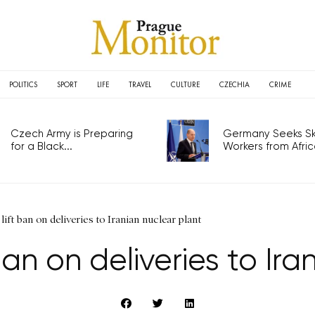
POLITICS
SPORT
LIFE
TRAVEL
CULTURE
CZECHIA
CRIME
Czech Army is Preparing
Germany Seeks Ski
for a Black...
Workers from Africa
ift ban on deliveries to Iranian nuclear plant
an on deliveries to Ira