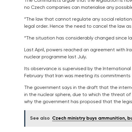
The Communists argue that the legislation is n
no Czech companies can materialise any possible
“The law that cannot regulate any social relatio
legal order. Hence the need to cancel the law as r
“The situation has considerably changed since last
Last April, powers reached an agreement with Iran
nuclear programme last July.
Its observance is supervised by the International 
February that Iran was meeting its commitments 
The government says in the draft that the interna
in the nuclear sphere, due to which the threat of 
why the government has proposed that the legis
See also
Czech ministry buys ammunition, bu