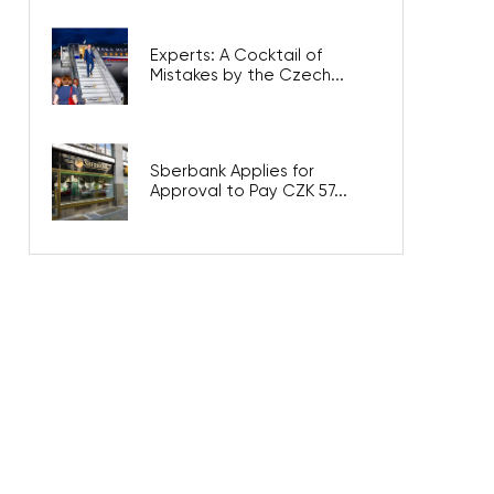
Experts: A Cocktail of
Mistakes by the Czech...
Sberbank Applies for
Approval to Pay CZK 57...