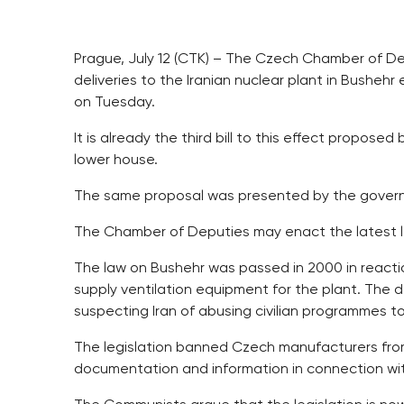
Prague, July 12 (CTK) – The Czech Chamber of Depu
deliveries to the Iranian nuclear plant in Bushe
on Tuesday.
It is already the third bill to this effect propos
lower house.
The same proposal was presented by the governm
The Chamber of Deputies may enact the latest le
The law on Bushehr was passed in 2000 in reactio
supply ventilation equipment for the plant. The d
suspecting Iran of abusing civilian programmes to
The legislation banned Czech manufacturers from
documentation and information in connection wit