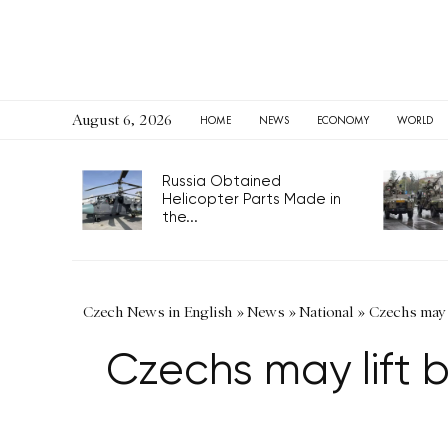
August 6, 2026
HOME
NEWS
ECONOMY
WORLD
Russia Obtained
Helicopter Parts Made in
the...
Czech News in English
»
News
»
National
»
Czechs may l
Czechs may lift b