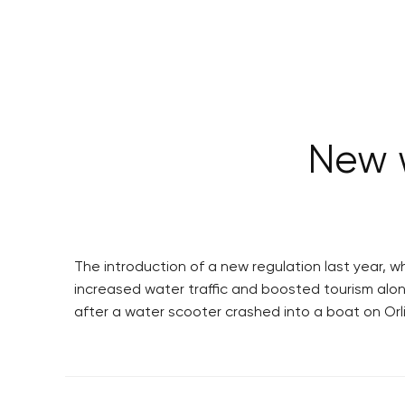
New 
The introduction of a new regulation last year, w
increased water traffic and boosted tourism alon
after a water scooter crashed into a boat on Orl