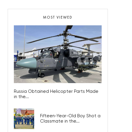
MOST VIEWED
Russia Obtained Helicopter Parts Made
in the...
Fifteen-Year-Old Boy Shot a
Classmate in the...