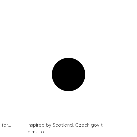
for...
Inspired by Scotland, Czech gov’t
aims to...