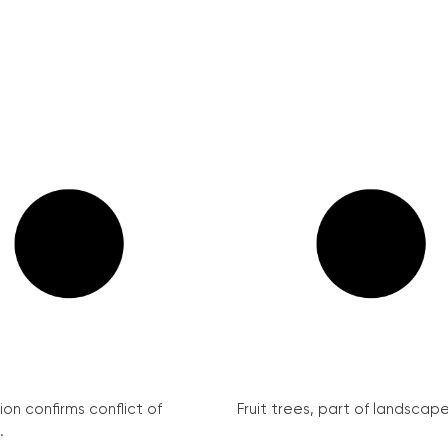
on confirms conflict of
Fruit trees, part of landscape 
.