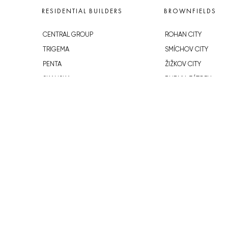
RESIDENTIAL BUILDERS
BROWNFIELDS
CENTRAL GROUP
ROHAN CITY
TRIGEMA
SMÍCHOV CITY
PENTA
ŽIŽKOV CITY
SKANSKA
BUBNY-ZÁTORY
GEOSAN
KOH-I-NOOR
GETBERG
NOVÁ KRČ
HORIZONT HOLDING
AVIA CITY
JRD
WESTPOINT
DŮM RADOST