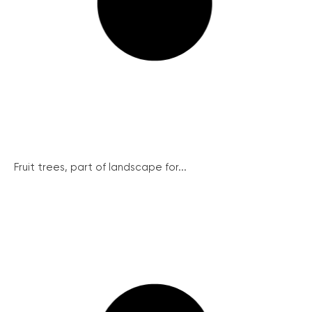
Fruit trees, part of landscape for...