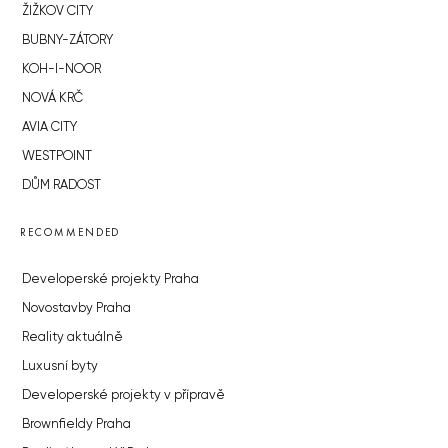
ŽIŽKOV CITY
BUBNY-ZÁTORY
KOH-I-NOOR
NOVÁ KRČ
AVIA CITY
WESTPOINT
DŮM RADOST
RECOMMENDED
Developerské projekty Praha
Novostavby Praha
Reality aktuálně
Luxusní byty
Developerské projekty v přípravě
Brownfieldy Praha