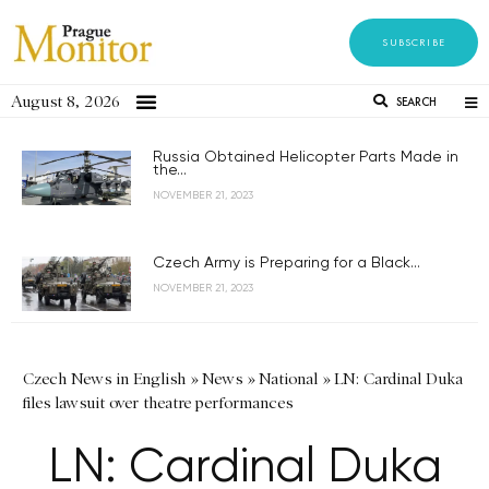
SUBSCRIBE
August 8, 2026
SEARCH
Russia Obtained Helicopter Parts Made in
the...
NOVEMBER 21, 2023
Czech Army is Preparing for a Black...
NOVEMBER 21, 2023
Czech News in English
»
News
»
National
»
LN: Cardinal Duka
files lawsuit over theatre performances
LN: Cardinal Duka