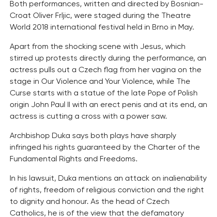
Both performances, written and directed by Bosnian-
Croat Oliver Frljic, were staged during the Theatre
World 2018 international festival held in Brno in May.
Apart from the shocking scene with Jesus, which
stirred up protests directly during the performance, an
actress pulls out a Czech flag from her vagina on the
stage in Our Violence and Your Violence, while The
Curse starts with a statue of the late Pope of Polish
origin John Paul II with an erect penis and at its end, an
actress is cutting a cross with a power saw.
Archbishop Duka says both plays have sharply
infringed his rights guaranteed by the Charter of the
Fundamental Rights and Freedoms.
In his lawsuit, Duka mentions an attack on inalienability
of rights, freedom of religious conviction and the right
to dignity and honour. As the head of Czech
Catholics, he is of the view that the defamatory