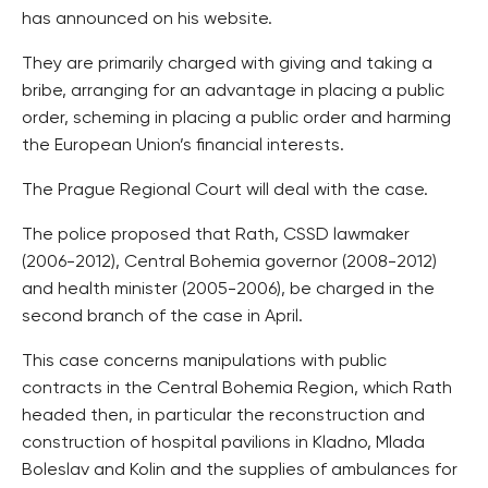
has announced on his website.
They are primarily charged with giving and taking a
bribe, arranging for an advantage in placing a public
order, scheming in placing a public order and harming
the European Union’s financial interests.
The Prague Regional Court will deal with the case.
The police proposed that Rath, CSSD lawmaker
(2006-2012), Central Bohemia governor (2008-2012)
and health minister (2005-2006), be charged in the
second branch of the case in April.
This case concerns manipulations with public
contracts in the Central Bohemia Region, which Rath
headed then, in particular the reconstruction and
construction of hospital pavilions in Kladno, Mlada
Boleslav and Kolin and the supplies of ambulances for