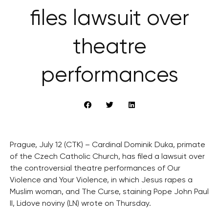
files lawsuit over
theatre
performances
Prague, July 12 (CTK) – Cardinal Dominik Duka, primate
of the Czech Catholic Church, has filed a lawsuit over
the controversial theatre performances of Our
Violence and Your Violence, in which Jesus rapes a
Muslim woman, and The Curse, staining Pope John Paul
II, Lidove noviny (LN) wrote on Thursday.