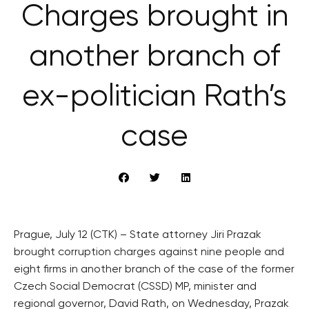
Charges brought in
another branch of
ex-politician Rath’s
case
Prague, July 12 (CTK) – State attorney Jiri Prazak
brought corruption charges against nine people and
eight firms in another branch of the case of the former
Czech Social Democrat (CSSD) MP, minister and
regional governor, David Rath, on Wednesday, Prazak