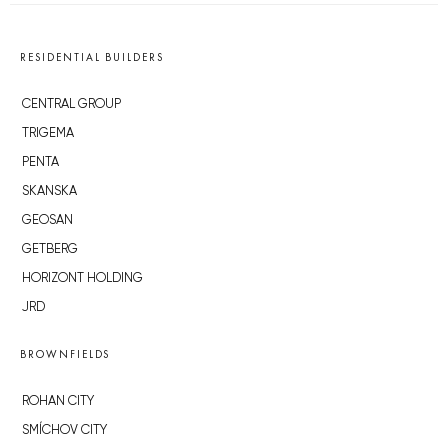
RESIDENTIAL BUILDERS
CENTRAL GROUP
TRIGEMA
PENTA
SKANSKA
GEOSAN
GETBERG
HORIZONT HOLDING
JRD
BROWNFIELDS
ROHAN CITY
SMÍCHOV CITY