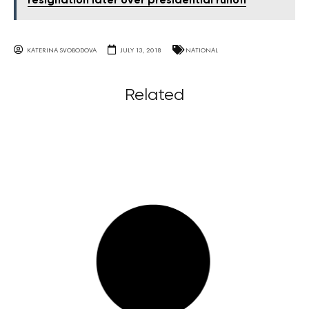
resignation later over presidential runoff
KATERINA SVOBODOVA
JULY 13, 2018
NATIONAL
Related