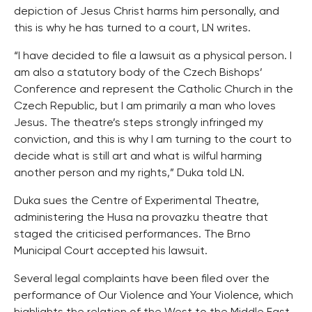
depiction of Jesus Christ harms him personally, and
this is why he has turned to a court, LN writes.
“I have decided to file a lawsuit as a physical person. I
am also a statutory body of the Czech Bishops’
Conference and represent the Catholic Church in the
Czech Republic, but I am primarily a man who loves
Jesus. The theatre’s steps strongly infringed my
conviction, and this is why I am turning to the court to
decide what is still art and what is wilful harming
another person and my rights,” Duka told LN.
Duka sues the Centre of Experimental Theatre,
administering the Husa na provazku theatre that
staged the criticised performances. The Brno
Municipal Court accepted his lawsuit.
Several legal complaints have been filed over the
performance of Our Violence and Your Violence, which