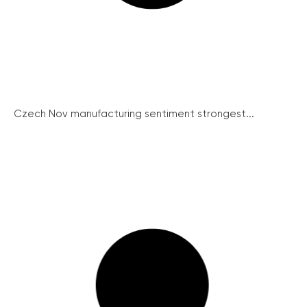
Czech Nov manufacturing sentiment strongest...