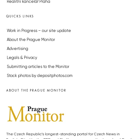
Realitní kancelář Praha
QUICKS LINKS
Work in Progress – our site update
About the Prague Monitor
Advertising
Legals & Privacy
Submitting articles to the Monitor
Stock photos by depositphotos.com
ABOUT THE PRAGUE MONITOR
The Czech Republic’s longest-standing portal for Czech News in