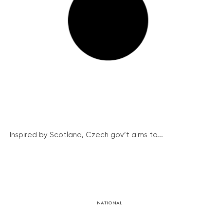
Inspired by Scotland, Czech gov’t aims to...
NATIONAL