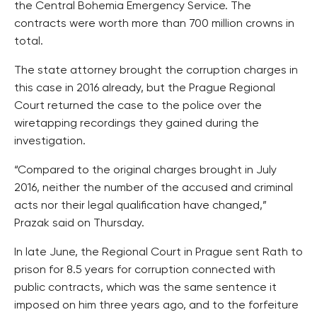
the Central Bohemia Emergency Service. The
contracts were worth more than 700 million crowns in
total.
The state attorney brought the corruption charges in
this case in 2016 already, but the Prague Regional
Court returned the case to the police over the
wiretapping recordings they gained during the
investigation.
“Compared to the original charges brought in July
2016, neither the number of the accused and criminal
acts nor their legal qualification have changed,”
Prazak said on Thursday.
In late June, the Regional Court in Prague sent Rath to
prison for 8.5 years for corruption connected with
public contracts, which was the same sentence it
imposed on him three years ago, and to the forfeiture