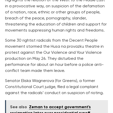
highlights the relation of the West to the Middle East
in a provocative way, on suspicion of the defamation
of a nation, race, ethnic or other groups of people,
breach of the peace, pornography, slander,
threatening the education of children and support for
movements suppressing human rights and freedoms.
Some 30 rightist radicals from the Decent People
movement stormed the Husa na provazku theatre in
protest against the Our Violence and Your Violence
production on May 26. They disturbed the
performance for about an hour before a police anti-
conflict team made them leave.
Senator Eliska Wagnerova (for Greens), a former
Constitutional Court judge, filed a legal complaint
against the radicals’ conduct on suspicion of rioting.
See also
Zeman to accept government's