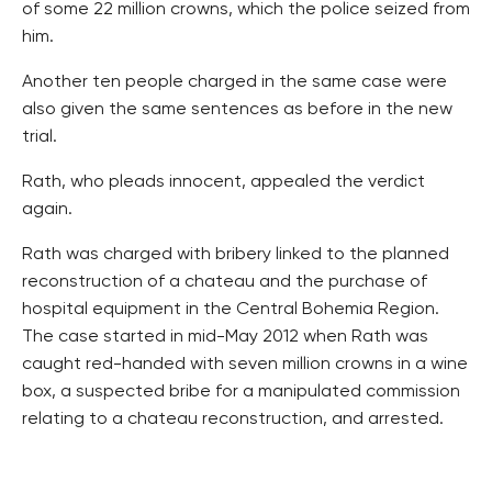
of some 22 million crowns, which the police seized from
him.
Another ten people charged in the same case were
also given the same sentences as before in the new
trial.
Rath, who pleads innocent, appealed the verdict
again.
Rath was charged with bribery linked to the planned
reconstruction of a chateau and the purchase of
hospital equipment in the Central Bohemia Region.
The case started in mid-May 2012 when Rath was
caught red-handed with seven million crowns in a wine
box, a suspected bribe for a manipulated commission
relating to a chateau reconstruction, and arrested.