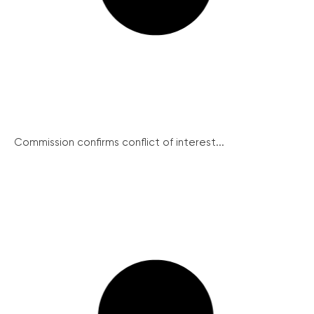
Commission confirms conflict of interest...