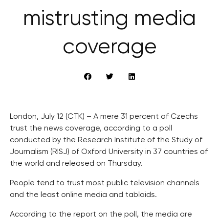
mistrusting media
coverage
London, July 12 (CTK) – A mere 31 percent of Czechs
trust the news coverage, according to a poll
conducted by the Research Institute of the Study of
Journalism (RISJ) of Oxford University in 37 countries of
the world and released on Thursday.
People tend to trust most public television channels
and the least online media and tabloids.
According to the report on the poll, the media are