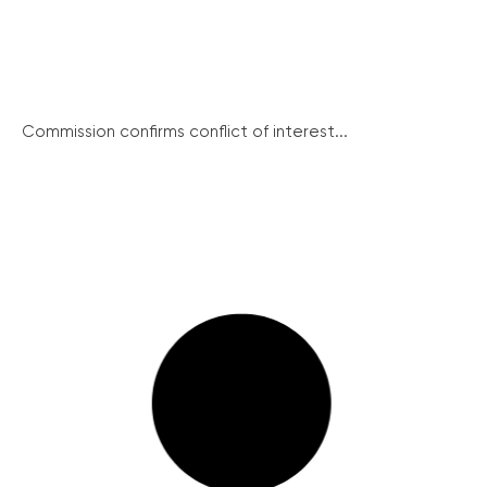
Commission confirms conflict of interest...