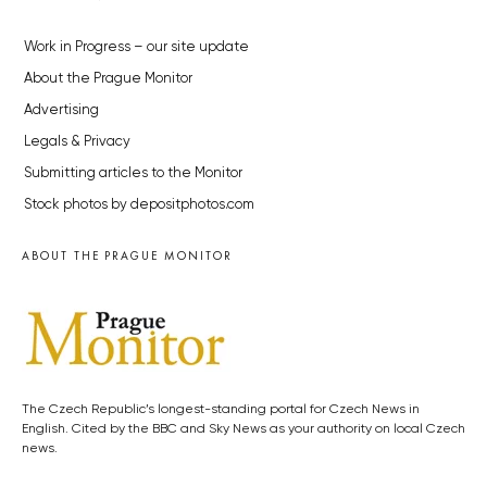
Work in Progress – our site update
About the Prague Monitor
Advertising
Legals & Privacy
Submitting articles to the Monitor
Stock photos by depositphotos.com
ABOUT THE PRAGUE MONITOR
The Czech Republic’s longest-standing portal for Czech News in
English. Cited by the BBC and Sky News as your authority on local Czech
news.