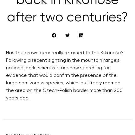
back in Krkonoše
after two centuries?
Has the brown bear really returned to the Krkonoše?
Following a recent sighting in the mountain range’s
national park, scientists are now searching for
evidence that would confirm the presence of the
large carnivorous species, which last freely roamed
the area on the Czech-Polish border more than 200
years ago.