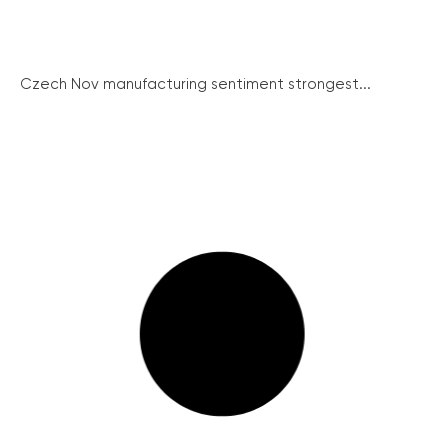
Czech Nov manufacturing sentiment strongest...