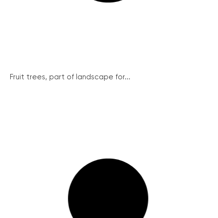
Fruit trees, part of landscape for...