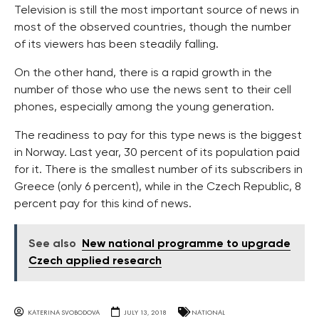
Television is still the most important source of news in
most of the observed countries, though the number
of its viewers has been steadily falling.
On the other hand, there is a rapid growth in the
number of those who use the news sent to their cell
phones, especially among the young generation.
The readiness to pay for this type news is the biggest
in Norway. Last year, 30 percent of its population paid
for it. There is the smallest number of its subscribers in
Greece (only 6 percent), while in the Czech Republic, 8
percent pay for this kind of news.
See also
New national programme to upgrade
Czech applied research
KATERINA SVOBODOVA
JULY 13, 2018
NATIONAL