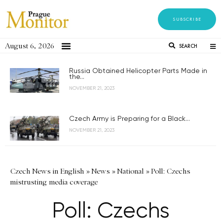
SUBSCRIBE
August 6, 2026
SEARCH
Russia Obtained Helicopter Parts Made in
the...
NOVEMBER 21, 2023
Czech Army is Preparing for a Black...
NOVEMBER 21, 2023
Czech News in English
»
News
»
National
»
Poll: Czechs
mistrusting media coverage
Poll: Czechs