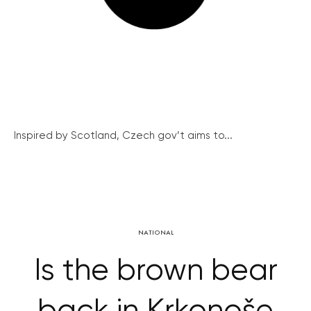
Inspired by Scotland, Czech gov’t aims to...
NATIONAL
Is the brown bear