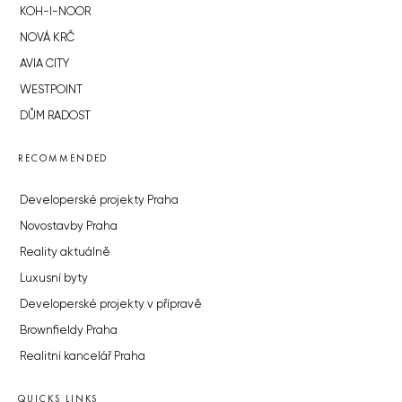
KOH-I-NOOR
NOVÁ KRČ
AVIA CITY
WESTPOINT
DŮM RADOST
RECOMMENDED
Developerské projekty Praha
Novostavby Praha
Reality aktuálně
Luxusní byty
Developerské projekty v přípravě
Brownfieldy Praha
Realitní kancelář Praha
QUICKS LINKS