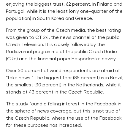
enjoying the biggest trust, 62 percent, in Finland and
Portugal, while it is the least (only one-quarter of the
population) in South Korea and Greece.
From the group of the Czech media, the best rating
was given to CT 24, the news channel of the public
Czech Television. It is closely followed by the
Radiozurnal programme of the public Czech Radio
(CRo) and the financial paper Hospodarske noviny.
Over 50 percent of world respondents are afraid of
“fake news.” The biggest fear (85 percent) is in Brazil,
the smallest (30 percent) in the Netherlands, while it
stands at 43 percent in the Czech Republic.
The study found a falling interest in the Facebook in
the sphere of news coverage, but this is not true of
the Czech Republic, where the use of the Facebook
for these purposes has increased.