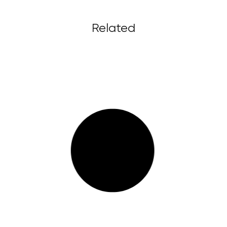
Related