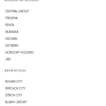
RESIDENTIAL BUILDERS
CENTRAL GROUP
TRIGEMA
PENTA
SKANSKA
GEOSAN
GETBERG
HORIZONT HOLDING
JRD
BROWNFIELDS
ROHAN CITY
SMÍCHOV CITY
ŽIŽKOV CITY
BUBNY-ZÁTORY