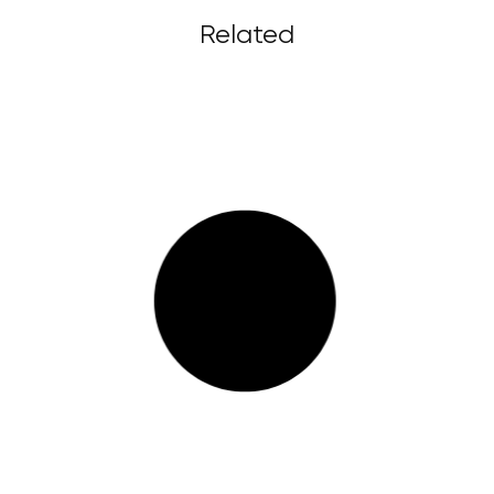
Related