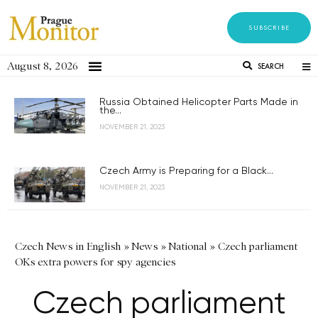
SUBSCRIBE
August 8, 2026
SEARCH
Russia Obtained Helicopter Parts Made in
the...
NOVEMBER 21, 2023
Czech Army is Preparing for a Black...
NOVEMBER 21, 2023
Czech News in English
»
News
»
National
»
Czech parliament
OKs extra powers for spy agencies
Czech parliament