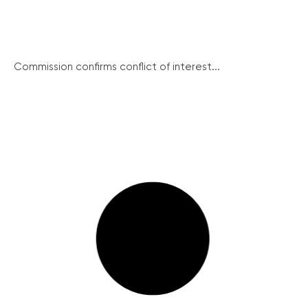
Commission confirms conflict of interest...