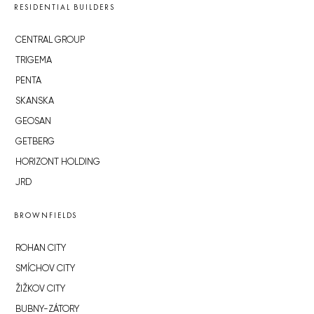
RESIDENTIAL BUILDERS
CENTRAL GROUP
TRIGEMA
PENTA
SKANSKA
GEOSAN
GETBERG
HORIZONT HOLDING
JRD
BROWNFIELDS
ROHAN CITY
SMÍCHOV CITY
ŽIŽKOV CITY
BUBNY-ZÁTORY