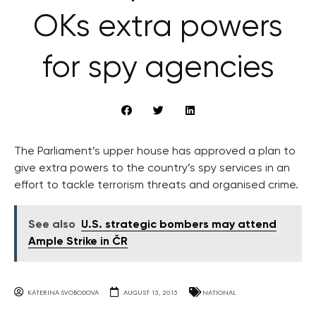
OKs extra powers
for spy agencies
The Parliament’s upper house has approved a plan to
give extra powers to the country’s spy services in an
effort to tackle terrorism threats and organised crime.
See also
U.S. strategic bombers may attend
Ample Strike in ČR
KATERINA SVOBODOVA
AUGUST 13, 2015
NATIONAL