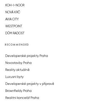
KOH-I-NOOR
NOVÁ KRČ
AVIA CITY
WESTPOINT
DŮM RADOST
RECOMMENDED
Developerské projekty Praha
Novostavby Praha
Reality aktuálně
Luxusní byty
Developerské projekty v přípravě
Brownfieldy Praha
Realitní kancelář Praha