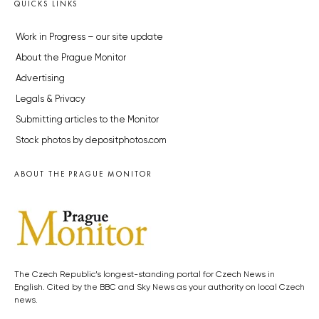
QUICKS LINKS
Work in Progress – our site update
About the Prague Monitor
Advertising
Legals & Privacy
Submitting articles to the Monitor
Stock photos by depositphotos.com
ABOUT THE PRAGUE MONITOR
The Czech Republic’s longest-standing portal for Czech News in
English. Cited by the BBC and Sky News as your authority on local Czech
news.