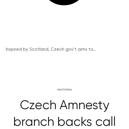
Inspired by Scotland, Czech gov’t aims to...
NATIONAL
Czech Amnesty
branch backs call