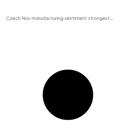
Czech Nov manufacturing sentiment strongest...