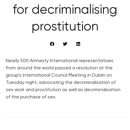
for decriminalising
prostitution
Nearly 500 Amnesty International representatives
from around the world passed a resolution at the
group’s International Council Meeting in Dublin on
Tuesday night, advocating the decriminalisation of
sex work and prostitution as well as decriminalisation
of the purchase of sex.