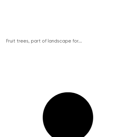
Fruit trees, part of landscape for...