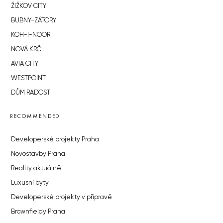
ŽIŽKOV CITY
BUBNY-ZÁTORY
KOH-I-NOOR
NOVÁ KRČ
AVIA CITY
WESTPOINT
DŮM RADOST
RECOMMENDED
Developerské projekty Praha
Novostavby Praha
Reality aktuálně
Luxusní byty
Developerské projekty v přípravě
Brownfieldy Praha