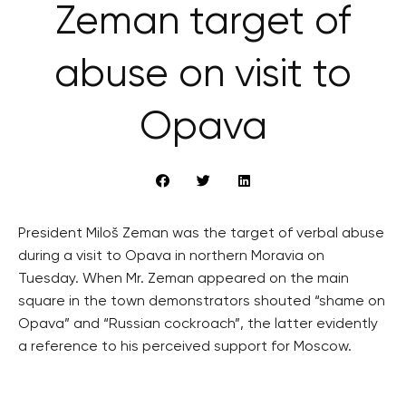
Zeman target of
abuse on visit to
Opava
President Miloš Zeman was the target of verbal abuse
during a visit to Opava in northern Moravia on
Tuesday. When Mr. Zeman appeared on the main
square in the town demonstrators shouted “shame on
Opava” and “Russian cockroach”, the latter evidently
a reference to his perceived support for Moscow.