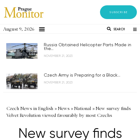
SUBSCRIBE
August 9, 2026
SEARCH
Russia Obtained Helicopter Parts Made in
the...
NOVEMBER 21, 2023
Czech Army is Preparing for a Black...
NOVEMBER 21, 2023
Czech News in English
»
News
»
National
»
New survey finds
Velvet Revolution viewed favourably by most Czechs
New survey finds