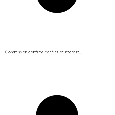
Commission confirms conflict of interest...