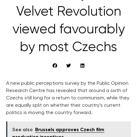
Velvet Revolution
viewed favourably
by most Czechs
A new public perceptions survey by the Public Opinion
Research Centre has revealed that around a sixth of
Czechs still long for a return to communism, while they
are equally split on whether their country’s current
politics is moving the country forward.
See also
Brussels approves Czech film