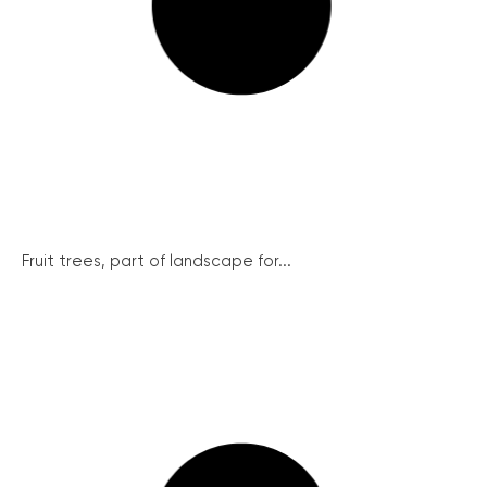
Fruit trees, part of landscape for...