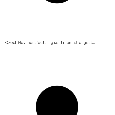
Czech Nov manufacturing sentiment strongest...