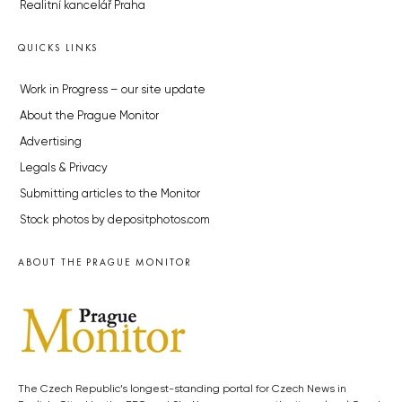
Realitní kancelář Praha
QUICKS LINKS
Work in Progress – our site update
About the Prague Monitor
Advertising
Legals & Privacy
Submitting articles to the Monitor
Stock photos by depositphotos.com
ABOUT THE PRAGUE MONITOR
The Czech Republic’s longest-standing portal for Czech News in