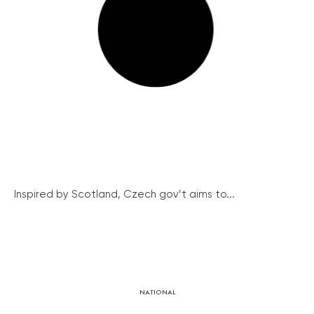
Inspired by Scotland, Czech gov’t aims to...
NATIONAL