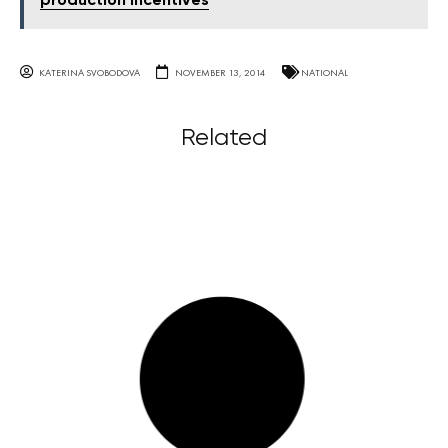
production incentives
KATERINA SVOBODOVA
NOVEMBER 13, 2014
NATIONAL
Related