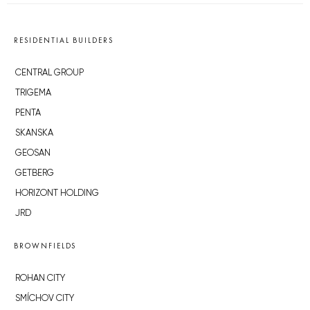
RESIDENTIAL BUILDERS
CENTRAL GROUP
TRIGEMA
PENTA
SKANSKA
GEOSAN
GETBERG
HORIZONT HOLDING
JRD
BROWNFIELDS
ROHAN CITY
SMÍCHOV CITY