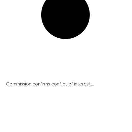
Commission confirms conflict of interest...