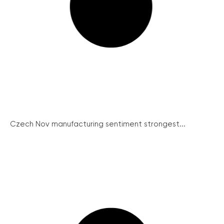
Czech Nov manufacturing sentiment strongest...