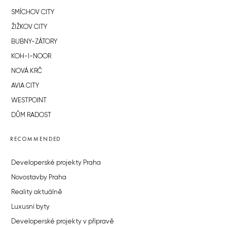
SMÍCHOV CITY
ŽIŽKOV CITY
BUBNY-ZÁTORY
KOH-I-NOOR
NOVÁ KRČ
AVIA CITY
WESTPOINT
DŮM RADOST
RECOMMENDED
Developerské projekty Praha
Novostavby Praha
Reality aktuálně
Luxusní byty
Developerské projekty v přípravě