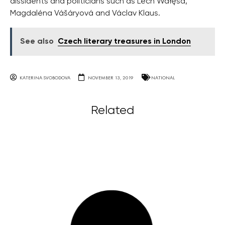
dissidents and politicians such as Lech Wałęsa,
Magdaléna Vášáryová and Václav Klaus.
See also
Czech literary treasures in London
KATERINA SVOBODOVA
NOVEMBER 13, 2019
NATIONAL
Related