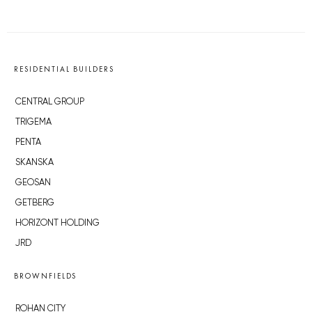
RESIDENTIAL BUILDERS
CENTRAL GROUP
TRIGEMA
PENTA
SKANSKA
GEOSAN
GETBERG
HORIZONT HOLDING
JRD
BROWNFIELDS
ROHAN CITY