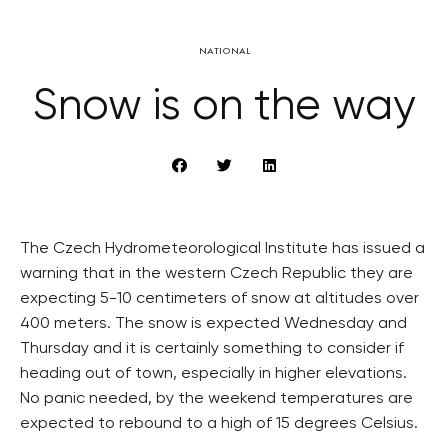
NATIONAL
Snow is on the way
The Czech Hydrometeorological Institute has issued a
warning that in the western Czech Republic they are
expecting 5-10 centimeters of snow at altitudes over
400 meters. The snow is expected Wednesday and
Thursday and it is certainly something to consider if
heading out of town, especially in higher elevations.
No panic needed, by the weekend temperatures are
expected to rebound to a high of 15 degrees Celsius.