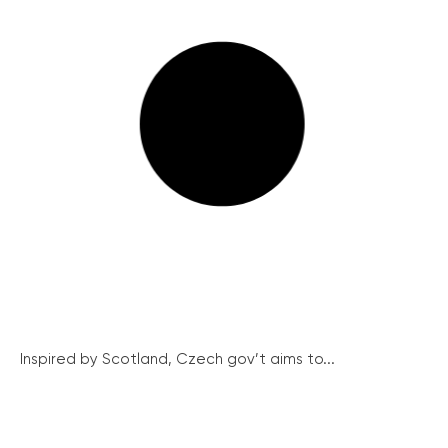
Inspired by Scotland, Czech gov’t aims to...