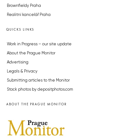
Brownfieldy Praha
Realitní kancelář Praha
QUICKS LINKS
Work in Progress – our site update
About the Prague Monitor
Advertising
Legals & Privacy
Submitting articles to the Monitor
Stock photos by depositphotos.com
ABOUT THE PRAGUE MONITOR