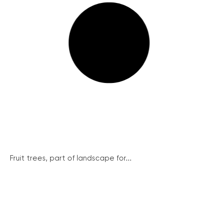
Fruit trees, part of landscape for...