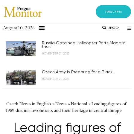
SUBSCRIBE
August 10, 2026
SEARCH
Russia Obtained Helicopter Parts Made in
the...
NOVEMBER 21, 2023
Czech Army is Preparing for a Black...
NOVEMBER 21, 2023
Czech News in English
»
News
»
National
»
Leading figures of
1989 discuss revolutions and their heritage in central Europe
Leading figures of