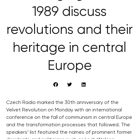
1989 discuss
revolutions and their
heritage in central
Europe
Czech Radio marked the 30th anniversary of the
Velvet Revolution on Monday with an international
conference on the fall of communism in central Europe
and the transformation processes that followed. The
speakers’ list featured the names of prominent former