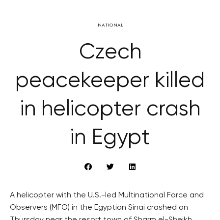
NATIONAL
Czech
peacekeeper killed
in helicopter crash
in Egypt
A helicopter with the U.S.-led Multinational Force and
Observers (MFO) in the Egyptian Sinai crashed on