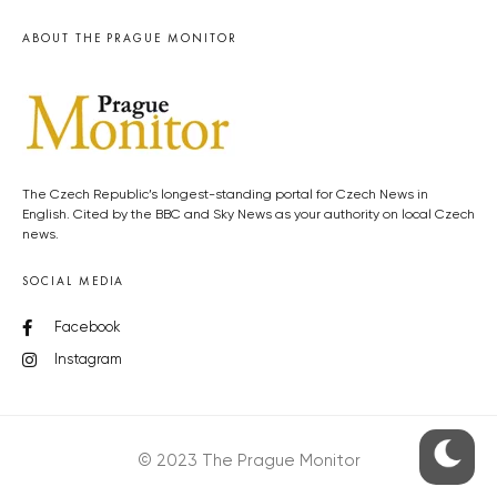
ABOUT THE PRAGUE MONITOR
The Czech Republic’s longest-standing portal for Czech News in
English. Cited by the BBC and Sky News as your authority on local Czech
news.
SOCIAL MEDIA
Facebook
Instagram
© 2023 The Prague Monitor