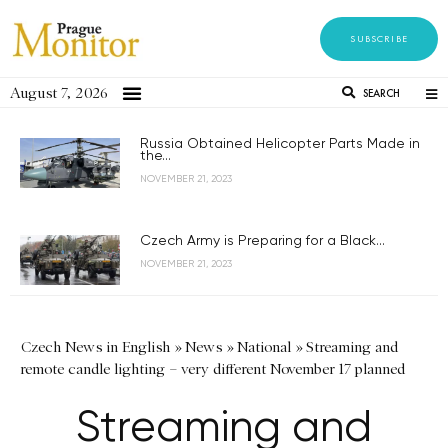
SUBSCRIBE
August 7, 2026
SEARCH
Russia Obtained Helicopter Parts Made in
the...
NOVEMBER 21, 2023
Czech Army is Preparing for a Black...
NOVEMBER 21, 2023
Czech News in English
»
News
»
National
»
Streaming and
remote candle lighting – very different November 17 planned
Streaming and