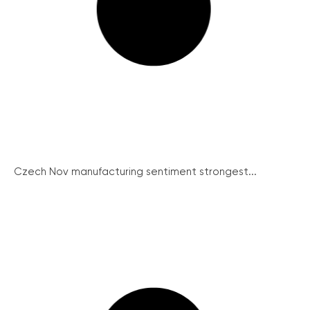
Czech Nov manufacturing sentiment strongest...