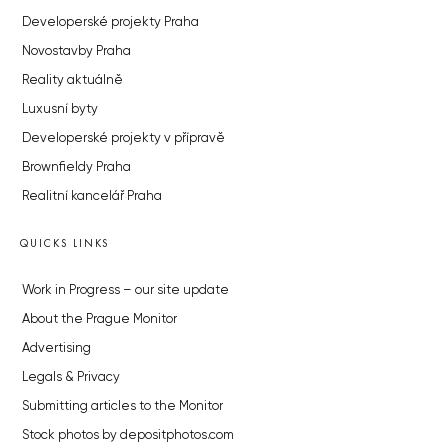
Developerské projekty Praha
Novostavby Praha
Reality aktuálně
Luxusní byty
Developerské projekty v přípravě
Brownfieldy Praha
Realitní kancelář Praha
QUICKS LINKS
Work in Progress – our site update
About the Prague Monitor
Advertising
Legals & Privacy
Submitting articles to the Monitor
Stock photos by depositphotos.com