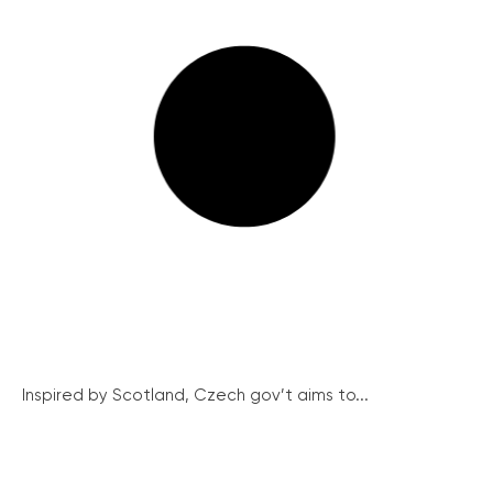
Inspired by Scotland, Czech gov’t aims to...