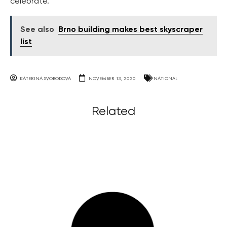
celebrate.
See also
Brno building makes best skyscraper
list
KATERINA SVOBODOVA
NOVEMBER 13, 2020
NATIONAL
Related