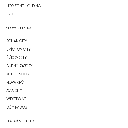
HORIZONT HOLDING
JRD
BROWNFIELDS
ROHAN CITY
SMÍCHOV CITY
ŽIŽKOV CITY
BUBNY-ZÁTORY
KOH-I-NOOR
NOVÁ KRČ
AVIA CITY
WESTPOINT
DŮM RADOST
RECOMMENDED