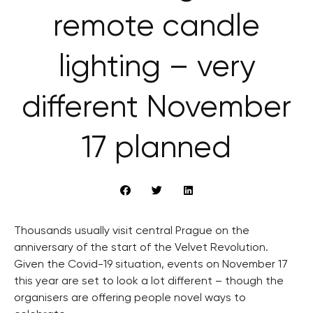
remote candle
lighting – very
different November
17 planned
Thousands usually visit central Prague on the
anniversary of the start of the Velvet Revolution.
Given the Covid-19 situation, events on November 17
this year are set to look a lot different – though the
organisers are offering people novel ways to