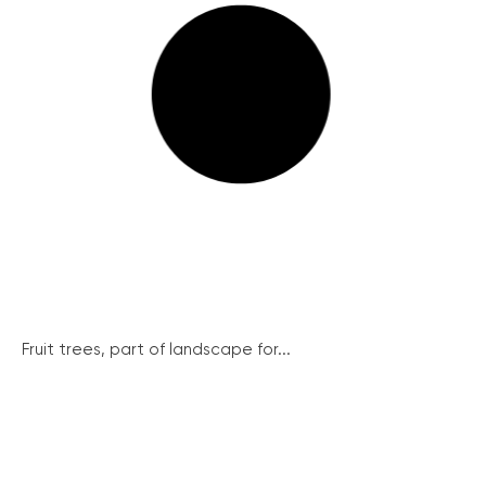
Fruit trees, part of landscape for...