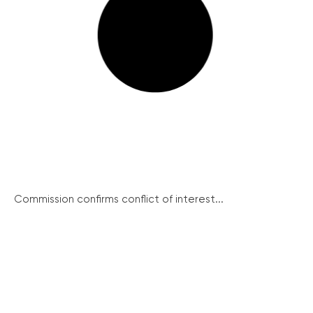
Commission confirms conflict of interest...