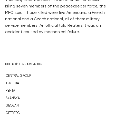
Thursday near the resort town of Sharm el-Sheikh,
killing seven members of the peacekeeper force, the
MFO said. Those killed were five Americans, a French
national and a Czech national, all of them military
service members. An official told Reuters it was an
accident caused by mechanical failure.
RESIDENTIAL BUILDERS
CENTRAL GROUP
TRIGEMA
PENTA
SKANSKA
GEOSAN
GETBERG