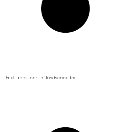
Fruit trees, part of landscape for...