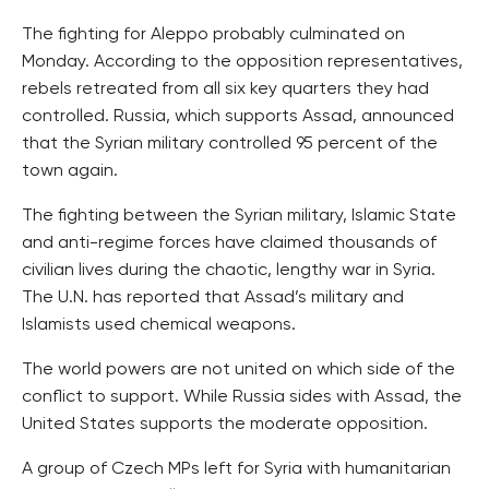
The fighting for Aleppo probably culminated on
Monday. According to the opposition representatives,
rebels retreated from all six key quarters they had
controlled. Russia, which supports Assad, announced
that the Syrian military controlled 95 percent of the
town again.
The fighting between the Syrian military, Islamic State
and anti-regime forces have claimed thousands of
civilian lives during the chaotic, lengthy war in Syria.
The U.N. has reported that Assad’s military and
Islamists used chemical weapons.
The world powers are not united on which side of the
conflict to support. While Russia sides with Assad, the
United States supports the moderate opposition.
A group of Czech MPs left for Syria with humanitarian