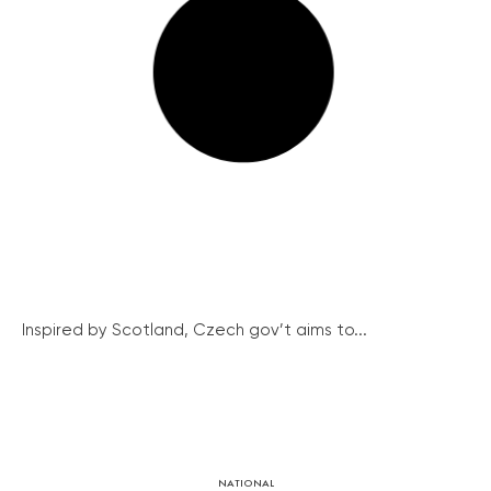
Inspired by Scotland, Czech gov’t aims to...
NATIONAL