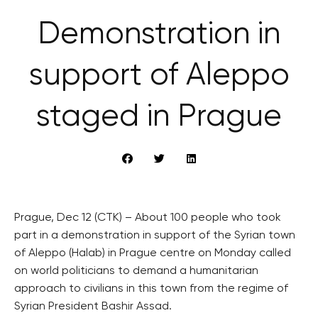
Demonstration in
support of Aleppo
staged in Prague
Prague, Dec 12 (CTK) – About 100 people who took
part in a demonstration in support of the Syrian town
of Aleppo (Halab) in Prague centre on Monday called
on world politicians to demand a humanitarian
approach to civilians in this town from the regime of
Syrian President Bashir Assad.