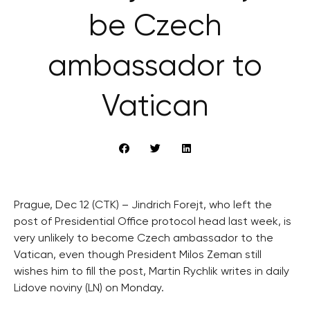
be Czech
ambassador to
Vatican
Prague, Dec 12 (CTK) – Jindrich Forejt, who left the
post of Presidential Office protocol head last week, is
very unlikely to become Czech ambassador to the
Vatican, even though President Milos Zeman still
wishes him to fill the post, Martin Rychlik writes in daily
Lidove noviny (LN) on Monday.