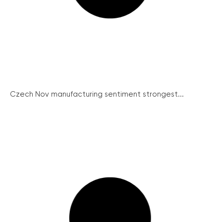
Czech Nov manufacturing sentiment strongest...