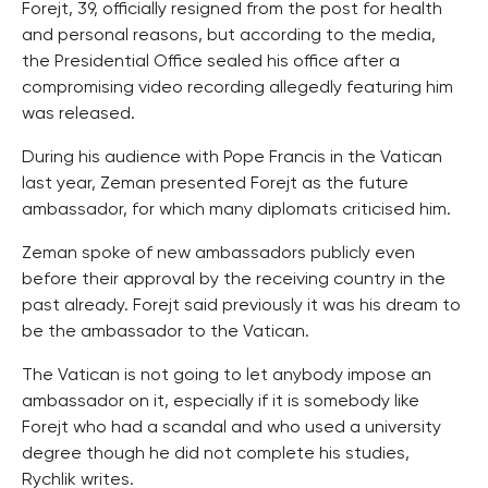
Forejt, 39, officially resigned from the post for health
and personal reasons, but according to the media,
the Presidential Office sealed his office after a
compromising video recording allegedly featuring him
was released.
During his audience with Pope Francis in the Vatican
last year, Zeman presented Forejt as the future
ambassador, for which many diplomats criticised him.
Zeman spoke of new ambassadors publicly even
before their approval by the receiving country in the
past already. Forejt said previously it was his dream to
be the ambassador to the Vatican.
The Vatican is not going to let anybody impose an
ambassador on it, especially if it is somebody like
Forejt who had a scandal and who used a university
degree though he did not complete his studies,
Rychlik writes.