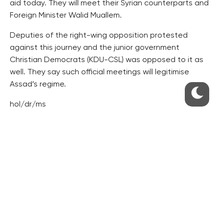
aid today. They will meet their Syrian counterparts and
Foreign Minister Walid Muallem.
Deputies of the right-wing opposition protested
against this journey and the junior government
Christian Democrats (KDU-CSL) was opposed to it as
well. They say such official meetings will legitimise
Assad’s regime.
hol/dr/ms
RESIDENTIAL BUILDERS
CENTRAL GROUP
TRIGEMA
PENTA