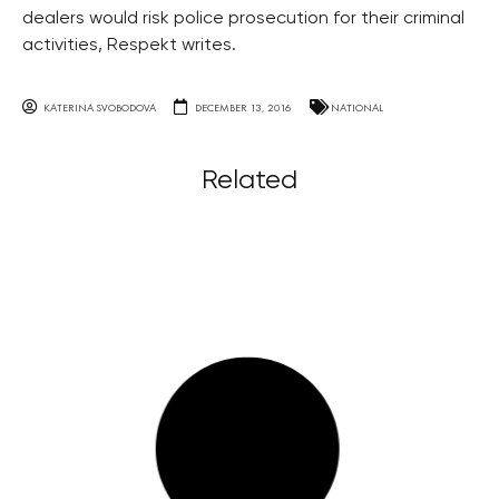
dealers would risk police prosecution for their criminal
activities, Respekt writes.
KATERINA SVOBODOVA
DECEMBER 13, 2016
NATIONAL
Related