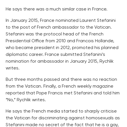
He says there was a much similar case in France.
In January 2015, France nominated Laurent Stefanini
to the post of French ambassador to the Vatican.
Stefanini was the protocol head of the French
Presidential Office from 2010 and Francois Hollande,
who became president in 2012, promoted his planned
diplomatic career. France submitted Stefanini’s
nomination for ambassador in January 2015, Rychlik
writes.
But three months passed and there was no reaction
from the Vatican. Finally, a French weekly magazine
reported that Pope Francis met Stefanini and told him
“No,” Rychlik writes.
He says the French media started to sharply criticise
the Vatican for discriminating against homosexuals as
Stefanini made no secret of the fact that he is a gay,