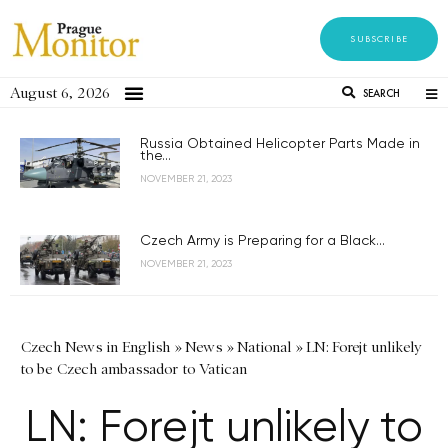
SUBSCRIBE
August 6, 2026
SEARCH
Russia Obtained Helicopter Parts Made in
the...
NOVEMBER 21, 2023
Czech Army is Preparing for a Black...
NOVEMBER 21, 2023
Czech News in English
»
News
»
National
»
LN: Forejt unlikely
to be Czech ambassador to Vatican
LN: Forejt unlikely to