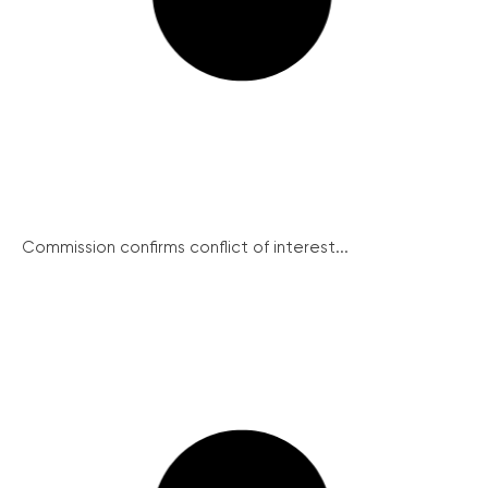
Commission confirms conflict of interest...