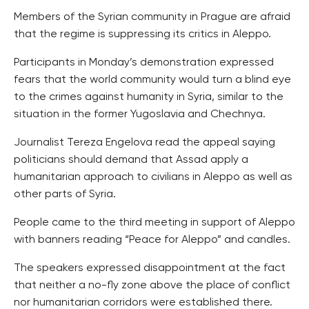
Members of the Syrian community in Prague are afraid
that the regime is suppressing its critics in Aleppo.
Participants in Monday’s demonstration expressed
fears that the world community would turn a blind eye
to the crimes against humanity in Syria, similar to the
situation in the former Yugoslavia and Chechnya.
Journalist Tereza Engelova read the appeal saying
politicians should demand that Assad apply a
humanitarian approach to civilians in Aleppo as well as
other parts of Syria.
People came to the third meeting in support of Aleppo
with banners reading “Peace for Aleppo” and candles.
The speakers expressed disappointment at the fact
that neither a no-fly zone above the place of conflict
nor humanitarian corridors were established there.