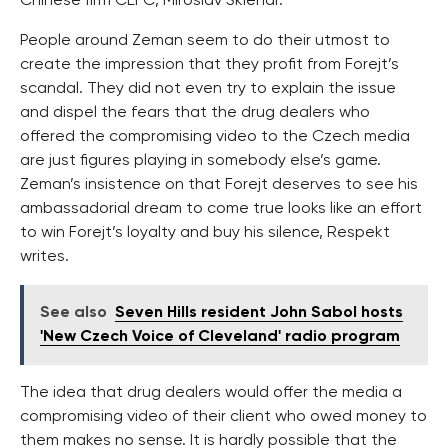
Chinese firm CEFC, Miroslav Sklenar.
People around Zeman seem to do their utmost to
create the impression that they profit from Forejt’s
scandal. They did not even try to explain the issue
and dispel the fears that the drug dealers who
offered the compromising video to the Czech media
are just figures playing in somebody else’s game.
Zeman’s insistence on that Forejt deserves to see his
ambassadorial dream to come true looks like an effort
to win Forejt’s loyalty and buy his silence, Respekt
writes.
See also
Seven Hills resident John Sabol hosts
'New Czech Voice of Cleveland' radio program
The idea that drug dealers would offer the media a
compromising video of their client who owed money to
them makes no sense. It is hardly possible that the