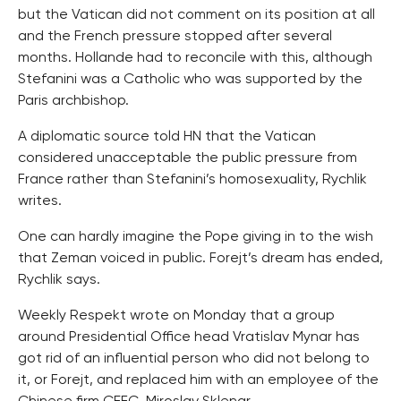
but the Vatican did not comment on its position at all
and the French pressure stopped after several
months. Hollande had to reconcile with this, although
Stefanini was a Catholic who was supported by the
Paris archbishop.
A diplomatic source told HN that the Vatican
considered unacceptable the public pressure from
France rather than Stefanini’s homosexuality, Rychlik
writes.
One can hardly imagine the Pope giving in to the wish
that Zeman voiced in public. Forejt’s dream has ended,
Rychlik says.
Weekly Respekt wrote on Monday that a group
around Presidential Office head Vratislav Mynar has
got rid of an influential person who did not belong to
it, or Forejt, and replaced him with an employee of the