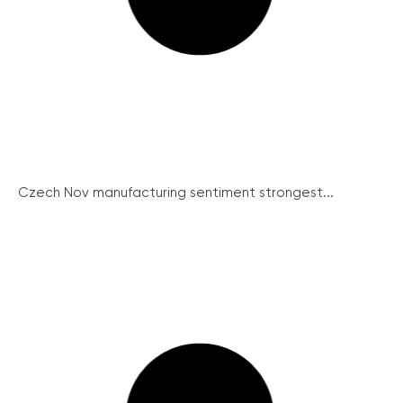
Czech Nov manufacturing sentiment strongest...