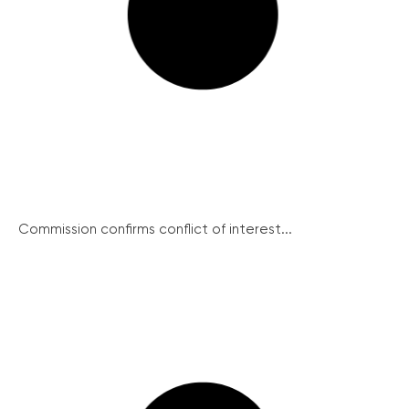
Commission confirms conflict of interest...