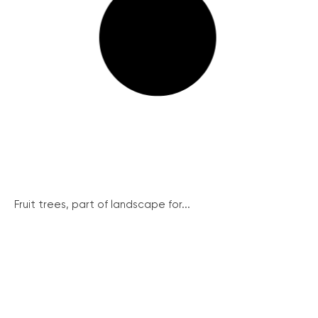
Fruit trees, part of landscape for...