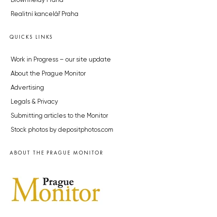
Brownfieldy Praha
Realitní kancelář Praha
QUICKS LINKS
Work in Progress – our site update
About the Prague Monitor
Advertising
Legals & Privacy
Submitting articles to the Monitor
Stock photos by depositphotos.com
ABOUT THE PRAGUE MONITOR