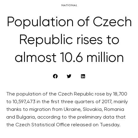
NATIONAL
Population of Czech
Republic rises to
almost 10.6 million
The population of the Czech Republic rose by 18,700
to 10,597,473 in the first three quarters of 2017, mainly
thanks to migration from Ukraine, Slovakia, Romania
and Bulgaria, according to the preliminary data that
the Czech Statistical Office released on Tuesday.