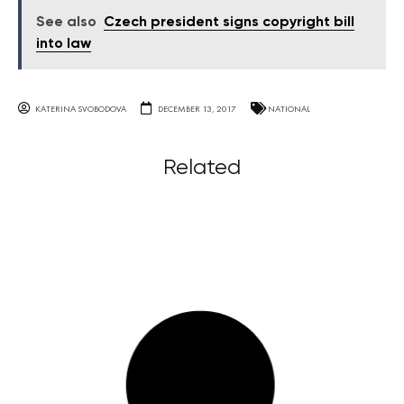
See also
Czech president signs copyright bill
into law
KATERINA SVOBODOVA
DECEMBER 13, 2017
NATIONAL
Related