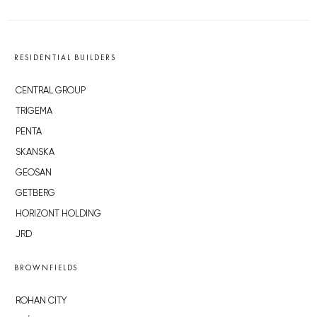
RESIDENTIAL BUILDERS
CENTRAL GROUP
TRIGEMA
PENTA
SKANSKA
GEOSAN
GETBERG
HORIZONT HOLDING
JRD
BROWNFIELDS
ROHAN CITY