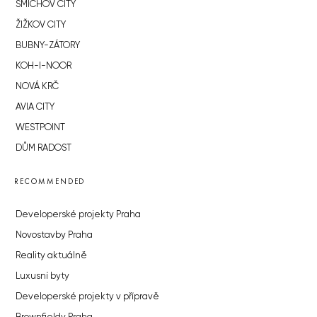
SMÍCHOV CITY
ŽIŽKOV CITY
BUBNY-ZÁTORY
KOH-I-NOOR
NOVÁ KRČ
AVIA CITY
WESTPOINT
DŮM RADOST
RECOMMENDED
Developerské projekty Praha
Novostavby Praha
Reality aktuálně
Luxusní byty
Developerské projekty v přípravě