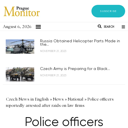
SUBSCRIBE
August 6, 2026
SEARCH
Russia Obtained Helicopter Parts Made in
the...
NOVEMBER 21, 2023
Czech Army is Preparing for a Black...
NOVEMBER 21, 2023
Czech News in English
»
News
»
National
»
Police officers
reportedly arrested after raids on law firms
Police officers