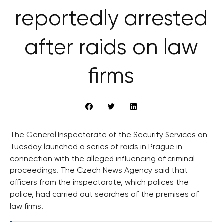
reportedly arrested
after raids on law
firms
The General Inspectorate of the Security Services on
Tuesday launched a series of raids in Prague in
connection with the alleged influencing of criminal
proceedings. The Czech News Agency said that
officers from the inspectorate, which polices the
police, had carried out searches of the premises of
law firms.