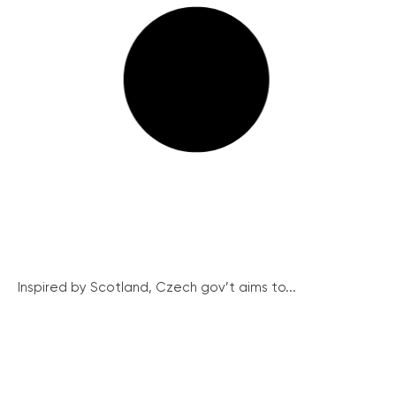
Inspired by Scotland, Czech gov’t aims to...