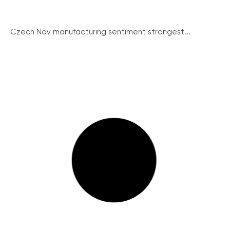
Czech Nov manufacturing sentiment strongest...