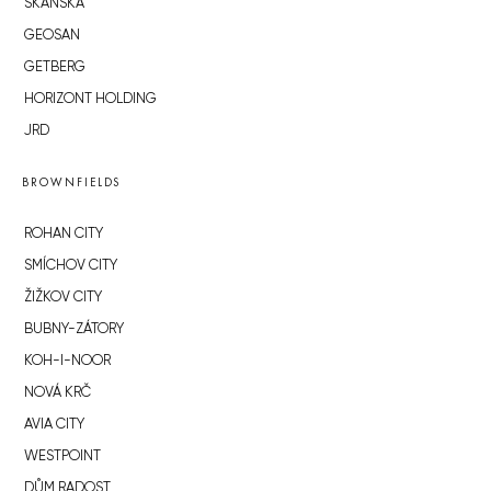
SKANSKA
GEOSAN
GETBERG
HORIZONT HOLDING
JRD
BROWNFIELDS
ROHAN CITY
SMÍCHOV CITY
ŽIŽKOV CITY
BUBNY-ZÁTORY
KOH-I-NOOR
NOVÁ KRČ
AVIA CITY
WESTPOINT
DŮM RADOST