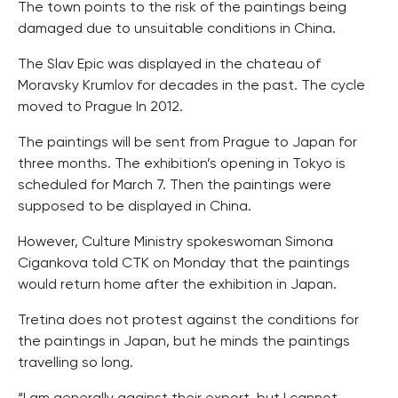
The town points to the risk of the paintings being
damaged due to unsuitable conditions in China.
The Slav Epic was displayed in the chateau of
Moravsky Krumlov for decades in the past. The cycle
moved to Prague In 2012.
The paintings will be sent from Prague to Japan for
three months. The exhibition’s opening in Tokyo is
scheduled for March 7. Then the paintings were
supposed to be displayed in China.
However, Culture Ministry spokeswoman Simona
Cigankova told CTK on Monday that the paintings
would return home after the exhibition in Japan.
Tretina does not protest against the conditions for
the paintings in Japan, but he minds the paintings
travelling so long.