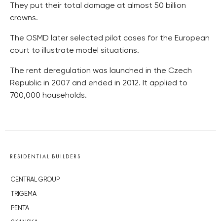
They put their total damage at almost 50 billion
crowns.
The OSMD later selected pilot cases for the European
court to illustrate model situations.
The rent deregulation was launched in the Czech
Republic in 2007 and ended in 2012. It applied to
700,000 households.
RESIDENTIAL BUILDERS
CENTRAL GROUP
TRIGEMA
PENTA