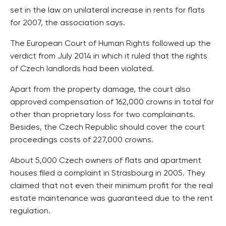
set in the law on unilateral increase in rents for flats
for 2007, the association says.
The European Court of Human Rights followed up the
verdict from July 2014 in which it ruled that the rights
of Czech landlords had been violated.
Apart from the property damage, the court also
approved compensation of 162,000 crowns in total for
other than proprietary loss for two complainants.
Besides, the Czech Republic should cover the court
proceedings costs of 227,000 crowns.
About 5,000 Czech owners of flats and apartment
houses filed a complaint in Strasbourg in 2005. They
claimed that not even their minimum profit for the real
estate maintenance was guaranteed due to the rent
regulation.