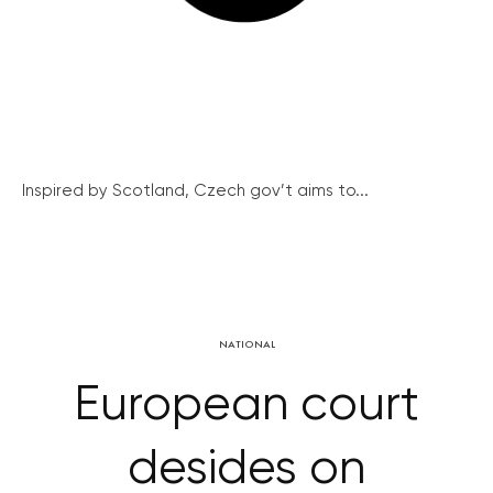
Inspired by Scotland, Czech gov’t aims to...
NATIONAL
European court
desides on