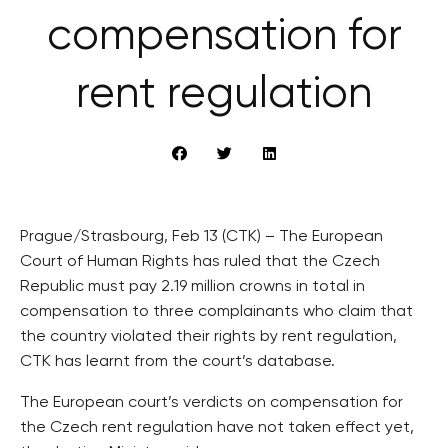
compensation for
rent regulation
Prague/Strasbourg, Feb 13 (CTK) – The European
Court of Human Rights has ruled that the Czech
Republic must pay 2.19 million crowns in total in
compensation to three complainants who claim that
the country violated their rights by rent regulation,
CTK has learnt from the court’s database.
The European court’s verdicts on compensation for
the Czech rent regulation have not taken effect yet,