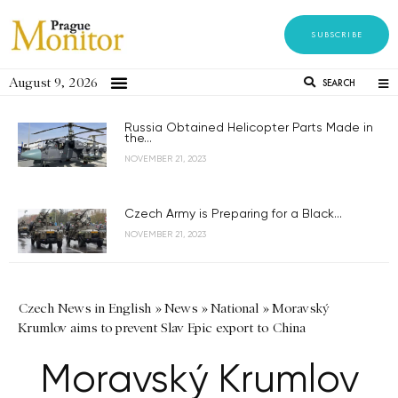
SUBSCRIBE
August 9, 2026
SEARCH
Russia Obtained Helicopter Parts Made in
the...
NOVEMBER 21, 2023
Czech Army is Preparing for a Black...
NOVEMBER 21, 2023
Czech News in English
»
News
»
National
»
Moravský
Krumlov aims to prevent Slav Epic export to China
Moravský Krumlov