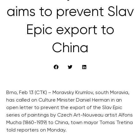
aims to prevent Slav
Epic export to
China
Brno, Feb 13 (CTK) – Moravsky Krumlov, south Moravia,
has called on Culture Minister Daniel Herman in an
open letter to prevent the export of the Slav Epic
series of paintings by Czech Art-Nouveau artist Alfons
Mucha (1860-1939) to China, town mayor Tomas Tretina
told reporters on Monday.