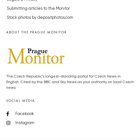
Submitting articles to the Monitor
Stock photos by depositphotos.com
ABOUT THE PRAGUE MONITOR
The Czech Republic’s longest-standing portal for Czech News in
English. Cited by the BBC and Sky News as your authority on local Czech
news.
SOCIAL MEDIA
Facebook
Instagram