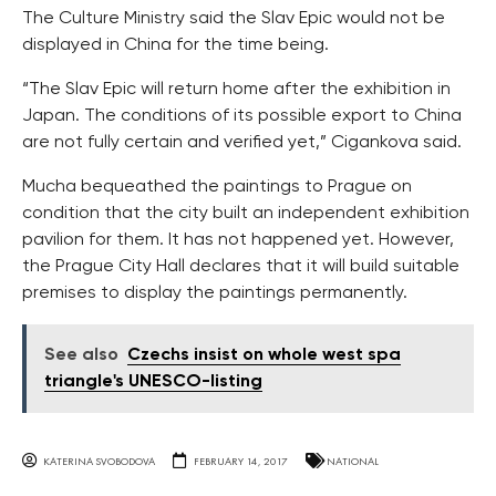
The Culture Ministry said the Slav Epic would not be
displayed in China for the time being.
“The Slav Epic will return home after the exhibition in
Japan. The conditions of its possible export to China
are not fully certain and verified yet,” Cigankova said.
Mucha bequeathed the paintings to Prague on
condition that the city built an independent exhibition
pavilion for them. It has not happened yet. However,
the Prague City Hall declares that it will build suitable
premises to display the paintings permanently.
See also
Czechs insist on whole west spa
triangle's UNESCO-listing
KATERINA SVOBODOVA
FEBRUARY 14, 2017
NATIONAL