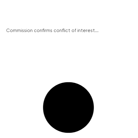
Commission confirms conflict of interest...