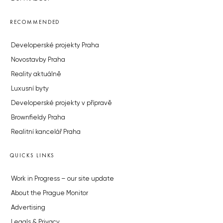
RECOMMENDED
Developerské projekty Praha
Novostavby Praha
Reality aktuálně
Luxusní byty
Developerské projekty v přípravě
Brownfieldy Praha
Realitní kancelář Praha
QUICKS LINKS
Work in Progress – our site update
About the Prague Monitor
Advertising
Legals & Privacy