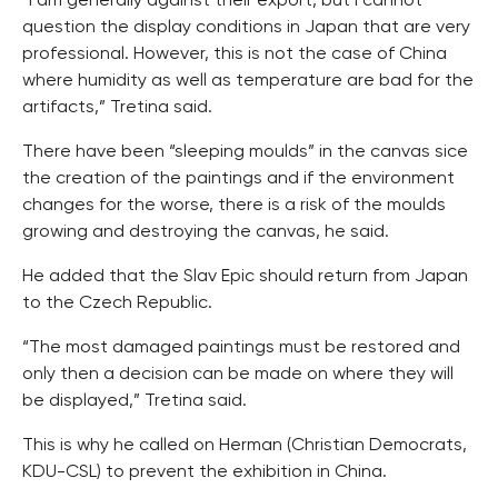
“I am generally against their export, but I cannot
question the display conditions in Japan that are very
professional. However, this is not the case of China
where humidity as well as temperature are bad for the
artifacts,” Tretina said.
There have been “sleeping moulds” in the canvas sice
the creation of the paintings and if the environment
changes for the worse, there is a risk of the moulds
growing and destroying the canvas, he said.
He added that the Slav Epic should return from Japan
to the Czech Republic.
“The most damaged paintings must be restored and
only then a decision can be made on where they will
be displayed,” Tretina said.
This is why he called on Herman (Christian Democrats,
KDU-CSL) to prevent the exhibition in China.