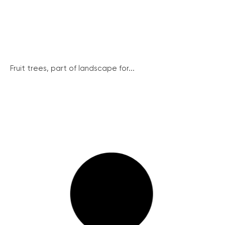
Fruit trees, part of landscape for...