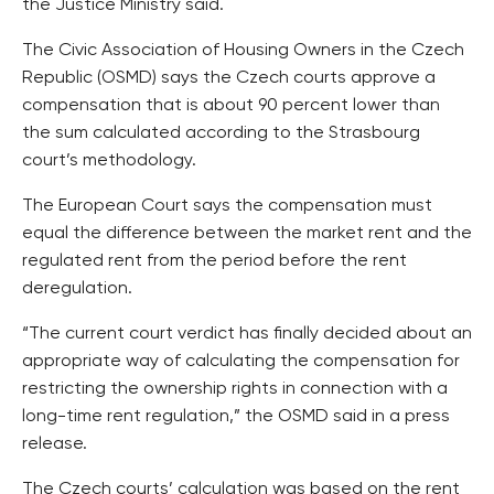
the Justice Ministry said.
The Civic Association of Housing Owners in the Czech
Republic (OSMD) says the Czech courts approve a
compensation that is about 90 percent lower than
the sum calculated according to the Strasbourg
court’s methodology.
The European Court says the compensation must
equal the difference between the market rent and the
regulated rent from the period before the rent
deregulation.
“The current court verdict has finally decided about an
appropriate way of calculating the compensation for
restricting the ownership rights in connection with a
long-time rent regulation,” the OSMD said in a press
release.
The Czech courts’ calculation was based on the rent