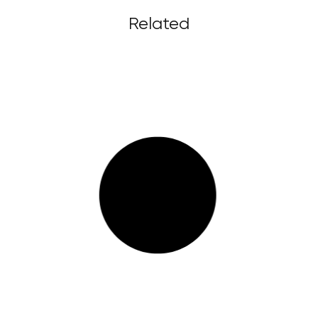
Related