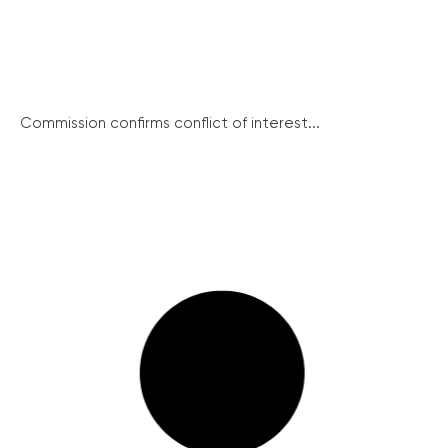
Commission confirms conflict of interest...