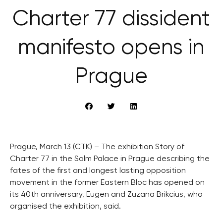
Charter 77 dissident
manifesto opens in
Prague
Prague, March 13 (CTK) – The exhibition Story of
Charter 77 in the Salm Palace in Prague describing the
fates of the first and longest lasting opposition
movement in the former Eastern Bloc has opened on
its 40th anniversary, Eugen and Zuzana Brikcius, who
organised the exhibition, said.