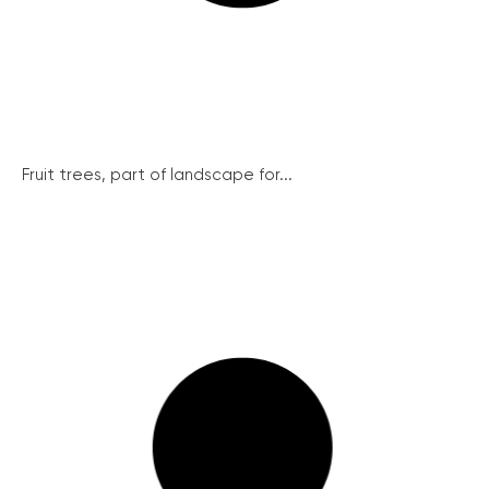
Fruit trees, part of landscape for...