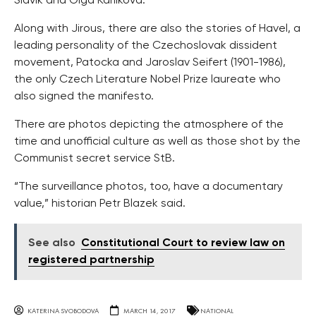
Slavik and Olga Karlikova.
Along with Jirous, there are also the stories of Havel, a
leading personality of the Czechoslovak dissident
movement, Patocka and Jaroslav Seifert (1901-1986),
the only Czech Literature Nobel Prize laureate who
also signed the manifesto.
There are photos depicting the atmosphere of the
time and unofficial culture as well as those shot by the
Communist secret service StB.
“The surveillance photos, too, have a documentary
value,” historian Petr Blazek said.
See also
Constitutional Court to review law on
registered partnership
KATERINA SVOBODOVA
MARCH 14, 2017
NATIONAL