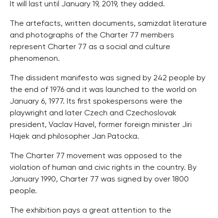
It will last until January 19, 2019, they added.
The artefacts, written documents, samizdat literature
and photographs of the Charter 77 members
represent Charter 77 as a social and culture
phenomenon.
The dissident manifesto was signed by 242 people by
the end of 1976 and it was launched to the world on
January 6, 1977. Its first spokespersons were the
playwright and later Czech and Czechoslovak
president, Vaclav Havel, former foreign minister Jiri
Hajek and philosopher Jan Patocka.
The Charter 77 movement was opposed to the
violation of human and civic rights in the country. By
January 1990, Charter 77 was signed by over 1800
people.
The exhibition pays a great attention to the