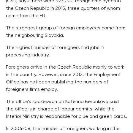
(CSU) says there were 323,000 foreign employees in
the Czech Republic in 2015, three quarters of whom
came from the EU.
The strongest group of foreign employees come from
the neighbouring Slovakia.
The highest number of foreigners find jobs in
processing industry.
Foreigners arrive in the Czech Republic mainly to work
in the country. However, since 2012, the Employment
Office has not been publishing the numbers of
foreigners firms employ.
The office’s spokeswoman Katerina Berankova said
the office is in charge of labour permits, while the
Interior Ministry is responsible for blue and green cards.
In 2004-08, the number of foreigners working in the