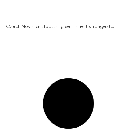
Czech Nov manufacturing sentiment strongest...