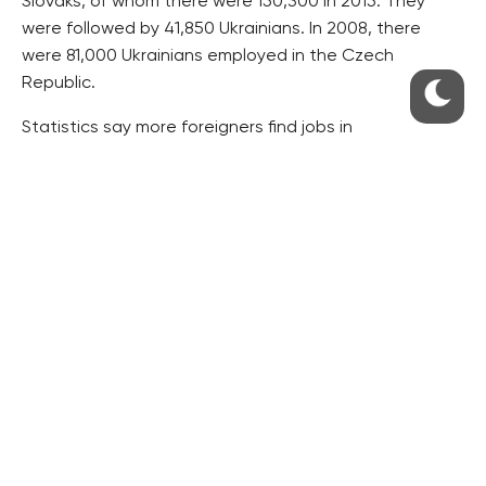
Slovaks, of whom there were 150,300 in 2015. They
were followed by 41,850 Ukrainians. In 2008, there
were 81,000 Ukrainians employed in the Czech
Republic.
Statistics say more foreigners find jobs in
administrative and support activities of late. They
constitute 14 percent of all employed foreigners and a
majority of them come from the EU.
Some 77,000 citizens from EU countries and 17,000
foreigners from third countries worked in processing
industry in 2015.
Construction industry employed 33,000 people from
the EU and about 10,000 foreigners from outside the
EU.
In science and specialist professions, some 18,000
citizens from other EU countries and about 4000 of