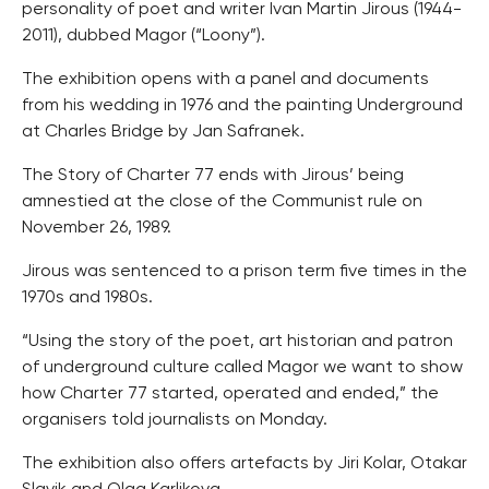
personality of poet and writer Ivan Martin Jirous (1944-
2011), dubbed Magor (“Loony”).
The exhibition opens with a panel and documents
from his wedding in 1976 and the painting Underground
at Charles Bridge by Jan Safranek.
The Story of Charter 77 ends with Jirous’ being
amnestied at the close of the Communist rule on
November 26, 1989.
Jirous was sentenced to a prison term five times in the
1970s and 1980s.
“Using the story of the poet, art historian and patron
of underground culture called Magor we want to show
how Charter 77 started, operated and ended,” the
organisers told journalists on Monday.
The exhibition also offers artefacts by Jiri Kolar, Otakar