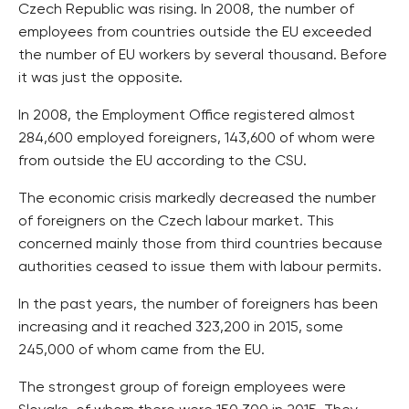
Czech Republic was rising. In 2008, the number of
employees from countries outside the EU exceeded
the number of EU workers by several thousand. Before
it was just the opposite.
In 2008, the Employment Office registered almost
284,600 employed foreigners, 143,600 of whom were
from outside the EU according to the CSU.
The economic crisis markedly decreased the number
of foreigners on the Czech labour market. This
concerned mainly those from third countries because
authorities ceased to issue them with labour permits.
In the past years, the number of foreigners has been
increasing and it reached 323,200 in 2015, some
245,000 of whom came from the EU.
The strongest group of foreign employees were