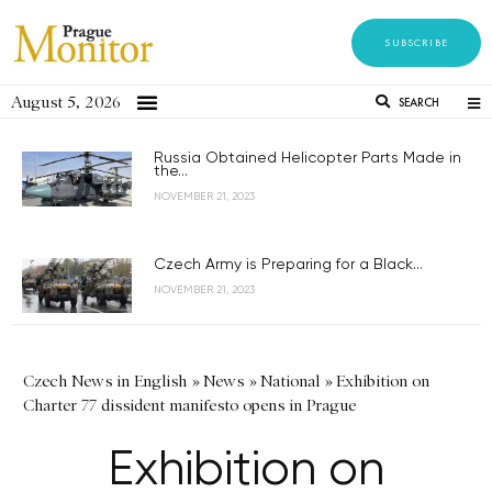
SUBSCRIBE
August 5, 2026
SEARCH
Russia Obtained Helicopter Parts Made in
the...
NOVEMBER 21, 2023
Czech Army is Preparing for a Black...
NOVEMBER 21, 2023
Czech News in English
»
News
»
National
»
Exhibition on
Charter 77 dissident manifesto opens in Prague
Exhibition on