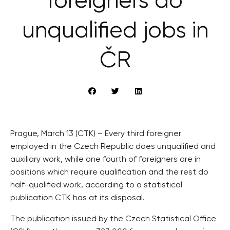
foreigners do
unqualified jobs in
ČR
Prague, March 13 (CTK) – Every third foreigner
employed in the Czech Republic does unqualified and
auxiliary work, while one fourth of foreigners are in
positions which require qualification and the rest do
half-qualified work, according to a statistical
publication CTK has at its disposal.
The publication issued by the Czech Statistical Office