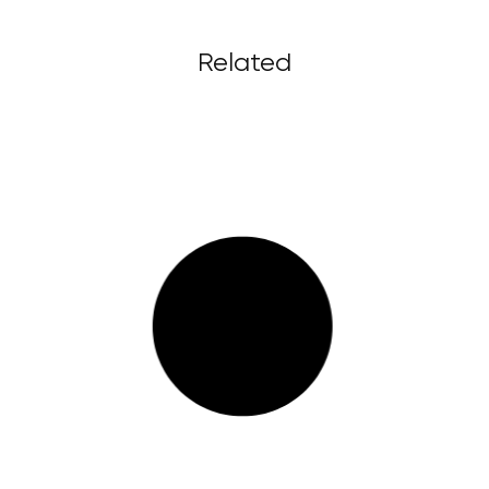
Related