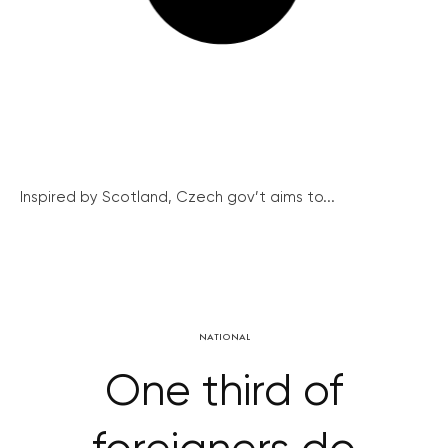
Inspired by Scotland, Czech gov’t aims to...
NATIONAL
One third of