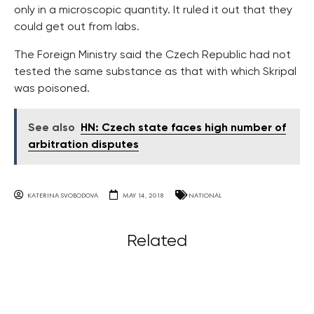
only in a microscopic quantity. It ruled it out that they
could get out from labs.
The Foreign Ministry said the Czech Republic had not
tested the same substance as that with which Skripal
was poisoned.
See also
HN: Czech state faces high number of
arbitration disputes
KATERINA SVOBODOVA
MAY 14, 2018
NATIONAL
Related