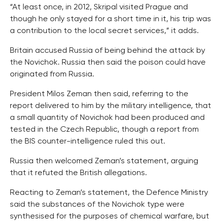
“At least once, in 2012, Skripal visited Prague and
though he only stayed for a short time in it, his trip was
a contribution to the local secret services,” it adds.
Britain accused Russia of being behind the attack by
the Novichok. Russia then said the poison could have
originated from Russia.
President Milos Zeman then said, referring to the
report delivered to him by the military intelligence, that
a small quantity of Novichok had been produced and
tested in the Czech Republic, though a report from
the BIS counter-intelligence ruled this out.
Russia then welcomed Zeman’s statement, arguing
that it refuted the British allegations.
Reacting to Zeman’s statement, the Defence Ministry
said the substances of the Novichok type were
synthesised for the purposes of chemical warfare, but