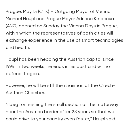
Prague, May 13 (CTK) – Outgoing Mayor of Vienna
Michael Haupl and Prague Mayor Adriana Krnacova
(ANO) opened on Sunday the Vienna Days in Prague,
within which the representatives of both cities will
exchange experience in the use of smart technologies
and health.
Haupl has been heading the Austrian capital since
1994. In two weeks, he ends in his post and will not
defend it again.
However, he will be still the chairman of the Czech-
Austrian Chamber.
“I beg for finishing the small section of the motorway
near the Austrian border after 23 years so that we
could drive to your country even faster,” Haupl said.