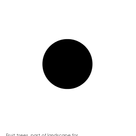
Fruit trees, part of landscape for...