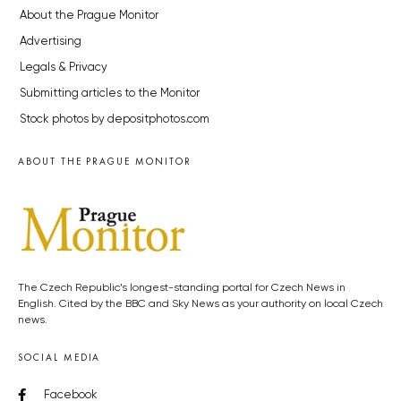
About the Prague Monitor
Advertising
Legals & Privacy
Submitting articles to the Monitor
Stock photos by depositphotos.com
ABOUT THE PRAGUE MONITOR
The Czech Republic’s longest-standing portal for Czech News in
English. Cited by the BBC and Sky News as your authority on local Czech
news.
SOCIAL MEDIA
Facebook