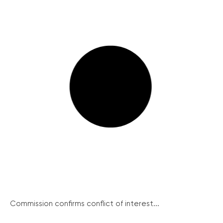
Commission confirms conflict of interest...