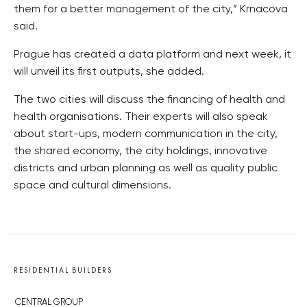
them for a better management of the city,” Krnacova
said.
Prague has created a data platform and next week, it
will unveil its first outputs, she added.
The two cities will discuss the financing of health and
health organisations. Their experts will also speak
about start-ups, modern communication in the city,
the shared economy, the city holdings, innovative
districts and urban planning as well as quality public
space and cultural dimensions.
RESIDENTIAL BUILDERS
CENTRAL GROUP