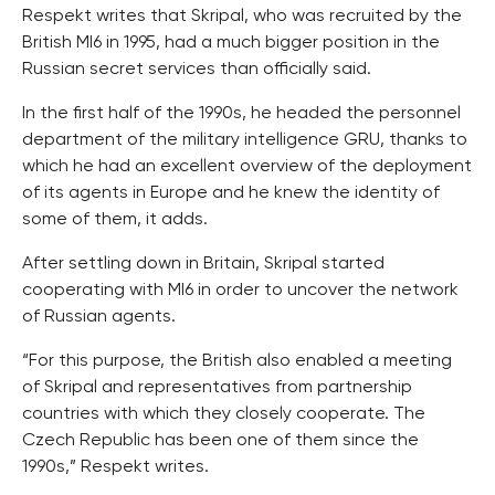
Respekt writes that Skripal, who was recruited by the
British MI6 in 1995, had a much bigger position in the
Russian secret services than officially said.
In the first half of the 1990s, he headed the personnel
department of the military intelligence GRU, thanks to
which he had an excellent overview of the deployment
of its agents in Europe and he knew the identity of
some of them, it adds.
After settling down in Britain, Skripal started
cooperating with MI6 in order to uncover the network
of Russian agents.
“For this purpose, the British also enabled a meeting
of Skripal and representatives from partnership
countries with which they closely cooperate. The
Czech Republic has been one of them since the
1990s,” Respekt writes.