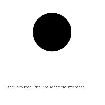
Czech Nov manufacturing sentiment strongest...