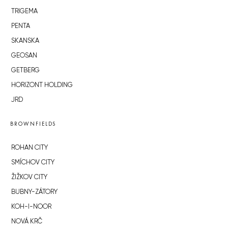
TRIGEMA
PENTA
SKANSKA
GEOSAN
GETBERG
HORIZONT HOLDING
JRD
BROWNFIELDS
ROHAN CITY
SMÍCHOV CITY
ŽIŽKOV CITY
BUBNY-ZÁTORY
KOH-I-NOOR
NOVÁ KRČ