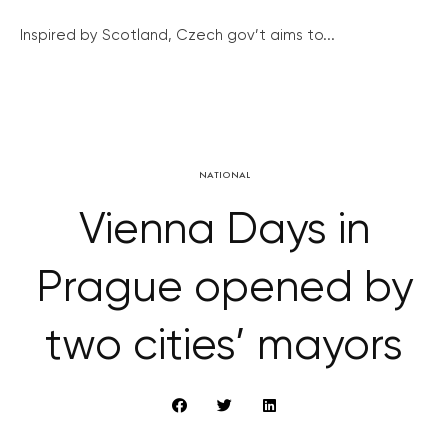
Inspired by Scotland, Czech gov’t aims to...
NATIONAL
Vienna Days in
Prague opened by
two cities’ mayors