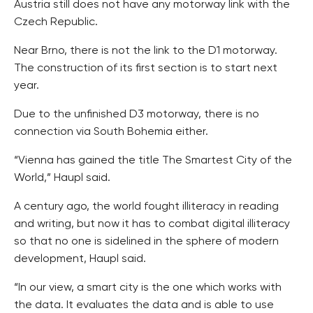
Austria still does not have any motorway link with the
Czech Republic.
Near Brno, there is not the link to the D1 motorway.
The construction of its first section is to start next
year.
Due to the unfinished D3 motorway, there is no
connection via South Bohemia either.
“Vienna has gained the title The Smartest City of the
World,” Haupl said.
A century ago, the world fought illiteracy in reading
and writing, but now it has to combat digital illiteracy
so that no one is sidelined in the sphere of modern
development, Haupl said.
“In our view, a smart city is the one which works with
the data. It evaluates the data and is able to use