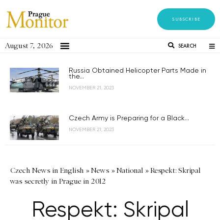
SUBSCRIBE
August 7, 2026
SEARCH
Russia Obtained Helicopter Parts Made in
the...
NOVEMBER 21, 2023
Czech Army is Preparing for a Black...
NOVEMBER 21, 2023
Czech News in English
»
News
»
National
»
Respekt: Skripal
was secretly in Prague in 2012
Respekt: Skripal