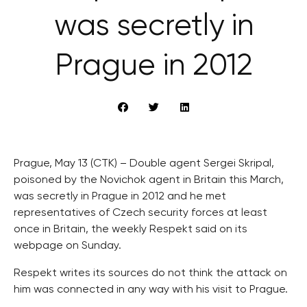
was secretly in
Prague in 2012
Prague, May 13 (CTK) – Double agent Sergei Skripal,
poisoned by the Novichok agent in Britain this March,
was secretly in Prague in 2012 and he met
representatives of Czech security forces at least
once in Britain, the weekly Respekt said on its
webpage on Sunday.
Respekt writes its sources do not think the attack on
him was connected in any way with his visit to Prague.