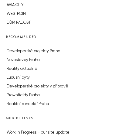
AVIA CITY
WESTPOINT
DŮM RADOST
RECOMMENDED
Developerské projekty Praha
Novostavby Praha
Reality aktuálně
Luxusní byty
Developerské projekty v přípravě
Brownfieldy Praha
Realitní kancelář Praha
QUICKS LINKS
Work in Progress – our site update