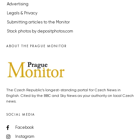
Advertising
Legals & Privacy
Submitting articles to the Monitor
Stock photos by depositphotos.com
ABOUT THE PRAGUE MONITOR
The Czech Republic’s longest-standing portal for Czech News in
English. Cited by the BBC and Sky News as your authority on local Czech
news.
SOCIAL MEDIA
Facebook
Instagram