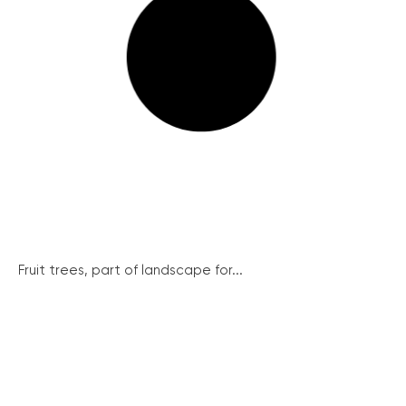
Fruit trees, part of landscape for...