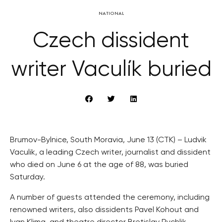
NATIONAL
Czech dissident
writer Vaculík buried
Brumov-Bylnice, South Moravia, June 13 (CTK) – Ludvik
Vaculik, a leading Czech writer, journalist and dissident
who died on June 6 at the age of 88, was buried
Saturday.
A number of guests attended the ceremony, including
renowned writers, also dissidents Pavel Kohout and