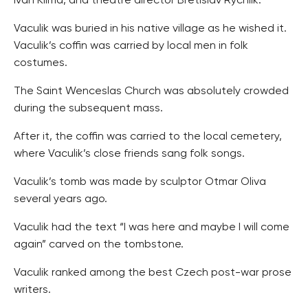
Ivan Klima, and theatre director Bretislav Rychlik.
Vaculik was buried in his native village as he wished it.
Vaculik’s coffin was carried by local men in folk
costumes.
The Saint Wenceslas Church was absolutely crowded
during the subsequent mass.
After it, the coffin was carried to the local cemetery,
where Vaculik’s close friends sang folk songs.
Vaculik’s tomb was made by sculptor Otmar Oliva
several years ago.
Vaculik had the text “I was here and maybe I will come
again” carved on the tombstone.
Vaculik ranked among the best Czech post-war prose
writers.