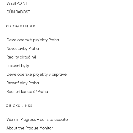
WESTPOINT
DŮM RADOST
RECOMMENDED
Developerské projekty Praha
Novostavby Praha
Reality aktuálně
Luxusní byty
Developerské projekty v přípravě
Brownfieldy Praha
Realitní kancelář Praha
QUICKS LINKS
Work in Progress – our site update
About the Prague Monitor