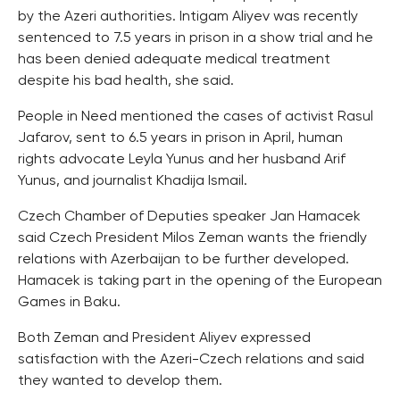
by the Azeri authorities. Intigam Aliyev was recently
sentenced to 7.5 years in prison in a show trial and he
has been denied adequate medical treatment
despite his bad health, she said.
People in Need mentioned the cases of activist Rasul
Jafarov, sent to 6.5 years in prison in April, human
rights advocate Leyla Yunus and her husband Arif
Yunus, and journalist Khadija Ismail.
Czech Chamber of Deputies speaker Jan Hamacek
said Czech President Milos Zeman wants the friendly
relations with Azerbaijan to be further developed.
Hamacek is taking part in the opening of the European
Games in Baku.
Both Zeman and President Aliyev expressed
satisfaction with the Azeri-Czech relations and said
they wanted to develop them.