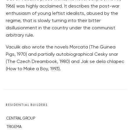
1966) was highly acclaimed. It describes the post-war
enthusiasm of young leftist idealists, abused by the
regime, that is slowly turning into their bitter
disillusionment in the country under the communist
arbitrary rule.
Vaculik also wrote the novels Morcata (The Guinea
Pigs, 1970) and partially autobiographical Cesky snar
(The Czech Dreambook, 1980) and Jak se dela chlapec
(How to Make a Boy, 1993).
RESIDENTIAL BUILDERS
CENTRAL GROUP
TRIGEMA