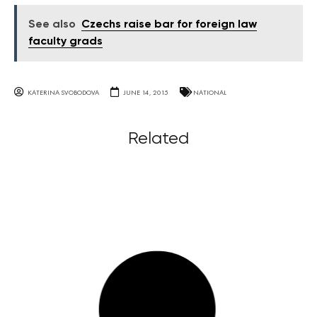
See also
Czechs raise bar for foreign law
faculty grads
KATERINA SVOBODOVA
JUNE 14, 2015
NATIONAL
Related