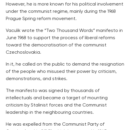
However, he is more known for his political involvement
under the communist regime, mainly during the 1968
Prague Spring reform movement.
Vaculik wrote the “Two Thousand Words” manifesto in
June 1968 to support the process of liberal reforms
toward the democratisation of the communist
Czechoslovakia.
In it, he called on the public to demand the resignation
of the people who misused their power by criticism,
demonstrations, and strikes.
The manifesto was signed by thousands of
intellectuals and became a target of mounting
criticism by Stalinist forces and the Communist
leadership in the neighbouring countries.
He was expelled from the Communist Party of