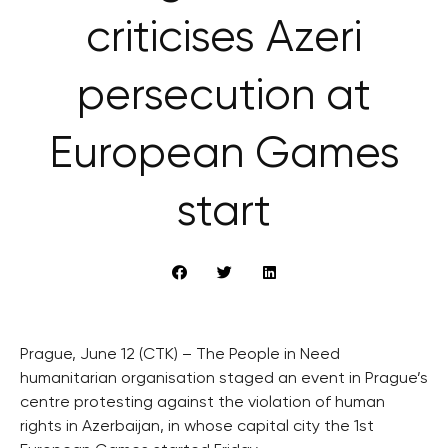
criticises Azeri
persecution at
European Games
start
Prague, June 12 (CTK) – The People in Need
humanitarian organisation staged an event in Prague’s
centre protesting against the violation of human
rights in Azerbaijan, in whose capital city the 1st