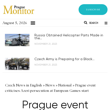
SUBSCRIBE
August 5, 2026
SEARCH
Russia Obtained Helicopter Parts Made in
the...
NOVEMBER 21, 2023
Czech Army is Preparing for a Black...
NOVEMBER 21, 2023
Czech News in English
»
News
»
National
»
Prague event
criticises Azeri persecution at European Games start
Prague event