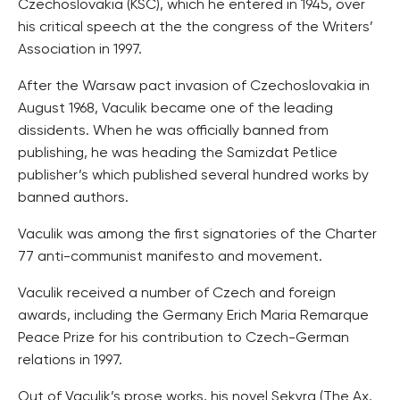
Czechoslovakia (KSC), which he entered in 1945, over
his critical speech at the the congress of the Writers’
Association in 1997.
After the Warsaw pact invasion of Czechoslovakia in
August 1968, Vaculik became one of the leading
dissidents. When he was officially banned from
publishing, he was heading the Samizdat Petlice
publisher’s which published several hundred works by
banned authors.
Vaculik was among the first signatories of the Charter
77 anti-communist manifesto and movement.
Vaculik received a number of Czech and foreign
awards, including the Germany Erich Maria Remarque
Peace Prize for his contribution to Czech-German
relations in 1997.
Out of Vaculik’s prose works, his novel Sekyra (The Ax,