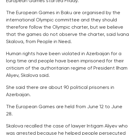
European Games started Friday.
The European Games in Baku are organised by the
international Olympic committee and they should
therefore follow the Olympic charter, but we believe
that the games do not observe the charter, said Ivana
Skalova, from People in Need.
Human rights have been violated in Azerbaijan for a
long time and people have been imprisoned for their
criticism of the authoritarian regime of President Ilham
Aliyev, Skalova said.
She said there are about 90 political prisoners in
Azerbaijan.
The European Games are held from June 12 to June
28.
Skalova recalled the case of lawyer Intigam Aliyev who
was arrested because he helped people persecuted