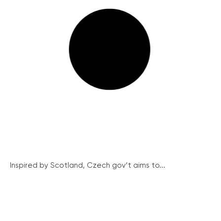
Inspired by Scotland, Czech gov’t aims to...