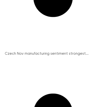
Czech Nov manufacturing sentiment strongest...