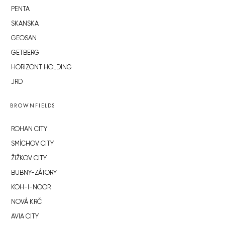
PENTA
SKANSKA
GEOSAN
GETBERG
HORIZONT HOLDING
JRD
BROWNFIELDS
ROHAN CITY
SMÍCHOV CITY
ŽIŽKOV CITY
BUBNY-ZÁTORY
KOH-I-NOOR
NOVÁ KRČ
AVIA CITY