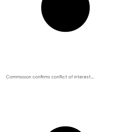
Commission confirms conflict of interest...