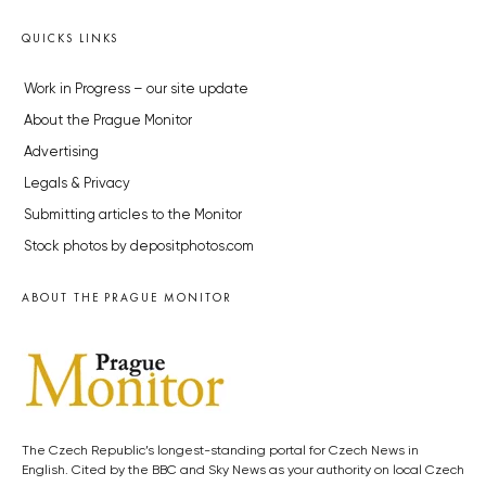
QUICKS LINKS
Work in Progress – our site update
About the Prague Monitor
Advertising
Legals & Privacy
Submitting articles to the Monitor
Stock photos by depositphotos.com
ABOUT THE PRAGUE MONITOR
The Czech Republic’s longest-standing portal for Czech News in
English. Cited by the BBC and Sky News as your authority on local Czech