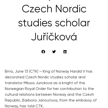
Czech Nordic
studies scholar
Juříčková
Brno, June 13 (CTK) – King of Norway Harald V has
decorated Czech Nordic studies scholar and
translator Milusa Jurickova as a knight of the
Norwegian Royal Order for her contribution to the
cultural relations between Norway and the Czech
Republic, Barbora Janoutova, from the embassy of
Norway, has told CTK.