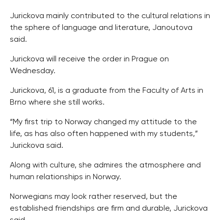
Jurickova mainly contributed to the cultural relations in
the sphere of language and literature, Janoutova
said.
Jurickova will receive the order in Prague on
Wednesday.
Jurickova, 61, is a graduate from the Faculty of Arts in
Brno where she still works.
“My first trip to Norway changed my attitude to the
life, as has also often happened with my students,”
Jurickova said.
Along with culture, she admires the atmosphere and
human relationships in Norway.
Norwegians may look rather reserved, but the
established friendships are firm and durable, Jurickova