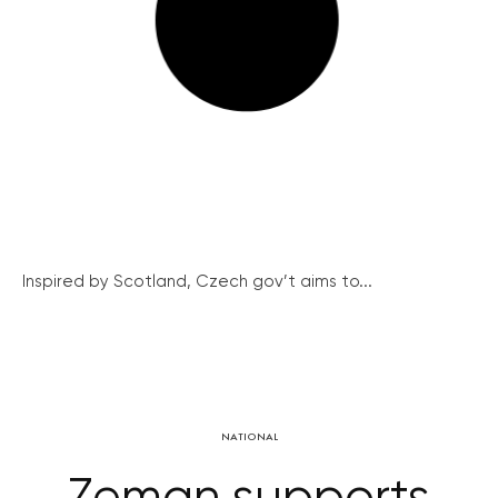
Inspired by Scotland, Czech gov’t aims to...
NATIONAL