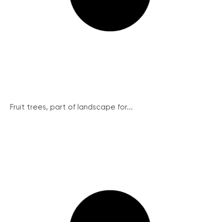
Fruit trees, part of landscape for...