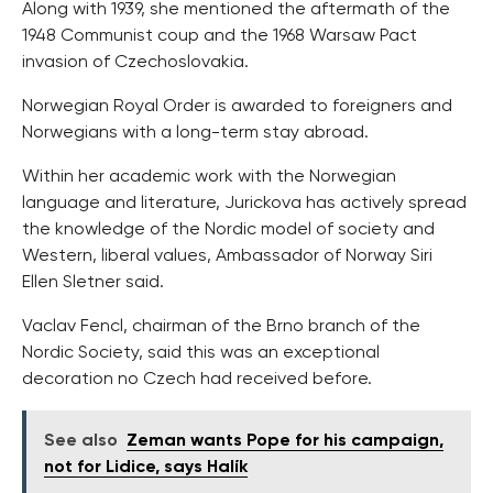
Along with 1939, she mentioned the aftermath of the
1948 Communist coup and the 1968 Warsaw Pact
invasion of Czechoslovakia.
Norwegian Royal Order is awarded to foreigners and
Norwegians with a long-term stay abroad.
Within her academic work with the Norwegian
language and literature, Jurickova has actively spread
the knowledge of the Nordic model of society and
Western, liberal values, Ambassador of Norway Siri
Ellen Sletner said.
Vaclav Fencl, chairman of the Brno branch of the
Nordic Society, said this was an exceptional
decoration no Czech had received before.
See also
Zeman wants Pope for his campaign,
not for Lidice, says Halík