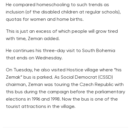
He compared homeschooling to such trends as
inclusion (of the disabled children at regular schools),
quotas for women and home births.
This is just an excess of which people will grow tired
with time, Zeman added.
He continues his three-day visit to South Bohemia
that ends on Wednesday.
On Tuesday, he also visited Hostice village where “his
Zemak” bus is parked. As Social Democrat (CSSD)
chairman, Zeman was touring the Czech Republic with
this bus during the campaign before the parliamentary
elections in 1996 and 1998. Now the bus is one of the
tourist attractions in the village.