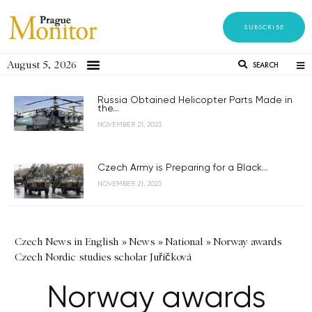
SUBSCRIBE
August 5, 2026
SEARCH
Russia Obtained Helicopter Parts Made in
the...
NOVEMBER 21, 2023
Czech Army is Preparing for a Black...
NOVEMBER 21, 2023
Czech News in English
»
News
»
National
»
Norway awards
Czech Nordic studies scholar Juříčková
Norway awards