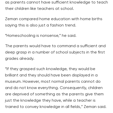
as parents cannot have sufficient knowledge to teach
their children like teachers at school.
Zeman compared home education with home births
saying this is also just a fashion trend.
“Homeschooling is nonsense,” he said.
The parents would have to command a sufficient and
deep grasp in a number of school subjects in the first
grades already.
“If they grasped such knowledge, they would be
brilliant and they should have been displayed in a
museum. However, most normal parents cannot do
and do not know everything. Consequently, children
are deprived of something as the parents give them
just the knowledge they have, while a teacher is
trained to convey knowledge in all fields,” Zeman said.