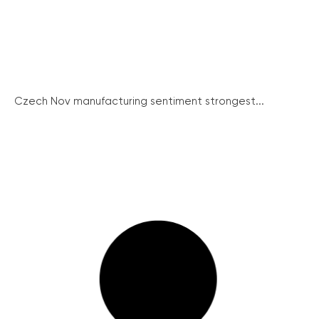
Czech Nov manufacturing sentiment strongest...