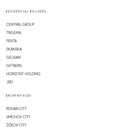
RESIDENTIAL BUILDERS
CENTRAL GROUP
TRIGEMA
PENTA
SKANSKA
GEOSAN
GETBERG
HORIZONT HOLDING
JRD
BROWNFIELDS
ROHAN CITY
SMÍCHOV CITY
ŽIŽKOV CITY