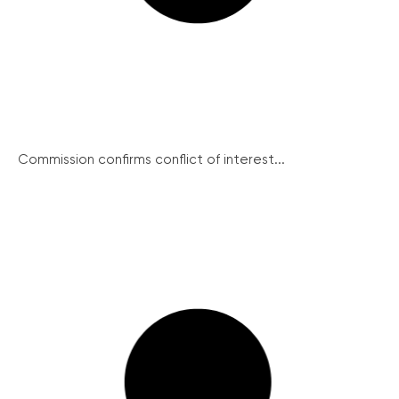
Commission confirms conflict of interest...