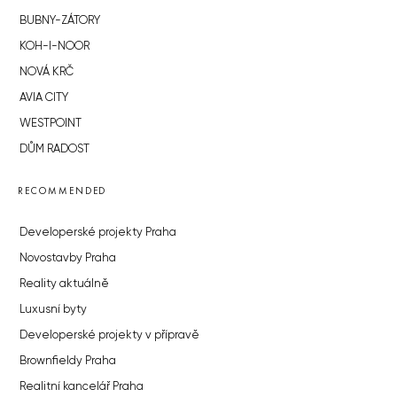
BUBNY-ZÁTORY
KOH-I-NOOR
NOVÁ KRČ
AVIA CITY
WESTPOINT
DŮM RADOST
RECOMMENDED
Developerské projekty Praha
Novostavby Praha
Reality aktuálně
Luxusní byty
Developerské projekty v přípravě
Brownfieldy Praha
Realitní kancelář Praha