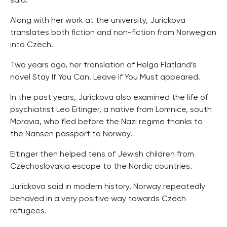
said.
Along with her work at the university, Jurickova
translates both fiction and non-fiction from Norwegian
into Czech.
Two years ago, her translation of Helga Flatland’s
novel Stay If You Can. Leave If You Must appeared.
In the past years, Jurickova also examined the life of
psychiatrist Leo Eitinger, a native from Lomnice, south
Moravia, who fled before the Nazi regime thanks to
the Nansen passport to Norway.
Eitinger then helped tens of Jewish children from
Czechoslovakia escape to the Nordic countries.
Jurickova said in modern history, Norway repeatedly
behaved in a very positive way towards Czech
refugees.