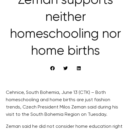
Zeman supports
neither
homeschooling nor
home births
Cehnice, South Bohemia, June 13 (CTK) – Both
homeschooling and home births are just fashion
trends, Czech President Milos Zeman said during his
visit to the South Bohemia Region on Tuesday.
Zeman said he did not consider home education right