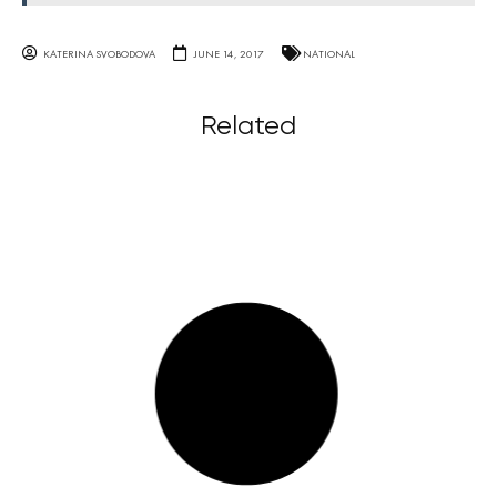
KATERINA SVOBODOVA
JUNE 14, 2017
NATIONAL
Related