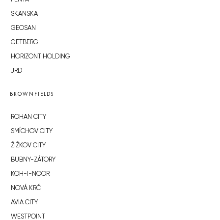
SKANSKA
GEOSAN
GETBERG
HORIZONT HOLDING
JRD
BROWNFIELDS
ROHAN CITY
SMÍCHOV CITY
ŽIŽKOV CITY
BUBNY-ZÁTORY
KOH-I-NOOR
NOVÁ KRČ
AVIA CITY
WESTPOINT