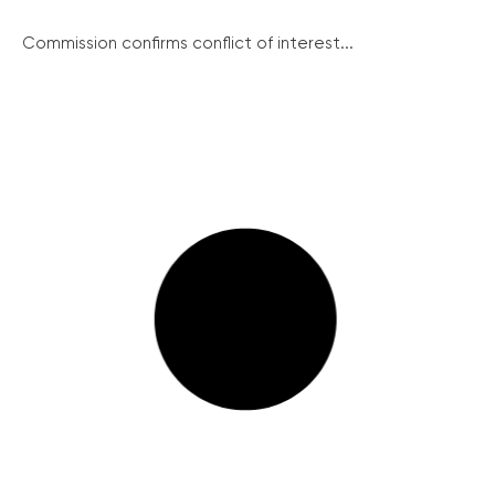
Commission confirms conflict of interest...