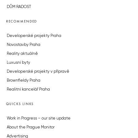
DŮM RADOST
RECOMMENDED
Developerské projekty Praha
Novostavby Praha
Reality aktuálně
Luxusní byty
Developerské projekty v přípravě
Brownfieldy Praha
Realitní kancelář Praha
QUICKS LINKS
Work in Progress – our site update
About the Prague Monitor
Advertising