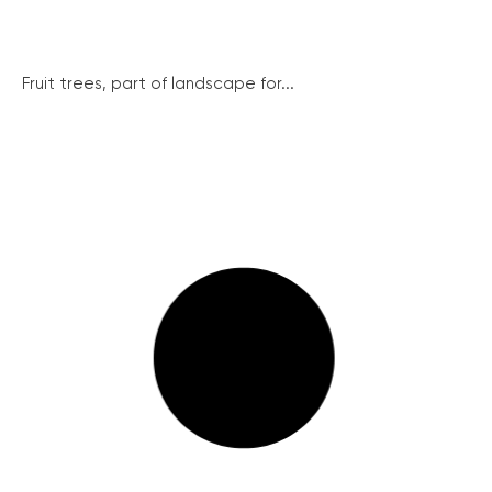
Fruit trees, part of landscape for...