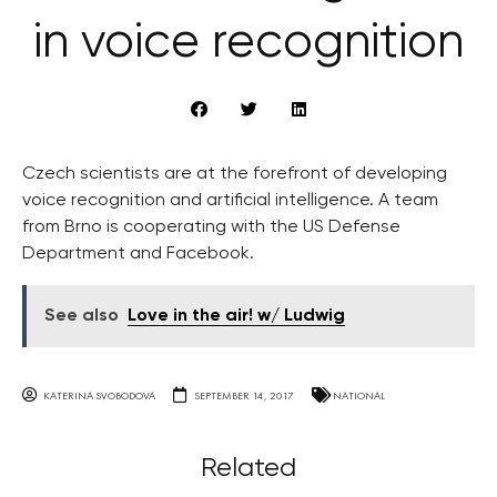
in voice recognition
Czech scientists are at the forefront of developing
voice recognition and artificial intelligence. A team
from Brno is cooperating with the US Defense
Department and Facebook.
See also
Love in the air! w/ Ludwig
KATERINA SVOBODOVA
SEPTEMBER 14, 2017
NATIONAL
Related