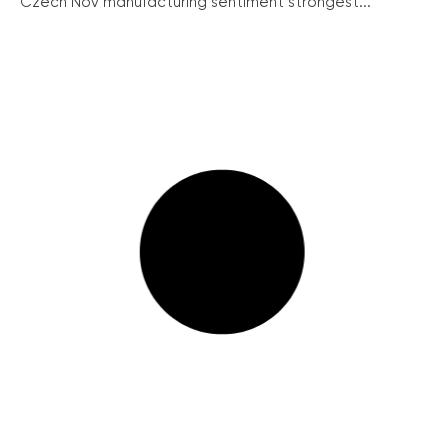
Czech Nov manufacturing sentiment strongest...