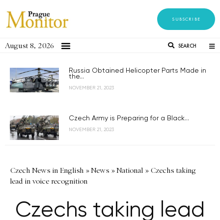
SUBSCRIBE
August 8, 2026
SEARCH
Russia Obtained Helicopter Parts Made in
the...
NOVEMBER 21, 2023
Czech Army is Preparing for a Black...
NOVEMBER 21, 2023
Czech News in English
»
News
»
National
»
Czechs taking
lead in voice recognition
Czechs taking lead