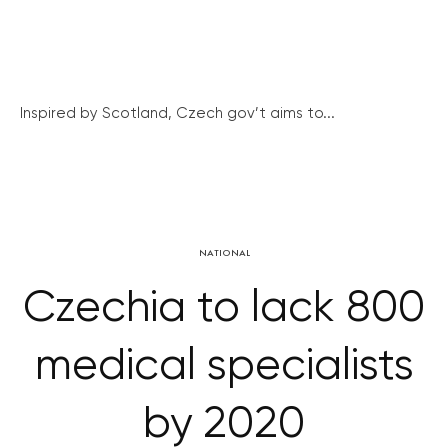
Inspired by Scotland, Czech gov’t aims to...
NATIONAL
Czechia to lack 800
medical specialists
by 2020