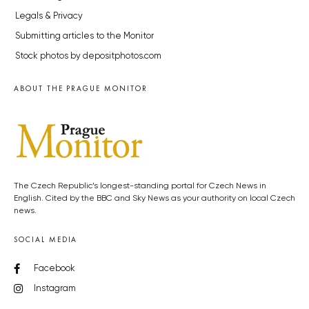
Legals & Privacy
Submitting articles to the Monitor
Stock photos by depositphotos.com
ABOUT THE PRAGUE MONITOR
The Czech Republic’s longest-standing portal for Czech News in
English. Cited by the BBC and Sky News as your authority on local Czech
news.
SOCIAL MEDIA
Facebook
Instagram