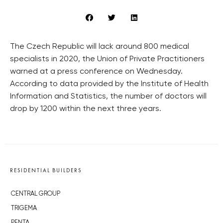
The Czech Republic will lack around 800 medical
specialists in 2020, the Union of Private Practitioners
warned at a press conference on Wednesday.
According to data provided by the Institute of Health
Information and Statistics, the number of doctors will
drop by 1200 within the next three years.
RESIDENTIAL BUILDERS
CENTRAL GROUP
TRIGEMA
PENTA