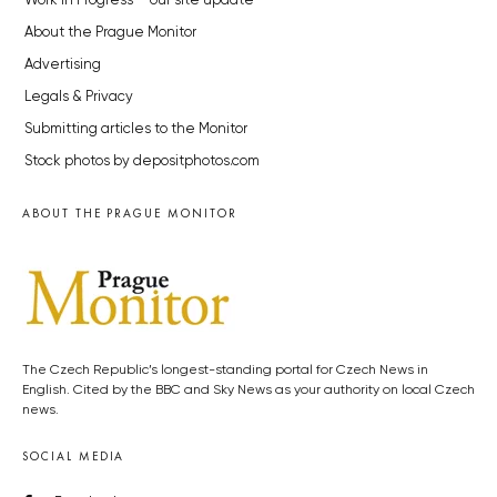
Work in Progress – our site update
About the Prague Monitor
Advertising
Legals & Privacy
Submitting articles to the Monitor
Stock photos by depositphotos.com
ABOUT THE PRAGUE MONITOR
The Czech Republic’s longest-standing portal for Czech News in
English. Cited by the BBC and Sky News as your authority on local Czech
news.
SOCIAL MEDIA