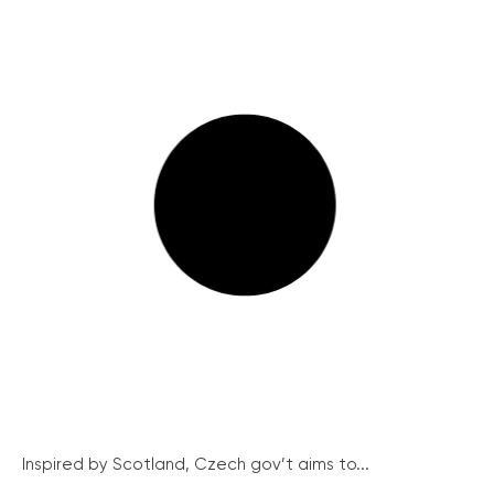
Inspired by Scotland, Czech gov’t aims to...