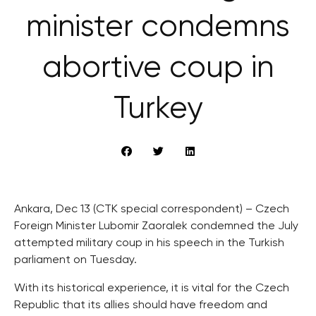
minister condemns
abortive coup in
Turkey
Ankara, Dec 13 (CTK special correspondent) – Czech
Foreign Minister Lubomir Zaoralek condemned the July
attempted military coup in his speech in the Turkish
parliament on Tuesday.
With its historical experience, it is vital for the Czech
Republic that its allies should have freedom and