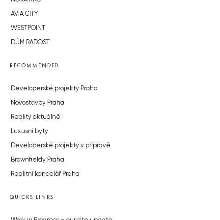
AVIA CITY
WESTPOINT
DŮM RADOST
RECOMMENDED
Developerské projekty Praha
Novostavby Praha
Reality aktuálně
Luxusní byty
Developerské projekty v přípravě
Brownfieldy Praha
Realitní kancelář Praha
QUICKS LINKS