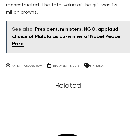
reconstructed. The total value of the gift was 1.5
million crowns.
See also
President, ministers, NGO, applaud
choice of Malala as co-winner of Nobel Peace
Prize
KATERINA SVOBODOVA
DECEMBER 14, 2016
NATIONAL
Related