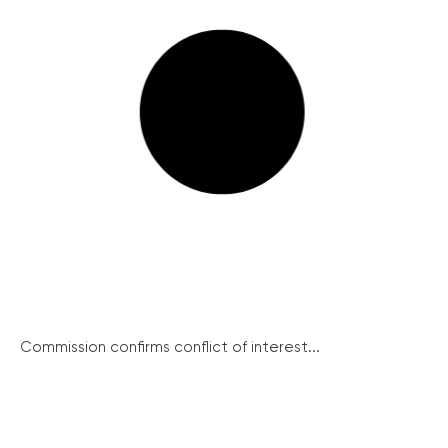
Commission confirms conflict of interest...