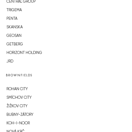
CENTRAL GROUP
TRIGEMA
PENTA
SKANSKA
GEOSAN
GETBERG
HORIZONT HOLDING
JRD
BROWNFIELDS
ROHAN CITY
SMÍCHOV CITY
ŽIŽKOV CITY
BUBNY-ZÁTORY
KOH-I-NOOR
NOVÁ KRČ