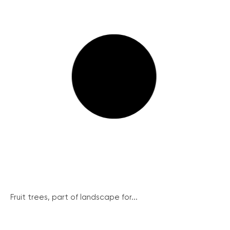
Fruit trees, part of landscape for...