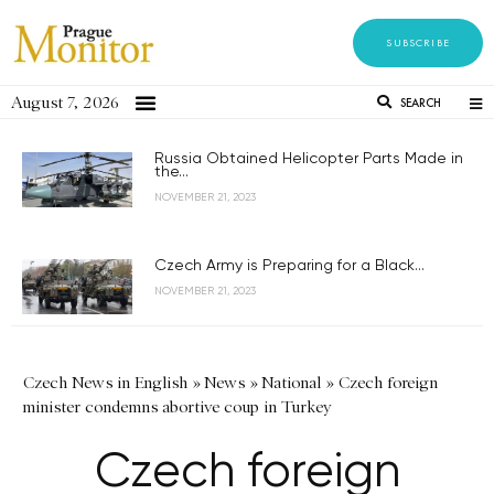
SUBSCRIBE
August 7, 2026
SEARCH
Russia Obtained Helicopter Parts Made in
the...
NOVEMBER 21, 2023
Czech Army is Preparing for a Black...
NOVEMBER 21, 2023
Czech News in English
»
News
»
National
»
Czech foreign
minister condemns abortive coup in Turkey
Czech foreign