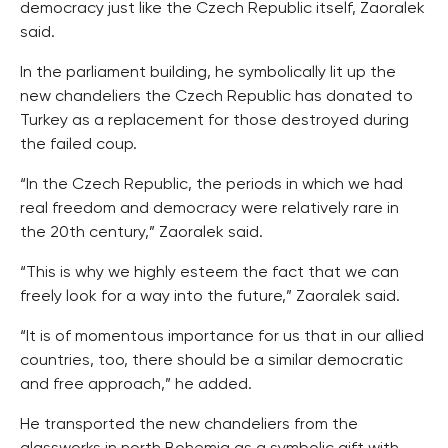
democracy just like the Czech Republic itself, Zaoralek
said.
In the parliament building, he symbolically lit up the
new chandeliers the Czech Republic has donated to
Turkey as a replacement for those destroyed during
the failed coup.
“In the Czech Republic, the periods in which we had
real freedom and democracy were relatively rare in
the 20th century,” Zaoralek said.
“This is why we highly esteem the fact that we can
freely look for a way into the future,” Zaoralek said.
“It is of momentous importance for us that in our allied
countries, too, there should be a similar democratic
and free approach,” he added.
He transported the new chandeliers from the