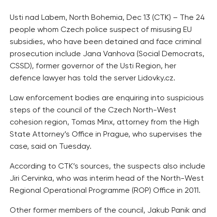
Usti nad Labem, North Bohemia, Dec 13 (CTK) – The 24
people whom Czech police suspect of misusing EU
subsidies, who have been detained and face criminal
prosecution include Jana Vanhova (Social Democrats,
CSSD), former governor of the Usti Region, her
defence lawyer has told the server Lidovky.cz.
Law enforcement bodies are enquiring into suspicious
steps of the council of the Czech North-West
cohesion region, Tomas Minx, attorney from the High
State Attorney’s Office in Prague, who supervises the
case, said on Tuesday.
According to CTK’s sources, the suspects also include
Jiri Cervinka, who was interim head of the North-West
Regional Operational Programme (ROP) Office in 2011.
Other former members of the council, Jakub Panik and