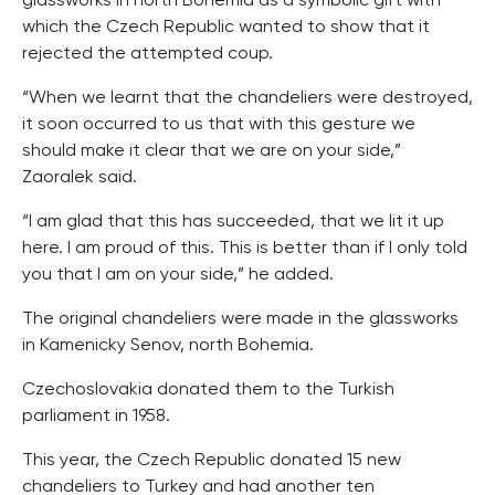
glassworks in north Bohemia as a symbolic gift with
which the Czech Republic wanted to show that it
rejected the attempted coup.
“When we learnt that the chandeliers were destroyed,
it soon occurred to us that with this gesture we
should make it clear that we are on your side,”
Zaoralek said.
“I am glad that this has succeeded, that we lit it up
here. I am proud of this. This is better than if I only told
you that I am on your side,” he added.
The original chandeliers were made in the glassworks
in Kamenicky Senov, north Bohemia.
Czechoslovakia donated them to the Turkish
parliament in 1958.
This year, the Czech Republic donated 15 new
chandeliers to Turkey and had another ten