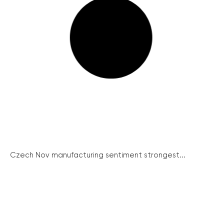
Czech Nov manufacturing sentiment strongest...