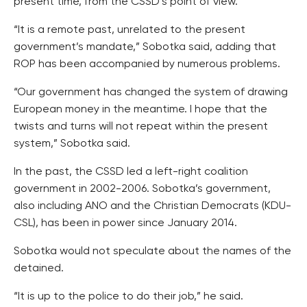
present time, from the CSSD’s point of view.
“It is a remote past, unrelated to the present
government’s mandate,” Sobotka said, adding that
ROP has been accompanied by numerous problems.
“Our government has changed the system of drawing
European money in the meantime. I hope that the
twists and turns will not repeat within the present
system,” Sobotka said.
In the past, the CSSD led a left-right coalition
government in 2002-2006. Sobotka’s government,
also including ANO and the Christian Democrats (KDU-
CSL), has been in power since January 2014.
Sobotka would not speculate about the names of the
detained.
“It is up to the police to do their job,” he said.