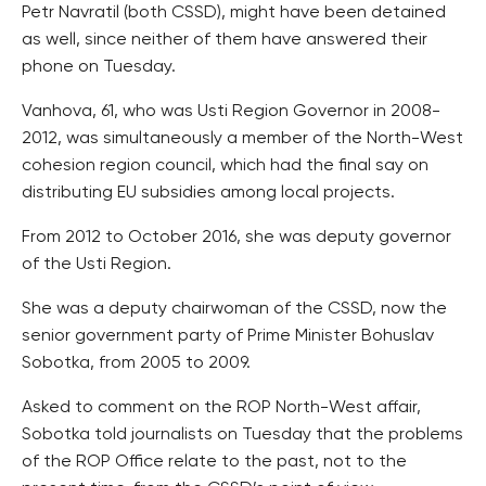
Petr Navratil (both CSSD), might have been detained
as well, since neither of them have answered their
phone on Tuesday.
Vanhova, 61, who was Usti Region Governor in 2008-
2012, was simultaneously a member of the North-West
cohesion region council, which had the final say on
distributing EU subsidies among local projects.
From 2012 to October 2016, she was deputy governor
of the Usti Region.
She was a deputy chairwoman of the CSSD, now the
senior government party of Prime Minister Bohuslav
Sobotka, from 2005 to 2009.
Asked to comment on the ROP North-West affair,
Sobotka told journalists on Tuesday that the problems
of the ROP Office relate to the past, not to the