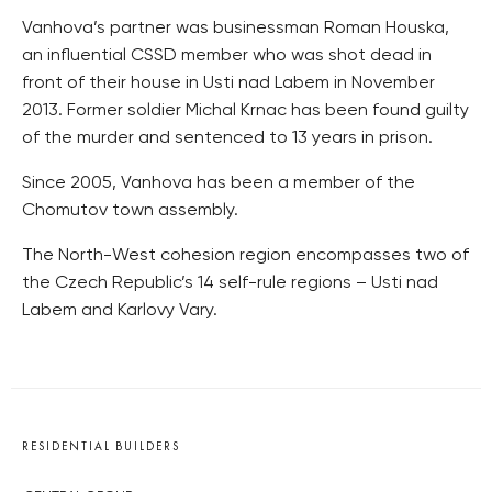
Vanhova’s partner was businessman Roman Houska,
an influential CSSD member who was shot dead in
front of their house in Usti nad Labem in November
2013. Former soldier Michal Krnac has been found guilty
of the murder and sentenced to 13 years in prison.
Since 2005, Vanhova has been a member of the
Chomutov town assembly.
The North-West cohesion region encompasses two of
the Czech Republic’s 14 self-rule regions – Usti nad
Labem and Karlovy Vary.
RESIDENTIAL BUILDERS