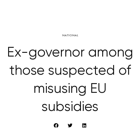
NATIONAL
Ex-governor among
those suspected of
misusing EU
subsidies