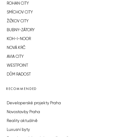
ROHAN CITY
SMÍCHOV CITY
ŽIŽKOV CITY
BUBNY-ZÁTORY
KOH-I-NOOR
NOVÁ KRČ
AVIA CITY
WESTPOINT
DŮM RADOST
RECOMMENDED
Developerské projekty Praha
Novostavby Praha
Reality aktuálně
Luxusní byty