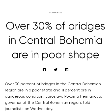
NATIONAL
Over 30% of bridges
in Central Bohemia
are in poor shape
Over 30 percent of bridges in the Central Bohemian
region are in a poor state and 11 percent are in
dangerous condition, Jaroslava Pokorná Hermanová,
governor of the Central Bohemian region, told
journalists on Wednesday.