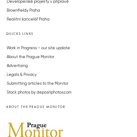
Developerské projekty v přípravě
Brownfieldy Praha
Realitní kancelář Praha
QUICKS LINKS
Work in Progress – our site update
About the Prague Monitor
Advertising
Legals & Privacy
Submitting articles to the Monitor
Stock photos by depositphotos.com
ABOUT THE PRAGUE MONITOR