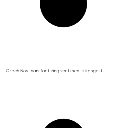
Czech Nov manufacturing sentiment strongest...