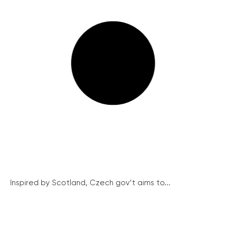
Inspired by Scotland, Czech gov’t aims to...