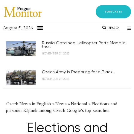
SUBSCRIBE
August 5, 2026
SEARCH
Russia Obtained Helicopter Parts Made in
the...
NOVEMBER 21, 2023
Czech Army is Preparing for a Black...
NOVEMBER 21, 2023
Czech News in English
»
News
»
National
»
Elections and
prisoner Kájínek among Czech Google's top searches
Elections and