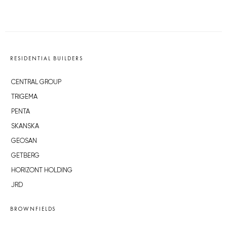
RESIDENTIAL BUILDERS
CENTRAL GROUP
TRIGEMA
PENTA
SKANSKA
GEOSAN
GETBERG
HORIZONT HOLDING
JRD
BROWNFIELDS