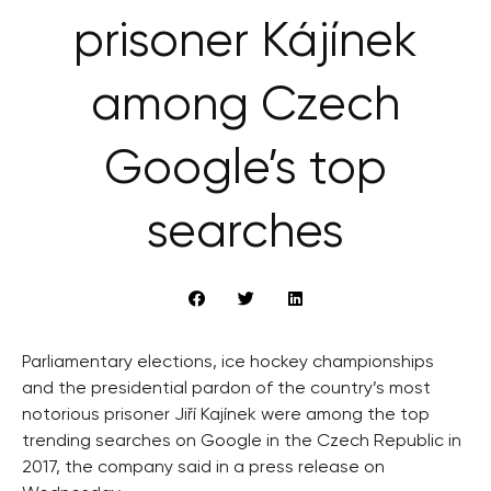
prisoner Kájínek
among Czech
Google’s top
searches
Parliamentary elections, ice hockey championships
and the presidential pardon of the country’s most
notorious prisoner Jiří Kajínek were among the top
trending searches on Google in the Czech Republic in
2017, the company said in a press release on