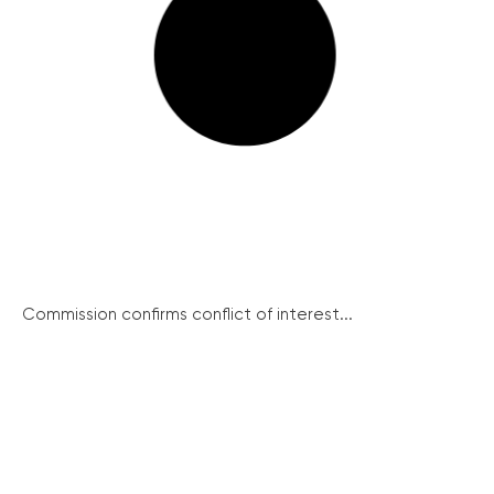
Commission confirms conflict of interest...