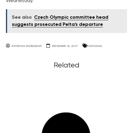
Wednesday.
See also
Czech Olympic committee head
suggests prosecuted Pelta's departure
KATERINA SVOBODOVA
DECEMBER 14, 2017
NATIONAL
Related