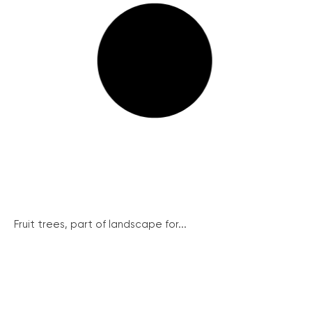
Fruit trees, part of landscape for...