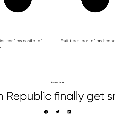
on confirms conflict of
Fruit trees, part of landscape 
.
NATIONAL
 Republic finally get 