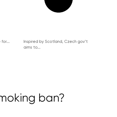
for...
Inspired by Scotland, Czech gov’t
aims to...
smoking ban?