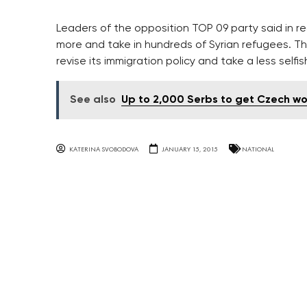
Leaders of the opposition TOP 09 party said in
more and take in hundreds of Syrian refugees. T
revise its immigration policy and take a less selfi
See also
Up to 2,000 Serbs to get Czech w
KATERINA SVOBODOVA
JANUARY 15, 2015
NATIONAL