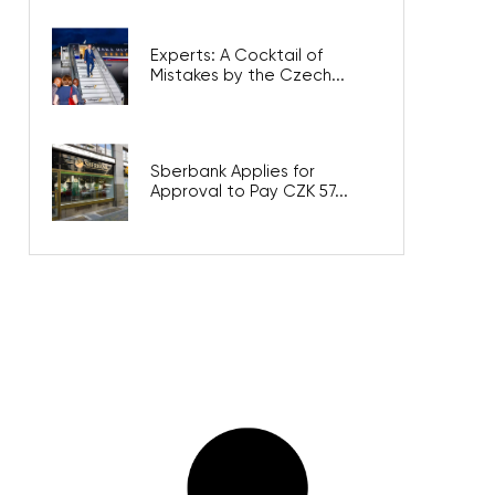
Experts: A Cocktail of
Mistakes by the Czech...
Sberbank Applies for
Approval to Pay CZK 57...