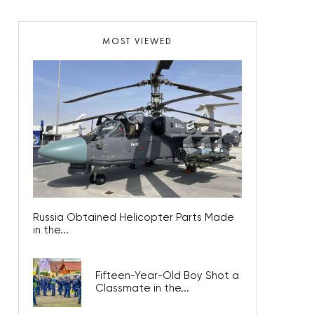
MOST VIEWED
Russia Obtained Helicopter Parts Made
in the...
Fifteen-Year-Old Boy Shot a
Classmate in the...