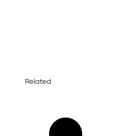
Related