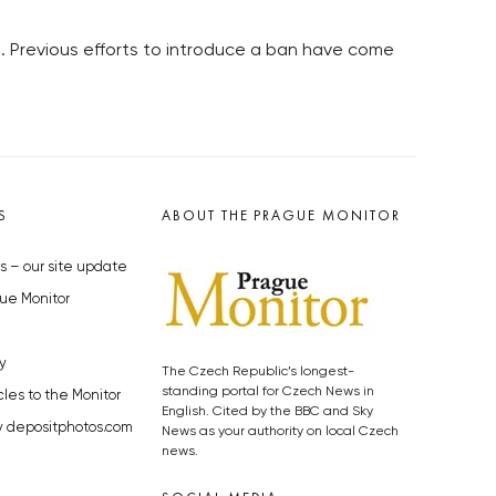
ts. Previous efforts to introduce a ban have come
S
ABOUT THE PRAGUE MONITOR
s – our site update
ue Monitor
y
The Czech Republic’s longest-
standing portal for Czech News in
cles to the Monitor
English. Cited by the BBC and Sky
y depositphotos.com
News as your authority on local Czech
news.