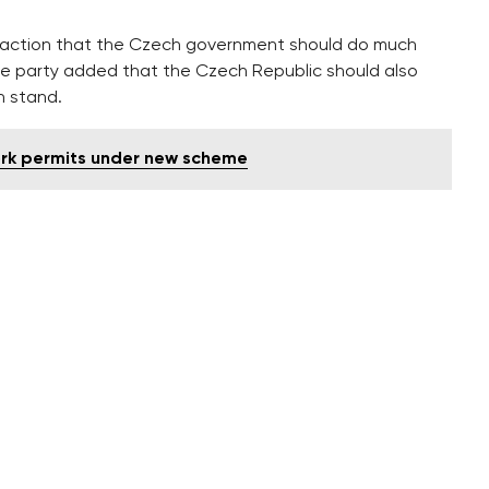
 reaction that the Czech government should do much
he party added that the Czech Republic should also
sh stand.
ork permits under new scheme