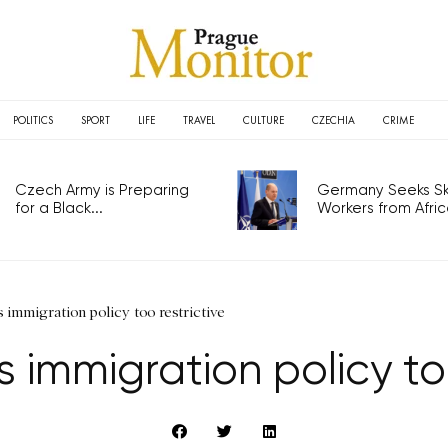
POLITICS
SPORT
LIFE
TRAVEL
CULTURE
CZECHIA
CRIME
Czech Army is Preparing
Germany Seeks Ski
for a Black...
Workers from Africa
immigration policy too restrictive
 immigration policy too