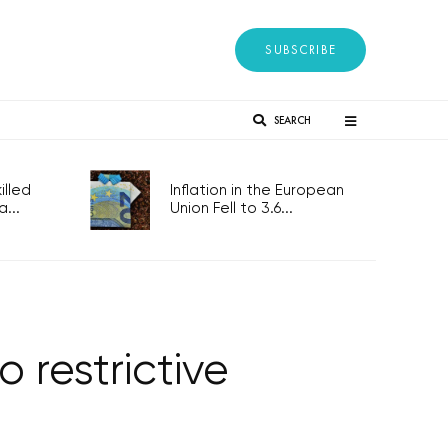
SUBSCRIBE
SEARCH
lled
Inflation in the European
...
Union Fell to 3.6...
 restrictive