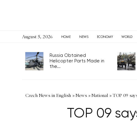
August 5, 2026
HOME
NEWS
ECONOMY
WORLD
Russia Obtained
Helicopter Parts Made in
the...
Czech News in English
»
News
»
National
»
TOP 09 says 
TOP 09 says