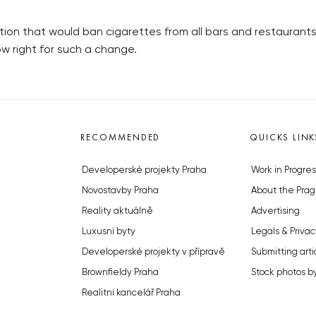
lation that would ban cigarettes from all bars and restauran
now right for such a change.
RECOMMENDED
QUICKS LINK
Developerské projekty Praha
Work in Progres
Novostavby Praha
About the Prag
Reality aktuálně
Advertising
Luxusní byty
Legals & Privac
Developerské projekty v přípravě
Submitting arti
Brownfieldy Praha
Stock photos b
Realitní kancelář Praha