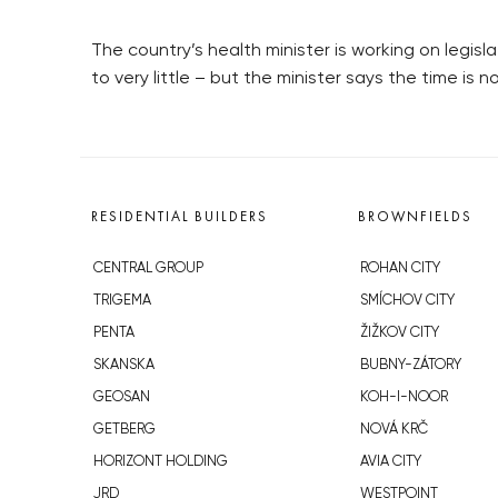
The country’s health minister is working on legis
to very little – but the minister says the time is 
RESIDENTIAL BUILDERS
BROWNFIELDS
CENTRAL GROUP
ROHAN CITY
TRIGEMA
SMÍCHOV CITY
PENTA
ŽIŽKOV CITY
SKANSKA
BUBNY-ZÁTORY
GEOSAN
KOH-I-NOOR
GETBERG
NOVÁ KRČ
HORIZONT HOLDING
AVIA CITY
JRD
WESTPOINT