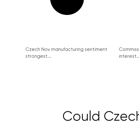
Czech Nov manufacturing sentiment
Commissi
strongest...
interest..
Could Czech