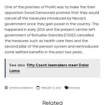
One of the priorities of ProAlt was to make the then
opposition Social Democrats promise that they would
cancel all the measures introduced by Necas’s
government once they gain power in the country. This
happened in early 2014 and the present centre-left
government of Bohuslav Sobotka (CSSD) cancelled
the measures such as health care fees and the
second pillar of the pension system and reintroduced
some welfare benefits in the past two years.
See also
Fifty Czech lawmakers meet Dalai
Lama
KATERINA SVOBODOVA
FEBRUARY 15, 2016
NATIONAL
Related