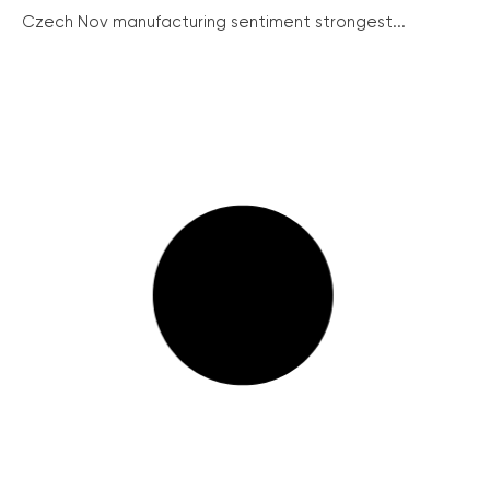
Czech Nov manufacturing sentiment strongest...