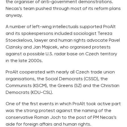
the organiser of anti-government demonstrations.
Necas’s team pushed through most of its reform plans
anyway.
A number of left-wing intellectuals supported ProAlt
and its spokespersons included sociologist Tereza
Stoeckelova, lawyer and human rights advocate Pavel
Cizinsky and Jan Majicek, who organised protests
against a possible U.S. radar base on Czech territory
in the late 2000s.
ProAlt cooperated with nearly all Czech trade union
organisations, the Social Democrats (CSSD), the
Communists (KSCM), the Greens (SZ) and the Christian
Democrats (KDU-CSL).
One of the first events in which ProAlt took active part
was the strong protest against the naming of the
conservative Roman Joch to the post of PM Necas’s
aide for foreign affairs and human rights.