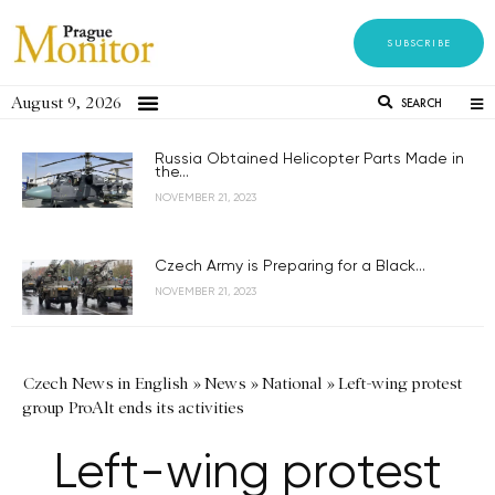
SUBSCRIBE
August 9, 2026
SEARCH
Russia Obtained Helicopter Parts Made in
the...
NOVEMBER 21, 2023
Czech Army is Preparing for a Black...
NOVEMBER 21, 2023
Czech News in English
»
News
»
National
»
Left-wing protest
group ProAlt ends its activities
Left-wing protest