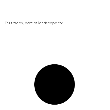
Fruit trees, part of landscape for...