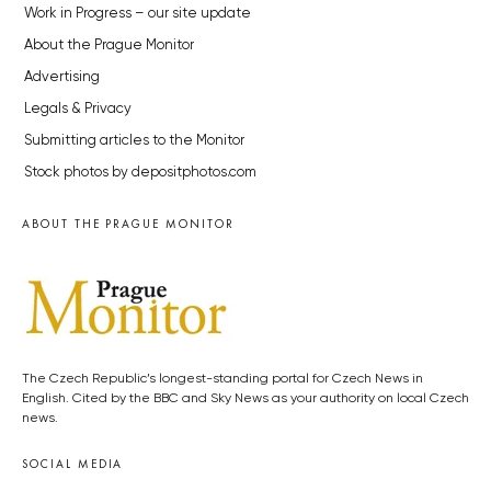
Work in Progress – our site update
About the Prague Monitor
Advertising
Legals & Privacy
Submitting articles to the Monitor
Stock photos by depositphotos.com
ABOUT THE PRAGUE MONITOR
The Czech Republic’s longest-standing portal for Czech News in
English. Cited by the BBC and Sky News as your authority on local Czech
news.
SOCIAL MEDIA