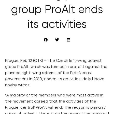
group ProAlt ends
its activities
Prague, Feb 12 (CTK) – The Czech left-wing activist
group ProAlt, which was formed in protest against the
planned right-wing reforms of the Petr Necas
government in 2010, ended its activities, daily Lidove
noviny writes.
“A majority of the members who were most active in
the movement agreed that the activities of the
Prague ‚central‘ ProAlt will end. The reason is primarily
our small activity. This is both because of the workload