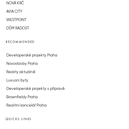
NOVÁ KRČ
AVIA CITY
WESTPOINT
DŮM RADOST
RECOMMENDED
Developerské projekty Praha
Novostavby Praha
Reality aktuálně
Luxusní byty
Developerské projekty v přípravě
Brownfieldy Praha
Realitní kancelář Praha
QUICKS LINKS