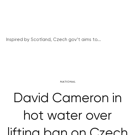
Inspired by Scotland, Czech gov’t aims to...
NATIONAL
David Cameron in
hot water over
lifting ban on Czech