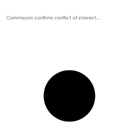
Commission confirms conflict of interest...