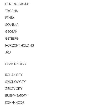
CENTRAL GROUP
TRIGEMA
PENTA
SKANSKA
GEOSAN
GETBERG
HORIZONT HOLDING
JRD
BROWNFIELDS
ROHAN CITY
SMÍCHOV CITY
ŽIŽKOV CITY
BUBNY-ZÁTORY
KOH-I-NOOR