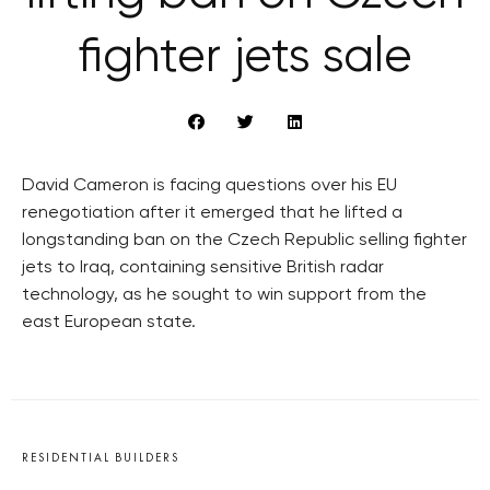
fighter jets sale
David Cameron is facing questions over his EU
renegotiation after it emerged that he lifted a
longstanding ban on the Czech Republic selling fighter
jets to Iraq, containing sensitive British radar
technology, as he sought to win support from the
east European state.
RESIDENTIAL BUILDERS