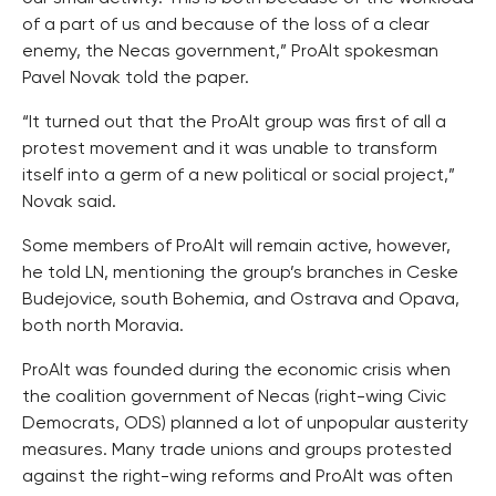
of a part of us and because of the loss of a clear
enemy, the Necas government,” ProAlt spokesman
Pavel Novak told the paper.
“It turned out that the ProAlt group was first of all a
protest movement and it was unable to transform
itself into a germ of a new political or social project,”
Novak said.
Some members of ProAlt will remain active, however,
he told LN, mentioning the group’s branches in Ceske
Budejovice, south Bohemia, and Ostrava and Opava,
both north Moravia.
ProAlt was founded during the economic crisis when
the coalition government of Necas (right-wing Civic
Democrats, ODS) planned a lot of unpopular austerity
measures. Many trade unions and groups protested
against the right-wing reforms and ProAlt was often