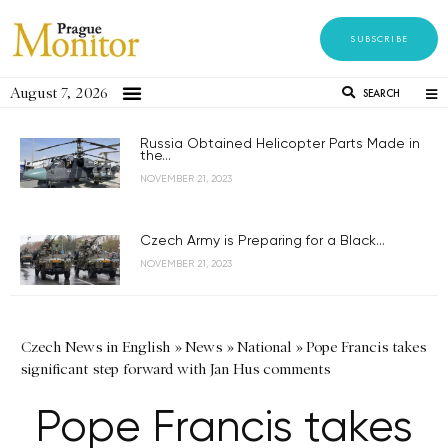
SUBSCRIBE
August 7, 2026
SEARCH
Russia Obtained Helicopter Parts Made in
the...
NOVEMBER 21, 2023
Czech Army is Preparing for a Black...
NOVEMBER 21, 2023
Czech News in English
»
News
»
National
»
Pope Francis takes
significant step forward with Jan Hus comments
Pope Francis takes