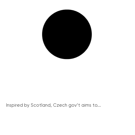
Inspired by Scotland, Czech gov’t aims to...