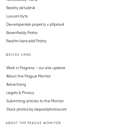
Reality aktuálně
Luxusní byty
Developerské projekty v přípravě
Brownfieldy Praha
Realitní kancelář Praha
QUICKS LINKS
Work in Progress – our site update
About the Prague Monitor
Advertising
Legals & Privacy
Submitting articles to the Monitor
Stock photos by depositphotos.com
ABOUT THE PRAGUE MONITOR