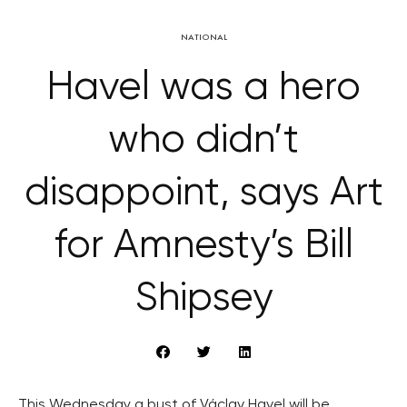
NATIONAL
Havel was a hero
who didn’t
disappoint, says Art
for Amnesty’s Bill
Shipsey
This Wednesday a bust of Václav Havel will be