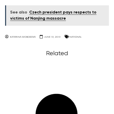
See also
Czech president pays respects to
victims of Nanjing massacre
KATERINA SVOBODOVA
JUNE 15, 2015
NATIONAL
Related