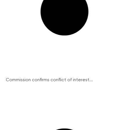
Commission confirms conflict of interest...