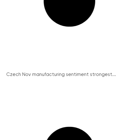
Czech Nov manufacturing sentiment strongest...