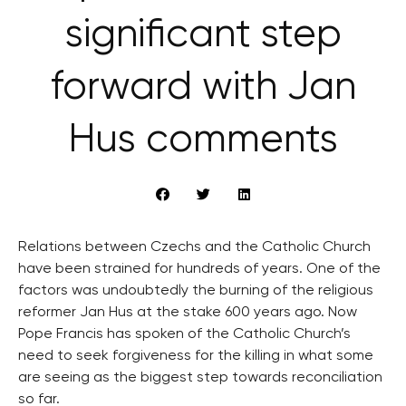
significant step
forward with Jan
Hus comments
Relations between Czechs and the Catholic Church
have been strained for hundreds of years. One of the
factors was undoubtedly the burning of the religious
reformer Jan Hus at the stake 600 years ago. Now
Pope Francis has spoken of the Catholic Church’s
need to seek forgiveness for the killing in what some
are seeing as the biggest step towards reconciliation
so far.