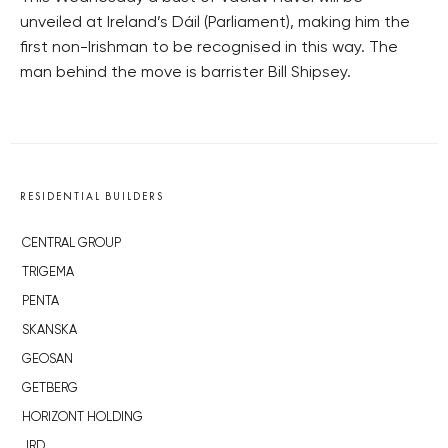
unveiled at Ireland’s Dáil (Parliament), making him the
first non-Irishman to be recognised in this way. The
man behind the move is barrister Bill Shipsey.
RESIDENTIAL BUILDERS
CENTRAL GROUP
TRIGEMA
PENTA
SKANSKA
GEOSAN
GETBERG
HORIZONT HOLDING
JRD