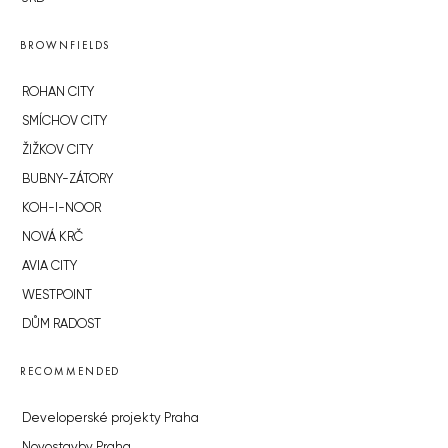
BROWNFIELDS
ROHAN CITY
SMÍCHOV CITY
ŽIŽKOV CITY
BUBNY-ZÁTORY
KOH-I-NOOR
NOVÁ KRČ
AVIA CITY
WESTPOINT
DŮM RADOST
RECOMMENDED
Developerské projekty Praha
Novostavby Praha