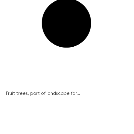
Fruit trees, part of landscape for...