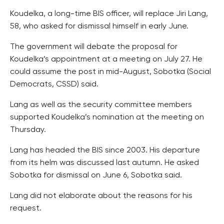
Koudelka, a long-time BIS officer, will replace Jiri Lang,
58, who asked for dismissal himself in early June.
The government will debate the proposal for
Koudelka’s appointment at a meeting on July 27. He
could assume the post in mid-August, Sobotka (Social
Democrats, CSSD) said.
Lang as well as the security committee members
supported Koudelka’s nomination at the meeting on
Thursday.
Lang has headed the BIS since 2003. His departure
from its helm was discussed last autumn. He asked
Sobotka for dismissal on June 6, Sobotka said.
Lang did not elaborate about the reasons for his
request.