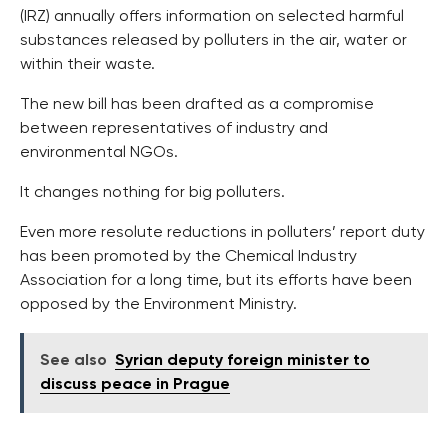
(IRZ) annually offers information on selected harmful
substances released by polluters in the air, water or
within their waste.
The new bill has been drafted as a compromise
between representatives of industry and
environmental NGOs.
It changes nothing for big polluters.
Even more resolute reductions in polluters’ report duty
has been promoted by the Chemical Industry
Association for a long time, but its efforts have been
opposed by the Environment Ministry.
See also
Syrian deputy foreign minister to
discuss peace in Prague