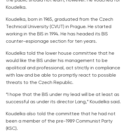
the public should not learn, however. He vouched for
Koudelka.
Koudelka, born in 1965, graduated from the Czech
Technical University (CVUT) in Prague. He started
working in the BIS in 1994. He has headed its BIS
counter-espionage section for ten years.
Koudelka told the lower house committee that he
would like the BIS under his management to be
apolitical and professional, act strictly in compliance
with law and be able to promptly react to possible
threats to the Czech Republic.
“I hope that the BIS under my lead will be at least as
successful as under its director Lang,” Koudelka said.
Koudelka also told the committee that he had not
been a member of the pre-1989 Communist Party
(KSC).