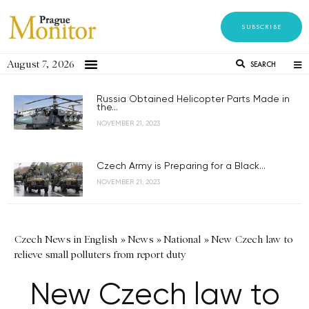
SUBSCRIBE
August 7, 2026
SEARCH
Russia Obtained Helicopter Parts Made in
the...
NOVEMBER 21, 2023
Czech Army is Preparing for a Black...
NOVEMBER 21, 2023
Czech News in English
»
News
»
National
»
New Czech law to
relieve small polluters from report duty
New Czech law to