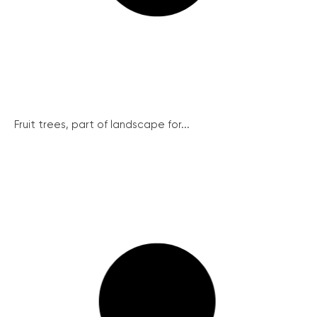
Fruit trees, part of landscape for...