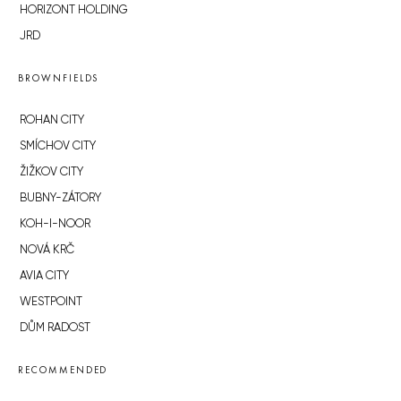
HORIZONT HOLDING
JRD
BROWNFIELDS
ROHAN CITY
SMÍCHOV CITY
ŽIŽKOV CITY
BUBNY-ZÁTORY
KOH-I-NOOR
NOVÁ KRČ
AVIA CITY
WESTPOINT
DŮM RADOST
RECOMMENDED