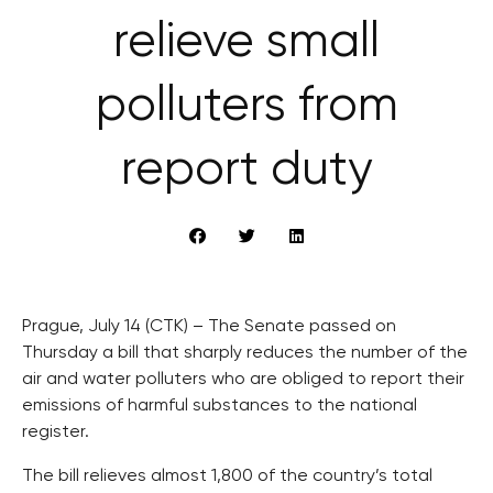
relieve small
polluters from
report duty
Prague, July 14 (CTK) – The Senate passed on
Thursday a bill that sharply reduces the number of the
air and water polluters who are obliged to report their
emissions of harmful substances to the national
register.
The bill relieves almost 1,800 of the country’s total