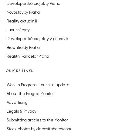
Developerské projekty Praha
Novostavby Praha
Reality aktuálně
Luxusní byty
Developerské projekty v přípravě
Brownfieldy Praha
Realitní kancelář Praha
QUICKS LINKS
Work in Progress – our site update
About the Prague Monitor
Advertising
Legals & Privacy
Submitting articles to the Monitor
Stock photos by depositphotos.com