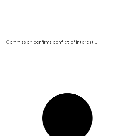
Commission confirms conflict of interest...