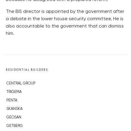
The BIS director is appointed by the government after
a debate in the lower house security committee. He is
also accountable to the government that can dismiss
him.
RESIDENTIAL BUILDERS
CENTRAL GROUP
TRIGEMA
PENTA
SKANSKA
GEOSAN
GETBERG