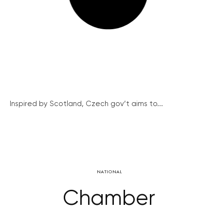
Inspired by Scotland, Czech gov’t aims to...
NATIONAL
Chamber