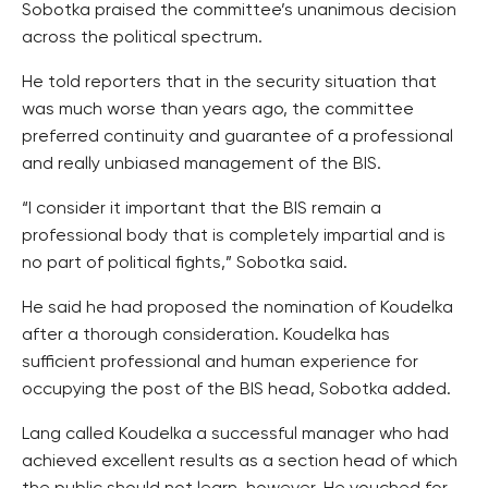
Sobotka praised the committee’s unanimous decision
across the political spectrum.
He told reporters that in the security situation that
was much worse than years ago, the committee
preferred continuity and guarantee of a professional
and really unbiased management of the BIS.
“I consider it important that the BIS remain a
professional body that is completely impartial and is
no part of political fights,” Sobotka said.
He said he had proposed the nomination of Koudelka
after a thorough consideration. Koudelka has
sufficient professional and human experience for
occupying the post of the BIS head, Sobotka added.
Lang called Koudelka a successful manager who had
achieved excellent results as a section head of which