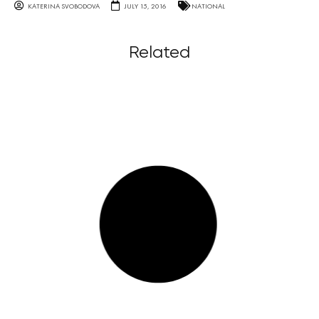
KATERINA SVOBODOVA
JULY 15, 2016
NATIONAL
Related