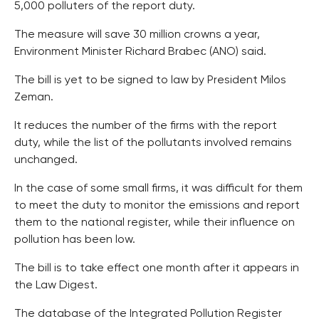
5,000 polluters of the report duty.
The measure will save 30 million crowns a year,
Environment Minister Richard Brabec (ANO) said.
The bill is yet to be signed to law by President Milos
Zeman.
It reduces the number of the firms with the report
duty, while the list of the pollutants involved remains
unchanged.
In the case of some small firms, it was difficult for them
to meet the duty to monitor the emissions and report
them to the national register, while their influence on
pollution has been low.
The bill is to take effect one month after it appears in
the Law Digest.
The database of the Integrated Pollution Register