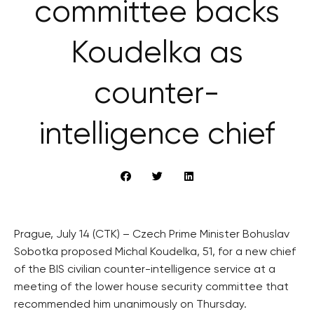
committee backs
Koudelka as
counter-
intelligence chief
Prague, July 14 (CTK) – Czech Prime Minister Bohuslav
Sobotka proposed Michal Koudelka, 51, for a new chief
of the BIS civilian counter-intelligence service at a
meeting of the lower house security committee that
recommended him unanimously on Thursday.