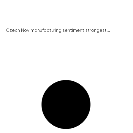
Czech Nov manufacturing sentiment strongest...