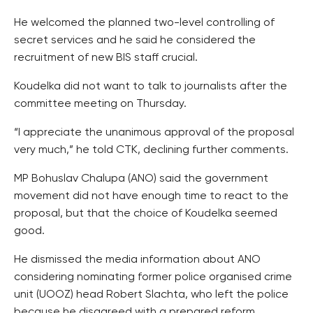
He welcomed the planned two-level controlling of
secret services and he said he considered the
recruitment of new BIS staff crucial.
Koudelka did not want to talk to journalists after the
committee meeting on Thursday.
“I appreciate the unanimous approval of the proposal
very much,” he told CTK, declining further comments.
MP Bohuslav Chalupa (ANO) said the government
movement did not have enough time to react to the
proposal, but that the choice of Koudelka seemed
good.
He dismissed the media information about ANO
considering nominating former police organised crime
unit (UOOZ) head Robert Slachta, who left the police
because he disagreed with a prepared reform.