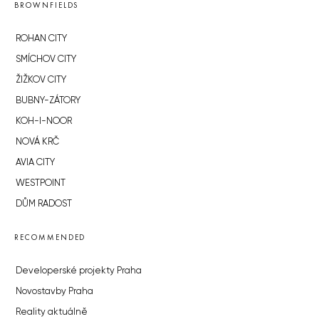
BROWNFIELDS
ROHAN CITY
SMÍCHOV CITY
ŽIŽKOV CITY
BUBNY-ZÁTORY
KOH-I-NOOR
NOVÁ KRČ
AVIA CITY
WESTPOINT
DŮM RADOST
RECOMMENDED
Developerské projekty Praha
Novostavby Praha
Reality aktuálně