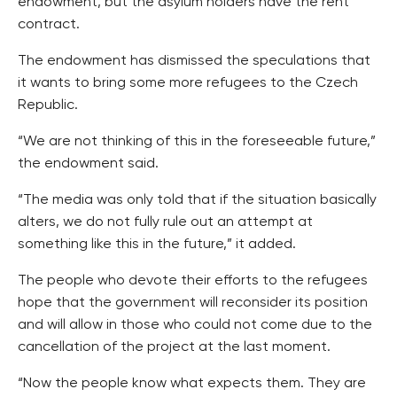
endowment, but the asylum holders have the rent
contract.
The endowment has dismissed the speculations that
it wants to bring some more refugees to the Czech
Republic.
“We are not thinking of this in the foreseeable future,”
the endowment said.
“The media was only told that if the situation basically
alters, we do not fully rule out an attempt at
something like this in the future,” it added.
The people who devote their efforts to the refugees
hope that the government will reconsider its position
and will allow in those who could not come due to the
cancellation of the project at the last moment.
“Now the people know what expects them. They are