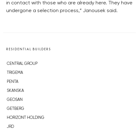
in contact with those who are already here. They have
undergone a selection process,” Janousek said.
RESIDENTIAL BUILDERS
CENTRAL GROUP
TRIGEMA
PENTA
SKANSKA
GEOSAN
GETBERG
HORIZONT HOLDING
JRD