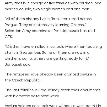
Army that is in charge of five families with children, one
married couple, two single women and one man.
“All of them already live in flats, scattered across
Prague. They are intensively learning Czechs,”
Salvation Army coordinator Petr Janousek has told
CTK.
“Children have enrolled in schools where their teaching
starts in September. Some of them are now in a
children’s camp, others are getting ready for it,”
Janousek said.
The refugees have already been granted asylum in
the Czech Republic.
The last families in Prague may fetch their documents
with biometric data next week.
Asylum holders can seek work without a work permit in