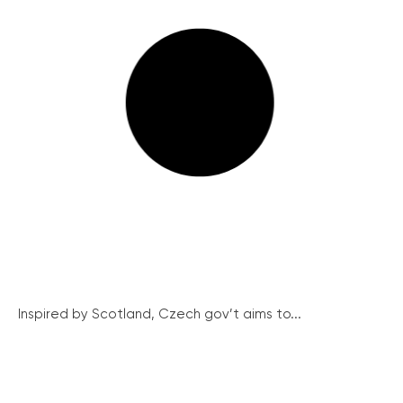
Inspired by Scotland, Czech gov’t aims to...