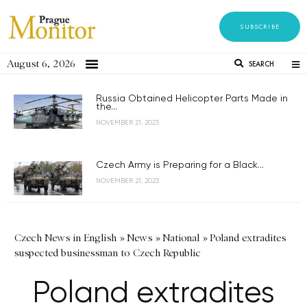
SUBSCRIBE
August 6, 2026
SEARCH
Russia Obtained Helicopter Parts Made in
the...
NOVEMBER 21, 2023
Czech Army is Preparing for a Black...
NOVEMBER 21, 2023
Czech News in English
»
News
»
National
»
Poland extradites
suspected businessman to Czech Republic
Poland extradites