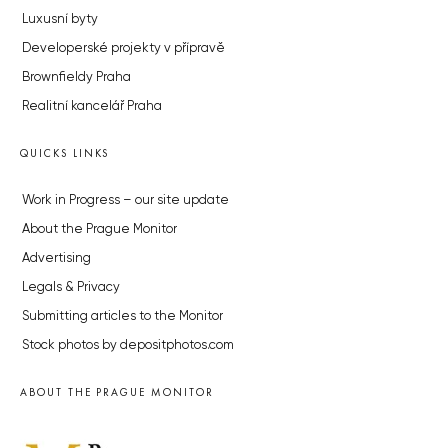
Luxusní byty
Developerské projekty v přípravě
Brownfieldy Praha
Realitní kancelář Praha
QUICKS LINKS
Work in Progress – our site update
About the Prague Monitor
Advertising
Legals & Privacy
Submitting articles to the Monitor
Stock photos by depositphotos.com
ABOUT THE PRAGUE MONITOR