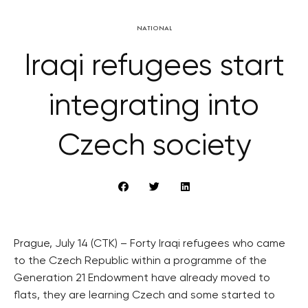
NATIONAL
Iraqi refugees start
integrating into
Czech society
Prague, July 14 (CTK) – Forty Iraqi refugees who came
to the Czech Republic within a programme of the
Generation 21 Endowment have already moved to
flats, they are learning Czech and some started to