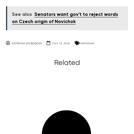
See also
Senators want gov't to reject words
on Czech origin of Novichok
KATERINA SVOBODOVA
JULY 15, 2016
NATIONAL
Related