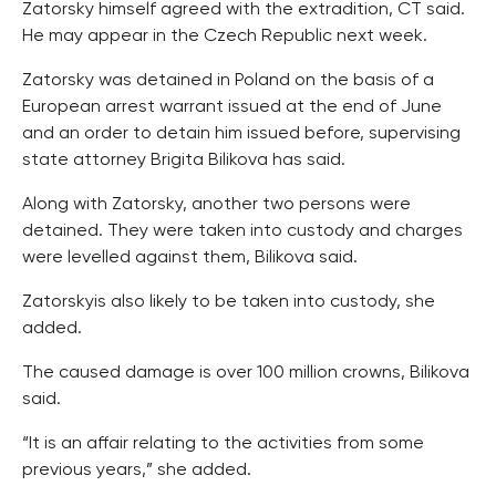
Zatorsky himself agreed with the extradition, CT said.
He may appear in the Czech Republic next week.
Zatorsky was detained in Poland on the basis of a
European arrest warrant issued at the end of June
and an order to detain him issued before, supervising
state attorney Brigita Bilikova has said.
Along with Zatorsky, another two persons were
detained. They were taken into custody and charges
were levelled against them, Bilikova said.
Zatorskyis also likely to be taken into custody, she
added.
The caused damage is over 100 million crowns, Bilikova
said.
“It is an affair relating to the activities from some
previous years,” she added.