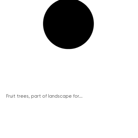
Fruit trees, part of landscape for...