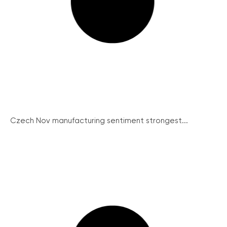
Czech Nov manufacturing sentiment strongest...