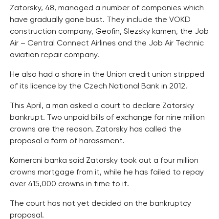
Zatorsky, 48, managed a number of companies which
have gradually gone bust. They include the VOKD
construction company, Geofin, Slezsky kamen, the Job
Air – Central Connect Airlines and the Job Air Technic
aviation repair company.
He also had a share in the Union credit union stripped
of its licence by the Czech National Bank in 2012.
This April, a man asked a court to declare Zatorsky
bankrupt. Two unpaid bills of exchange for nine million
crowns are the reason. Zatorsky has called the
proposal a form of harassment.
Komercni banka said Zatorsky took out a four million
crowns mortgage from it, while he has failed to repay
over 415,000 crowns in time to it.
The court has not yet decided on the bankruptcy
proposal.