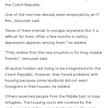
the Czech Republic.
One of the men has already been employed by an IT
firm, Janousek said.
“None of them intends to escape anywhere. But it is
difficult for them. After a few months in safety,
depression appears among them,” he added.
“They realise that the new situation is for long, maybe
forever,” Janousek said.
All asylum holders are trying to be integrated into the
Czech Republic. However, they faced problems with
housing because some landlords did not want
foreigners in their houses, he added.
Others resented people from the Middle East or Iraqi
refugees. The housing costs are covered by the