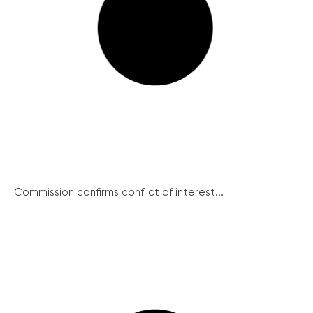
Commission confirms conflict of interest...