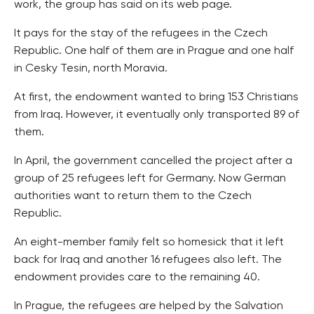
work, the group has said on its web page.
It pays for the stay of the refugees in the Czech
Republic. One half of them are in Prague and one half
in Cesky Tesin, north Moravia.
At first, the endowment wanted to bring 153 Christians
from Iraq. However, it eventually only transported 89 of
them.
In April, the government cancelled the project after a
group of 25 refugees left for Germany. Now German
authorities want to return them to the Czech
Republic.
An eight-member family felt so homesick that it left
back for Iraq and another 16 refugees also left. The
endowment provides care to the remaining 40.
In Prague, the refugees are helped by the Salvation