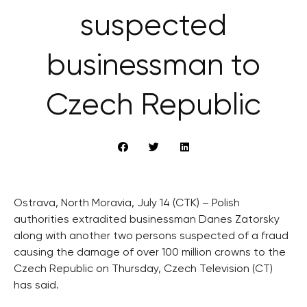
suspected
businessman to
Czech Republic
Ostrava, North Moravia, July 14 (CTK) – Polish
authorities extradited businessman Danes Zatorsky
along with another two persons suspected of a fraud
causing the damage of over 100 million crowns to the
Czech Republic on Thursday, Czech Television (CT)
has said.