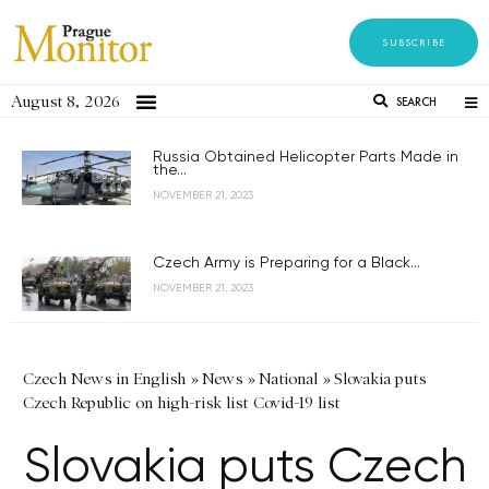
SUBSCRIBE
August 8, 2026
SEARCH
Russia Obtained Helicopter Parts Made in
the...
NOVEMBER 21, 2023
Czech Army is Preparing for a Black...
NOVEMBER 21, 2023
Czech News in English
»
News
»
National
»
Slovakia puts
Czech Republic on high-risk list Covid-19 list
Slovakia puts Czech