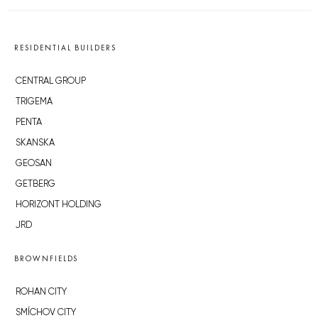
RESIDENTIAL BUILDERS
CENTRAL GROUP
TRIGEMA
PENTA
SKANSKA
GEOSAN
GETBERG
HORIZONT HOLDING
JRD
BROWNFIELDS
ROHAN CITY
SMÍCHOV CITY