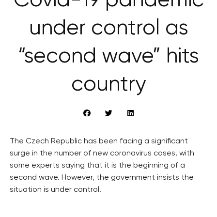
Covid-19 pandemic
under control as
“second wave” hits
country
The Czech Republic has been facing a significant
surge in the number of new coronavirus cases, with
some experts saying that it is the beginning of a
second wave. However, the government insists the
situation is under control.