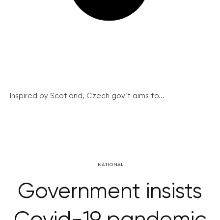
Inspired by Scotland, Czech gov’t aims to...
NATIONAL
Government insists