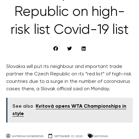
Republic on high-
risk list Covid-19 list
Slovakia will put its neighbour and important trade
partner the Czech Republic on its “red list” of high-risk
countries due to a surge in the number of coronavirus
cases there, a Slovak official said on Monday.
See also
Kvitová opens WTA Championships in
style
KATERINA SVOBODOVA
SEPTEMBER 15, 2020
NATIONAL