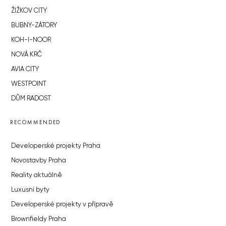
ŽIŽKOV CITY
BUBNY-ZÁTORY
KOH-I-NOOR
NOVÁ KRČ
AVIA CITY
WESTPOINT
DŮM RADOST
RECOMMENDED
Developerské projekty Praha
Novostavby Praha
Reality aktuálně
Luxusní byty
Developerské projekty v přípravě
Brownfieldy Praha