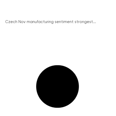
Czech Nov manufacturing sentiment strongest...