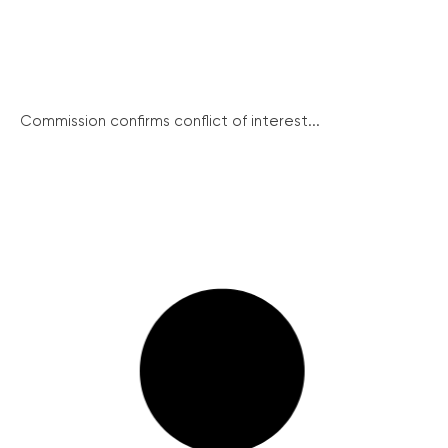
Commission confirms conflict of interest...