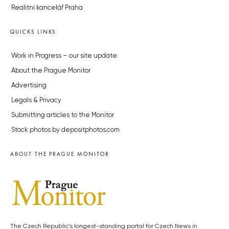
Realitní kancelář Praha
QUICKS LINKS
Work in Progress – our site update
About the Prague Monitor
Advertising
Legals & Privacy
Submitting articles to the Monitor
Stock photos by depositphotos.com
ABOUT THE PRAGUE MONITOR
The Czech Republic’s longest-standing portal for Czech News in