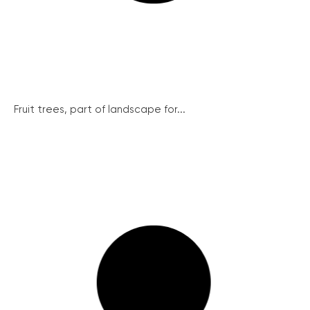
Fruit trees, part of landscape for...