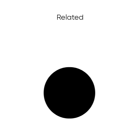
Related