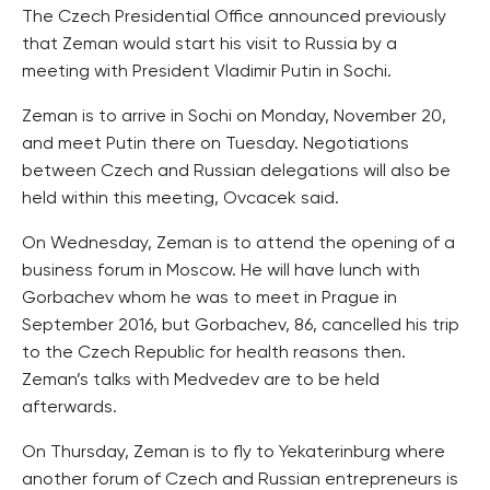
The Czech Presidential Office announced previously
that Zeman would start his visit to Russia by a
meeting with President Vladimir Putin in Sochi.
Zeman is to arrive in Sochi on Monday, November 20,
and meet Putin there on Tuesday. Negotiations
between Czech and Russian delegations will also be
held within this meeting, Ovcacek said.
On Wednesday, Zeman is to attend the opening of a
business forum in Moscow. He will have lunch with
Gorbachev whom he was to meet in Prague in
September 2016, but Gorbachev, 86, cancelled his trip
to the Czech Republic for health reasons then.
Zeman’s talks with Medvedev are to be held
afterwards.
On Thursday, Zeman is to fly to Yekaterinburg where
another forum of Czech and Russian entrepreneurs is