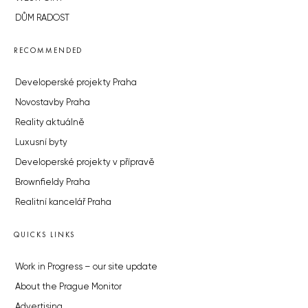
DŮM RADOST
RECOMMENDED
Developerské projekty Praha
Novostavby Praha
Reality aktuálně
Luxusní byty
Developerské projekty v přípravě
Brownfieldy Praha
Realitní kancelář Praha
QUICKS LINKS
Work in Progress – our site update
About the Prague Monitor
Advertising