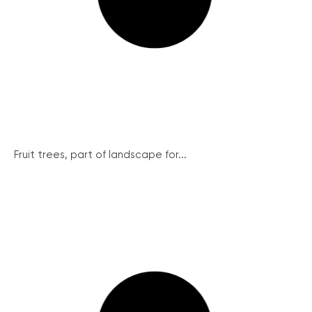
Fruit trees, part of landscape for...