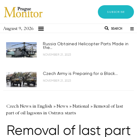
SUBSCRIBE
August 9, 2026
SEARCH
Russia Obtained Helicopter Parts Made in
the...
NOVEMBER 21, 2023
Czech Army is Preparing for a Black...
NOVEMBER 21, 2023
Czech News in English
»
News
»
National
»
Removal of last
part of oil lagoons in Ostrava starts
Removal of last part