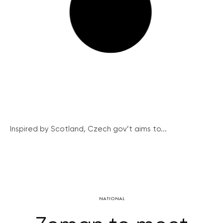
Inspired by Scotland, Czech gov’t aims to...
NATIONAL