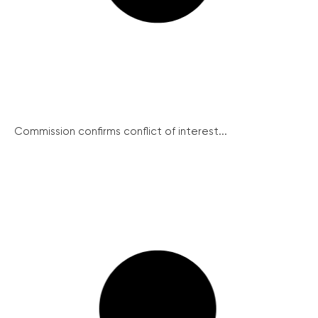
Commission confirms conflict of interest...