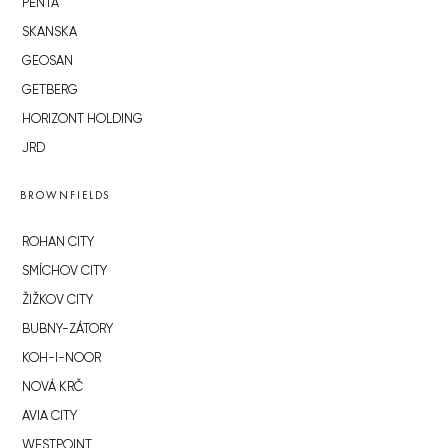
PENTA
SKANSKA
GEOSAN
GETBERG
HORIZONT HOLDING
JRD
BROWNFIELDS
ROHAN CITY
SMÍCHOV CITY
ŽIŽKOV CITY
BUBNY-ZÁTORY
KOH-I-NOOR
NOVÁ KRČ
AVIA CITY
WESTPOINT