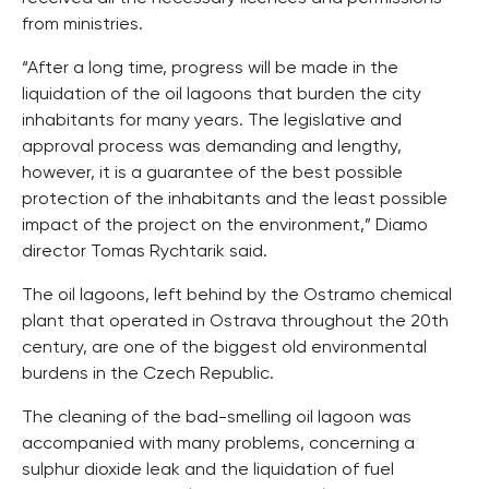
from ministries.
“After a long time, progress will be made in the
liquidation of the oil lagoons that burden the city
inhabitants for many years. The legislative and
approval process was demanding and lengthy,
however, it is a guarantee of the best possible
protection of the inhabitants and the least possible
impact of the project on the environment,” Diamo
director Tomas Rychtarik said.
The oil lagoons, left behind by the Ostramo chemical
plant that operated in Ostrava throughout the 20th
century, are one of the biggest old environmental
burdens in the Czech Republic.
The cleaning of the bad-smelling oil lagoon was
accompanied with many problems, concerning a
sulphur dioxide leak and the liquidation of fuel