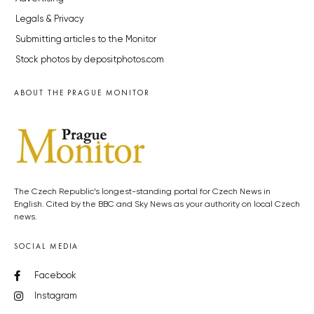
Legals & Privacy
Submitting articles to the Monitor
Stock photos by depositphotos.com
ABOUT THE PRAGUE MONITOR
The Czech Republic’s longest-standing portal for Czech News in
English. Cited by the BBC and Sky News as your authority on local Czech
news.
SOCIAL MEDIA
Facebook
Instagram