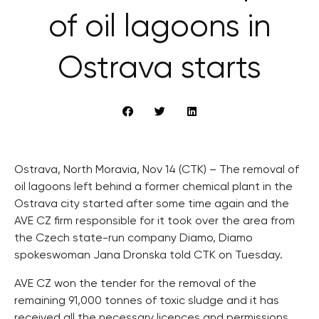
of oil lagoons in
Ostrava starts
Ostrava, North Moravia, Nov 14 (CTK) – The removal of
oil lagoons left behind a former chemical plant in the
Ostrava city started after some time again and the
AVE CZ firm responsible for it took over the area from
the Czech state-run company Diamo, Diamo
spokeswoman Jana Dronska told CTK on Tuesday.
AVE CZ won the tender for the removal of the
remaining 91,000 tonnes of toxic sludge and it has
received all the necessary licences and permissions