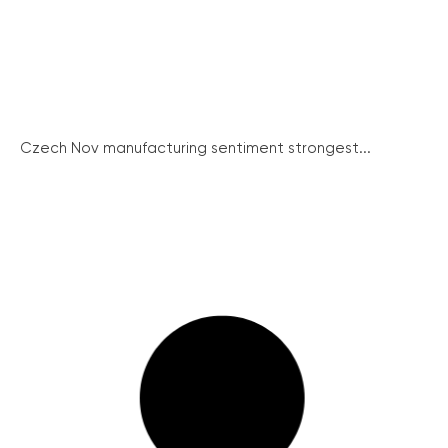
Czech Nov manufacturing sentiment strongest...