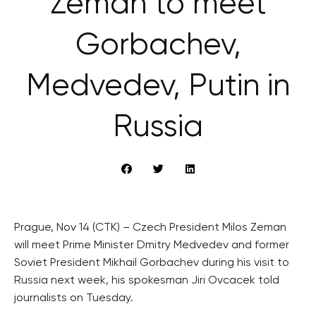
Zeman to meet
Gorbachev,
Medvedev, Putin in
Russia
Prague, Nov 14 (CTK) – Czech President Milos Zeman
will meet Prime Minister Dmitry Medvedev and former
Soviet President Mikhail Gorbachev during his visit to
Russia next week, his spokesman Jiri Ovcacek told
journalists on Tuesday.