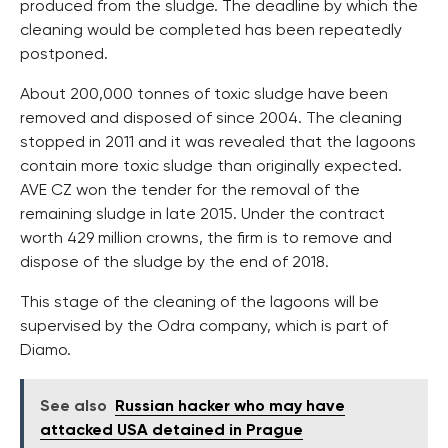
produced from the sludge. The deadline by which the
cleaning would be completed has been repeatedly
postponed.
About 200,000 tonnes of toxic sludge have been
removed and disposed of since 2004. The cleaning
stopped in 2011 and it was revealed that the lagoons
contain more toxic sludge than originally expected.
AVE CZ won the tender for the removal of the
remaining sludge in late 2015. Under the contract
worth 429 million crowns, the firm is to remove and
dispose of the sludge by the end of 2018.
This stage of the cleaning of the lagoons will be
supervised by the Odra company, which is part of
Diamo.
See also
Russian hacker who may have
attacked USA detained in Prague