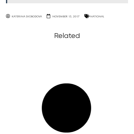
KATERINA SVOBODOVA
NOVEMBER 15, 2017
NATIONAL
Related