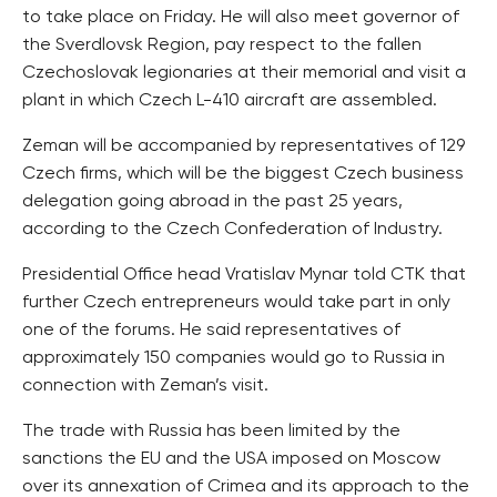
to take place on Friday. He will also meet governor of
the Sverdlovsk Region, pay respect to the fallen
Czechoslovak legionaries at their memorial and visit a
plant in which Czech L-410 aircraft are assembled.
Zeman will be accompanied by representatives of 129
Czech firms, which will be the biggest Czech business
delegation going abroad in the past 25 years,
according to the Czech Confederation of Industry.
Presidential Office head Vratislav Mynar told CTK that
further Czech entrepreneurs would take part in only
one of the forums. He said representatives of
approximately 150 companies would go to Russia in
connection with Zeman’s visit.
The trade with Russia has been limited by the
sanctions the EU and the USA imposed on Moscow
over its annexation of Crimea and its approach to the