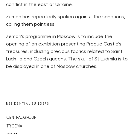
conflict in the east of Ukraine.
Zeman has repeatedly spoken against the sanctions,
calling them pointless.
Zeman’s programme in Moscow is to include the
opening of an exhibition presenting Prague Castle’s
treasures, including precious fabrics related to Saint
Ludmila and Czech queens. The skull of St Ludmila is to
be displayed in one of Moscow churches.
RESIDENTIAL BUILDERS
CENTRAL GROUP
TRIGEMA