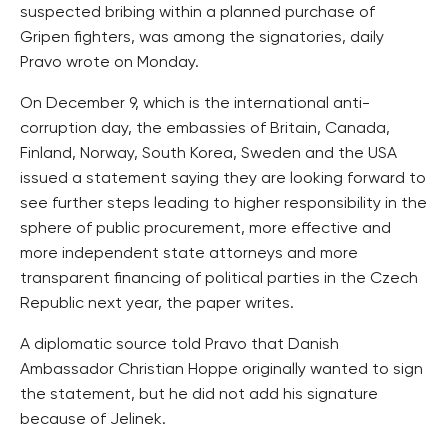
suspected bribing within a planned purchase of
Gripen fighters, was among the signatories, daily
Pravo wrote on Monday.
On December 9, which is the international anti-
corruption day, the embassies of Britain, Canada,
Finland, Norway, South Korea, Sweden and the USA
issued a statement saying they are looking forward to
see further steps leading to higher responsibility in the
sphere of public procurement, more effective and
more independent state attorneys and more
transparent financing of political parties in the Czech
Republic next year, the paper writes.
A diplomatic source told Pravo that Danish
Ambassador Christian Hoppe originally wanted to sign
the statement, but he did not add his signature
because of Jelinek.