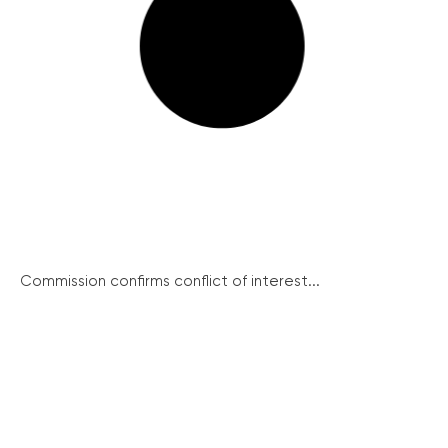
Commission confirms conflict of interest...