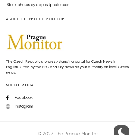
Stock photos by depositphotos.com
ABOUT THE PRAGUE MONITOR
The Czech Republic’s longest-standing portal for Czech News in
English. Cited by the BBC and Sky News as your authority on local Czech
news.
SOCIAL MEDIA
Facebook
Instagram
© 2023 The Prague Monitor