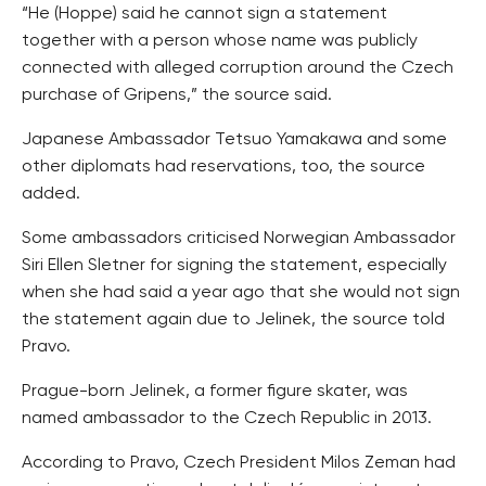
“He (Hoppe) said he cannot sign a statement
together with a person whose name was publicly
connected with alleged corruption around the Czech
purchase of Gripens,” the source said.
Japanese Ambassador Tetsuo Yamakawa and some
other diplomats had reservations, too, the source
added.
Some ambassadors criticised Norwegian Ambassador
Siri Ellen Sletner for signing the statement, especially
when she had said a year ago that she would not sign
the statement again due to Jelinek, the source told
Pravo.
Prague-born Jelinek, a former figure skater, was
named ambassador to the Czech Republic in 2013.
According to Pravo, Czech President Milos Zeman had