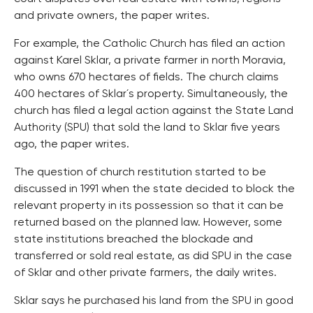
and private owners, the paper writes.
For example, the Catholic Church has filed an action
against Karel Sklar, a private farmer in north Moravia,
who owns 670 hectares of fields. The church claims
400 hectares of Sklar´s property. Simultaneously, the
church has filed a legal action against the State Land
Authority (SPU) that sold the land to Sklar five years
ago, the paper writes.
The question of church restitution started to be
discussed in 1991 when the state decided to block the
relevant property in its possession so that it can be
returned based on the planned law. However, some
state institutions breached the blockade and
transferred or sold real estate, as did SPU in the case
of Sklar and other private farmers, the daily writes.
Sklar says he purchased his land from the SPU in good