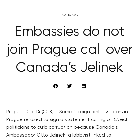
NATIONAL
Embassies do not
join Prague call over
Canada’s Jelinek
Prague, Dec 14 (CTK) – Some foreign ambassadors in
Prague refused to sign a statement calling on Czech
politicians to curb corruption because Canada´s
Ambassador Otto Jelinek, a lobbyist linked to