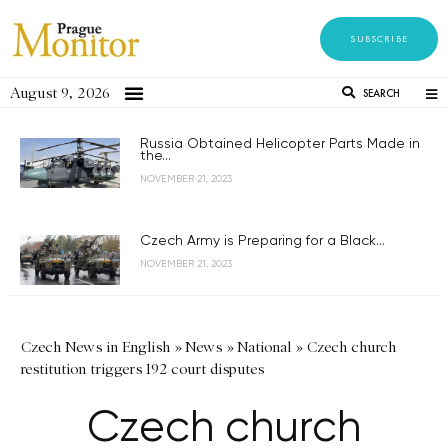
SUBSCRIBE
August 9, 2026
SEARCH
Russia Obtained Helicopter Parts Made in
the...
NOVEMBER 21, 2023
Czech Army is Preparing for a Black...
NOVEMBER 21, 2023
Czech News in English
»
News
»
National
»
Czech church
restitution triggers 192 court disputes
Czech church