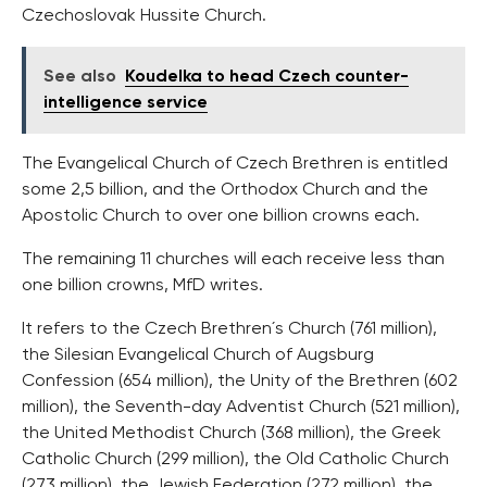
Czechoslovak Hussite Church.
See also
Koudelka to head Czech counter-
intelligence service
The Evangelical Church of Czech Brethren is entitled
some 2,5 billion, and the Orthodox Church and the
Apostolic Church to over one billion crowns each.
The remaining 11 churches will each receive less than
one billion crowns, MfD writes.
It refers to the Czech Brethren´s Church (761 million),
the Silesian Evangelical Church of Augsburg
Confession (654 million), the Unity of the Brethren (602
million), the Seventh-day Adventist Church (521 million),
the United Methodist Church (368 million), the Greek
Catholic Church (299 million), the Old Catholic Church
(273 million), the Jewish Federation (272 million), the