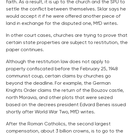
faith. As a result, it is up to the church and the SPU to
settle the conflict between themselves. Sklar says he
would accept it if he were offered another piece of
land in exchange for the disputed one, MfD writes.
In other court cases, churches are trying to prove that
certain state properties are subject to restitution, the
paper continues.
Although the restitution law does not apply to
property confiscated before the February 25, 1948
communist coup, certain claims by churches go
beyond the deadline. For example, the German
Knights Order claims the return of the Bouzov castle,
north Moravia, and other plots that were seized
based on the decrees president Edvard Benes issued
shortly after World War Two, MfD writes.
After the Roman Catholics, the second largest
compensation, about 3 billion crowns, is to go to the