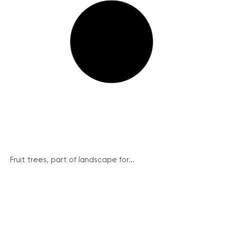
Fruit trees, part of landscape for...