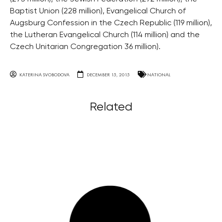
Baptist Union (228 million), Evangelical Church of
Augsburg Confession in the Czech Republic (119 million),
the Lutheran Evangelical Church (114 million) and the
Czech Unitarian Congregation 36 million).
KATERINA SVOBODOVA
DECEMBER 15, 2015
NATIONAL
Related