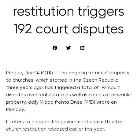
restitution triggers
192 court disputes
Prague, Dec 14 (CTK) – The ongoing return of property
to churches, which started in the Czech Republic
three years ago, has triggered a total of 192 court
disputes over real estate as well as pieces of movable
property, daily Mlada fronta Dnes (MfD) wrote on
Monday.
It refers to a report the government committee for
church restitution released earlier this year.