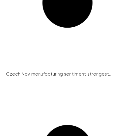
Czech Nov manufacturing sentiment strongest...