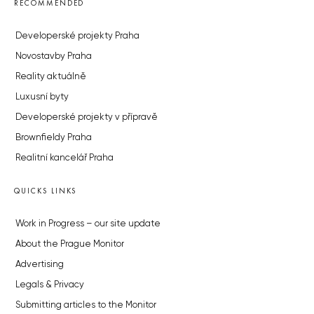
RECOMMENDED
Developerské projekty Praha
Novostavby Praha
Reality aktuálně
Luxusní byty
Developerské projekty v přípravě
Brownfieldy Praha
Realitní kancelář Praha
QUICKS LINKS
Work in Progress – our site update
About the Prague Monitor
Advertising
Legals & Privacy
Submitting articles to the Monitor