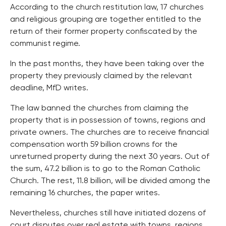
According to the church restitution law, 17 churches
and religious grouping are together entitled to the
return of their former property confiscated by the
communist regime.
In the past months, they have been taking over the
property they previously claimed by the relevant
deadline, MfD writes.
The law banned the churches from claiming the
property that is in possession of towns, regions and
private owners. The churches are to receive financial
compensation worth 59 billion crowns for the
unreturned property during the next 30 years. Out of
the sum, 47.2 billion is to go to the Roman Catholic
Church. The rest, 11.8 billion, will be divided among the
remaining 16 churches, the paper writes.
Nevertheless, churches still have initiated dozens of
court disputes over real estate with towns, regions