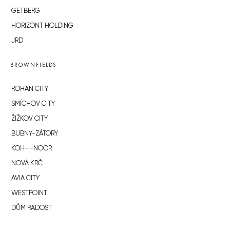
GETBERG
HORIZONT HOLDING
JRD
BROWNFIELDS
ROHAN CITY
SMÍCHOV CITY
ŽIŽKOV CITY
BUBNY-ZÁTORY
KOH-I-NOOR
NOVÁ KRČ
AVIA CITY
WESTPOINT
DŮM RADOST