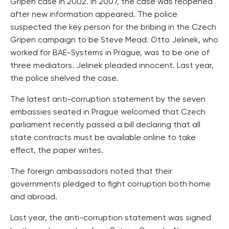
Gripen case in 2002. In 2007, the case was reopened
after new information appeared. The police
suspected the key person for the bribing in the Czech
Gripen campaign to be Steve Mead. Otto Jelinek, who
worked for BAE-Systems in Prague, was to be one of
three mediators. Jelinek pleaded innocent. Last year,
the police shelved the case.
The latest anti-corruption statement by the seven
embassies seated in Prague welcomed that Czech
parliament recently passed a bill declaring that all
state contracts must be available online to take
effect, the paper writes.
The foreign ambassadors noted that their
governments pledged to fight corruption both home
and abroad.
Last year, the anti-corruption statement was signed