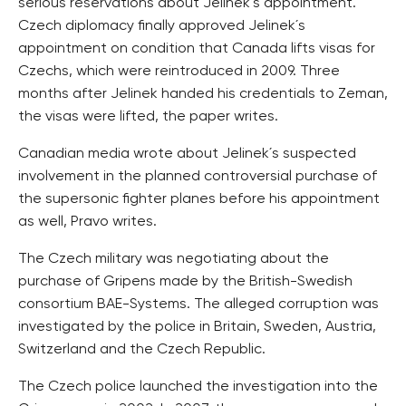
serious reservations about Jelinek´s appointment.
Czech diplomacy finally approved Jelinek´s
appointment on condition that Canada lifts visas for
Czechs, which were reintroduced in 2009. Three
months after Jelinek handed his credentials to Zeman,
the visas were lifted, the paper writes.
Canadian media wrote about Jelinek´s suspected
involvement in the planned controversial purchase of
the supersonic fighter planes before his appointment
as well, Pravo writes.
The Czech military was negotiating about the
purchase of Gripens made by the British-Swedish
consortium BAE-Systems. The alleged corruption was
investigated by the police in Britain, Sweden, Austria,
Switzerland and the Czech Republic.
The Czech police launched the investigation into the