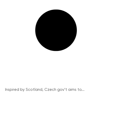
Inspired by Scotland, Czech gov’t aims to...