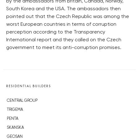
by the ambassadors from Britain, Canada, Norway,
South Korea and the USA. The ambassadors then
pointed out that the Czech Republic was among the
worst European countries in terms of corruption
perception according to the Transparency
International report and they called on the Czech
government to meet its anti-corruption promises.
RESIDENTIAL BUILDERS
CENTRAL GROUP
TRIGEMA
PENTA
SKANSKA
GEOSAN