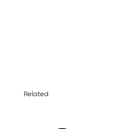
Related