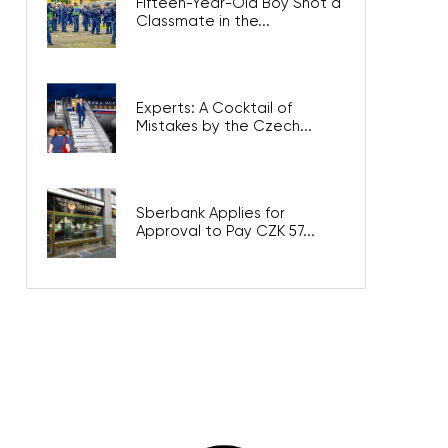
Fifteen-Year-Old Boy Shot a
Classmate in the...
Experts: A Cocktail of
Mistakes by the Czech...
Sberbank Applies for
Approval to Pay CZK 57...