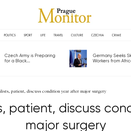
POLITICS
SPORT
LIFE
TRAVEL
CULTURE
CZECHIA
CRIME
Czech Army is Preparing
Germany Seeks Ski
for a Black...
Workers from Africa
ists, patient, discuss condition year after major surgery
s, patient, discuss cond
major surgery