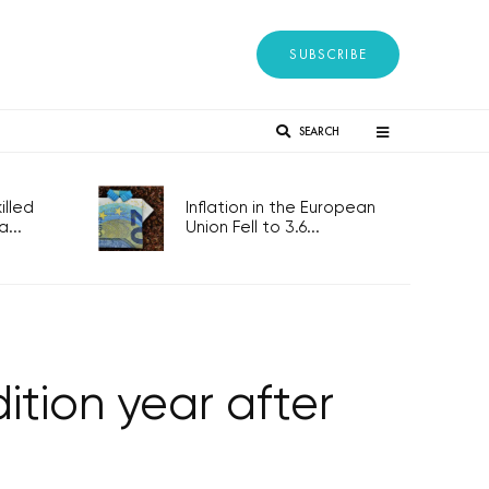
SUBSCRIBE
SEARCH
lled
Inflation in the European
...
Union Fell to 3.6...
ition year after