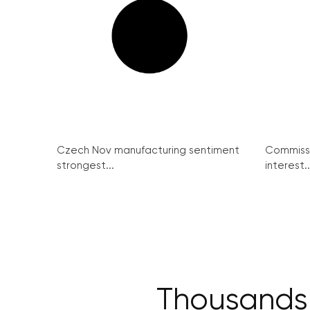
Czech Nov manufacturing sentiment
Commissi
strongest...
interest..
Thousands h