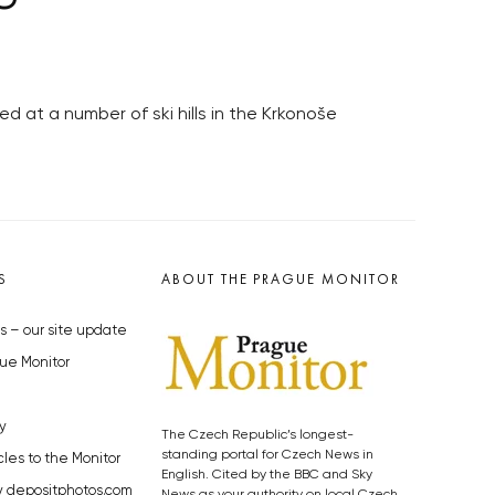
d at a number of ski hills in the Krkonoše
S
ABOUT THE PRAGUE MONITOR
s – our site update
ue Monitor
y
The Czech Republic’s longest-
standing portal for Czech News in
cles to the Monitor
English. Cited by the BBC and Sky
y depositphotos.com