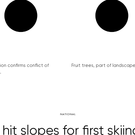
on confirms conflict of
Fruit trees, part of landscape 
.
NATIONAL
it slopes for first skii