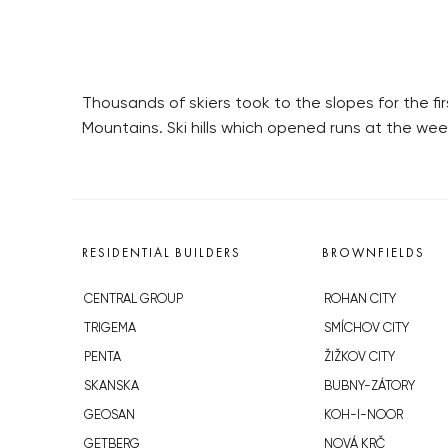
Thousands of skiers took to the slopes for the fi
Mountains. Ski hills which opened runs at the we
RESIDENTIAL BUILDERS
BROWNFIELDS
CENTRAL GROUP
ROHAN CITY
TRIGEMA
SMÍCHOV CITY
PENTA
ŽIŽKOV CITY
SKANSKA
BUBNY-ZÁTORY
GEOSAN
KOH-I-NOOR
GETBERG
NOVÁ KRČ