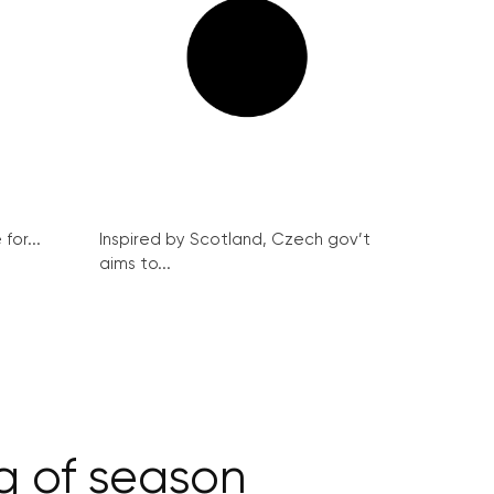
for...
Inspired by Scotland, Czech gov’t
aims to...
ng of season