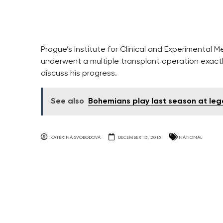
Prague’s Institute for Clinical and Experimental M
underwent a multiple transplant operation exact
discuss his progress.
See also
Bohemians play last season at le
KATERINA SVOBODOVA
DECEMBER 15, 2015
NATIONAL