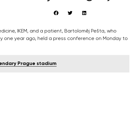
edicine, IKEM, and a patient, Bartoloměj Pešta, who
ly one year ago, held a press conference on Monday to
gendary Prague stadium