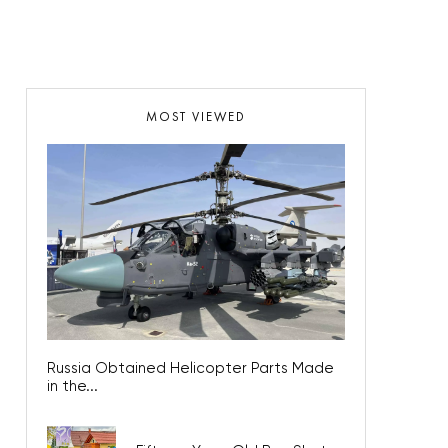
MOST VIEWED
Russia Obtained Helicopter Parts Made
in the...