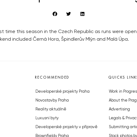
rst time this season in the Czech Republic as runs were opene
ekend included Černá Hora, Špindlerův Mlýn and Malá Úpa.
RECOMMENDED
QUICKS LINK
Developerské projekty Praha
Work in Progres
Novostavby Praha
About the Prag
Reality aktuálně
Advertising
Luxusní byty
Legals & Privac
Developerské projekty v přípravě
Submitting arti
Brownfieldy Praha
Stock photos b