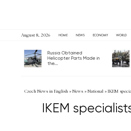
August 8, 2026
HOME
NEWS
ECONOMY
WORLD
Russia Obtained
Helicopter Parts Made in
the...
Czech News in English
»
News
»
National
»
IKEM special
IKEM specialist