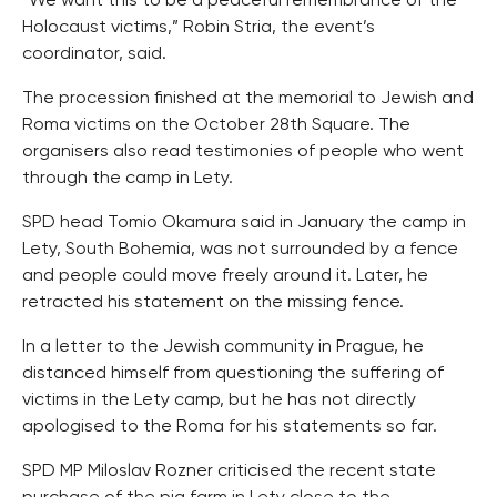
“We want this to be a peaceful remembrance of the
Holocaust victims,” Robin Stria, the event’s
coordinator, said.
The procession finished at the memorial to Jewish and
Roma victims on the October 28th Square. The
organisers also read testimonies of people who went
through the camp in Lety.
SPD head Tomio Okamura said in January the camp in
Lety, South Bohemia, was not surrounded by a fence
and people could move freely around it. Later, he
retracted his statement on the missing fence.
In a letter to the Jewish community in Prague, he
distanced himself from questioning the suffering of
victims in the Lety camp, but he has not directly
apologised to the Roma for his statements so far.
SPD MP Miloslav Rozner criticised the recent state