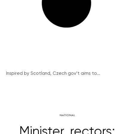
Inspired by Scotland, Czech gov’t aims to...
NATIONAL
Minister, rectors: