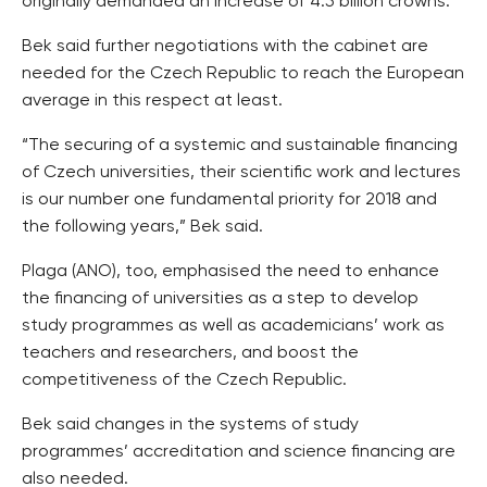
originally demanded an increase of 4.5 billion crowns.
Bek said further negotiations with the cabinet are
needed for the Czech Republic to reach the European
average in this respect at least.
“The securing of a systemic and sustainable financing
of Czech universities, their scientific work and lectures
is our number one fundamental priority for 2018 and
the following years,” Bek said.
Plaga (ANO), too, emphasised the need to enhance
the financing of universities as a step to develop
study programmes as well as academicians’ work as
teachers and researchers, and boost the
competitiveness of the Czech Republic.
Bek said changes in the systems of study
programmes’ accreditation and science financing are
also needed.