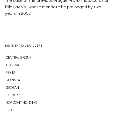
the case of the previous Prague Archbishop, Cardinal
Miloslav Vlk, whose mandate he prolonged by two
years in 2007.
RESIDENTIAL BUILDERS
CENTRAL GROUP
TRIGEMA
PENTA
SKANSKA
GEOSAN
GETBERG
HORIZONT HOLDING
JRD