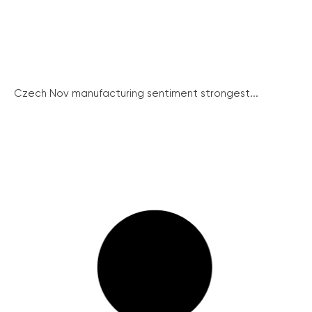
Czech Nov manufacturing sentiment strongest...