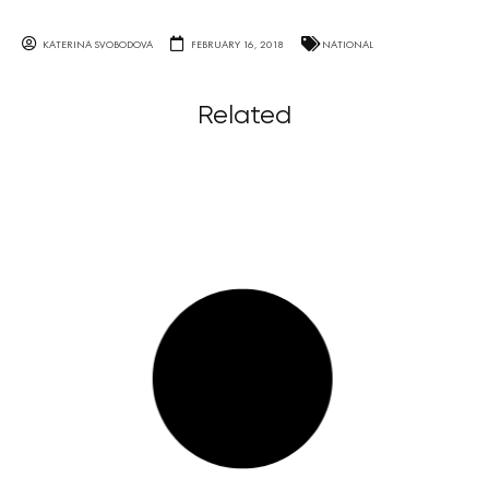
KATERINA SVOBODOVA
FEBRUARY 16, 2018
NATIONAL
Related