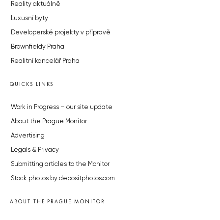
Reality aktuálně
Luxusní byty
Developerské projekty v přípravě
Brownfieldy Praha
Realitní kancelář Praha
QUICKS LINKS
Work in Progress – our site update
About the Prague Monitor
Advertising
Legals & Privacy
Submitting articles to the Monitor
Stock photos by depositphotos.com
ABOUT THE PRAGUE MONITOR