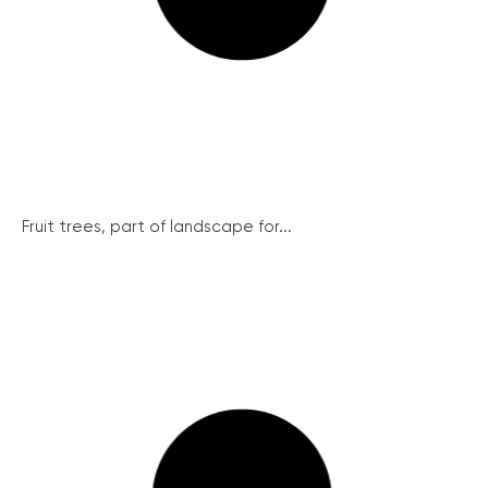
Fruit trees, part of landscape for...