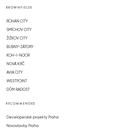
BROWNFIELDS
ROHAN CITY
SMÍCHOV CITY
ŽIŽKOV CITY
BUBNY-ZÁTORY
KOH-I-NOOR
NOVÁ KRČ
AVIA CITY
WESTPOINT
DŮM RADOST
RECOMMENDED
Developerské projekty Praha
Novostavby Praha