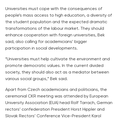
Universities must cope with the consequences of
people’s mass access to high education, a diversity of
the student population and the expected dramatic
transformations of the labour market. They should
enhance cooperation with foreign universities, Bek
said, also calling for academicians’ bigger
participation in social developments.
“Universities must help cultivate the environment and
promote democratic values. In the current divided
society, they should also act as a mediator between
various social groups,” Bek said.
Apart from Czech academicians and politicians, the
ceremonial CKR meeting was attended by European
University Association (EUA) head Rolf Tarrach, German
rectors’ confederation President Horst Hippler and
Slovak Rectors’ Conference Vice-President Karol