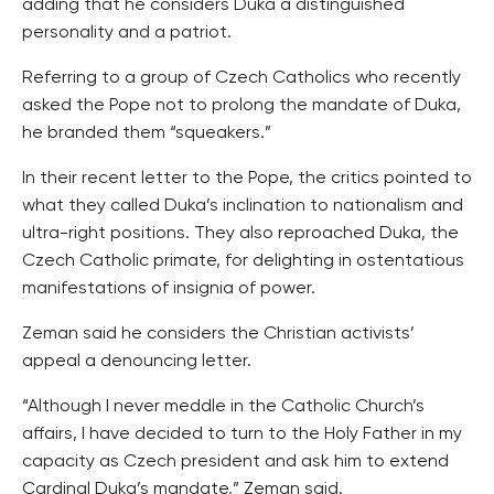
adding that he considers Duka a distinguished
personality and a patriot.
Referring to a group of Czech Catholics who recently
asked the Pope not to prolong the mandate of Duka,
he branded them “squeakers.”
In their recent letter to the Pope, the critics pointed to
what they called Duka’s inclination to nationalism and
ultra-right positions. They also reproached Duka, the
Czech Catholic primate, for delighting in ostentatious
manifestations of insignia of power.
Zeman said he considers the Christian activists’
appeal a denouncing letter.
“Although I never meddle in the Catholic Church’s
affairs, I have decided to turn to the Holy Father in my
capacity as Czech president and ask him to extend
Cardinal Duka’s mandate,” Zeman said.