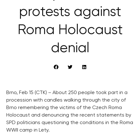
protests against
Roma Holocaust
denial
Brno, Feb 15 (CTK) – About 250 people took part in a
procession with candles walking through the city of
Brno remembering the victims of the Czech Roma
Holocaust and denouncing the recent statements by
SPD politicians questioning the conditions in the Roma
WWII camp in Lety.