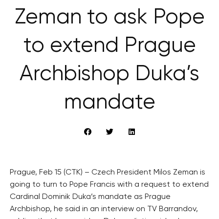
Zeman to ask Pope
to extend Prague
Archbishop Duka’s
mandate
Prague, Feb 15 (CTK) – Czech President Milos Zeman is
going to turn to Pope Francis with a request to extend
Cardinal Dominik Duka’s mandate as Prague
Archbishop, he said in an interview on TV Barrandov,