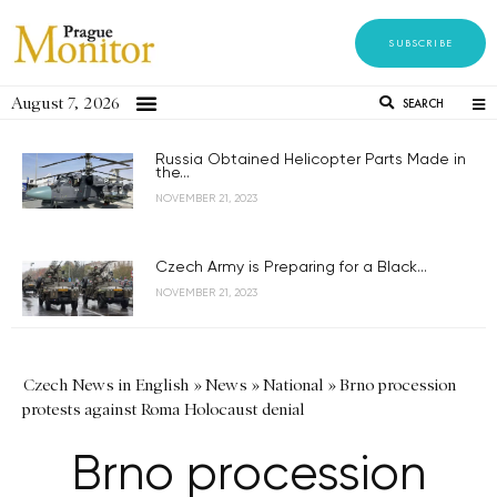
SUBSCRIBE
August 7, 2026
SEARCH
Russia Obtained Helicopter Parts Made in
the...
NOVEMBER 21, 2023
Czech Army is Preparing for a Black...
NOVEMBER 21, 2023
Czech News in English
»
News
»
National
»
Brno procession
protests against Roma Holocaust denial
Brno procession