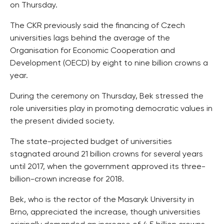
on Thursday.
The CKR previously said the financing of Czech
universities lags behind the average of the
Organisation for Economic Cooperation and
Development (OECD) by eight to nine billion crowns a
year.
During the ceremony on Thursday, Bek stressed the
role universities play in promoting democratic values in
the present divided society.
The state-projected budget of universities
stagnated around 21 billion crowns for several years
until 2017, when the government approved its three-
billion-crown increase for 2018.
Bek, who is the rector of the Masaryk University in
Brno, appreciated the increase, though universities