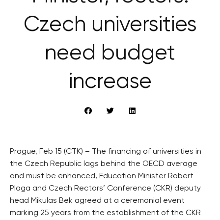
Czech universities
need budget
increase
Prague, Feb 15 (CTK) – The financing of universities in
the Czech Republic lags behind the OECD average
and must be enhanced, Education Minister Robert
Plaga and Czech Rectors’ Conference (CKR) deputy
head Mikulas Bek agreed at a ceremonial event
marking 25 years from the establishment of the CKR