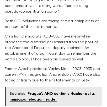
purchase of the pig farm in Lety close to the
commemorative site using words “non-existing
pseudo-concentration camp.”
Both SPD politicians are facing criminal complaints on
account of their statements.
Christian Democrats (KDU-CSL) have meanwhile
proposed the dismissal of Okamura from the post of
the Chamber of Deputies’ deputy chairman. An
establishment of a significant day to remember the
Roma Holocaust has been discussed as well.
Former Czech president Vaclav Klaus (2003-2013) and
current PM in resignation Andrej Babis (ANO) have also
faced criticism due to their statements on Lety.
See also
Prague's ANO confirms Nacher as its
municipal election leader