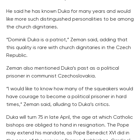
He said he has known Duka for many years and would
like more such distinguished personalities to be among
the church dignitaries.
“Dominik Duka is a patriot,” Zeman said, adding that
this quality is rare with church dignitaries in the Czech
Republic.
Zeman also mentioned Duka’s past as a political
prisoner in communist Czechoslovakia.
“I would like to know how many of the squeakers would
have courage to become a political prisoner in hard
times,” Zeman said, alluding to Duka’s critics.
Duka will turn 75 in late April, the age at which Catholic
bishops are obliged to hand in resignation. The Pope
may extend his mandate, as Pope Benedict XVI did in