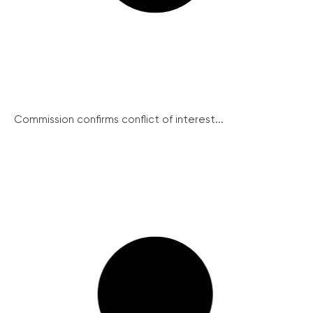
Commission confirms conflict of interest...