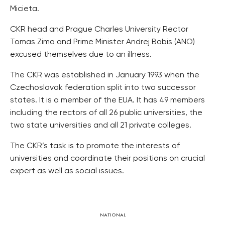
Micieta.
CKR head and Prague Charles University Rector
Tomas Zima and Prime Minister Andrej Babis (ANO)
excused themselves due to an illness.
The CKR was established in January 1993 when the
Czechoslovak federation split into two successor
states. It is a member of the EUA. It has 49 members
including the rectors of all 26 public universities, the
two state universities and all 21 private colleges.
The CKR’s task is to promote the interests of
universities and coordinate their positions on crucial
expert as well as social issues.
NATIONAL