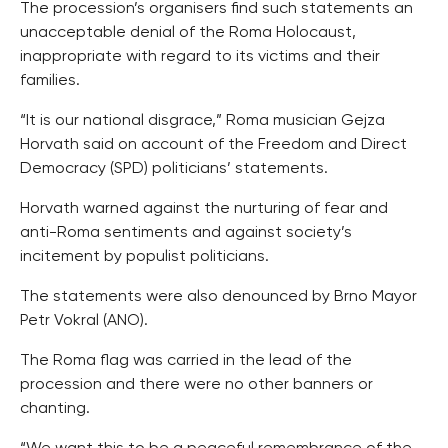
The procession’s organisers find such statements an
unacceptable denial of the Roma Holocaust,
inappropriate with regard to its victims and their
families.
“It is our national disgrace,” Roma musician Gejza
Horvath said on account of the Freedom and Direct
Democracy (SPD) politicians’ statements.
Horvath warned against the nurturing of fear and
anti-Roma sentiments and against society’s
incitement by populist politicians.
The statements were also denounced by Brno Mayor
Petr Vokral (ANO).
The Roma flag was carried in the lead of the
procession and there were no other banners or
chanting.