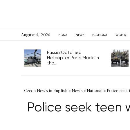
August 4, 2026
HOME
NEWS
ECONOMY
WORLD
Russia Obtained
Helicopter Parts Made in
the...
Czech News in English
»
News
»
National
»
Police seek 
Police seek teen 