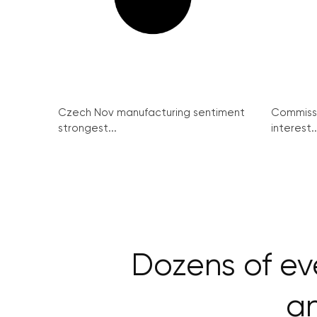
Czech Nov manufacturing sentiment
Commissi
strongest...
interest..
Dozens of ev
an