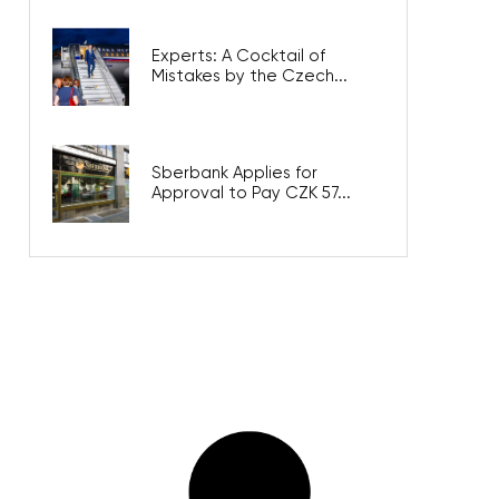
Experts: A Cocktail of
Mistakes by the Czech...
Sberbank Applies for
Approval to Pay CZK 57...