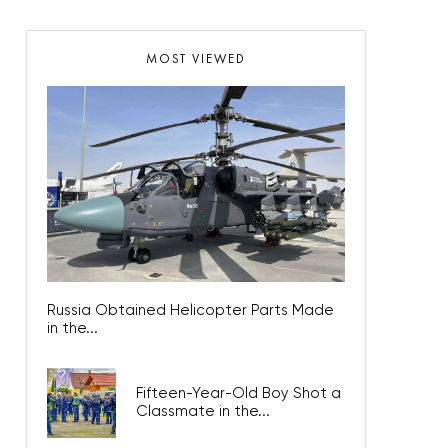
MOST VIEWED
Russia Obtained Helicopter Parts Made
in the...
Fifteen-Year-Old Boy Shot a
Classmate in the...