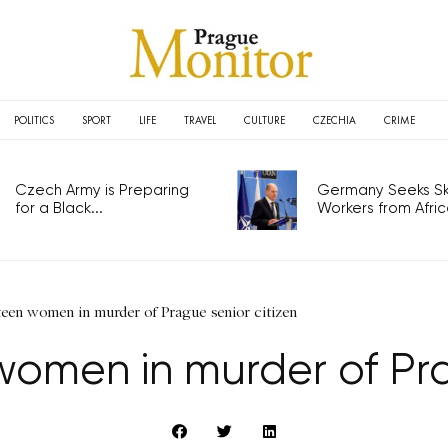
POLITICS
SPORT
LIFE
TRAVEL
CULTURE
CZECHIA
CRIME
Czech Army is Preparing
Germany Seeks Ski
for a Black...
Workers from Africa
teen women in murder of Prague senior citizen
women in murder of Pra