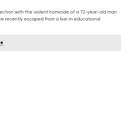
ection with the violent homicide of a 72-year-old man
ree recently escaped from a live-in educational
le