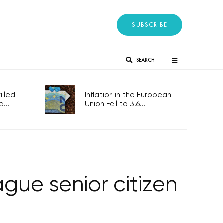
SUBSCRIBE
SEARCH
lled
Inflation in the European
...
Union Fell to 3.6...
gue senior citizen