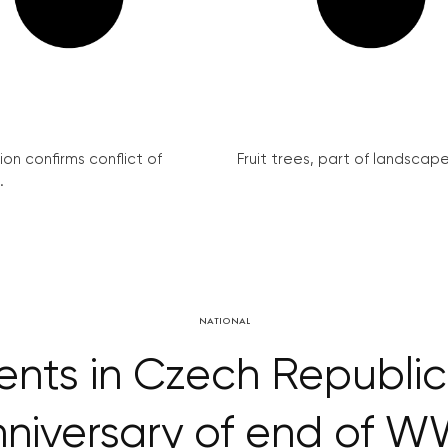
on confirms conflict of
Fruit trees, part of landscape 
.
NATIONAL
ents in Czech Republic
niversary of end of W