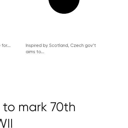
for...
Inspired by Scotland, Czech gov’t
aims to...
 to mark 70th
WII