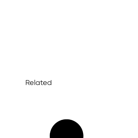
Related