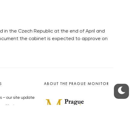
 in the Czech Republic at the end of April and
 document the cabinet is expected to approve on
S
ABOUT THE PRAGUE MONITOR
s – our site update
ue Monitor
y
The Czech Republic’s longest-
standing portal for Czech News in
cles to the Monitor