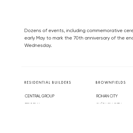
Dozens of events, including commemorative ceremo
early May to mark the 70th anniversary of the e
Wednesday.
RESIDENTIAL BUILDERS
BROWNFIELDS
CENTRAL GROUP
ROHAN CITY
TRIGEMA
SMÍCHOV CITY
PENTA
ŽIŽKOV CITY
SKANSKA
BUBNY-ZÁTORY
GEOSAN
KOH-I-NOOR