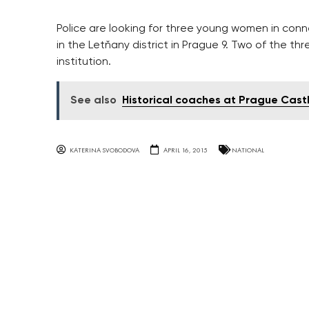
Police are looking for three young women in conn
in the Letňany district in Prague 9. Two of the th
institution.
See also
Historical coaches at Prague Cast
KATERINA SVOBODOVA
APRIL 16, 2015
NATIONAL