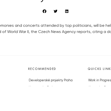
nies and concerts attended by top politicians, will be held
nd of World War II, the Czech News Agency reports, citing a
RECOMMENDED
QUICKS LINK
Developerské projekty Praha
Work in Progres
Novostavby Praha
About the Prag
Reality aktuálně
Advertising
Luxusní byty
Legals & Privac
Developerské projekty v přípravě
Submitting arti