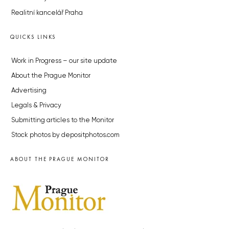
Realitní kancelář Praha
QUICKS LINKS
Work in Progress – our site update
About the Prague Monitor
Advertising
Legals & Privacy
Submitting articles to the Monitor
Stock photos by depositphotos.com
ABOUT THE PRAGUE MONITOR