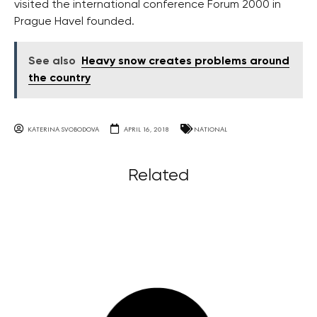
visited the international conference Forum 2000 in
Prague Havel founded.
See also
Heavy snow creates problems around
the country
KATERINA SVOBODOVA
APRIL 16, 2018
NATIONAL
Related