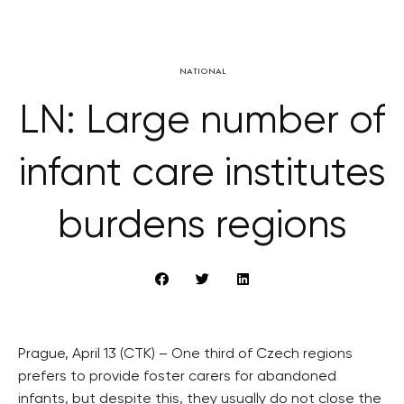
NATIONAL
LN: Large number of
infant care institutes
burdens regions
Prague, April 13 (CTK) – One third of Czech regions
prefers to provide foster carers for abandoned
infants, but despite this, they usually do not close the