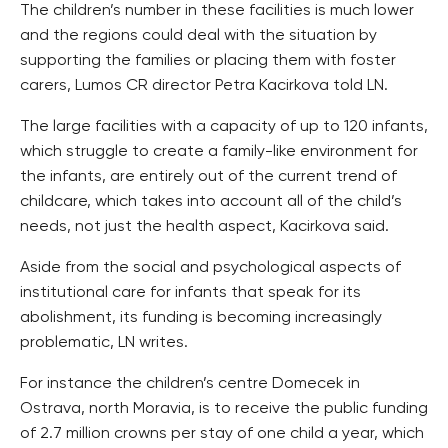
The children’s number in these facilities is much lower
and the regions could deal with the situation by
supporting the families or placing them with foster
carers, Lumos CR director Petra Kacirkova told LN.
The large facilities with a capacity of up to 120 infants,
which struggle to create a family-like environment for
the infants, are entirely out of the current trend of
childcare, which takes into account all of the child’s
needs, not just the health aspect, Kacirkova said.
Aside from the social and psychological aspects of
institutional care for infants that speak for its
abolishment, its funding is becoming increasingly
problematic, LN writes.
For instance the children’s centre Domecek in
Ostrava, north Moravia, is to receive the public funding
of 2.7 million crowns per stay of one child a year, which