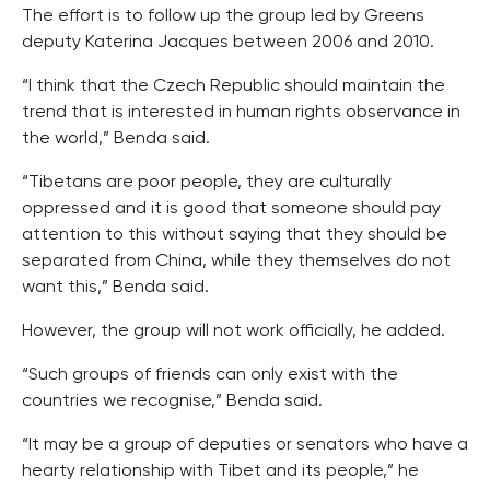
The effort is to follow up the group led by Greens
deputy Katerina Jacques between 2006 and 2010.
“I think that the Czech Republic should maintain the
trend that is interested in human rights observance in
the world,” Benda said.
“Tibetans are poor people, they are culturally
oppressed and it is good that someone should pay
attention to this without saying that they should be
separated from China, while they themselves do not
want this,” Benda said.
However, the group will not work officially, he added.
“Such groups of friends can only exist with the
countries we recognise,” Benda said.
“It may be a group of deputies or senators who have a
hearty relationship with Tibet and its people,” he