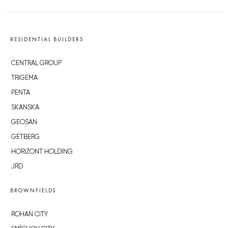
RESIDENTIAL BUILDERS
CENTRAL GROUP
TRIGEMA
PENTA
SKANSKA
GEOSAN
GETBERG
HORIZONT HOLDING
JRD
BROWNFIELDS
ROHAN CITY