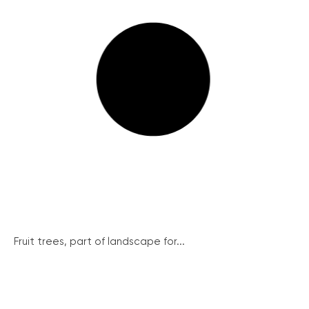
Fruit trees, part of landscape for...