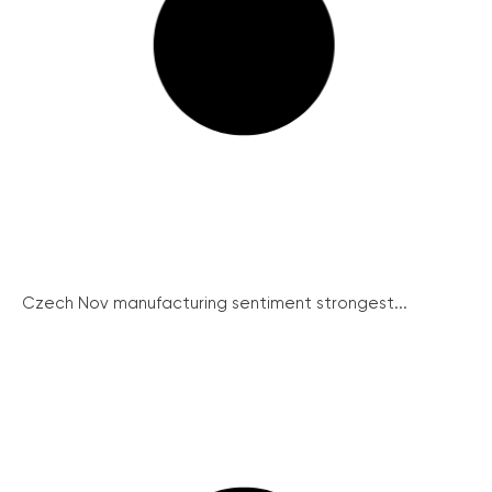
Czech Nov manufacturing sentiment strongest...