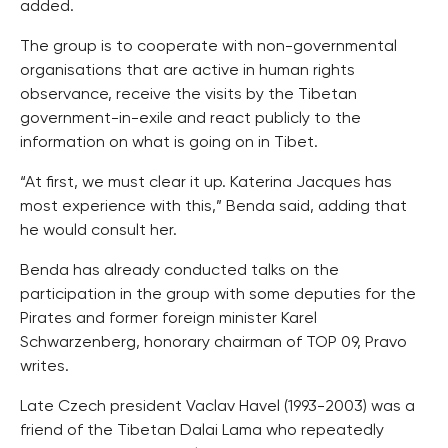
added.
The group is to cooperate with non-governmental
organisations that are active in human rights
observance, receive the visits by the Tibetan
government-in-exile and react publicly to the
information on what is going on in Tibet.
“At first, we must clear it up. Katerina Jacques has
most experience with this,” Benda said, adding that
he would consult her.
Benda has already conducted talks on the
participation in the group with some deputies for the
Pirates and former foreign minister Karel
Schwarzenberg, honorary chairman of TOP 09, Pravo
writes.
Late Czech president Vaclav Havel (1993-2003) was a
friend of the Tibetan Dalai Lama who repeatedly