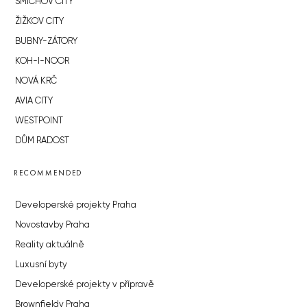
SMÍCHOV CITY
ŽIŽKOV CITY
BUBNY-ZÁTORY
KOH-I-NOOR
NOVÁ KRČ
AVIA CITY
WESTPOINT
DŮM RADOST
RECOMMENDED
Developerské projekty Praha
Novostavby Praha
Reality aktuálně
Luxusní byty
Developerské projekty v přípravě
Brownfieldy Praha