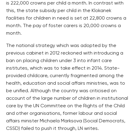
is 222,000 crowns per child a month. In contrast with
this, the state subsidy per child in the Klokanek
facilities for children in need is set at 22,800 crowns a
month. The pay of foster carers is 20,000 crowns a
month.
The national strategy which was adopted by the
previous cabinet in 2012 reckoned with introducing a
ban on placing children under 3 into infant care
institutes, which was to take effect in 2014. State-
provided childcare, currently fragmented among the
health, education and social affairs ministries, was to
be unified. Although the country was criticised on
account of the large number of children in institutional
care by the UN Committee on the Rights of the Child
and other organisations, former labour and social
affairs minister Michaela Marksova (Social Democrats,
CSSD) failed to push it through, LN writes.