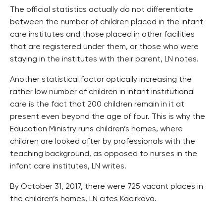
The official statistics actually do not differentiate
between the number of children placed in the infant
care institutes and those placed in other facilities
that are registered under them, or those who were
staying in the institutes with their parent, LN notes.
Another statistical factor optically increasing the
rather low number of children in infant institutional
care is the fact that 200 children remain in it at
present even beyond the age of four. This is why the
Education Ministry runs children’s homes, where
children are looked after by professionals with the
teaching background, as opposed to nurses in the
infant care institutes, LN writes.
By October 31, 2017, there were 725 vacant places in
the children’s homes, LN cites Kacirkova.