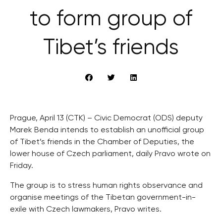
to form group of
Tibet’s friends
Prague, April 13 (CTK) – Civic Democrat (ODS) deputy
Marek Benda intends to establish an unofficial group
of Tibet’s friends in the Chamber of Deputies, the
lower house of Czech parliament, daily Pravo wrote on
Friday.
The group is to stress human rights observance and
organise meetings of the Tibetan government-in-
exile with Czech lawmakers, Pravo writes.