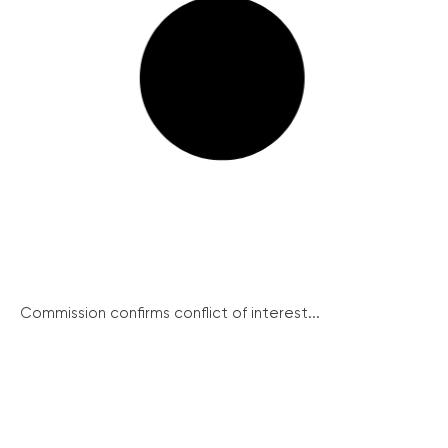
Commission confirms conflict of interest...