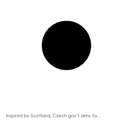
Inspired by Scotland, Czech gov’t aims to...