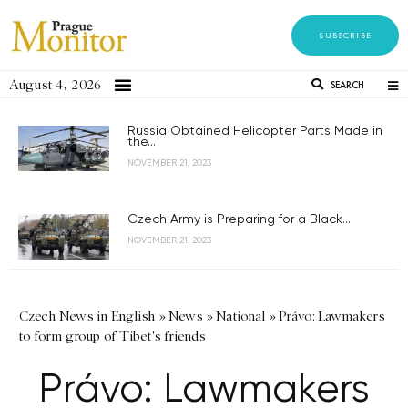
SUBSCRIBE
August 4, 2026
SEARCH
Russia Obtained Helicopter Parts Made in
the...
NOVEMBER 21, 2023
Czech Army is Preparing for a Black...
NOVEMBER 21, 2023
Czech News in English
»
News
»
National
»
Právo: Lawmakers
to form group of Tibet's friends
Právo: Lawmakers