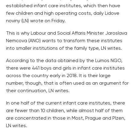
established infant care institutes, which then have
few children and high operating costs, daily Lidove
noviny (LN) wrote on Friday.
This is why Labour and Social Affaris Minister Jaroslava
Nemcova (ANO) wants to transform these institutes
into smaller institutions of the family type, LN writes.
According to the data obtained by the Lumos NGO,
there were 441 boys and girls in infant care institutes
across the country early in 2018. It is their large
number, though, that is often used as an argument for
their continuation, LN writes.
In one half of the current infant care institutes, there
are fewer than 10 children, while almost half of them
are concentrated in those in Most, Prague and Plzen,
LN writes.